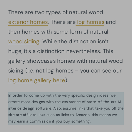
There are two types of natural wood
exterior homes
. There are
log homes
and
then homes with some form of natural
wood siding
. While the distinction isn’t
huge, it’s a distinction nevertheless. This
gallery showcases homes with natural wood
siding (i.e. not log homes – you can see our
log home gallery here
).
In order to come up with the very specific design ideas, we
create most designs with the assistance of state-of-the-art AI
interior design software. Also, assume links that take you off the
site are affiliate links such as links to Amazon. this means we
may earn a commission if you buy something.