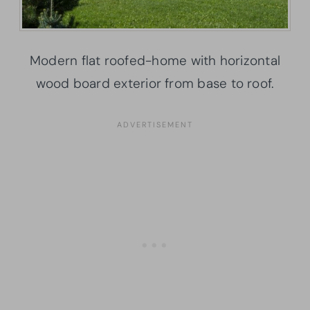
Modern flat roofed-home with horizontal
wood board exterior from base to roof.