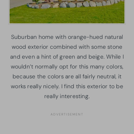
Suburban home with orange-hued natural
wood exterior combined with some stone
and even a hint of green and beige. While I
wouldn’t normally opt for this many colors,
because the colors are all fairly neutral, it
works really nicely. I find this exterior to be
really interesting.