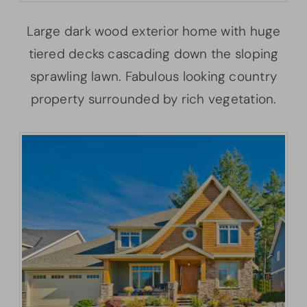
Large dark wood exterior home with huge
tiered decks cascading down the sloping
sprawling lawn. Fabulous looking country
property surrounded by rich vegetation.