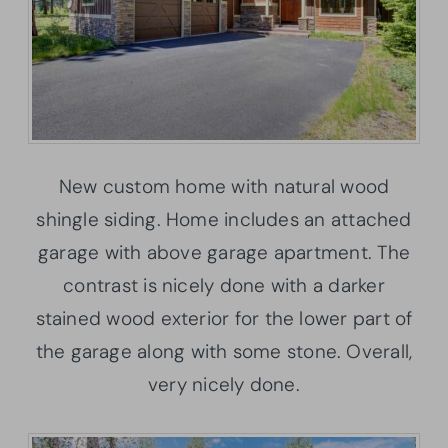
New custom home with natural wood
shingle siding. Home includes an attached
garage with above garage apartment. The
contrast is nicely done with a darker
stained wood exterior for the lower part of
the garage along with some stone. Overall,
very nicely done.