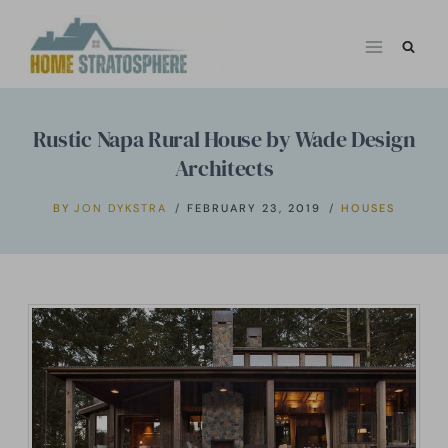
Skip
to
content
Rustic Napa Rural House by Wade Design
Architects
BY
JON DYKSTRA
FEBRUARY 23, 2019
HOUSES