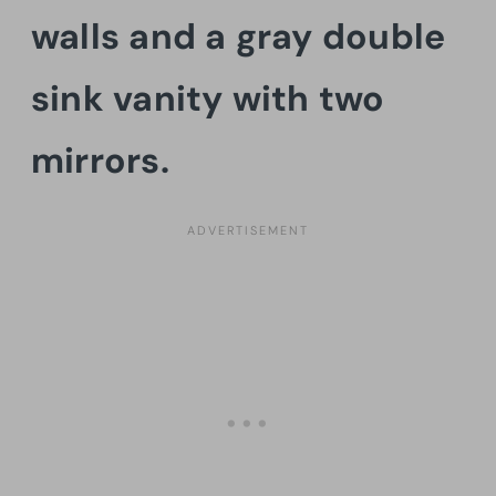
walls and a gray double
sink vanity with two
mirrors.