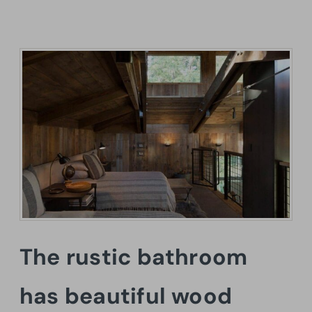
The rustic bathroom
has beautiful wood