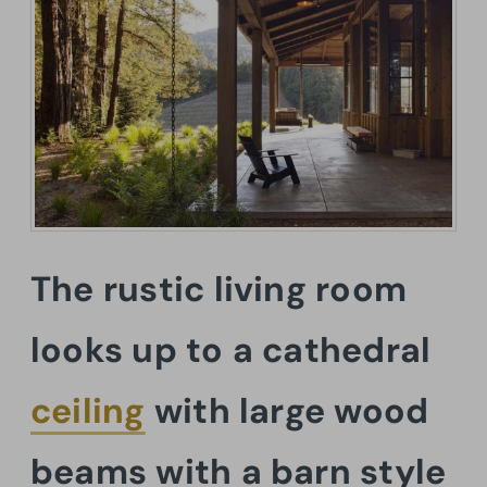
The rustic living room
looks up to a cathedral
ceiling
with large wood
beams with a barn style