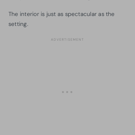
The interior is just as spectacular as the
setting.