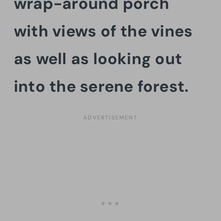
wrap-around porch
with views of the vines
as well as looking out
into the serene forest.