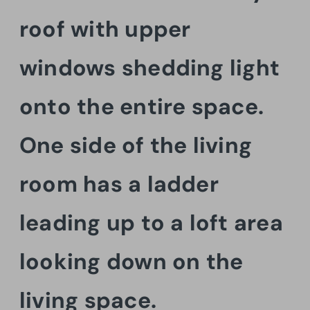
roof with upper
windows shedding light
onto the entire space.
One side of the living
room has a ladder
leading up to a loft area
looking down on the
living space.