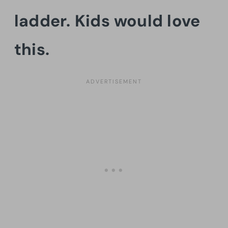
ladder. Kids would love
this.