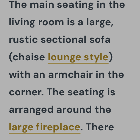
The main seating in the
living room is a large,
rustic sectional sofa
(chaise
lounge style
)
with an armchair in the
corner. The seating is
arranged around the
large fireplace
. There