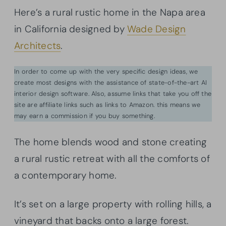
Here’s a rural rustic home in the Napa area
in California designed by
Wade Design
Architects
.
In order to come up with the very specific design ideas, we
create most designs with the assistance of state-of-the-art AI
interior design software. Also, assume links that take you off the
site are affiliate links such as links to Amazon. this means we
may earn a commission if you buy something.
The home blends wood and stone creating
a rural rustic retreat with all the comforts of
a contemporary home.
It’s set on a large property with rolling hills, a
vineyard that backs onto a large forest.