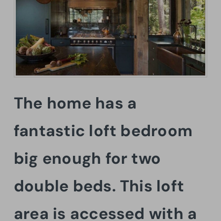
The home has a
fantastic loft bedroom
big enough for two
double beds. This loft
area is accessed with a