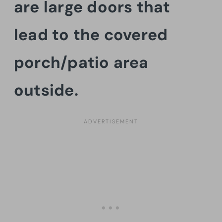
are large doors that
lead to the covered
porch/patio area
outside.