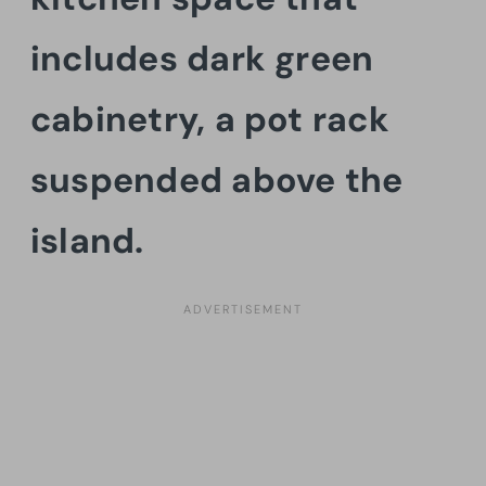
includes dark green
cabinetry, a pot rack
suspended above the
island.