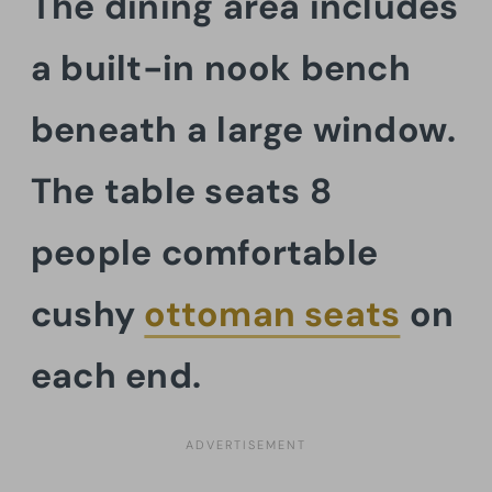
The dining area includes
a built-in nook bench
beneath a large window.
The table seats 8
people comfortable
cushy
ottoman seats
on
each end.