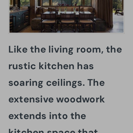
Like the living room, the
rustic kitchen has
soaring ceilings. The
extensive woodwork
extends into the
kitchen space that