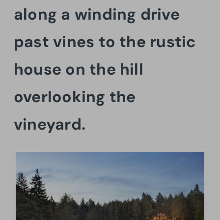
along a winding drive
past vines to the rustic
house on the hill
overlooking the
vineyard.