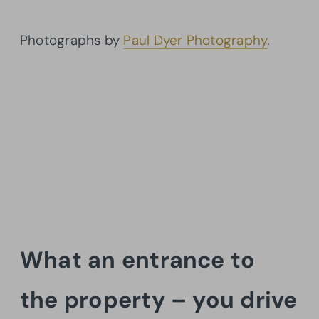
Photographs by
Paul Dyer Photography
.
What an entrance to
the property – you drive