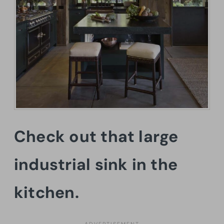
Check out that large
industrial sink in the
kitchen.