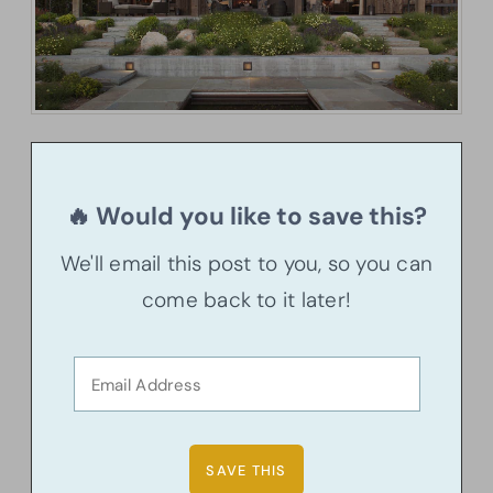
🔥 Would you like to save this?
We'll email this post to you, so you can
come back to it later!