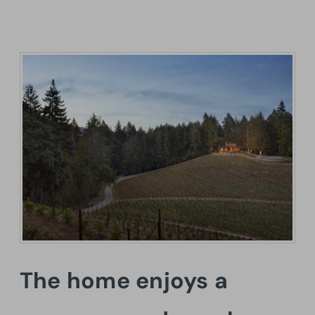
The home enjoys a