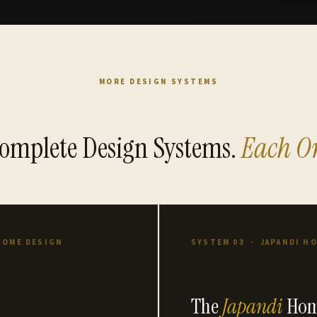
MORE DESIGN SYSTEMS
omplete Design Systems.
Each On
HOME DESIGN
SYSTEM 03 · JAPANDI H
The
Japandi
Hom