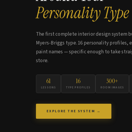
Personality Type
The first complete interior design system b
Myers-Briggs type. 16 personality profiles, 
paint names — specific enough to take strai
store.
61
16
300+
LESSONS
TYPE PROFILES
ROOM IMAGES
EXPLORE THE SYSTEM →