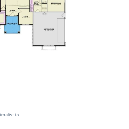
imalist to