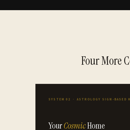
Four More C
SYSTEM 02 · ASTROLOGY SIGN-BASED 
Your
Cosmic
Home