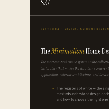
$27
SYSTEM 04 · MINIMALISM HOME DESIG
The
Minimalism
Home Des
The most comprehensive system in the collecti
philosophy that makes the discipline cohere
application, exterior architecture, and lands
The registers of white — the sin
most misunderstood design decis
and how to choose the right one 