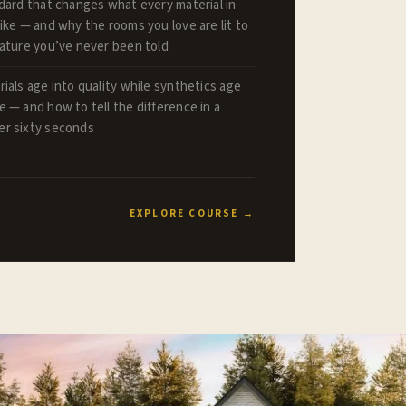
dard that changes what every material in
ike — and why the rooms you love are lit to
rature you’ve never been told
ials age into quality while synthetics age
 — and how to tell the difference in a
r sixty seconds
EXPLORE COURSE →