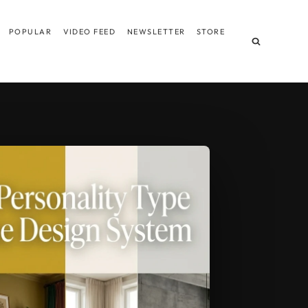
POPULAR
VIDEO FEED
NEWSLETTER
STORE