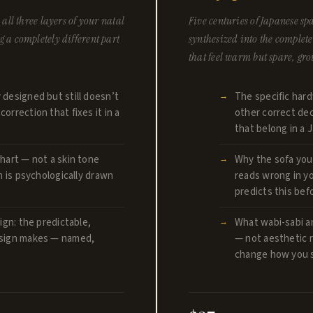
all three layers of your natal
Five centuries of Japanese 
 a completely different part
synthesized into the complet
that feel warm but spare, gr
 designed but still doesn’t
The specific hard
orrection that fixes it in a
other correct dec
that belong in a
hart — not a skin tone
Why the sofa you
n is psychologically drawn
reads wrong in y
predicts this be
ign: the predictable,
What wabi-sabi a
 sign makes — named,
— not aesthetic r
change how you s