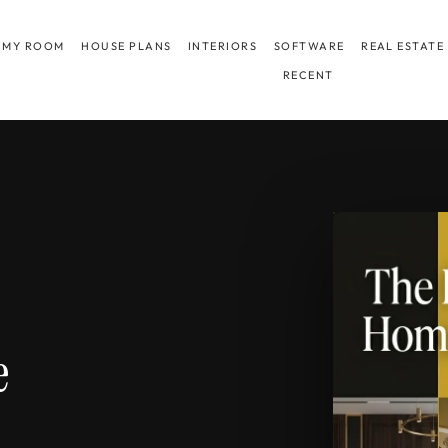
 MY ROOM
HOUSE PLANS
INTERIORS
SOFTWARE
REAL ESTATE
RECENT
e