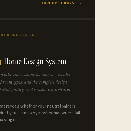
EXPLORE COURSE →
URY HOME DESIGN
y
Home Design System
 world’s most beautiful homes — finally
 12 room types, and the complete design
rial quality, and considered restraint.
hat reveals whether your neutral paint is
gainst you — and why most homeowners fail
nowing it