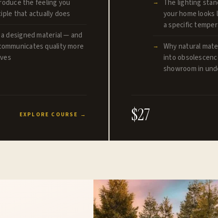
produce the feeling you
The lighting stan
iple that actually does
your home looks l
a specific tempe
 a designed material — and
communicates quality more
Why natural mater
lves
into obsolescence
showroom in unde
$27
EXPLORE COURSE →