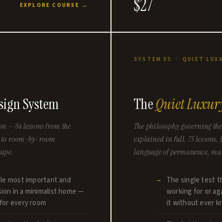
$27
EXPLORE COURSE →
N
SYSTEM 05 · QUIET LUX
ign System
The
Quiet Luxur
on — 84 lessons from the
The philosophy governing the
nt to room-by-room
explained in full. 75 lessons,
cape.
language of permanence, mate
gle most important and
The single test t
ion in a minimalist home —
working for or a
for every room
it without ever k