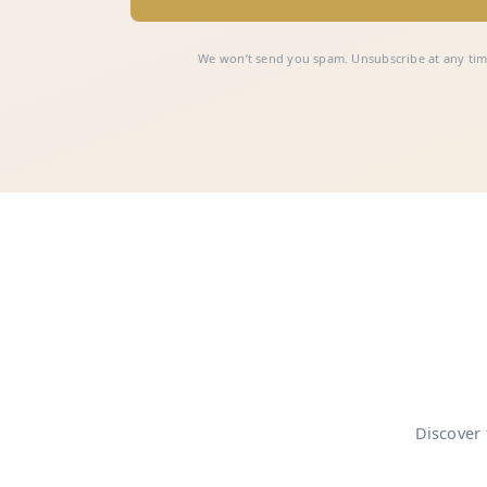
We won’t send you spam. Unsubscribe at any tim
Discover 