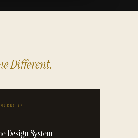
e Different.
OME DESIGN
e Design System