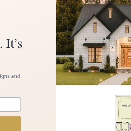
 It’s
signs and