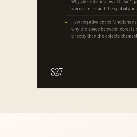
Why cleared surfaces still don’t 
were after — and the spatial princ
How negative space functions as
why the space between objects 
directly than the objects themse
$27