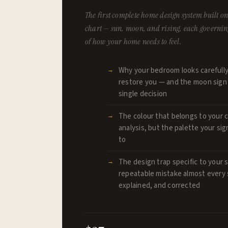
The first complete home design system built on 
chart — sun, moon, and rising, each governing
of how your home needs to feel.
Why your bedroom looks carefully
restore you — and the moon sign c
single decision
The colour that belongs to your c
analysis, but the palette your sig
to
The design trap specific to your s
repeatable mistake almost every
explained, and corrected