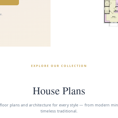
e.
EXPLORE OUR COLLECTION
House Plans
floor plans and architecture for every style — from modern min
timeless traditional.