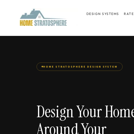
Skip
to
DESIGN SYSTEMS
RATE
content
HOME STRATOSPHERE DESIGN SYSTEM
Design Your Hom
Around Your