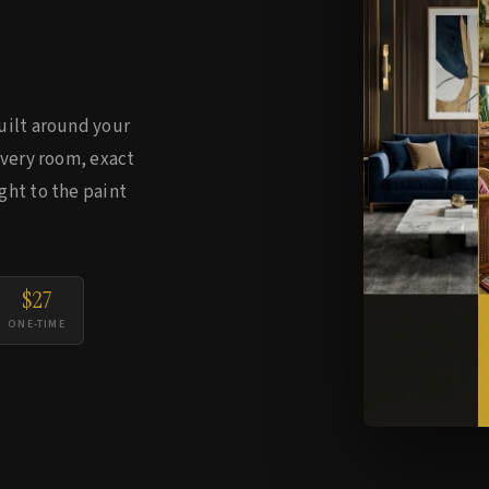
uilt around your
every room, exact
ght to the paint
$27
ONE-TIME