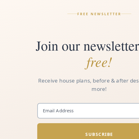
FREE NEWSLETTER
Join our newsletter.
free!
Receive house plans, before & after de
more!
SUBSCRIBE