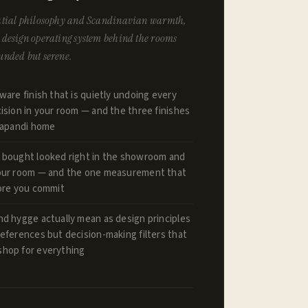
spatial philosophy and Scandinavian warmth,
e design operating system behind the rooms
ounded but serene.
ware finish that is quietly undoing every
ision in your room — and the three finishes
 Japandi home
 bought looked right in the showroom and
our room — and the one measurement that
fore you commit
nd hygge actually mean as design principles
eferences but decision-making filters that
hop for everything