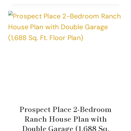
Prospect Place 2-Bedroom
Ranch House Plan with
Double Garage (1,688 Sq.