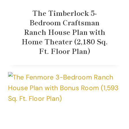
The Timberlock 5-
Bedroom Craftsman
Ranch House Plan with
Home Theater (2,180 Sq.
Ft. Floor Plan)