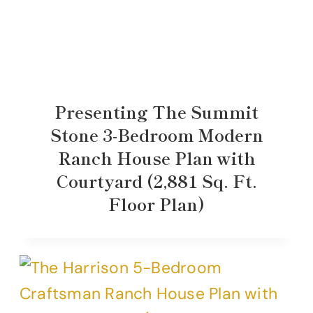
Presenting The Summit
Stone 3-Bedroom Modern
Ranch House Plan with
Courtyard (2,881 Sq. Ft.
Floor Plan)