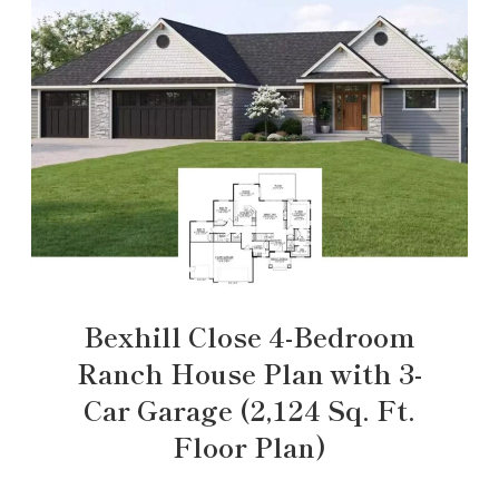
Bexhill Close 4-Bedroom
Ranch House Plan with 3-
Car Garage (2,124 Sq. Ft.
Floor Plan)