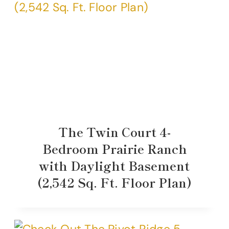
The Twin Court 4-
Bedroom Prairie Ranch
with Daylight Basement
(2,542 Sq. Ft. Floor Plan)