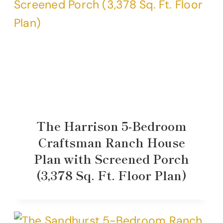
The Harrison 5-Bedroom
Craftsman Ranch House
Plan with Screened Porch
(3,378 Sq. Ft. Floor Plan)