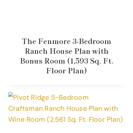
The Fenmore 3-Bedroom
Ranch House Plan with
Bonus Room (1,593 Sq. Ft.
Floor Plan)