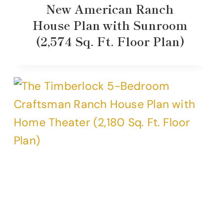
New American Ranch
House Plan with Sunroom
(2,574 Sq. Ft. Floor Plan)