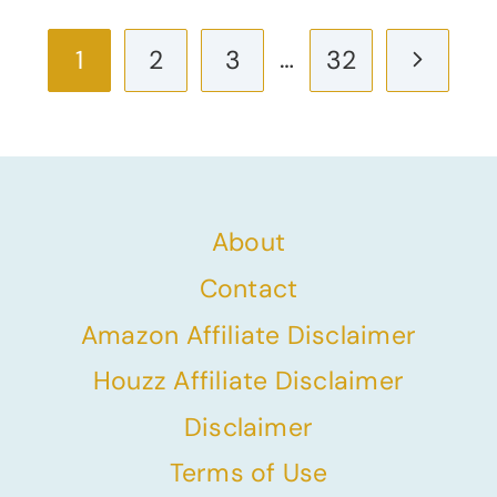
Page
…
Next
1
2
3
32
navigation
Page
About
Contact
Amazon Affiliate Disclaimer
Houzz Affiliate Disclaimer
Disclaimer
Terms of Use