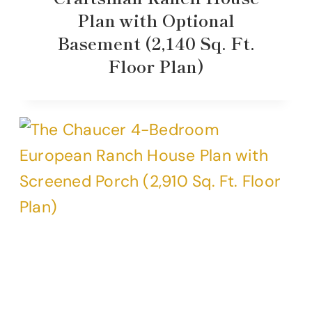
Plan with Optional
Basement (2,140 Sq. Ft.
Floor Plan)