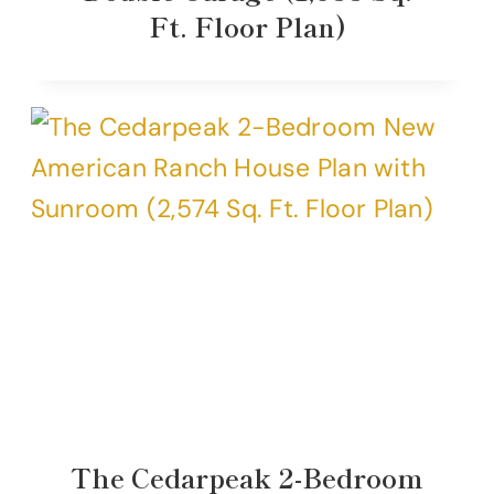
Ft. Floor Plan)
The Cedarpeak 2-Bedroom