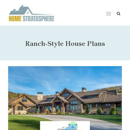
Skip
to
content
Ranch-Style House Plans