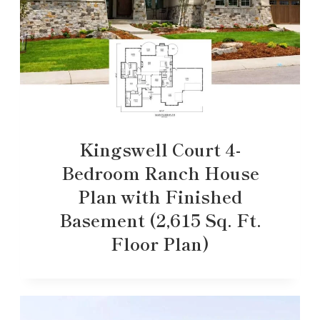
Kingswell Court 4-
Bedroom Ranch House
Plan with Finished
Basement (2,615 Sq. Ft.
Floor Plan)