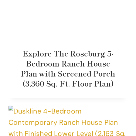
Explore The Roseburg 5-
Bedroom Ranch House
Plan with Screened Porch
(3,360 Sq. Ft. Floor Plan)