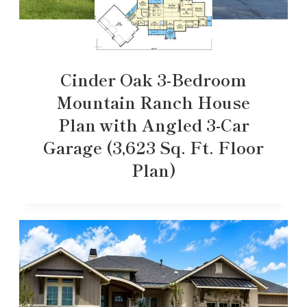
Cinder Oak 3-Bedroom
Mountain Ranch House
Plan with Angled 3-Car
Garage (3,623 Sq. Ft. Floor
Plan)