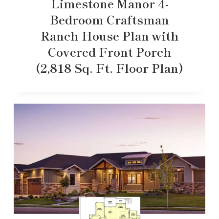
Limestone Manor 4-
Bedroom Craftsman
Ranch House Plan with
Covered Front Porch
(2,818 Sq. Ft. Floor Plan)