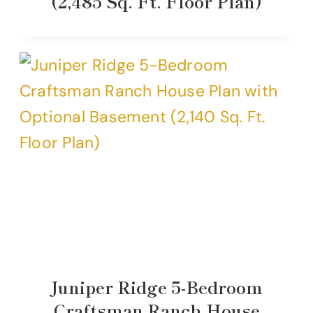
(2,485 Sq. Ft. Floor Plan)
Juniper Ridge 5-Bedroom
Craftsman Ranch House