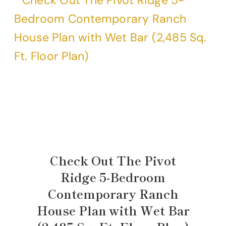
Check Out The Pivot
Ridge 5-Bedroom
Contemporary Ranch
House Plan with Wet Bar