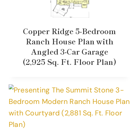
Copper Ridge 5-Bedroom
Ranch House Plan with
Angled 3-Car Garage
(2,925 Sq. Ft. Floor Plan)