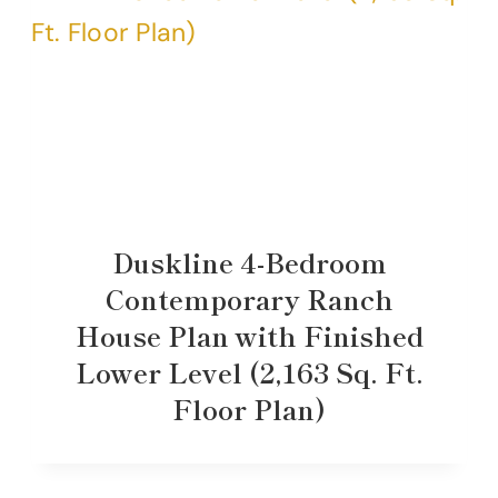
Duskline 4-Bedroom
Contemporary Ranch
House Plan with Finished
Lower Level (2,163 Sq. Ft.
Floor Plan)