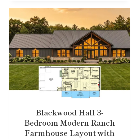
Blackwood Hall 3-
Bedroom Modern Ranch
Farmhouse Layout with