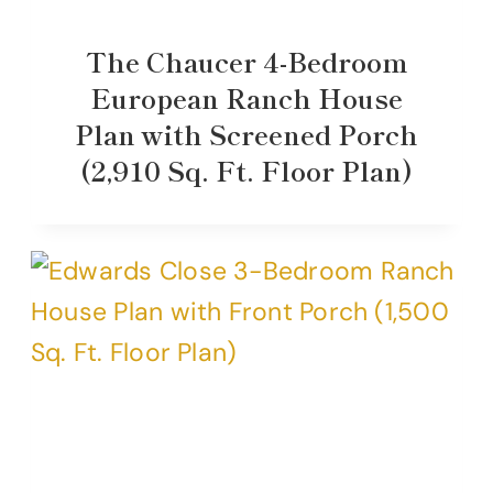
The Chaucer 4-Bedroom
European Ranch House
Plan with Screened Porch
(2,910 Sq. Ft. Floor Plan)