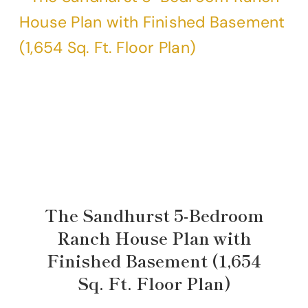
The Sandhurst 5-Bedroom
Ranch House Plan with
Finished Basement (1,654
Sq. Ft. Floor Plan)