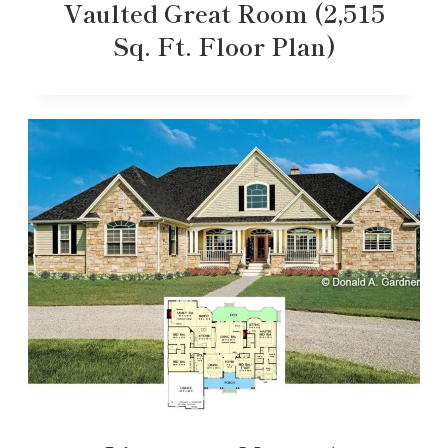
Vaulted Great Room (2,515
Sq. Ft. Floor Plan)