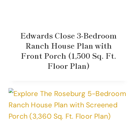
Edwards Close 3-Bedroom
Ranch House Plan with
Front Porch (1,500 Sq. Ft.
Floor Plan)