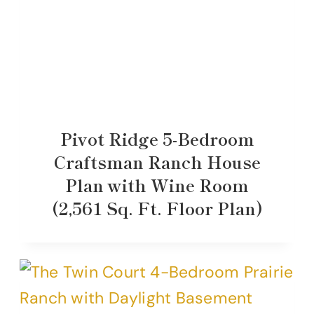
Pivot Ridge 5-Bedroom
Craftsman Ranch House
Plan with Wine Room
(2,561 Sq. Ft. Floor Plan)