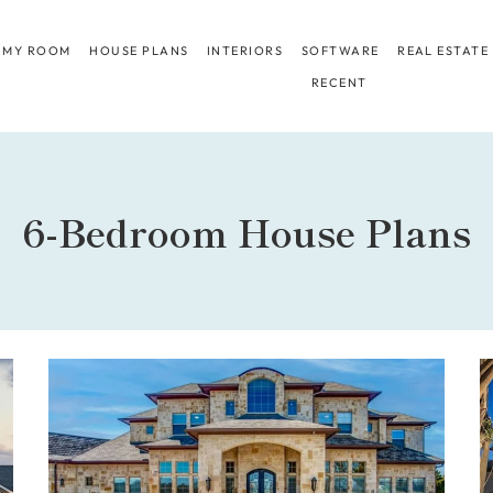
 MY ROOM
HOUSE PLANS
INTERIORS
SOFTWARE
REAL ESTATE
RECENT
6-Bedroom House Plans