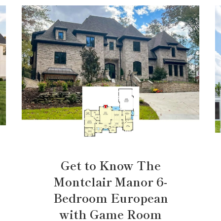
Get to Know The
Montclair Manor 6-
Bedroom European
with Game Room