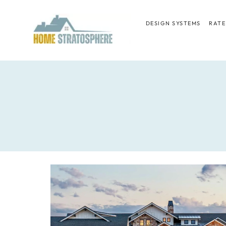
Skip
to
DESIGN SYSTEMS
RATE
content