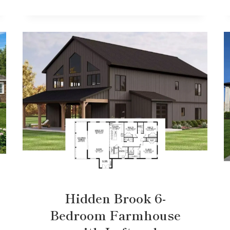
Hidden Brook 6-
Bedroom Farmhouse