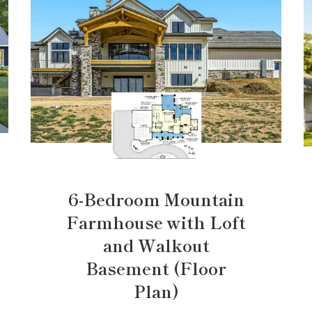
6-Bedroom Mountain
Farmhouse with Loft
and Walkout
Basement (Floor
Plan)