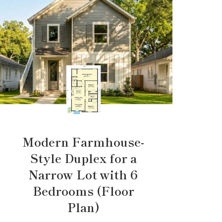
Modern Farmhouse-
Style Duplex for a
Narrow Lot with 6
Bedrooms (Floor
Plan)