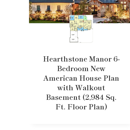
Hearthstone Manor 6-
Bedroom New
American House Plan
with Walkout
Basement (2,984 Sq.
Ft. Floor Plan)