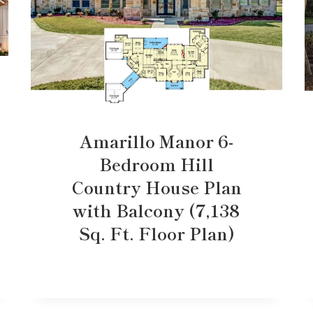
Amarillo Manor 6-
Bedroom Hill
Country House Plan
with Balcony (7,138
Sq. Ft. Floor Plan)