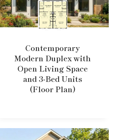
Contemporary
Modern Duplex with
Open Living Space
and 3-Bed Units
(Floor Plan)