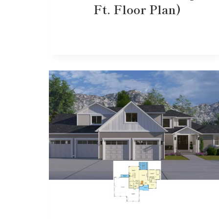
Ft. Floor Plan)