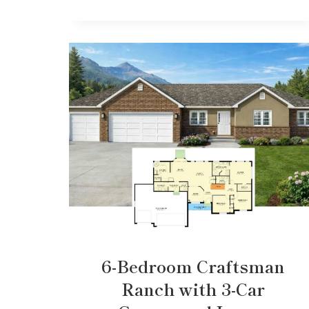
6-Bedroom Craftsman
Ranch with 3-Car