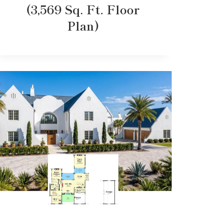
(3,569 Sq. Ft. Floor
Plan)