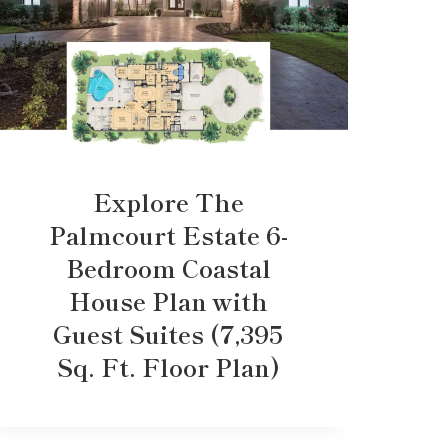
Explore The
Palmcourt Estate 6-
Bedroom Coastal
House Plan with
Guest Suites (7,395
Sq. Ft. Floor Plan)