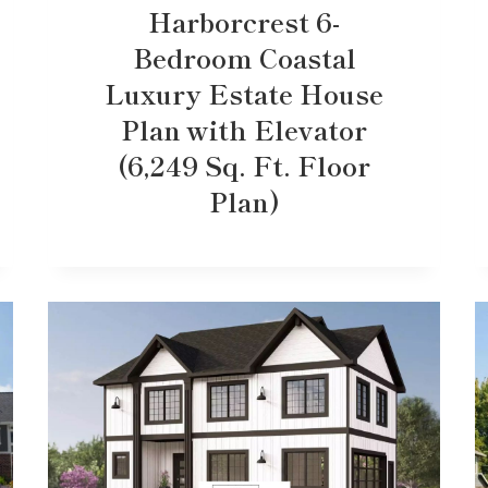
Harborcrest 6-
Bedroom Coastal
Luxury Estate House
Plan with Elevator
(6,249 Sq. Ft. Floor
Plan)