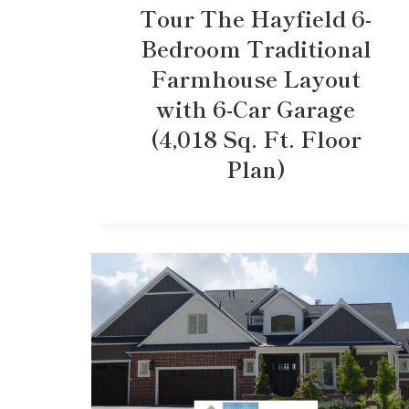
Tour The Hayfield 6-
Bedroom Traditional
Farmhouse Layout
with 6-Car Garage
(4,018 Sq. Ft. Floor
Plan)