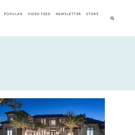
POPULAR
VIDEO FEED
NEWSLETTER
STORE