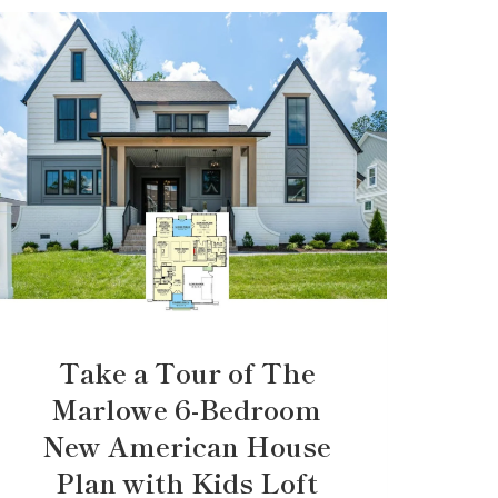
Take a Tour of The
Marlowe 6-Bedroom
New American House
Plan with Kids Loft