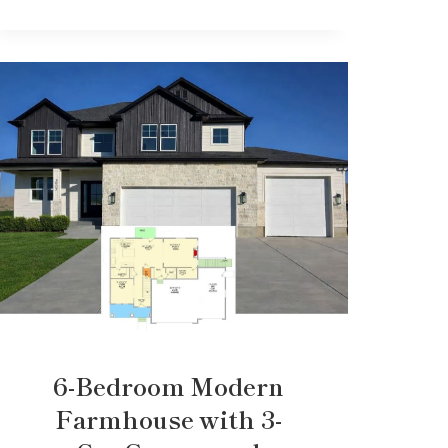
6-Bedroom Modern
Farmhouse with 3-