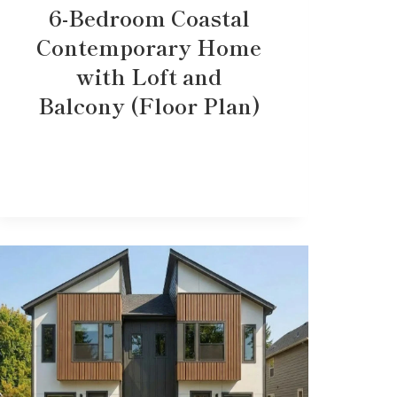
6-Bedroom Coastal
Contemporary Home
with Loft and
Balcony (Floor Plan)