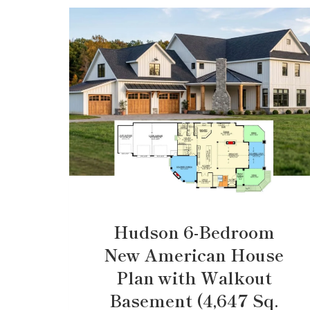
Hudson 6-Bedroom
New American House
Plan with Walkout
Basement (4,647 Sq.