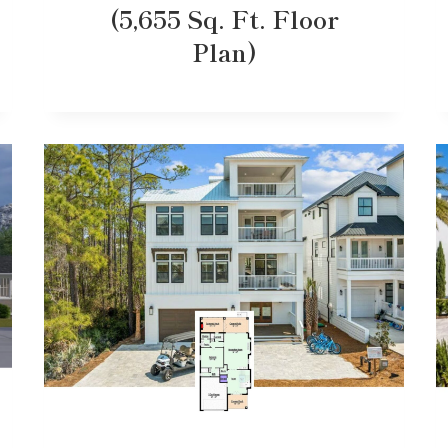
(5,655 Sq. Ft. Floor
Plan)