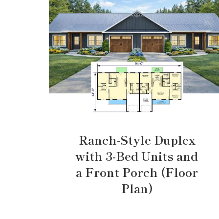
Ranch-Style Duplex
with 3-Bed Units and
a Front Porch (Floor
Plan)