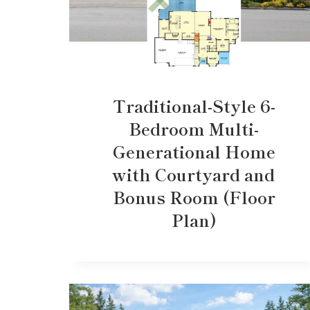
Traditional-Style 6-
Bedroom Multi-
Generational Home
with Courtyard and
Bonus Room (Floor
Plan)