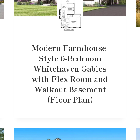
Modern Farmhouse-
Style 6-Bedroom
Whitehaven Gables
with Flex Room and
Walkout Basement
(Floor Plan)