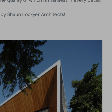
he quality of which is manifest in every detail.
 by Shaun Lockyer Architects!