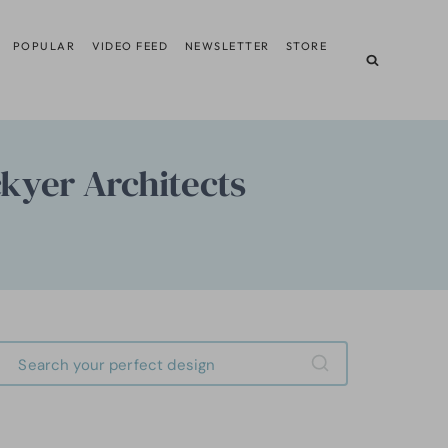
POPULAR
VIDEO FEED
NEWSLETTER
STORE
ckyer Architects