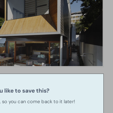
 like to save this?
u, so you can come back to it later!