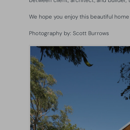
between client, architect, and builder, t
We hope you enjoy this beautiful home
Photography by: Scott Burrows