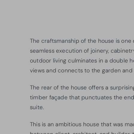
The craftsmanship of the house is one o
seamless execution of joinery, cabinetr
outdoor living culminates in a double h
views and connects to the garden and 
The rear of the house offers a surprisi
timber façade that punctuates the end
suite.
This is an ambitious house that was ma