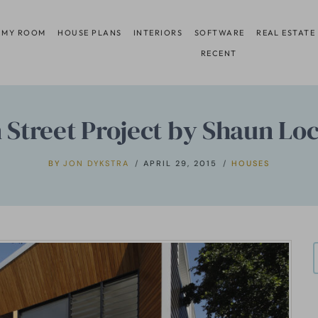
 MY ROOM
HOUSE PLANS
INTERIORS
SOFTWARE
REAL ESTATE
RECENT
 Street Project by Shaun Lo
BY
JON DYKSTRA
APRIL 29, 2015
HOUSES