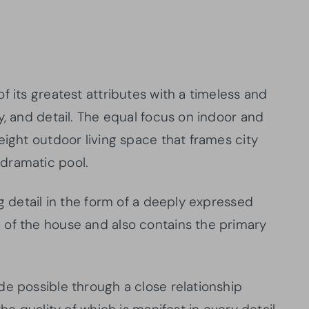
f its greatest attributes with a timeless and
y, and detail. The equal focus on indoor and
eight outdoor living space that frames city
dramatic pool.
ng detail in the form of a deeply expressed
 of the house and also contains the primary
de possible through a close relationship