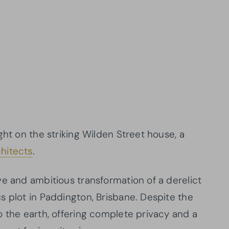
ght on the striking Wilden Street house, a
hitects
.
ve and ambitious transformation of a derelict
s plot in Paddington, Brisbane. Despite the
o the earth, offering complete privacy and a