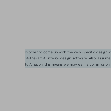
In order to come up with the very specific design 
of-the-art AI interior design software. Also, assume l
to Amazon. this means we may earn a commission i