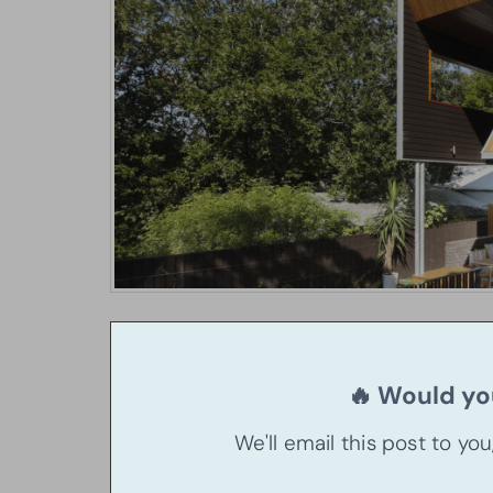
🔥 Would you
We'll email this post to yo