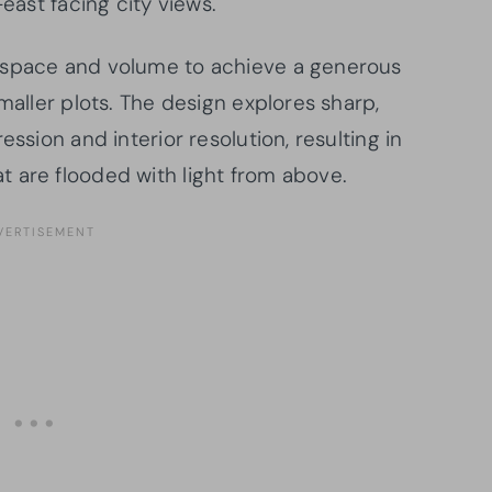
-east facing city views.
 space and volume to achieve a generous
maller plots. The design explores sharp,
ession and interior resolution, resulting in
 are flooded with light from above.