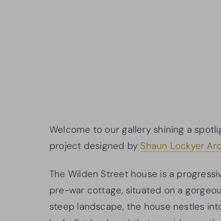
Welcome to our gallery shining a spotli
project designed by
Shaun Lockyer Arc
The Wilden Street house is a progressi
pre-war cottage, situated on a gorgeou
steep landscape, the house nestles int