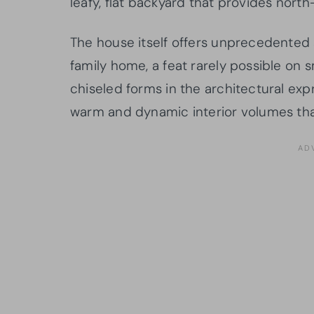
leafy, flat backyard that provides north
The house itself offers unprecedented
family home, a feat rarely possible on s
chiseled forms in the architectural expr
warm and dynamic interior volumes that