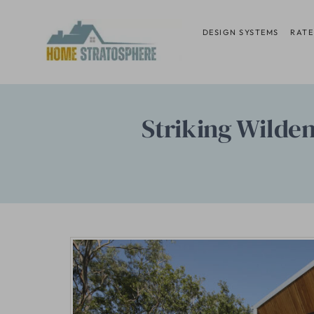
Skip
to
DESIGN SYSTEMS
RATE
content
Striking Wilden