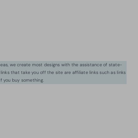
ideas, we create most designs with the assistance of state-
inks that take you off the site are affiliate links such as links
f you buy something.