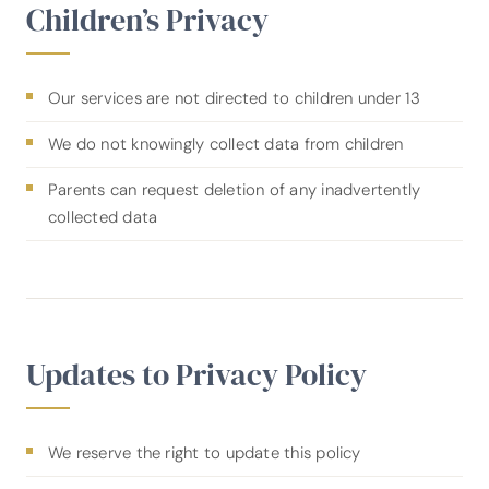
Children’s Privacy
Our services are not directed to children under 13
We do not knowingly collect data from children
Parents can request deletion of any inadvertently
collected data
Updates to Privacy Policy
We reserve the right to update this policy