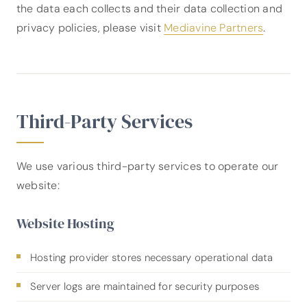
the data each collects and their data collection and
privacy policies, please visit
Mediavine Partners
.
Third-Party Services
We use various third-party services to operate our
website:
Website Hosting
Hosting provider stores necessary operational data
Server logs are maintained for security purposes