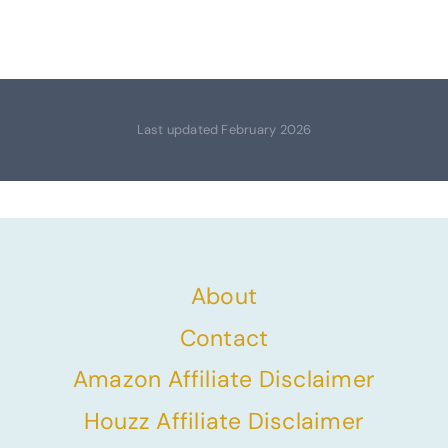
Last updated February 2026
About
Contact
Amazon Affiliate Disclaimer
Houzz Affiliate Disclaimer