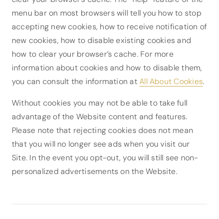
menu bar on most browsers will tell you how to stop
accepting new cookies, how to receive notification of
new cookies, how to disable existing cookies and
how to clear your browser’s cache. For more
information about cookies and how to disable them,
you can consult the information at
All About Cookies
.
Without cookies you may not be able to take full
advantage of the Website content and features.
Please note that rejecting cookies does not mean
that you will no longer see ads when you visit our
Site. In the event you opt-out, you will still see non-
personalized advertisements on the Website.