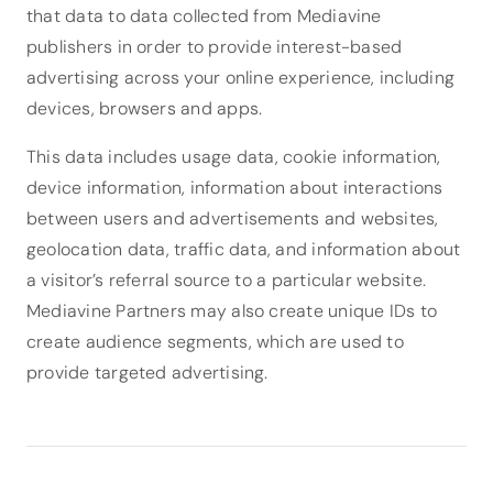
that data to data collected from Mediavine
publishers in order to provide interest-based
advertising across your online experience, including
devices, browsers and apps.
This data includes usage data, cookie information,
device information, information about interactions
between users and advertisements and websites,
geolocation data, traffic data, and information about
a visitor’s referral source to a particular website.
Mediavine Partners may also create unique IDs to
create audience segments, which are used to
provide targeted advertising.