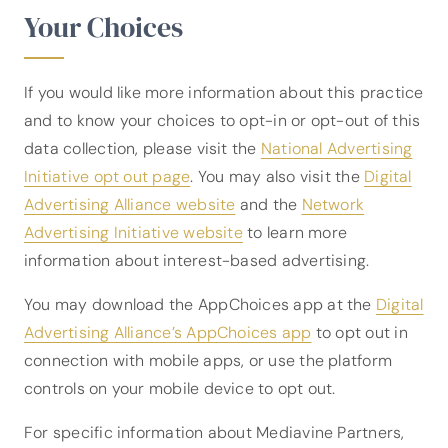
Your Choices
If you would like more information about this practice
and to know your choices to opt-in or opt-out of this
data collection, please visit the
National Advertising
Initiative opt out page
. You may also visit the
Digital
Advertising Alliance website
and the
Network
Advertising Initiative website
to learn more
information about interest-based advertising.
You may download the AppChoices app at the
Digital
Advertising Alliance’s AppChoices app
to opt out in
connection with mobile apps, or use the platform
controls on your mobile device to opt out.
For specific information about Mediavine Partners,