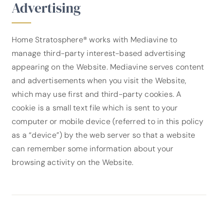
Advertising
Home Stratosphere® works with Mediavine to
manage third-party interest-based advertising
appearing on the Website. Mediavine serves content
and advertisements when you visit the Website,
which may use first and third-party cookies. A
cookie is a small text file which is sent to your
computer or mobile device (referred to in this policy
as a “device”) by the web server so that a website
can remember some information about your
browsing activity on the Website.