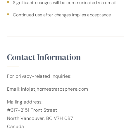
Significant changes will be communicated via email
Continued use after changes implies acceptance
Contact Information
For privacy-related inquiries:
Email: info[at]homestratosphere.com
Mailing address:
#317–2151 Front Street
North Vancouver, BC V7H 0B7
Canada