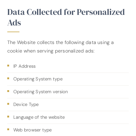
Data Collected for Personalized
Ads
The Website collects the following data using a
cookie when serving personalized ads:
IP Address
Operating System type
Operating System version
Device Type
Language of the website
Web browser type