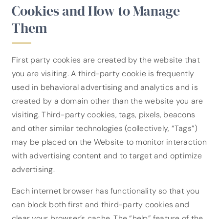
Cookies and How to Manage
Them
First party cookies are created by the website that
you are visiting. A third-party cookie is frequently
used in behavioral advertising and analytics and is
created by a domain other than the website you are
visiting. Third-party cookies, tags, pixels, beacons
and other similar technologies (collectively, “Tags”)
may be placed on the Website to monitor interaction
with advertising content and to target and optimize
advertising.
Each internet browser has functionality so that you
can block both first and third-party cookies and
clear your browser’s cache. The “help” feature of the