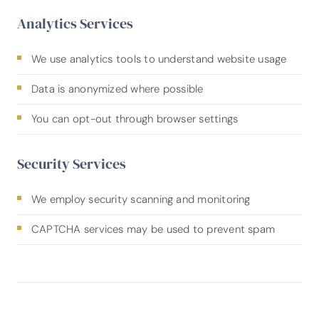
Analytics Services
We use analytics tools to understand website usage
Data is anonymized where possible
You can opt-out through browser settings
Security Services
We employ security scanning and monitoring
CAPTCHA services may be used to prevent spam