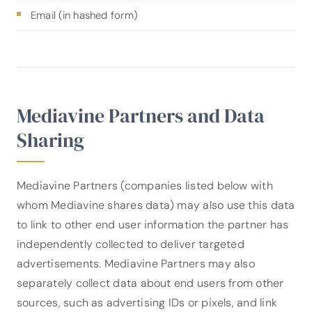
Email (in hashed form)
Mediavine Partners and Data
Sharing
Mediavine Partners (companies listed below with
whom Mediavine shares data) may also use this data
to link to other end user information the partner has
independently collected to deliver targeted
advertisements. Mediavine Partners may also
separately collect data about end users from other
sources, such as advertising IDs or pixels, and link