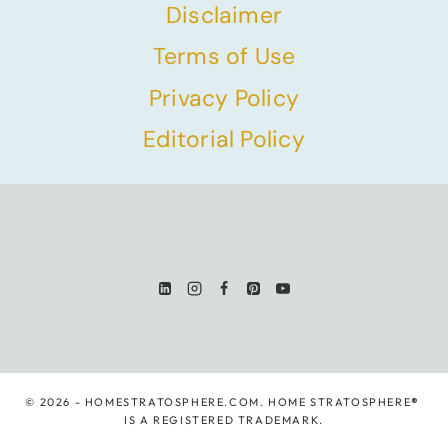
Disclaimer
Terms of Use
Privacy Policy
Editorial Policy
© 2026 - HOMESTRATOSPHERE.COM. HOME STRATOSPHERE
®
IS A REGISTERED TRADEMARK.