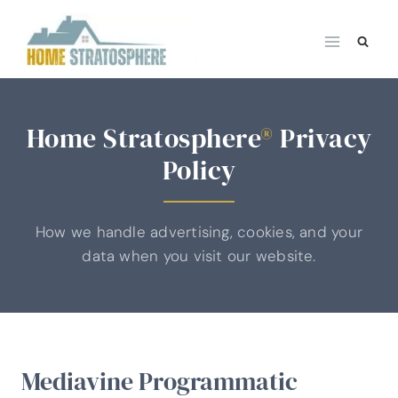
Skip
to
content
Home Stratosphere
®
Privacy
Policy
How we handle advertising, cookies, and your
data when you visit our website.
Mediavine Programmatic