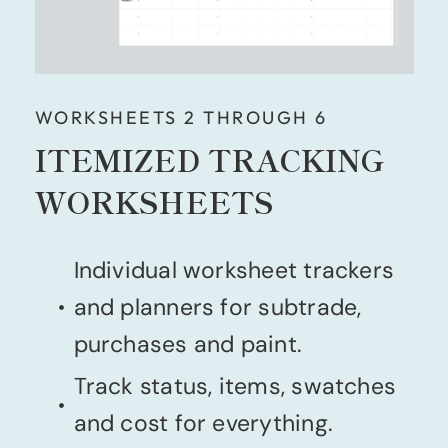
WORKSHEETS 2 THROUGH 6
ITEMIZED TRACKING
WORKSHEETS
Individual worksheet trackers
and planners for subtrade,
purchases and paint.
Track status, items, swatches
and cost for everything.