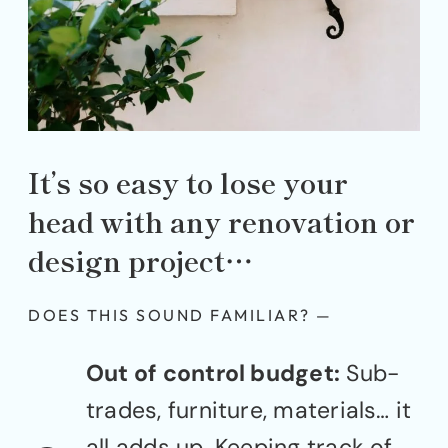
It’s so easy to lose your
head with any renovation or
design project…
DOES THIS SOUND FAMILIAR? —
Out of control budget:
Sub-
trades, furniture, materials… it
all adds up. Keeping track of