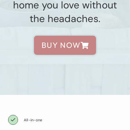
home you love without
the headaches.
BUY NOW
All-in-one