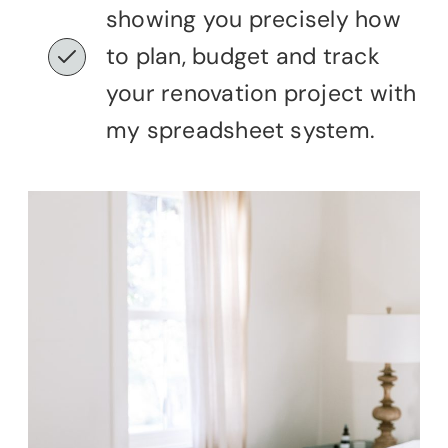
showing you precisely how
to plan, budget and track
your renovation project with
my spreadsheet system.