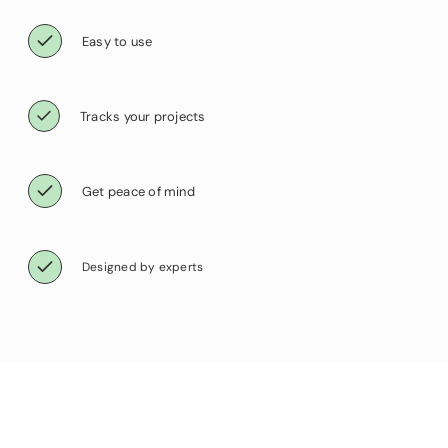
Easy to use
Tracks your projects
Get peace of mind
Designed by experts