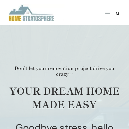
Skip
to
content
Don’t let your renovation project drive you
crazy…
YOUR DREAM HOME
MADE EASY
Goodbye stress, hello