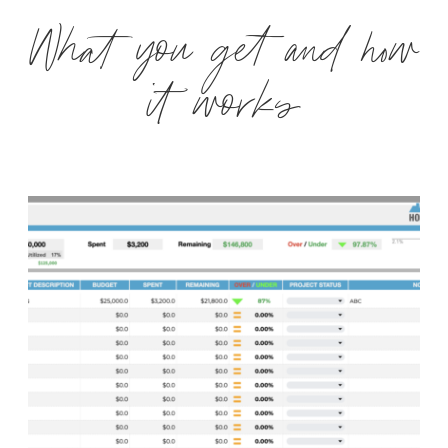
What you get and how
it works