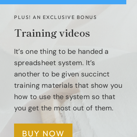
PLUS! AN EXCLUSIVE BONUS
Training videos
It’s one thing to be handed a
spreadsheet system. It’s
another to be given succinct
training materials that show you
how to use the system so that
you get the most out of them.
BUY NOW