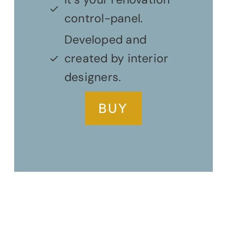
control-panel.
Developed and
created by interior
designers.
BUY