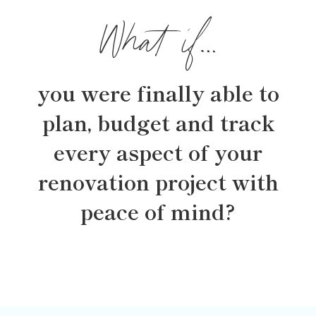
What if…
you were finally able to
plan, budget and track
every aspect of your
renovation project with
peace of mind?