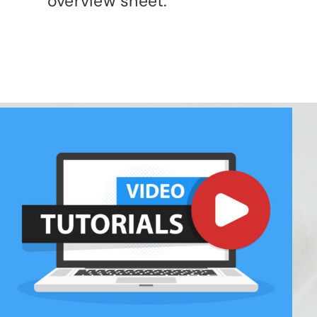
overview sheet.