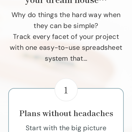
Why do things the hard way when
they can be simple?
Track every facet of your project
with one easy-to-use spreadsheet
system that…
1
Plans without headaches
Start with the big picture