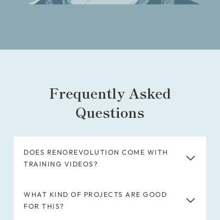
Frequently Asked
Questions
DOES RENOREVOLUTION COME WITH
TRAINING VIDEOS?
WHAT KIND OF PROJECTS ARE GOOD
FOR THIS?