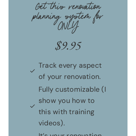
Get this renovation
planning system for
ONLY
$
9.95
Track every aspect
of your renovation.
Fully customizable (I
show you how to
this with training
videos).
It’s your renovation