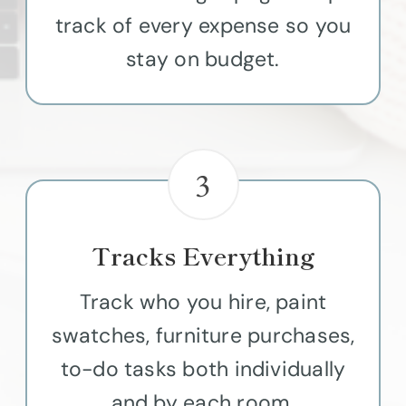
track of every expense so you
stay on budget.
3
Tracks Everything
Track who you hire, paint
swatches, furniture purchases,
to-do tasks both individually
and by each room.