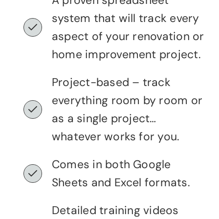
A proven spreadsheet
system that will track every
aspect of your renovation or
home improvement project.
Project-based – track
everything room by room or
as a single project…
whatever works for you.
Comes in both Google
Sheets and Excel formats.
Detailed training videos