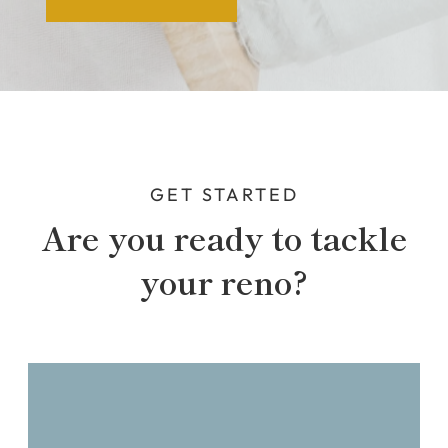
GET STARTED
Are you ready to tackle
your reno?