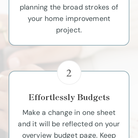
planning the broad strokes of
your home improvement
project.
2
Effortlessly Budgets
Make a change in one sheet
and it will be reflected on your
overview budget page. Keep