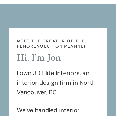
MEET THE CREATOR OF THE
RENOREVOLUTION PLANNER
Hi, I’m Jon
I own JD Elite Interiors, an
interior design firm in North
Vancouver, BC.
We’ve handled interior