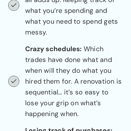
what you’re spending and
what you need to spend gets
messy.
Crazy schedules:
Which
trades have done what and
when will they do what you
hired them for. A renovation is
sequential… it’s so easy to
lose your grip on what’s
happening when.
Losing track of purchases: