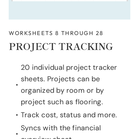
WORKSHEETS 8 THROUGH 28
PROJECT TRACKING
20 individual project tracker
sheets. Projects can be
organized by room or by
project such as flooring.
Track cost, status and more.
Syncs with the financial