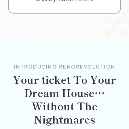
INTRODUCING RENOREVOLUTION
Your ticket To Your
Dream House…
Without The
Nightmares