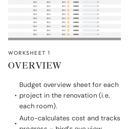
WORKSHEET 1
OVERVIEW
Budget overview sheet for each
project in the renovation (i.e.
each room).
Auto-calculates cost and tracks
progress – bird’s eye view.