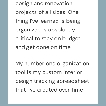
design and renovation
projects of all sizes. One
thing I’ve learned is being
organized is absolutely
critical to stay on budget
and get done on time.
My number one organization
tool is my custom interior
design tracking spreadsheet
that I’ve created over time.