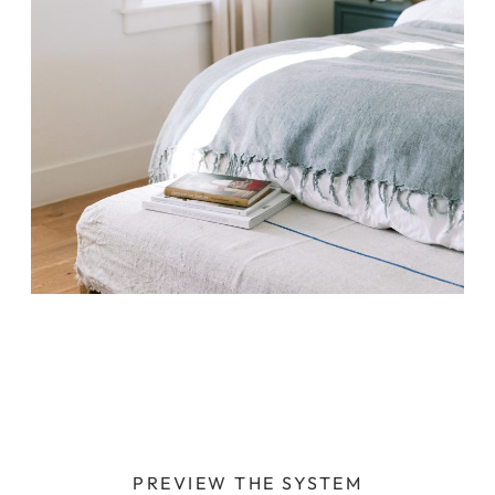
PREVIEW THE SYSTEM