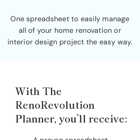
One spreadsheet to easily manage
all of your home renovation or
interior design project the easy way.
With The
RenoRevolution
Planner, you’ll receive: