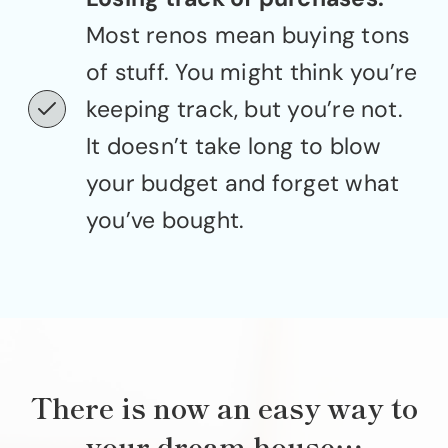
Most renos mean buying tons
of stuff. You might think you’re
keeping track, but you’re not.
It doesn’t take long to blow
your budget and forget what
you’ve bought.
There is now an easy way to
your dream house…