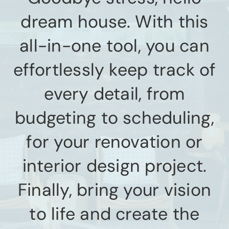
dream house. With this
all-in-one tool, you can
effortlessly keep track of
every detail, from
budgeting to scheduling,
for your renovation or
interior design project.
Finally, bring your vision
to life and create the