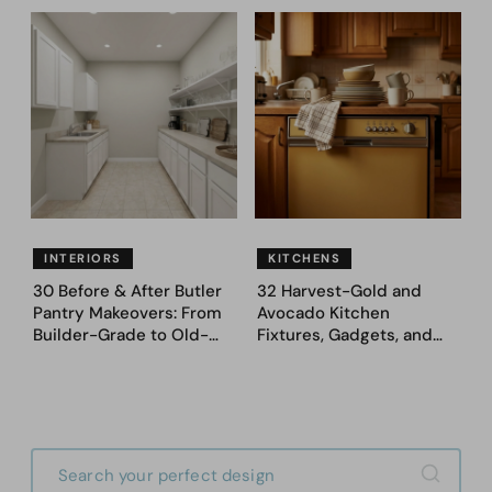
Never Go Back To
Appeal — Here Are 25
Before & After Designs
INTERIORS
KITCHENS
30 Before & After Butler
32 Harvest-Gold and
Pantry Makeovers: From
Avocado Kitchen
Builder-Grade to Old-
Fixtures, Gadgets, and
Money Luxury
Appliances Everyone
Proudly Owned in the
1970s