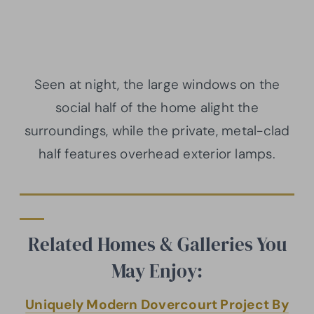
Seen at night, the large windows on the
social half of the home alight the
surroundings, while the private, metal-clad
half features overhead exterior lamps.
Related Homes & Galleries You
May Enjoy:
Uniquely Modern Dovercourt Project By