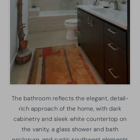
The bathroom reflects the elegant, detail-
rich approach of the home, with dark
cabinetry and sleek white countertop on
the vanity, a glass shower and bath
enclosure, and rustic southwest elements