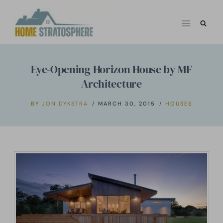
Skip
to
content
Eye-Opening Horizon House by MF
Architecture
BY
JON DYKSTRA
MARCH 30, 2015
HOUSES