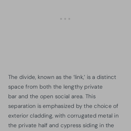
The divide, known as the ‘link,’ is a distinct
space from both the lengthy private
bar and the open social area. This
separation is emphasized by the choice of
exterior cladding, with corrugated metal in
the private half and cypress siding in the