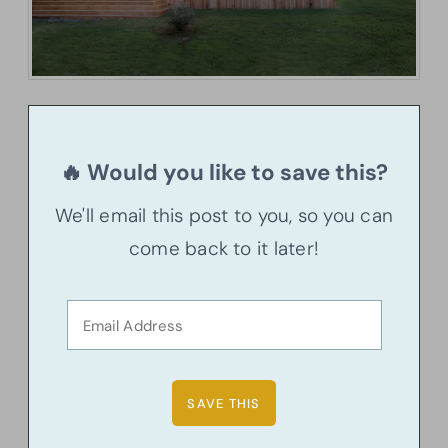
🔥 Would you like to save this?
We'll email this post to you, so you can
come back to it later!