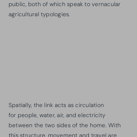
public, both of which speak to vernacular
agricultural typologies.
Spatially, the link acts as circulation
for people, water, air, and electricity
between the two sides of the home. With
this structure, movement and travel are