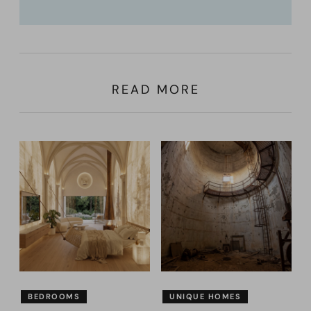
READ MORE
BEDROOMS
UNIQUE HOMES