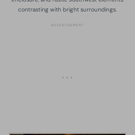
contrasting with bright surroundings.