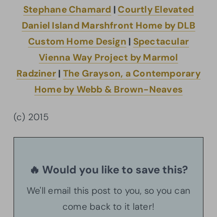
Stephane Chamard
|
Courtly Elevated
Daniel Island Marshfront Home by DLB
Custom Home Design
|
Spectacular
Vienna Way Project by Marmol
Radziner
|
The Grayson, a Contemporary
Home by Webb & Brown-Neaves
(c) 2015
🔥 Would you like to save this?
We'll email this post to you, so you can
come back to it later!