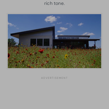
rich tone.