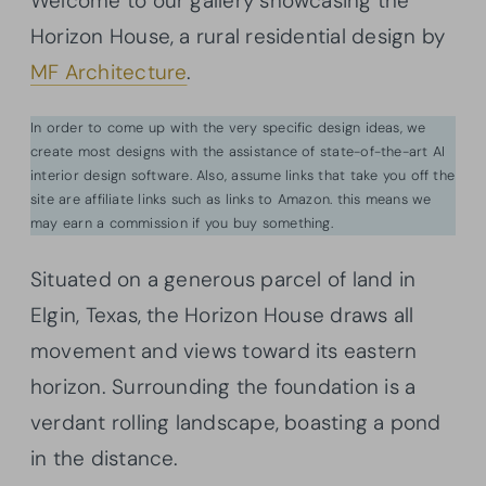
Welcome to our gallery showcasing the
Horizon House, a rural residential design by
MF Architecture
.
In order to come up with the very specific design ideas, we
create most designs with the assistance of state-of-the-art AI
interior design software. Also, assume links that take you off the
site are affiliate links such as links to Amazon. this means we
may earn a commission if you buy something.
Situated on a generous parcel of land in
Elgin, Texas, the Horizon House draws all
movement and views toward its eastern
horizon. Surrounding the foundation is a
verdant rolling landscape, boasting a pond
in the distance.