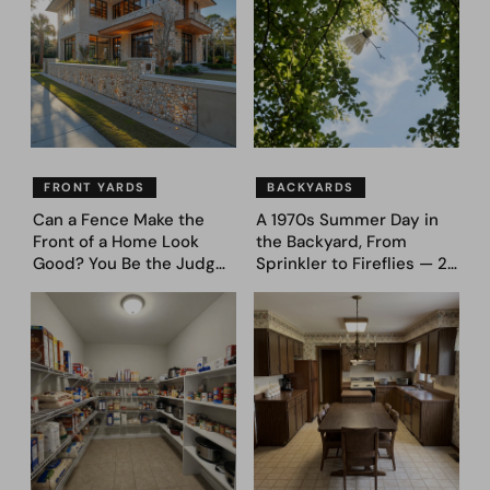
FRONT YARDS
BACKYARDS
Can a Fence Make the
A 1970s Summer Day in
Front of a Home Look
the Backyard, From
Good? You Be the Judge
Sprinkler to Fireflies — 24
– Here Are 39 Trending
Moments
Fence Designs