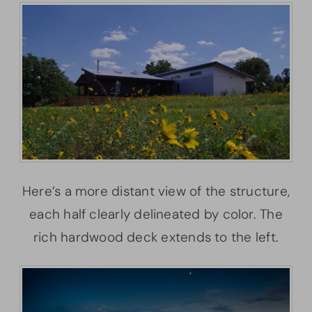
Here’s a more distant view of the structure,
each half clearly delineated by color. The
rich hardwood deck extends to the left.