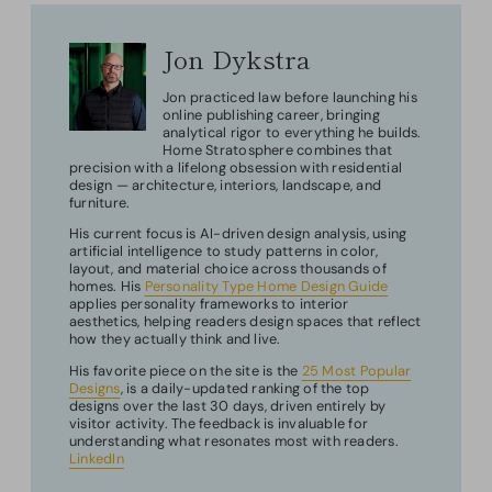
Jon Dykstra
Jon practiced law before launching his
online publishing career, bringing
analytical rigor to everything he builds.
Home Stratosphere combines that
precision with a lifelong obsession with residential
design — architecture, interiors, landscape, and
furniture.
His current focus is AI-driven design analysis, using
artificial intelligence to study patterns in color,
layout, and material choice across thousands of
homes. His
Personality Type Home Design Guide
applies personality frameworks to interior
aesthetics, helping readers design spaces that reflect
how they actually think and live.
His favorite piece on the site is the
25 Most Popular
Designs
, is a daily-updated ranking of the top
designs over the last 30 days, driven entirely by
visitor activity. The feedback is invaluable for
understanding what resonates most with readers.
LinkedIn