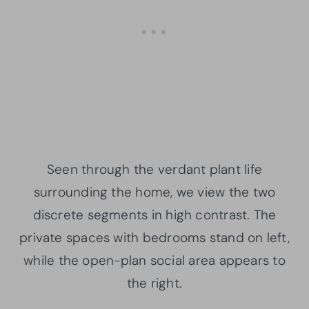
Seen through the verdant plant life
surrounding the home, we view the two
discrete segments in high contrast. The
private spaces with bedrooms stand on left,
while the open-plan social area appears to
the right.