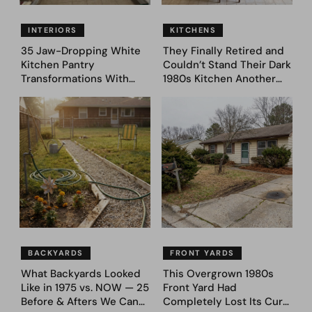
INTERIORS
KITCHENS
35 Jaw-Dropping White
They Finally Retired and
Kitchen Pantry
Couldn’t Stand Their Dark
Transformations With
1980s Kitchen Another
Custom Storage and
Day. They Asked AI for
Genius Layouts
Ideas — Here Are 32
Before & After Designs
BACKYARDS
FRONT YARDS
What Backyards Looked
This Overgrown 1980s
Like in 1975 vs. NOW — 25
Front Yard Had
Before & Afters We Can
Completely Lost Its Curb