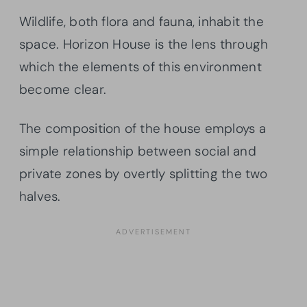
Wildlife, both flora and fauna, inhabit the
space. Horizon House is the lens through
which the elements of this environment
become clear.
The composition of the house employs a
simple relationship between social and
private zones by overtly splitting the two
halves.