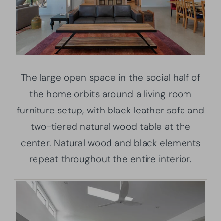
The large open space in the social half of
the home orbits around a living room
furniture setup, with black leather sofa and
two-tiered natural wood table at the
center. Natural wood and black elements
repeat throughout the entire interior.