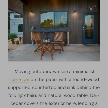
Moving outdoors, we see a minimalist
home bar
on the patio, with a found-wood
supported countertop and sink behind the
folding chairs and natural wood table. Dark
cedar covers the exterior here, lending a