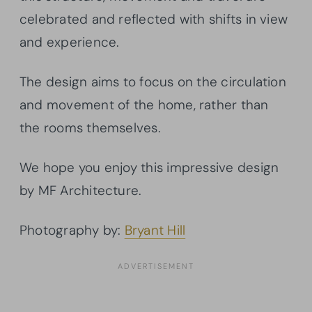
celebrated and reflected with shifts in view
and experience.
The design aims to focus on the circulation
and movement of the home, rather than
the rooms themselves.
We hope you enjoy this impressive design
by MF Architecture.
Photography by:
Bryant Hill