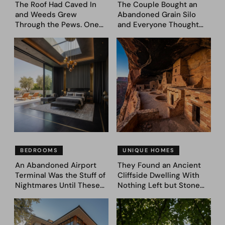
The Roof Had Caved In
The Couple Bought an
and Weeds Grew
Abandoned Grain Silo
Through the Pews. One
and Everyone Thought
Couple Asked AI What
They’d Lost It. They
Came Next—and Got 35
Asked AI to Reimagine It
Bedroom Designs That
— See These 28 Before &
Feel Like a Second
Afters
Coming (Before & After
Pics)
BEDROOMS
UNIQUE HOMES
An Abandoned Airport
They Found an Ancient
Terminal Was the Stuff of
Cliffside Dwelling With
Nightmares Until These
Nothing Left but Stone
39 Before & After
and Sky. AI Turned It Into
Bedroom Designs Dared
39 Ultra-Luxury Homes
to Dream Big
(Before and After)