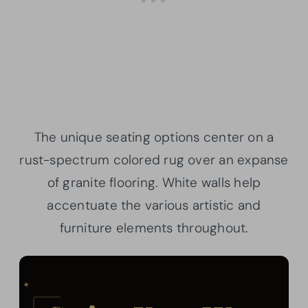
The unique seating options center on a
rust-spectrum colored rug over an expanse
of granite flooring. White walls help
accentuate the various artistic and
furniture elements throughout.