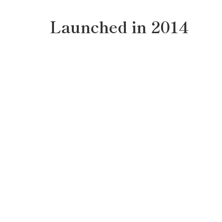
Launched in 2014