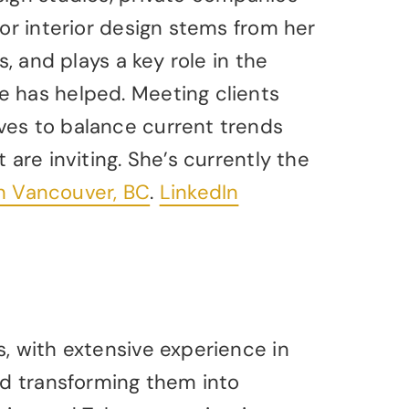
for interior design stems from her
s, and plays a key role in the
e has helped. Meeting clients
ves to balance current trends
 are inviting. She’s currently the
rth Vancouver, BC
.
LinkedIn
, with extensive experience in
nd transforming them into