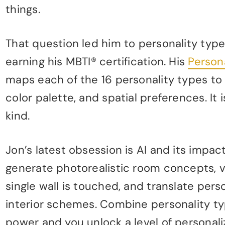
things.
That question led him to personality typ
earning his MBTI® certification. His
Person
maps each of the 16 personality types to 
color palette, and spatial preferences. It 
kind.
Jon’s latest obsession is AI and its impa
generate photorealistic room concepts, v
single wall is touched, and translate pers
interior schemes. Combine personality typ
power and you unlock a level of personal