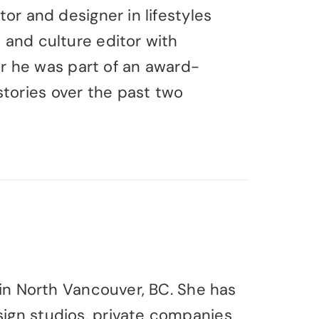
tor and designer in lifestyles
s and culture editor with
 he was part of an award-
tories over the past two
g in North Vancouver, BC. She has
sign studios, private companies