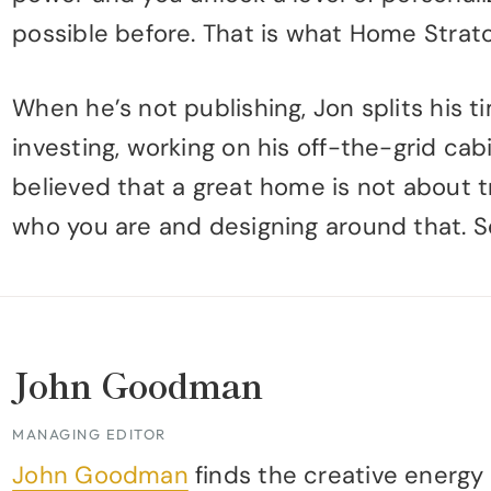
possible before. That is what Home Stratos
When he’s not publishing, Jon splits his 
investing, working on his off-the-grid cab
believed that a great home is not about t
who you are and designing around that. 
John Goodman
MANAGING EDITOR
John Goodman
finds the creative energy 