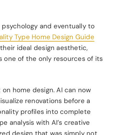
e psychology and eventually to
ality Type Home Design Guide
their ideal design aesthetic,
is one of the only resources of its
ct on home design. AI can now
isualize renovations before a
onality profiles into complete
e analysis with AI’s creative
ized design that was simply not