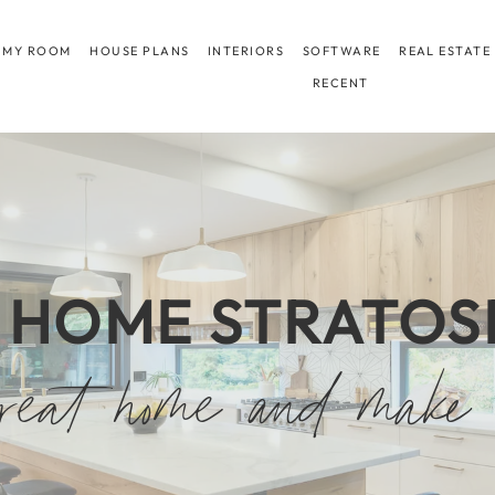
 MY ROOM
HOUSE PLANS
INTERIORS
SOFTWARE
REAL ESTATE
RECENT
 HOME STRATOS
eat home and make 