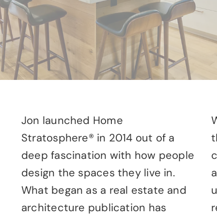
Jon launched Home
W
Stratosphere® in 2014 out of a
t
deep fascination with how people
c
design the spaces they live in.
a
What began as a real estate and
u
architecture publication has
r