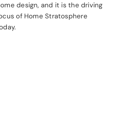
ome design, and it is the driving
ocus of Home Stratosphere
oday.