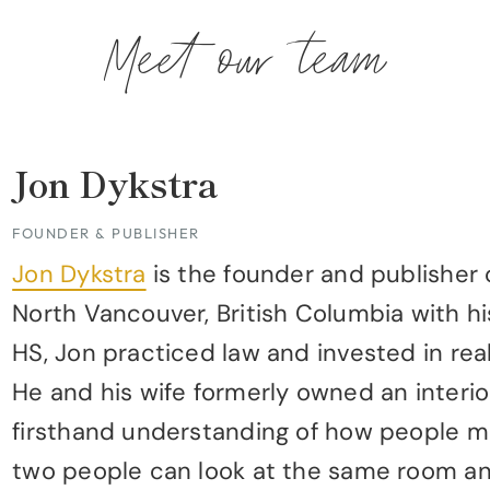
Meet our team
Jon Dykstra
FOUNDER & PUBLISHER
Jon Dykstra
is the founder and publisher 
North Vancouver, British Columbia with hi
HS, Jon practiced law and invested in rea
He and his wife formerly owned an interio
firsthand understanding of how people m
two people can look at the same room and