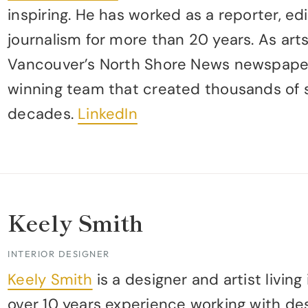
inspiring. He has worked as a reporter, edi
journalism for more than 20 years. As art
Vancouver’s North Shore News newspaper
winning team that created thousands of s
decades.
LinkedIn
Keely Smith
INTERIOR DESIGNER
Keely Smith
is a designer and artist livin
over 10 years experience working with de