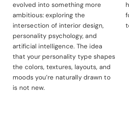
evolved into something more
h
ambitious: exploring the
f
intersection of interior design,
t
personality psychology, and
artificial intelligence. The idea
that your personality type shapes
the colors, textures, layouts, and
moods you’re naturally drawn to
is not new.