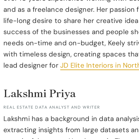
and as a freelance designer. Her passion 
life-long desire to share her creative idea
success of the businesses and people sh
needs on-time and on-budget, Keely stri
with timeless design, creating spaces that
lead designer for
JD Elite Interiors in No
Lakshmi Priya
REAL ESTATE DATA ANALYST AND WRITER
Lakshmi has a background in data analysis
extracting insights from large datasets a