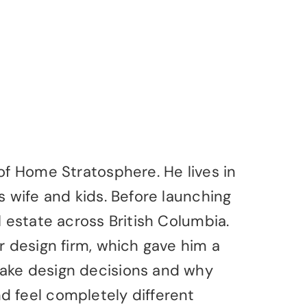
of Home Stratosphere. He lives in
s wife and kids. Before launching
l estate across British Columbia.
r design firm, which gave him a
ake design decisions and why
 feel completely different