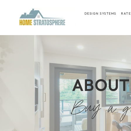
Skip
to
DESIGN SYSTEMS
RATE
content
ABOUT
Buy a gr