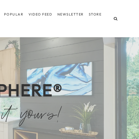
POPULAR
VIDEO FEED
NEWSLETTER
STORE
PHERE
®
it yours!