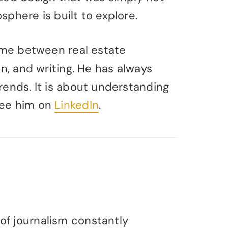
phere is built to explore.
time between real estate
in, and writing. He has always
rends. It is about understanding
See him on
LinkedIn
.
of journalism constantly