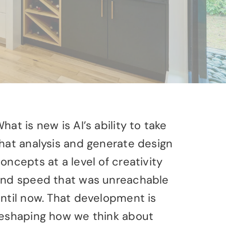
hat is new is AI’s ability to take
hat analysis and generate design
oncepts at a level of creativity
nd speed that was unreachable
ntil now. That development is
eshaping how we think about