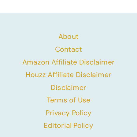
Page
About
Contact
Amazon Affiliate Disclaimer
Houzz Affiliate Disclaimer
Disclaimer
Terms of Use
Privacy Policy
Editorial Policy