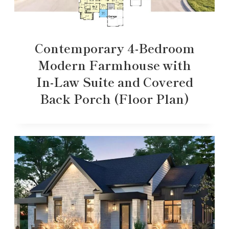
Contemporary 4-Bedroom
Modern Farmhouse with
In-Law Suite and Covered
Back Porch (Floor Plan)