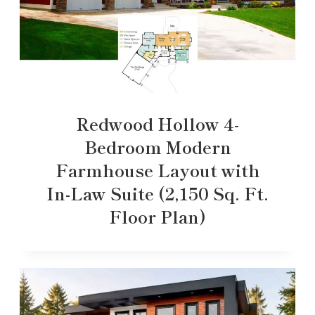
Redwood Hollow 4-
Bedroom Modern
Farmhouse Layout with
In-Law Suite (2,150 Sq. Ft.
Floor Plan)