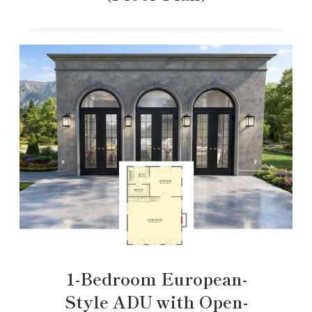
1-Bedroom European-
Style ADU with Open-