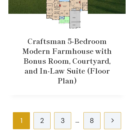
Craftsman 5-Bedroom
Modern Farmhouse with
Bonus Room, Courtyard,
and In-Law Suite (Floor
Plan)
Page
…
Next
1
2
3
8
navigation