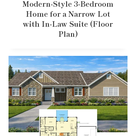
Modern-Style 3-Bedroom
Home for a Narrow Lot
with In-Law Suite (Floor
Plan)