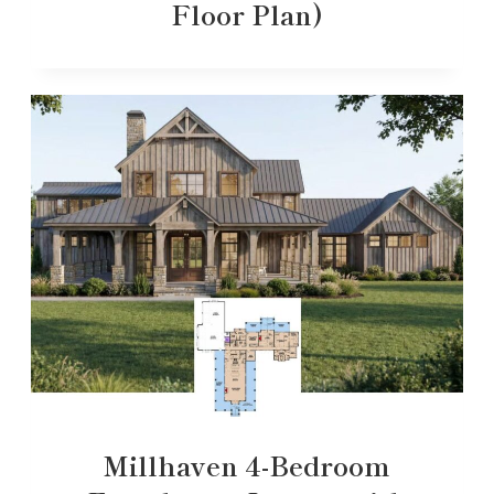
Floor Plan)
Millhaven 4-Bedroom