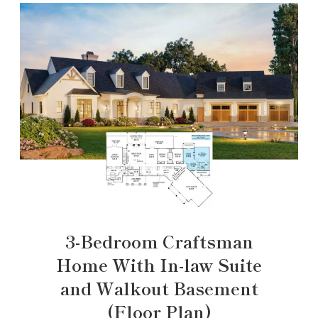
3-Bedroom Craftsman
Home With In-law Suite
and Walkout Basement
(Floor Plan)