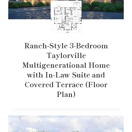
Ranch-Style 3-Bedroom
Taylorville
Multigenerational Home
with In-Law Suite and
Covered Terrace (Floor
Plan)