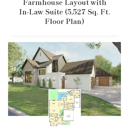
Farmhouse Layout with
In-Law Suite (5,527 Sq. Ft.
Floor Plan)