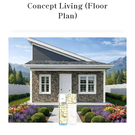
Concept Living (Floor
Plan)