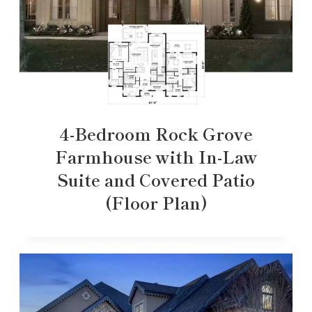
4-Bedroom Rock Grove
Farmhouse with In-Law
Suite and Covered Patio
(Floor Plan)