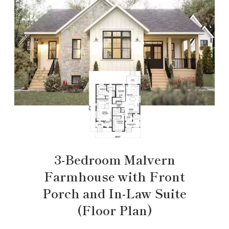
3-Bedroom Malvern
Farmhouse with Front
Porch and In-Law Suite
(Floor Plan)