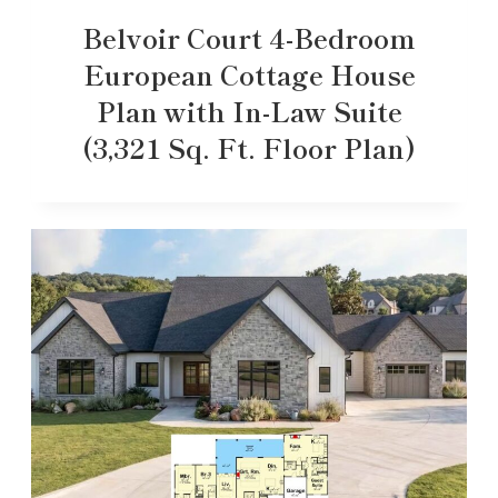
Belvoir Court 4-Bedroom
European Cottage House
Plan with In-Law Suite
(3,321 Sq. Ft. Floor Plan)