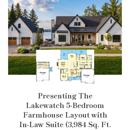
Presenting The
Lakewatch 5-Bedroom
Farmhouse Layout with
In-Law Suite (3,984 Sq. Ft.