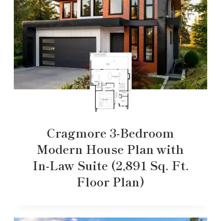
Cragmore 3-Bedroom
Modern House Plan with
In-Law Suite (2,891 Sq. Ft.
Floor Plan)