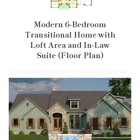
Modern 6-Bedroom
Transitional Home with
Loft Area and In-Law
Suite (Floor Plan)