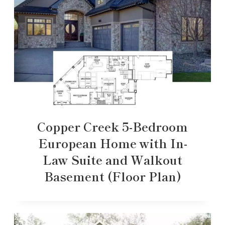
Copper Creek 5-Bedroom
European Home with In-
Law Suite and Walkout
Basement (Floor Plan)