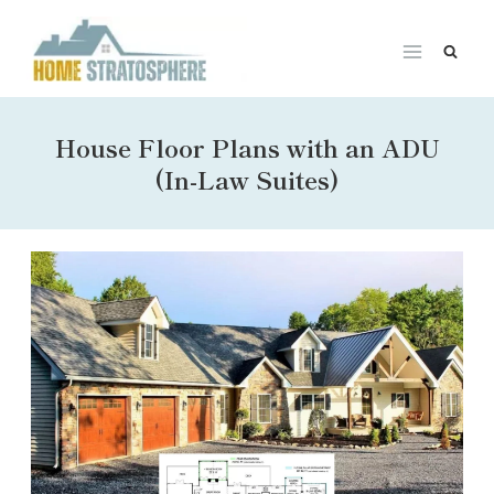
Skip
to
content
House Floor Plans with an ADU
(In-Law Suites)