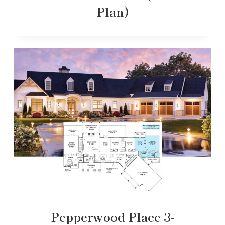
Plan)
Pepperwood Place 3-