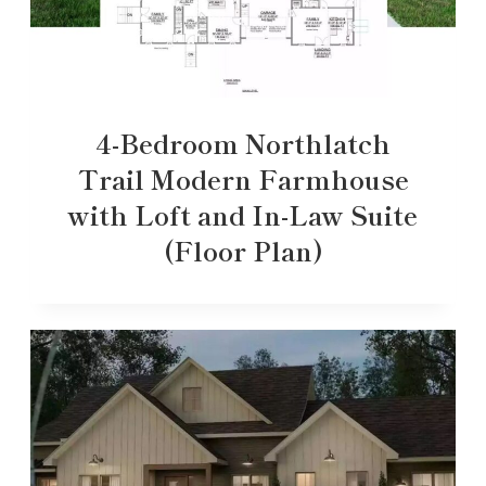
4-Bedroom Northlatch
Trail Modern Farmhouse
with Loft and In-Law Suite
(Floor Plan)