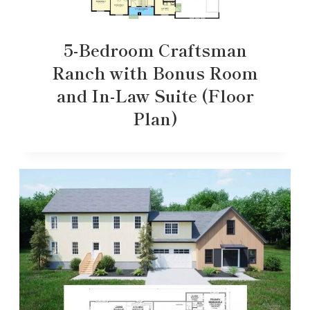
5-Bedroom Craftsman
Ranch with Bonus Room
and In-Law Suite (Floor
Plan)