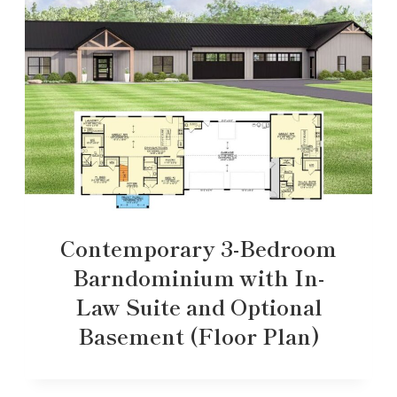
Contemporary 3-Bedroom
Barndominium with In-
Law Suite and Optional
Basement (Floor Plan)