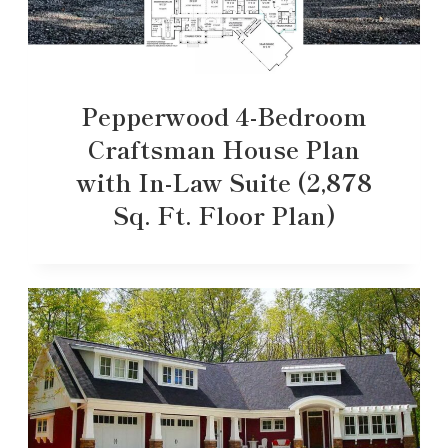
Pepperwood 4-Bedroom
Craftsman House Plan
with In-Law Suite (2,878
Sq. Ft. Floor Plan)