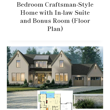
Bedroom Craftsman-Style
Home with In-law Suite
and Bonus Room (Floor
Plan)