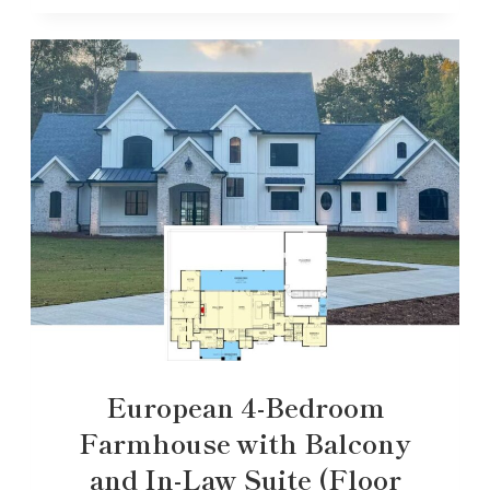
European 4-Bedroom
Farmhouse with Balcony
and In-Law Suite (Floor