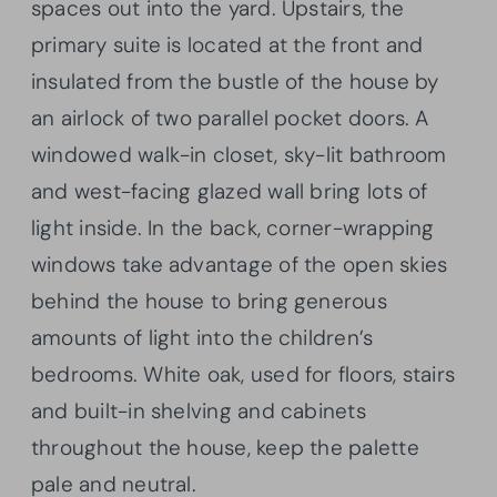
spaces out into the yard. Upstairs, the
primary suite is located at the front and
insulated from the bustle of the house by
an airlock of two parallel pocket doors. A
windowed walk-in closet, sky-lit bathroom
and west-facing glazed wall bring lots of
light inside. In the back, corner-wrapping
windows take advantage of the open skies
behind the house to bring generous
amounts of light into the children’s
bedrooms. White oak, used for floors, stairs
and built-in shelving and cabinets
throughout the house, keep the palette
pale and neutral.