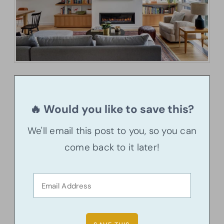
🔥 Would you like to save this?
We'll email this post to you, so you can
come back to it later!