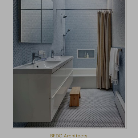
BFDO Architects