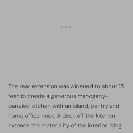
The rear extension was widened to about 15
feet to create a generous mahogany-
paneled kitchen with an island, pantry and
home office nook. A deck off the kitchen
extends the materiality of the interior living