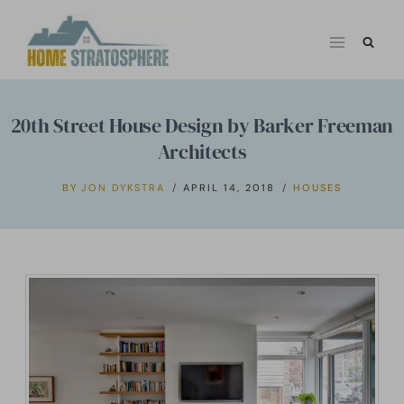
Skip
to
content
20th Street House Design by Barker Freeman
Architects
BY
JON DYKSTRA
APRIL 14, 2018
HOUSES