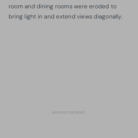
room and dining rooms were eroded to
bring light in and extend views diagonally.