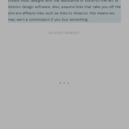
create most designs with the assistance of state-of-the-art AI
interior design software. Also, assume links that take you off the
site are affiliate links such as links to Amazon. this means we
may earn a commission if you buy something.