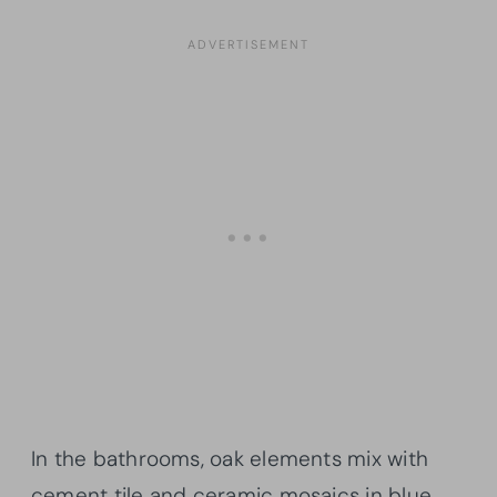
In the bathrooms, oak elements mix with
cement tile and ceramic mosaics in blue