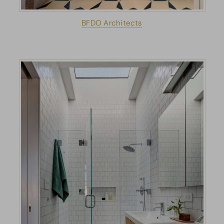
BFDO Architects