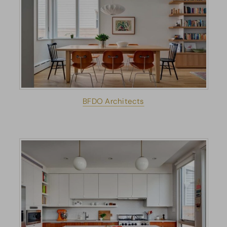
BFDO Architects