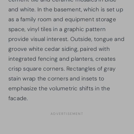
and white. In the basement, which is set up
as a family room and equipment storage
space, vinyl tiles in a graphic pattern
provide visual interest. Outside, tongue and
groove white cedar siding, paired with
integrated fencing and planters, creates
crisp square corners. Rectangles of gray
stain wrap the corners and insets to
emphasize the volumetric shifts in the
facade.