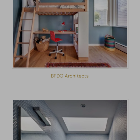
BFDO Architects