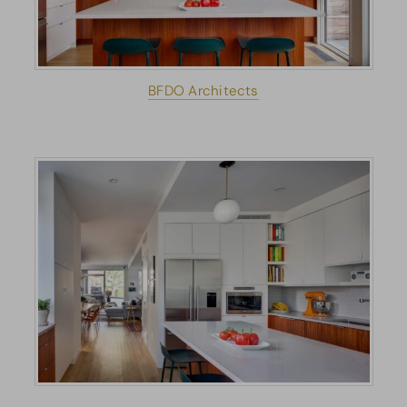
BFDO Architects