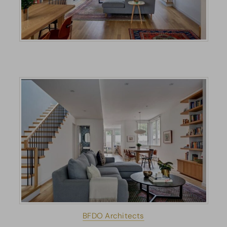
BFDO Architects