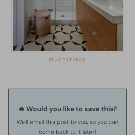
BFDO Architects
🔥 Would you like to save this?
We'll email this post to you, so you can
come back to it later!