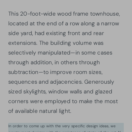
This 20-foot-wide wood frame townhouse,
located at the end of a row along a narrow
side yard, had existing front and rear
extensions. The building volume was
selectively manipulated—in some cases
through addition, in others through
subtraction—to improve room sizes,
sequences and adjacencies. Generously
sized skylights, window walls and glazed
corners were employed to make the most
of available natural light.
In order to come up with the very specific design ideas, we