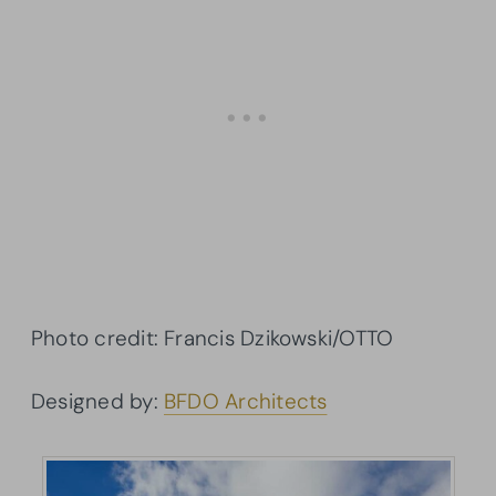
Photo credit: Francis Dzikowski/OTTO
Designed by:
BFDO Architects