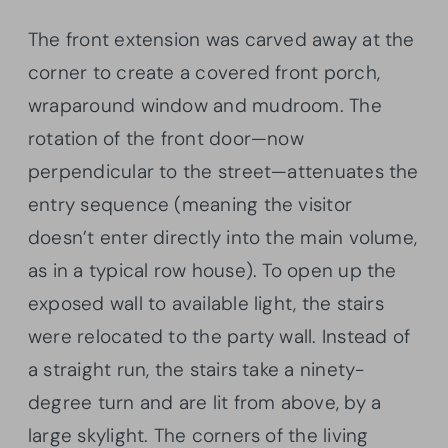
The front extension was carved away at the
corner to create a covered front porch,
wraparound window and mudroom. The
rotation of the front door—now
perpendicular to the street—attenuates the
entry sequence (meaning the visitor
doesn’t enter directly into the main volume,
as in a typical row house). To open up the
exposed wall to available light, the stairs
were relocated to the party wall. Instead of
a straight run, the stairs take a ninety-
degree turn and are lit from above, by a
large skylight. The corners of the living