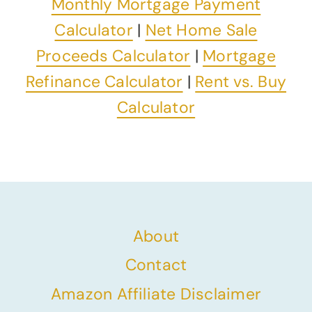
Monthly Mortgage Payment
Calculator
|
Net Home Sale
Proceeds Calculator
|
Mortgage
Refinance Calculator
|
Rent vs. Buy
Calculator
About
Contact
Amazon Affiliate Disclaimer