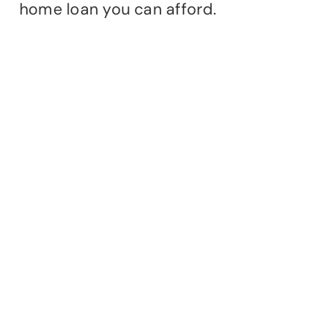
home loan you can afford.