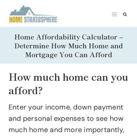
Skip
to
content
Home Affordability Calculator –
Determine How Much Home and
Mortgage You Can Afford
How much home can you
afford?
Enter your income, down payment
and personal expenses to see how
much home and more importantly,