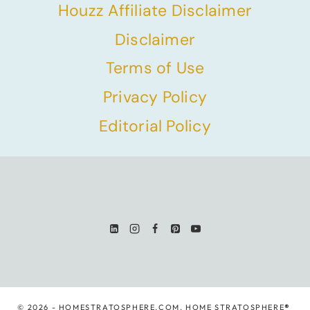
Houzz Affiliate Disclaimer
Disclaimer
Terms of Use
Privacy Policy
Editorial Policy
© 2026 - HOMESTRATOSPHERE.COM. HOME STRATOSPHERE
®