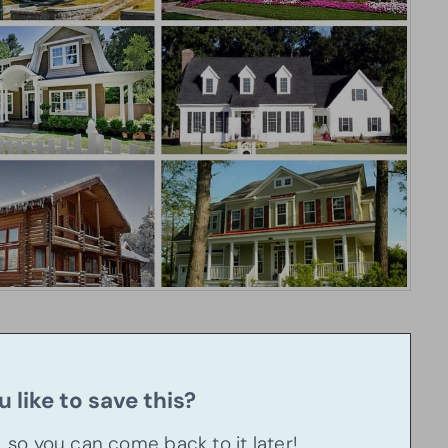
 like to save this?
u, so you can come back to it later!