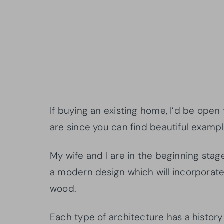
If buying an existing home, I’d be open
are since you can find beautiful exampl
My wife and I are in the beginning stag
a modern design which will incorporate 
wood.
Each type of architecture has a history t