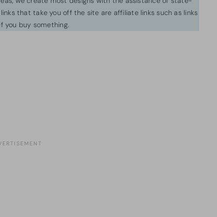
ideas, we create most designs with the assistance of state-
inks that take you off the site are affiliate links such as links
f you buy something.