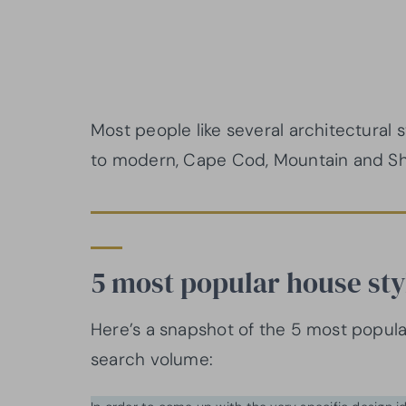
Most people like several architectural st
to modern, Cape Cod, Mountain and Sh
5 most popular house sty
Here’s a snapshot of the 5 most popula
search volume: