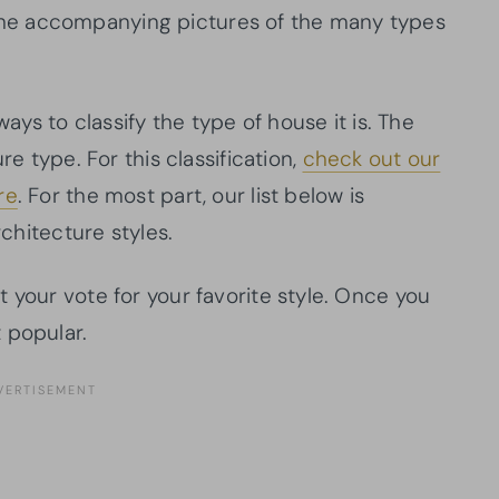
is the accompanying pictures of the many types
ways to classify the type of house it is. The
re type. For this classification,
check out our
re
. For the most part, our list below is
rchitecture styles.
 your vote for your favorite style. Once you
 popular.