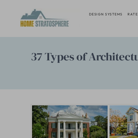
Skip
to
DESIGN SYSTEMS
RATE
content
37 Types of Architect