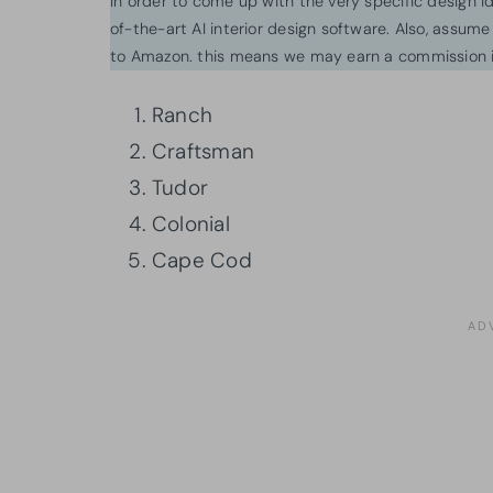
In order to come up with the very specific design 
of-the-art AI interior design software. Also, assume l
to Amazon. this means we may earn a commission i
Ranch
Craftsman
Tudor
Colonial
Cape Cod