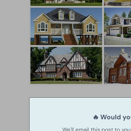
🔥 Would you
We'll email this post to yo