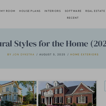
 MY ROOM
HOUSE PLANS
INTERIORS
SOFTWARE
REAL ESTATE
RECENT
ural Styles for the Home (20
BY
JON DYKSTRA
AUGUST 5, 2025
HOME EXTERIORS