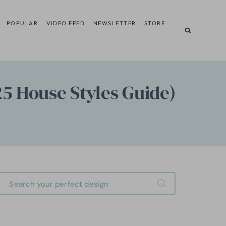
POPULAR
VIDEO FEED
NEWSLETTER
STORE
25 House Styles Guide)