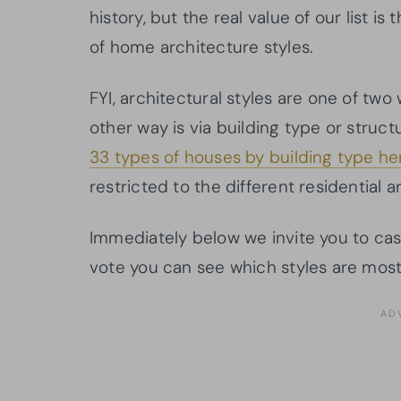
history, but the real value of our list 
of home architecture styles.
FYI, architectural styles are one of two 
other way is via building type or structu
33 types of houses by building type he
restricted to the different residential a
Immediately below we invite you to cast
vote you can see which styles are most