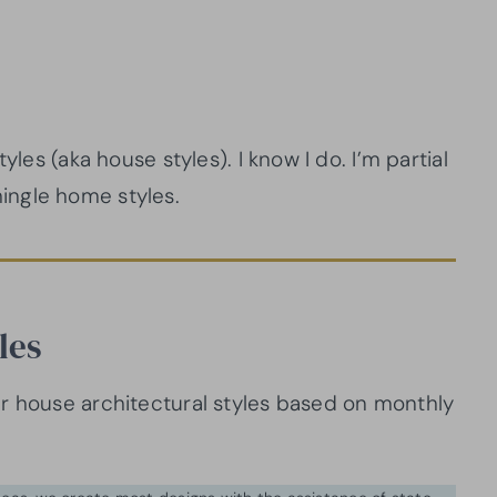
yles (aka house styles). I know I do. I’m partial
ingle home styles.
les
r house architectural styles based on monthly