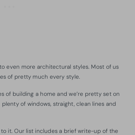
 to even more architectural styles. Most of us
es of pretty much every style.
es of building a home and we’re pretty set on
plenty of windows, straight, clean lines and
o it. Our list includes a brief write-up of the