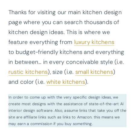
Thanks for visiting our main kitchen design
page where you can search thousands of
kitchen design ideas. This is where we
feature everything from
luxury kitchens
to budget-friendly kitchens and everything
in between… in every conceivable style (i.e.
rustic kitchens
), size (i.e.
small kitchens
)
and color (i.e.
white kitchens
).
In order to come up with the very specific design ideas, we
create most designs with the assistance of state-of-the-art AI
interior design software. Also, assume links that take you off the
site are affiliate links such as links to Amazon. this means we
may earn a commission if you buy something.