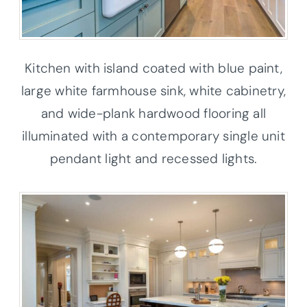
Kitchen with island coated with blue paint,
large white farmhouse sink, white cabinetry,
and wide-plank hardwood flooring all
illuminated with a contemporary single unit
pendant light and recessed lights.