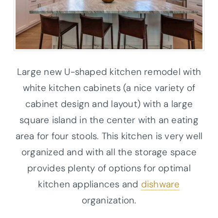
Large new U-shaped kitchen remodel with
white kitchen cabinets (a nice variety of
cabinet design and layout) with a large
square island in the center with an eating
area for four stools. This kitchen is very well
organized and with all the storage space
provides plenty of options for optimal
kitchen appliances and
dishware
organization.