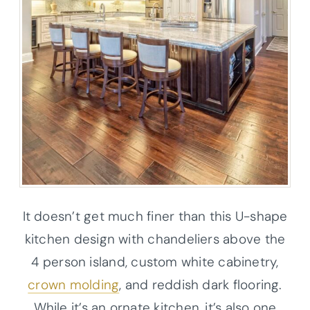
It doesn’t get much finer than this U-shape
kitchen design with chandeliers above the
4 person island, custom white cabinetry,
crown molding
, and reddish dark flooring.
While it’s an ornate kitchen, it’s also one