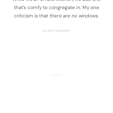
that’s comfy to congregate in. My one
criticism is that there are no windows.