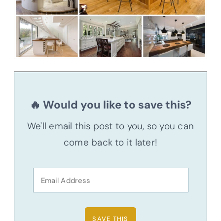
🔥 Would you like to save this?
We'll email this post to you, so you can
come back to it later!