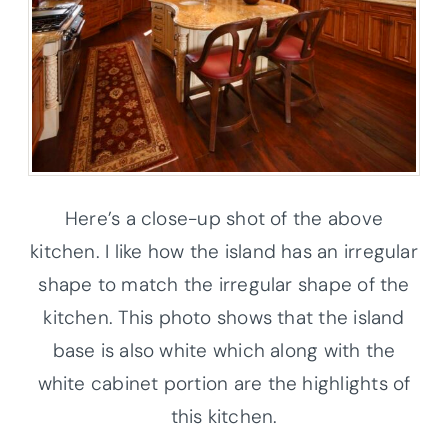
Here’s a close-up shot of the above
kitchen. I like how the island has an irregular
shape to match the irregular shape of the
kitchen. This photo shows that the island
base is also white which along with the
white cabinet portion are the highlights of
this kitchen.