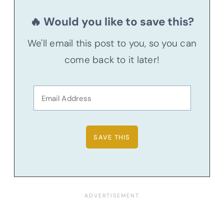
🔥 Would you like to save this?
We'll email this post to you, so you can
come back to it later!