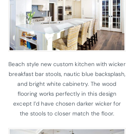
Beach style new custom kitchen with wicker
breakfast bar stools, nautic blue backsplash,
and bright white cabinetry. The wood
flooring works perfectly in this design
except I’d have chosen darker wicker for
the stools to closer match the floor.