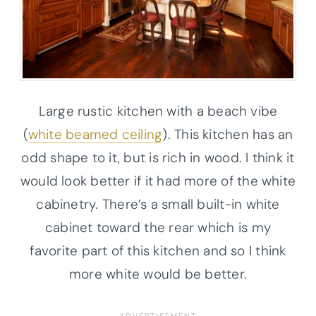
Large rustic kitchen with a beach vibe
(
white beamed ceiling
). This kitchen has an
odd shape to it, but is rich in wood. I think it
would look better if it had more of the white
cabinetry. There’s a small built-in white
cabinet toward the rear which is my
favorite part of this kitchen and so I think
more white would be better.