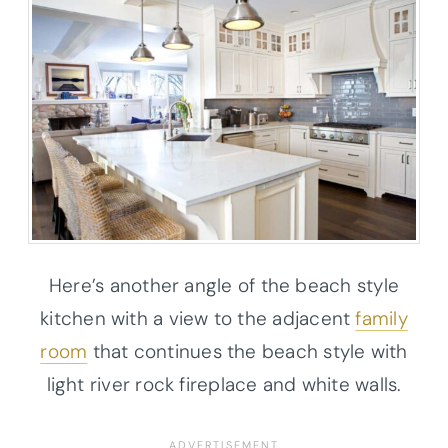
Here’s another angle of the beach style
kitchen with a view to the adjacent
family
room
that continues the beach style with
light river rock fireplace and white walls.