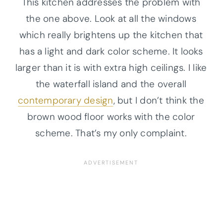
This kitchen addresses the problem with
the one above. Look at all the windows
which really brightens up the kitchen that
has a light and dark color scheme. It looks
larger than it is with extra high ceilings. I like
the waterfall island and the overall
contemporary design
, but I don’t think the
brown wood floor works with the color
scheme. That’s my only complaint.