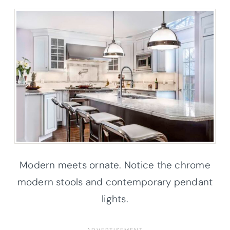
Modern meets ornate. Notice the chrome
modern stools and contemporary pendant
lights.