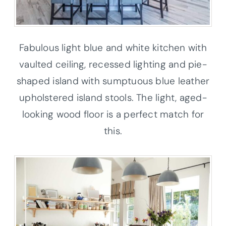
Fabulous light blue and white kitchen with
vaulted ceiling, recessed lighting and pie-
shaped island with sumptuous blue leather
upholstered island stools. The light, aged-
looking wood floor is a perfect match for
this.