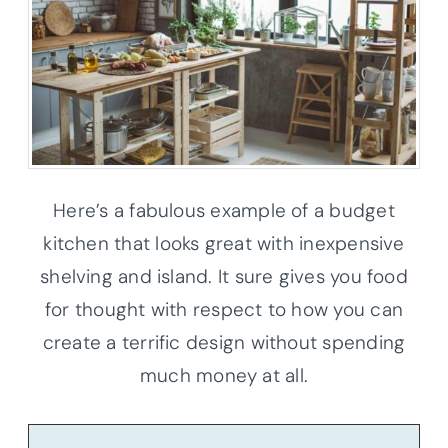
Here’s a fabulous example of a budget
kitchen that looks great with inexpensive
shelving and island. It sure gives you food
for thought with respect to how you can
create a terrific design without spending
much money at all.