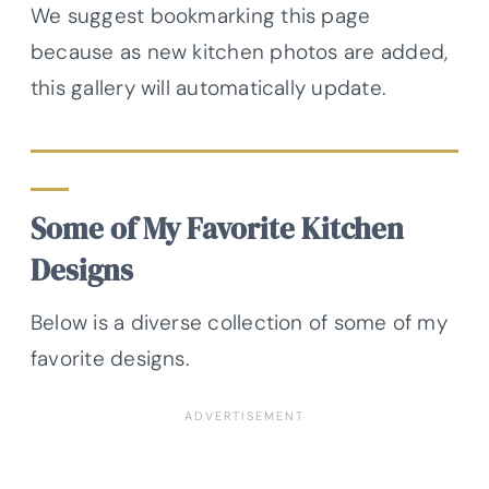
We suggest bookmarking this page
because as new kitchen photos are added,
this gallery will automatically update.
Some of My Favorite Kitchen
Designs
Below is a diverse collection of some of my
favorite designs.