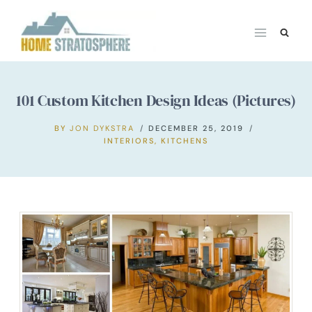
Skip
to
content
101 Custom Kitchen Design Ideas (Pictures)
BY
JON DYKSTRA
DECEMBER 25, 2019
INTERIORS
,
KITCHENS