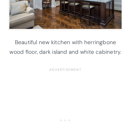
Beautiful new kitchen with herringbone
wood floor, dark island and white cabinetry.