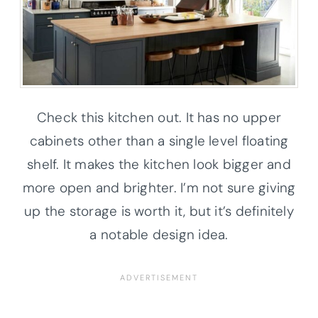
Check this kitchen out. It has no upper
cabinets other than a single level floating
shelf. It makes the kitchen look bigger and
more open and brighter. I’m not sure giving
up the storage is worth it, but it’s definitely
a notable design idea.