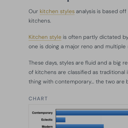
Our
kitchen styles
analysis is based off
kitchens.
Kitchen style
is often partly dictated b
one is doing a major reno and multiple s
These days, styles are fluid and a big re
of kitchens are classified as traditiona
thing with contemporary… the two are b
CHART