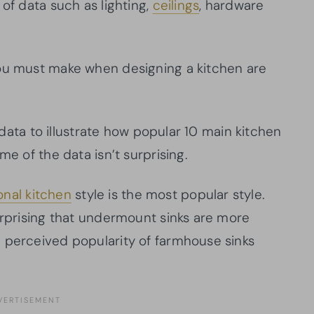
 of data such as lighting,
ceilings
, hardware
you must make when designing a kitchen are
s data to illustrate how popular 10 main kitchen
me of the data isn’t surprising.
ional kitchen
style is the most popular style.
urprising that undermount sinks are more
 perceived popularity of farmhouse sinks