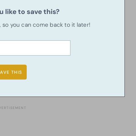
 like to save this?
u, so you can come back to it later!