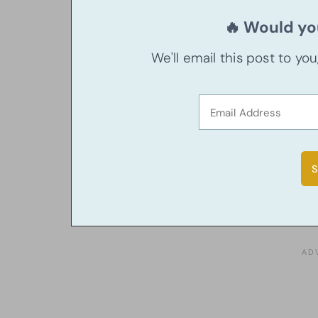
🔥 Would you
We'll email this post to yo