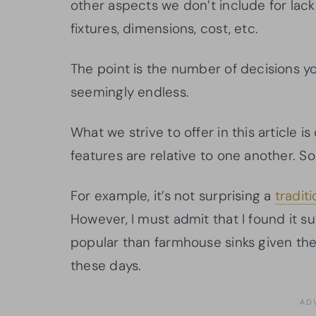
other aspects we don’t include for lack
fixtures, dimensions, cost, etc.
The point is the number of decisions 
seemingly endless.
What we strive to offer in this article i
features are relative to one another. So
For example, it’s not surprising a
tradit
However, I must admit that I found it s
popular than farmhouse sinks given the
these days.