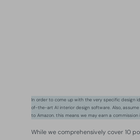
In order to come up with the very specific design 
of-the-art AI interior design software. Also, assume l
to Amazon. this means we may earn a commission i
While we comprehensively cover 10 popu