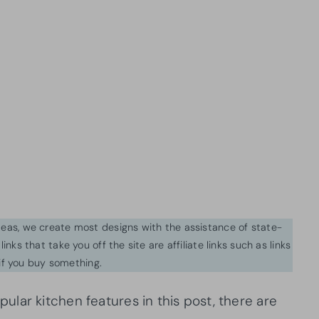
ideas, we create most designs with the assistance of state-
inks that take you off the site are affiliate links such as links
f you buy something.
lar kitchen features in this post, there are