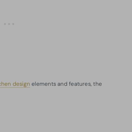
chen design
elements and features, the