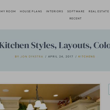
 MY ROOM
HOUSE PLANS
INTERIORS
SOFTWARE
REAL ESTATE
RECENT
Kitchen Styles, Layouts, Col
BY
JON DYKSTRA
APRIL 24, 2017
KITCHENS