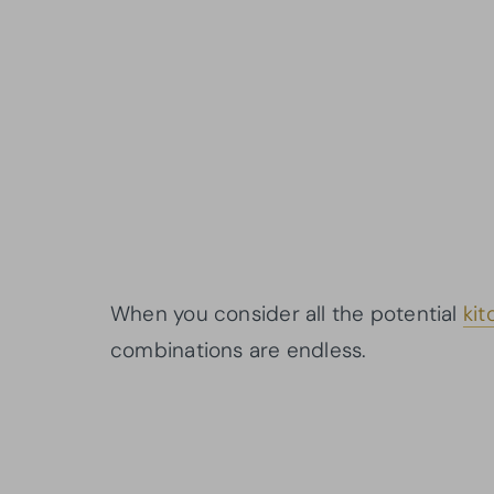
When you consider all the potential
kit
combinations are endless.