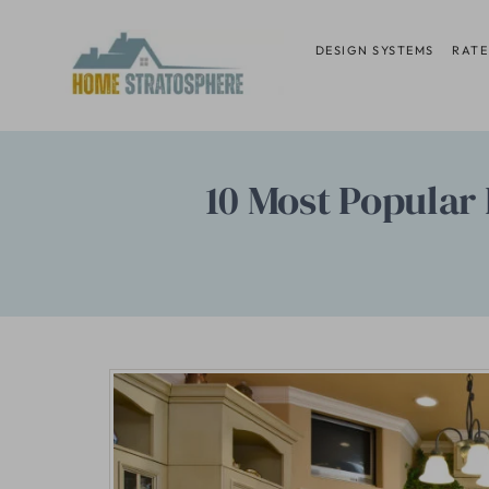
Skip
to
DESIGN SYSTEMS
RATE
content
10 Most Popular 