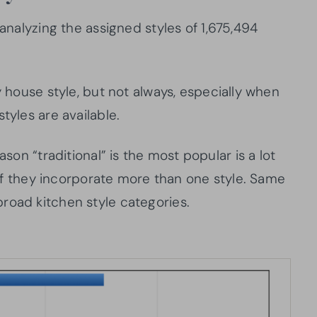
 analyzing the assigned styles of 1,675,494
y house style, but not always, especially when
tyles are available.
ason “traditional” is the most popular is a lot
l if they incorporate more than one style. Same
road kitchen style categories.