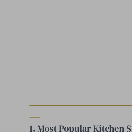
1. Most Popular Kitchen S