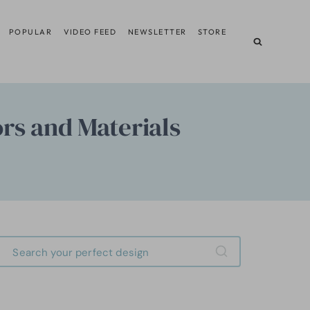
POPULAR
VIDEO FEED
NEWSLETTER
STORE
ors and Materials