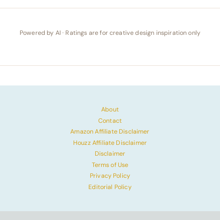
Powered by AI · Ratings are for creative design inspiration only
About
Contact
Amazon Affiliate Disclaimer
Houzz Affiliate Disclaimer
Disclaimer
Terms of Use
Privacy Policy
Editorial Policy