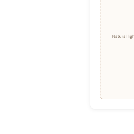
Natural li