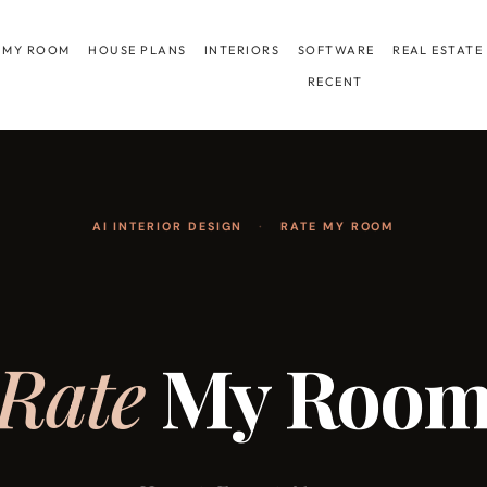
 MY ROOM
HOUSE PLANS
INTERIORS
SOFTWARE
REAL ESTATE
RECENT
AI INTERIOR DESIGN
·
RATE MY ROOM
Rate
My Roo