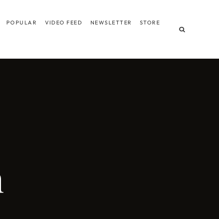
POPULAR
VIDEO FEED
NEWSLETTER
STORE
m