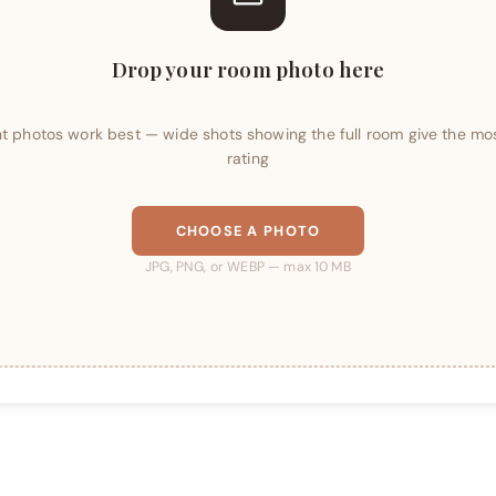
Drop your room photo here
ght photos work best — wide shots showing the full room give the mo
rating
CHOOSE A PHOTO
JPG, PNG, or WEBP — max 10 MB