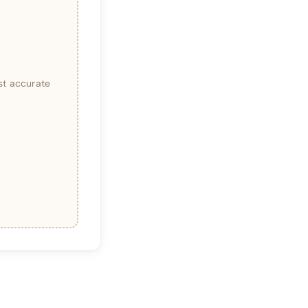
st accurate