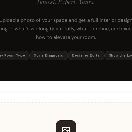
Honest. Expert. Yours.
Upload a photo of your space and get a full interior desig
ting — what’s working beautifully, what to refine, and exac
how to elevate your room.
ny Room Type
Style Diagnosis
Designer Edits
Shop the Lo