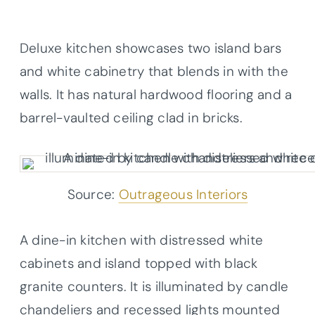
Deluxe kitchen showcases two island bars
and white cabinetry that blends in with the
walls. It has natural hardwood flooring and a
barrel-vaulted ceiling clad in bricks.
Source:
Outrageous Interiors
A dine-in kitchen with distressed white
cabinets and island topped with black
granite counters. It is illuminated by candle
chandeliers and recessed lights mounted