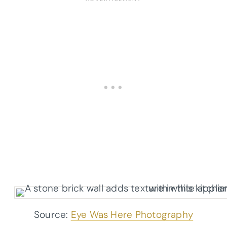
Source:
Eye Was Here Photography