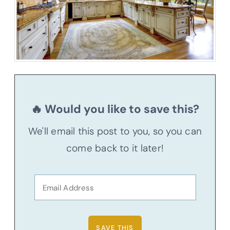
🔥 Would you like to save this?
We'll email this post to you, so you can
come back to it later!