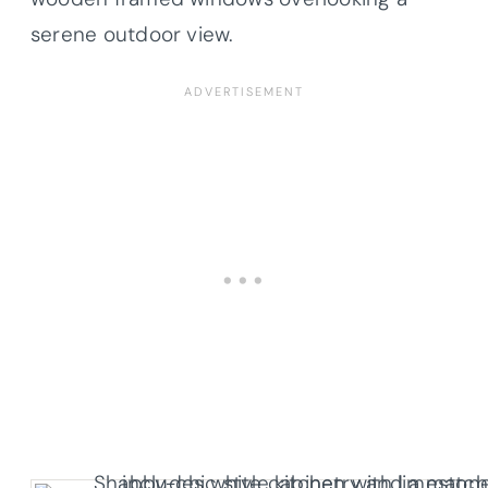
serene outdoor view.