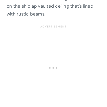
on the shiplap vaulted ceiling that’s lined
with rustic beams.