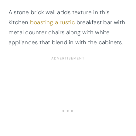
A stone brick wall adds texture in this
kitchen
boasting a rustic
breakfast bar with
metal counter chairs along with white
appliances that blend in with the cabinets.