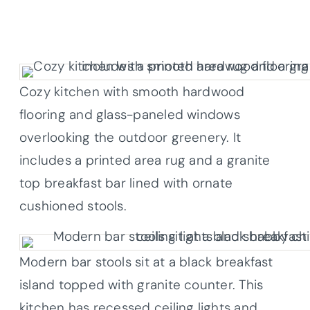
Cozy kitchen with smooth hardwood
flooring and glass-paneled windows
overlooking the outdoor greenery. It
includes a printed area rug and a granite
top breakfast bar lined with ornate
cushioned stools.
Modern bar stools sit at a black breakfast
island topped with granite counter. This
kitchen has recessed ceiling lights and