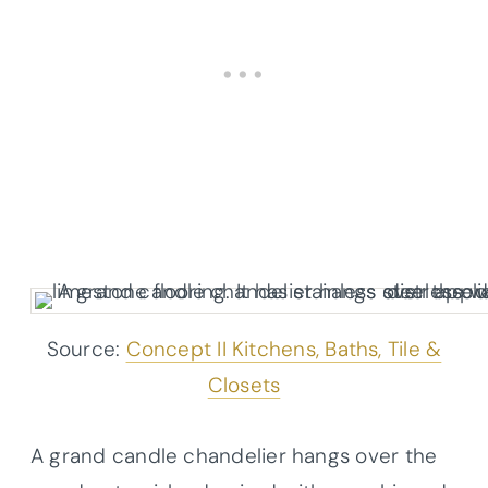
Source:
Concept II Kitchens, Baths, Tile &
Closets
A grand candle chandelier hangs over the