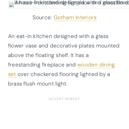
Source:
Gotham Interiors
An eat-in kitchen designed with a glass
flower vase and decorative plates mounted
above the floating shelf. It has a
freestanding fireplace and
wooden dining
set
over checkered flooring lighted by a
brass flush mount light.