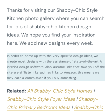
Thanks for visiting our Shabby-Chic Style
Kitchen photo gallery where you can search
for lots of shabby-chic kitchen design
ideas. We hope you find your inspiration
here. We add new designs every week.
In order to come up with the very specific design ideas, we
create most designs with the assistance of state-of-the-art AI
interior design software. Also, assume links that take you off the
site are affiliate links such as links to Amazon. this means we
may earn a commission if you buy something.
Related:
All Shabby-Chic Style Homes
|
Shabby-Chic Style Foyer Ideas
|
Shabby-
Chic Primary Bedroom Ideas
|
Shabby-Chic