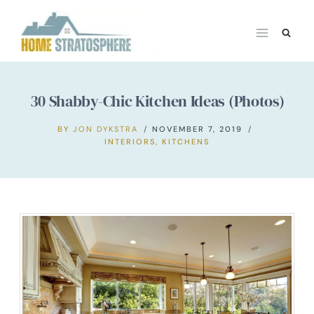
Skip
to
content
30 Shabby-Chic Kitchen Ideas (Photos)
BY
JON DYKSTRA
NOVEMBER 7, 2019
INTERIORS
,
KITCHENS