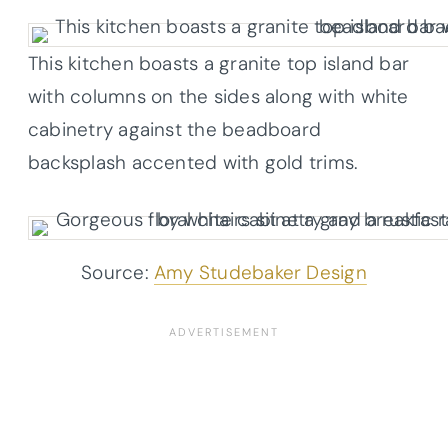
This kitchen boasts a granite top island bar
with columns on the sides along with white
cabinetry against the beadboard
backsplash accented with gold trims.
Source:
Amy Studebaker Design