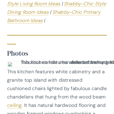
Style Living Room Ideas
|
Shabby-Chic Style
Dining Room Ideas
|
Shabby-Chic Primary
Bathroom Ideas
|
Photos
This kitchen features white cabinetry and a
granite top island with distressed
cushioned chairs lighted by fabulous candle
chandeliers that hung from the wood beam
ceiling
. It has natural hardwood flooring and
wooden framed windows overlooking a