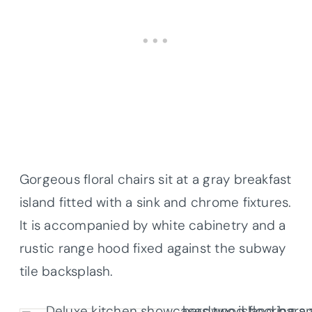
Gorgeous floral chairs sit at a gray breakfast
island fitted with a sink and chrome fixtures.
It is accompanied by white cabinetry and a
rustic range hood fixed against the subway
tile backsplash.