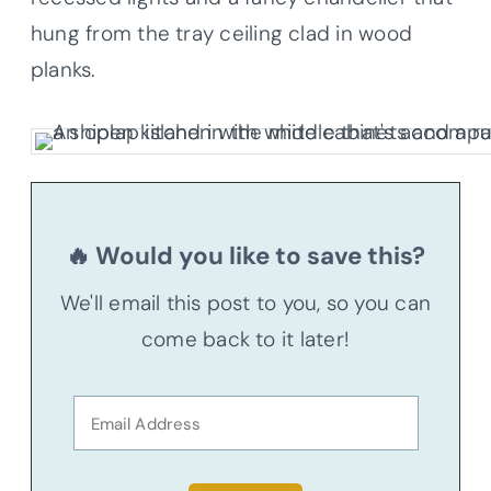
hung from the tray ceiling clad in wood
planks.
🔥 Would you like to save this?
We'll email this post to you, so you can
come back to it later!