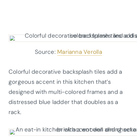
Source:
Marianna Verolla
Colorful decorative backsplash tiles add a
gorgeous accent in this kitchen that’s
designed with multi-colored frames and a
distressed blue ladder that doubles as a
rack.