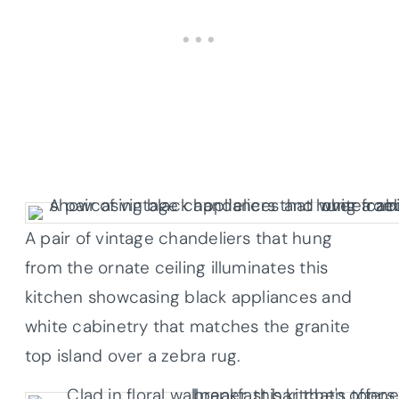
A pair of vintage chandeliers that hung
from the ornate ceiling illuminates this
kitchen showcasing black appliances and
white cabinetry that matches the granite
top island over a zebra rug.