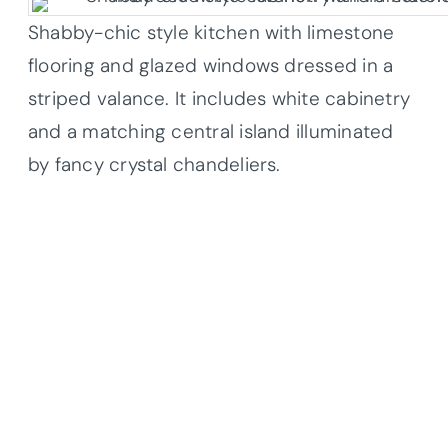
Shabby-chic style kitchen with limestone
flooring and glazed windows dressed in a
striped valance. It includes white cabinetry
and a matching central island illuminated
by fancy crystal chandeliers.