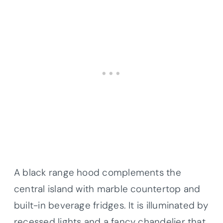
A black range hood complements the
central island with marble countertop and
built-in beverage fridges. It is illuminated by
recessed lights and a fancy chandelier that