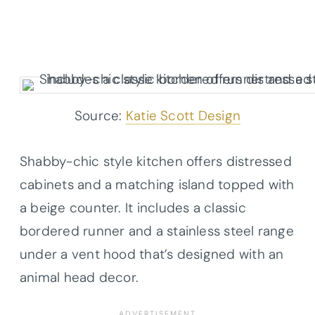
Source:
Katie Scott Design
Shabby-chic style kitchen offers distressed
cabinets and a matching island topped with
a beige counter. It includes a classic
bordered runner and a stainless steel range
under a vent hood that’s designed with an
animal head decor.