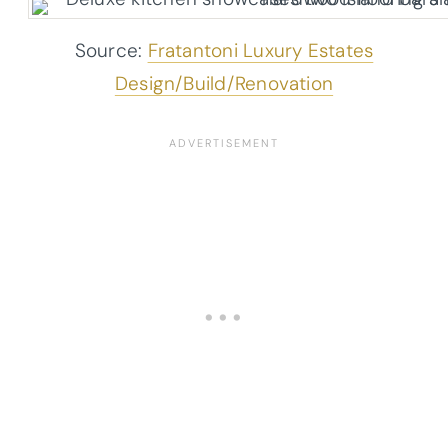
Source:
Fratantoni Luxury Estates
Design/Build/Renovation