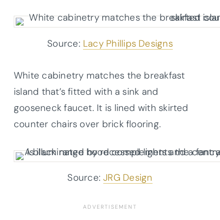
Source:
Lacy Phillips Designs
White cabinetry matches the breakfast
island that’s fitted with a sink and
gooseneck faucet. It is lined with skirted
counter chairs over brick flooring.
Source:
JRG Design