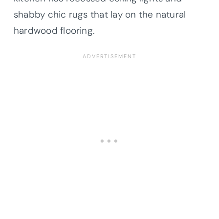
shabby chic rugs that lay on the natural
hardwood flooring.