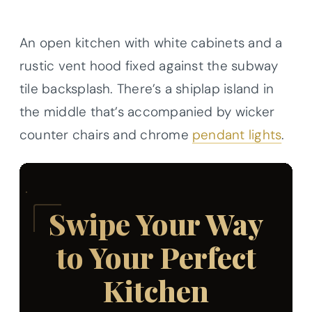
An open kitchen with white cabinets and a
rustic vent hood fixed against the subway
tile backsplash. There’s a shiplap island in
the middle that’s accompanied by wicker
counter chairs and chrome
pendant lights
.