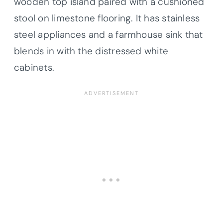
wooden top island paired with a cushioned
stool on limestone flooring. It has stainless
steel appliances and a farmhouse sink that
blends in with the distressed white
cabinets.