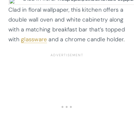
Clad in floral wallpaper, this kitchen offers a
double wall oven and white cabinetry along
with a matching breakfast bar that’s topped
with
glassware
and a chrome candle holder.