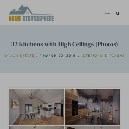
Skip
to
content
32 Kitchens with High Ceilings (Photos)
BY
JON DYKSTRA
MARCH 20, 2019
INTERIORS
,
KITCHENS