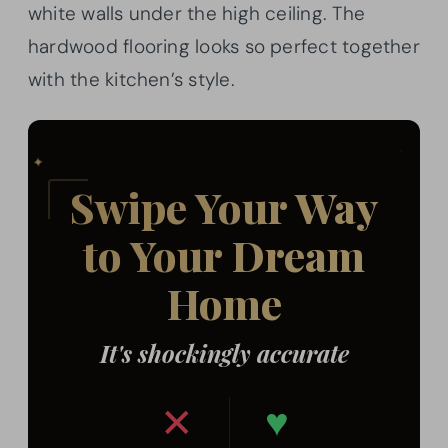
white walls under the high ceiling. The
hardwood flooring looks so perfect together
with the kitchen’s style.