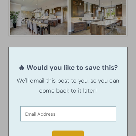
🔥 Would you like to save this?
We'll email this post to you, so you can
come back to it later!