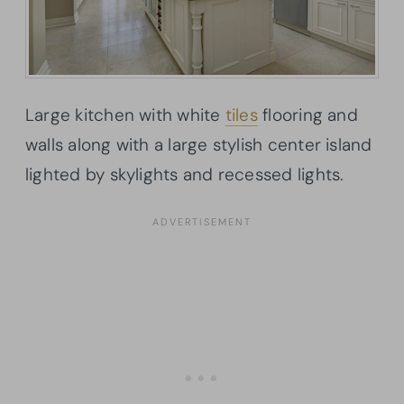
Large kitchen with white
tiles
flooring and
walls along with a large stylish center island
lighted by skylights and recessed lights.