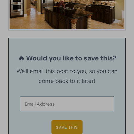
🔥 Would you like to save this?
We'll email this post to you, so you can
come back to it later!