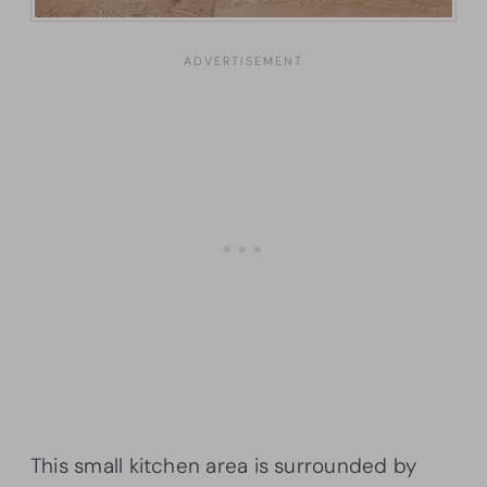
This small kitchen area is surrounded by