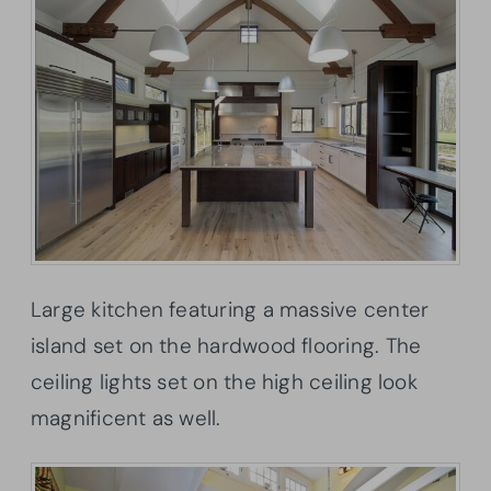
Large kitchen featuring a massive center
island set on the hardwood flooring. The
ceiling lights set on the high ceiling look
magnificent as well.