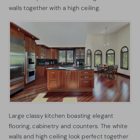
walls together with a high ceiling.
Large classy kitchen boasting elegant
flooring, cabinetry and counters. The white
walls and high ceiling look perfect together