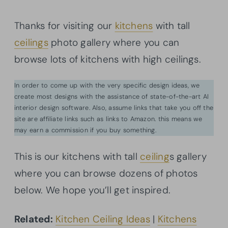
Thanks for visiting our
kitchens
with tall
ceilings
photo gallery where you can
browse lots of kitchens with high ceilings.
In order to come up with the very specific design ideas, we
create most designs with the assistance of state-of-the-art AI
interior design software. Also, assume links that take you off the
site are affiliate links such as links to Amazon. this means we
may earn a commission if you buy something.
This is our kitchens with tall
ceiling
s gallery
where you can browse dozens of photos
below. We hope you’ll get inspired.
Related:
Kitchen Ceiling Ideas
|
Kitchens