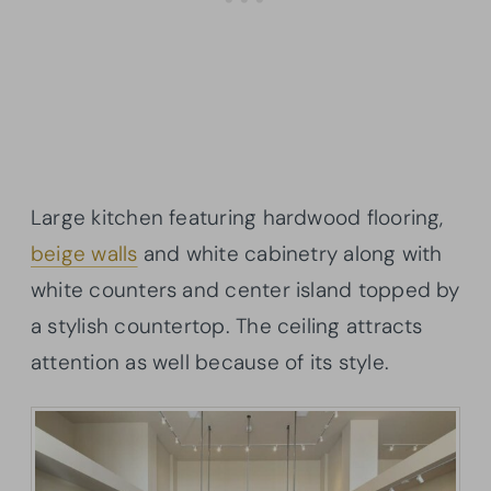
Large kitchen featuring hardwood flooring,
beige walls
and white cabinetry along with
white counters and center island topped by
a stylish countertop. The ceiling attracts
attention as well because of its style.