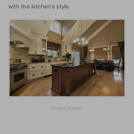
with the kitchen’s style.