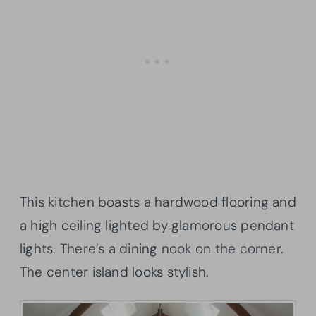
This kitchen boasts a hardwood flooring and
a high ceiling lighted by glamorous pendant
lights. There’s a dining nook on the corner.
The center island looks stylish.