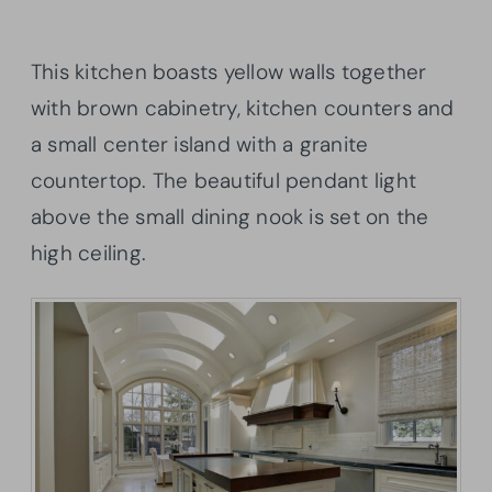
This kitchen boasts yellow walls together
with brown cabinetry, kitchen counters and
a small center island with a granite
countertop. The beautiful pendant light
above the small dining nook is set on the
high ceiling.