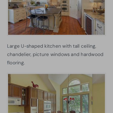
Large U-shaped kitchen with tall ceiling,
chandelier, picture windows and hardwood
flooring.