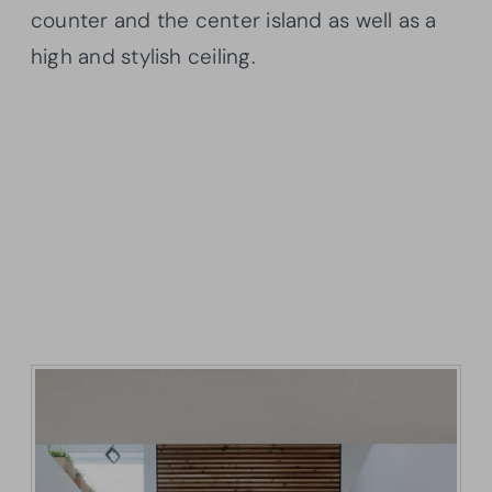
counter and the center island as well as a
high and stylish ceiling.