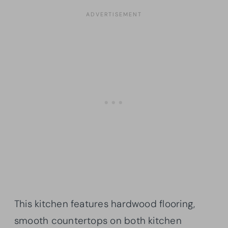
This kitchen features hardwood flooring,
smooth countertops on both kitchen