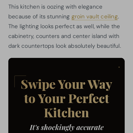
This kitchen is oozing with elegance
because of its stunning
groin vault ceiling
.
The lighting looks perfect as well, while the
cabinetry, counters and center island with
dark countertops look absolutely beautiful.