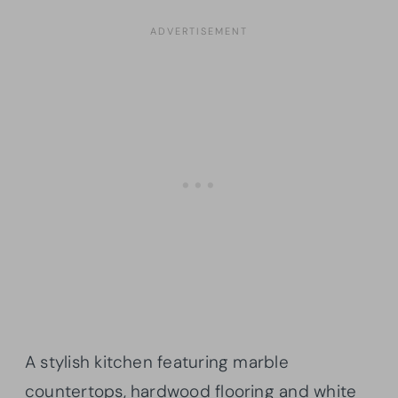
A stylish kitchen featuring marble
countertops, hardwood flooring and white