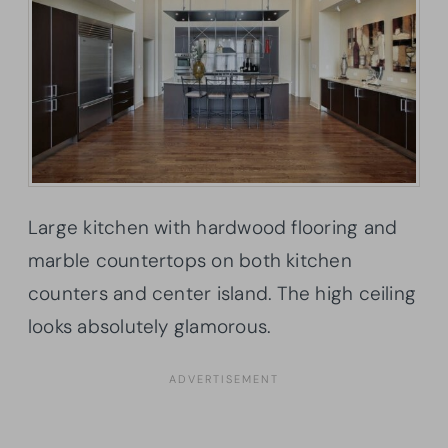
Large kitchen with hardwood flooring and
marble countertops on both kitchen
counters and center island. The high ceiling
looks absolutely glamorous.