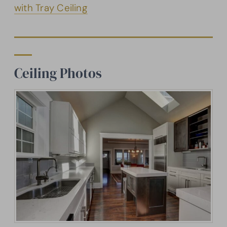
with Tray Ceiling
Ceiling Photos