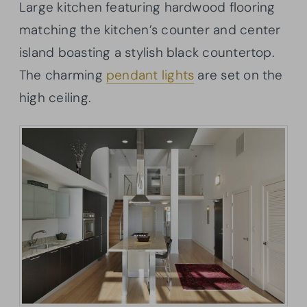
Large kitchen featuring hardwood flooring
matching the kitchen’s counter and center
island boasting a stylish black countertop.
The charming
pendant lights
are set on the
high ceiling.