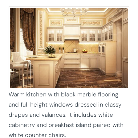
Warm kitchen with black marble flooring
and full height windows dressed in classy
drapes and valances. It includes white
cabinetry and breakfast island paired with
white counter chairs.