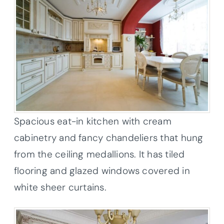
Spacious eat-in kitchen with cream
cabinetry and fancy chandeliers that hung
from the ceiling medallions. It has tiled
flooring and glazed windows covered in
white sheer curtains.