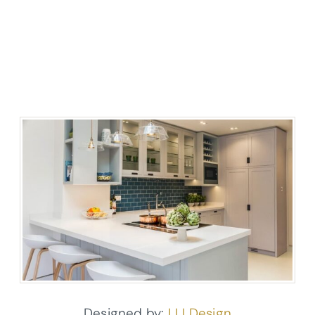
Designed by:
LLI Design