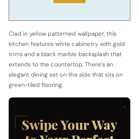
Clad in yellow patterned wallpaper, this
kitchen features white cabinetry with gold
trims and a black marble backsplash that
extends to the countertop. There’s an
elegant dining set on the side that sits on
green-tiled flooring.