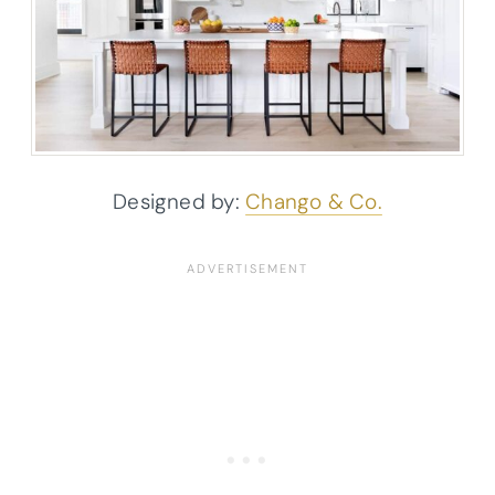
Designed by:
Chango & Co.