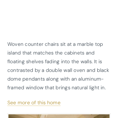
Woven counter chairs sit at a marble top
island that matches the cabinets and
floating shelves fading into the walls. It is
contrasted by a double wall oven and black
dome pendants along with an aluminum-
framed window that brings natural light in.
See more of this home