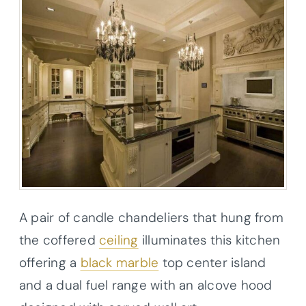
A pair of candle chandeliers that hung from
the coffered
ceiling
illuminates this kitchen
offering a
black marble
top center island
and a dual fuel range with an alcove hood