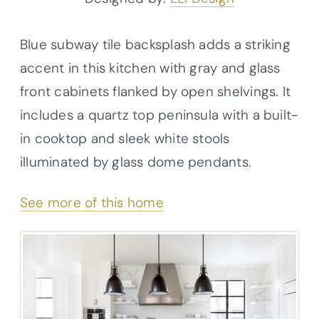
Blue subway tile backsplash adds a striking
accent in this kitchen with gray and glass
front cabinets flanked by open shelvings. It
includes a quartz top peninsula with a built-
in cooktop and sleek white stools
illuminated by glass dome pendants.
See more of this home