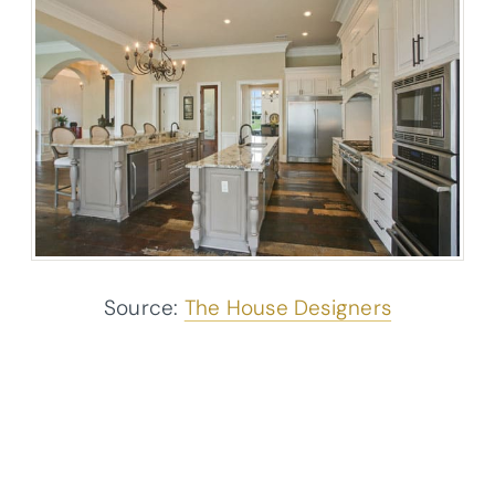
Source:
The House Designers