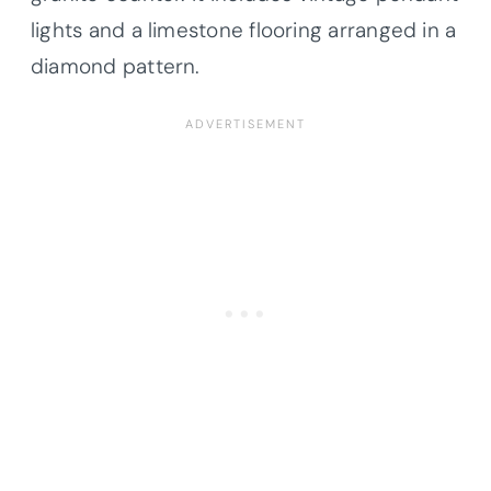
lights and a limestone flooring arranged in a
diamond pattern.