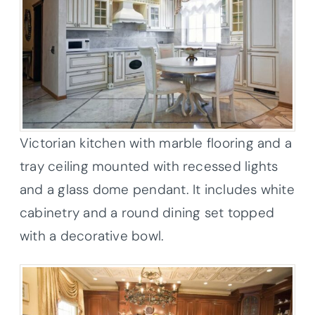
Victorian kitchen with marble flooring and a
tray ceiling mounted with recessed lights
and a glass dome pendant. It includes white
cabinetry and a round dining set topped
with a decorative bowl.