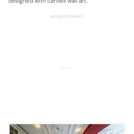
designed with carved wall art.