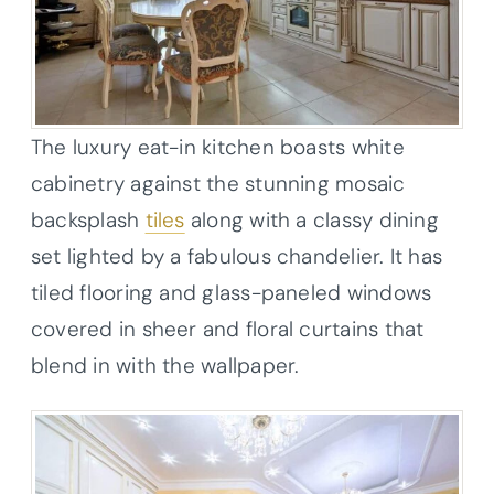
The luxury eat-in kitchen boasts white
cabinetry against the stunning mosaic
backsplash
tiles
along with a classy dining
set lighted by a fabulous chandelier. It has
tiled flooring and glass-paneled windows
covered in sheer and floral curtains that
blend in with the wallpaper.