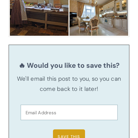
🔥 Would you like to save this?
We'll email this post to you, so you can
come back to it later!