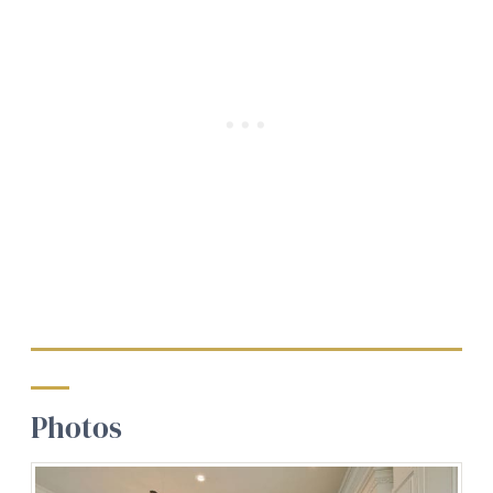
Photos