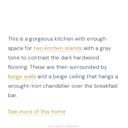
This is a gorgeous kitchen with enough
space for
two kitchen islands
with a gray
tone to contrast the dark hardwood
flooring. These are then surrounded by
beige walls
and a beige ceiling that hangs a
wrought-iron chandelier over the breakfast
bar.
See more of this home