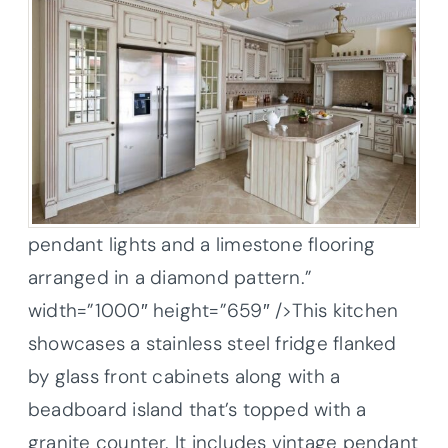
pendant lights and a limestone flooring
arranged in a diamond pattern.”
width=”1000″ height=”659″ />This kitchen
showcases a stainless steel fridge flanked
by glass front cabinets along with a
beadboard island that’s topped with a
granite counter. It includes vintage pendant