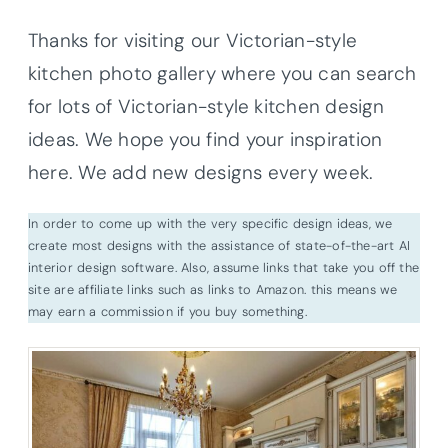
Thanks for visiting our Victorian-style
kitchen photo gallery where you can search
for lots of Victorian-style kitchen design
ideas. We hope you find your inspiration
here. We add new designs every week.
In order to come up with the very specific design ideas, we
create most designs with the assistance of state-of-the-art AI
interior design software. Also, assume links that take you off the
site are affiliate links such as links to Amazon. this means we
may earn a commission if you buy something.