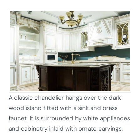
A classic chandelier hangs over the dark
wood island fitted with a sink and brass
faucet. It is surrounded by white appliances
and cabinetry inlaid with ornate carvings.