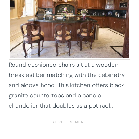
Round cushioned chairs sit at a wooden
breakfast bar matching with the cabinetry
and alcove hood. This kitchen offers black
granite countertops and a candle
chandelier that doubles as a pot rack.