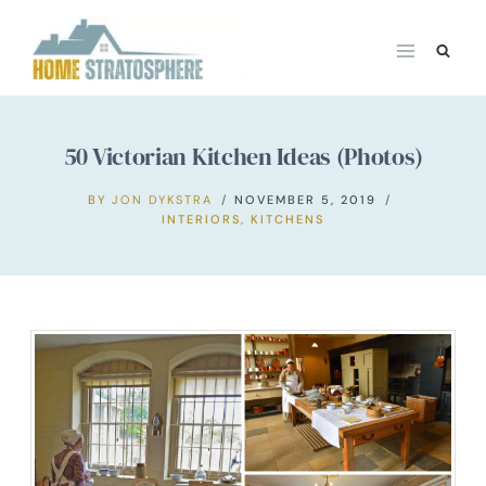
Skip
to
content
50 Victorian Kitchen Ideas (Photos)
BY
JON DYKSTRA
NOVEMBER 5, 2019
INTERIORS
,
KITCHENS