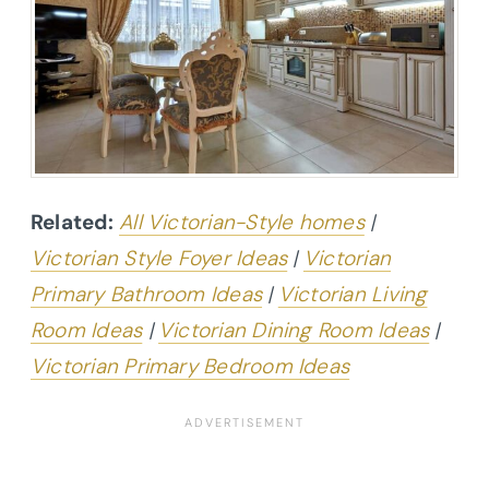
Related:
All Victorian-Style homes
|
Victorian Style Foyer Ideas
|
Victorian
Primary Bathroom Ideas
|
Victorian Living
Room Ideas
|
Victorian Dining Room Ideas
|
Victorian Primary Bedroom Ideas