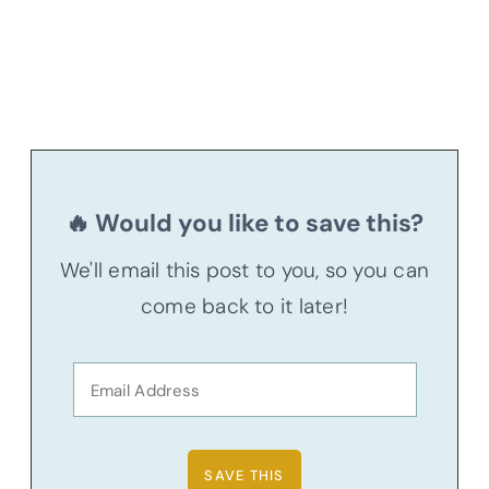
🔥 Would you like to save this?
We'll email this post to you, so you can
come back to it later!