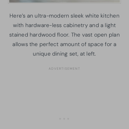
Here’s an ultra-modern sleek white kitchen
with hardware-less cabinetry and a light
stained hardwood floor. The vast open plan
allows the perfect amount of space for a
unique dining set, at left.