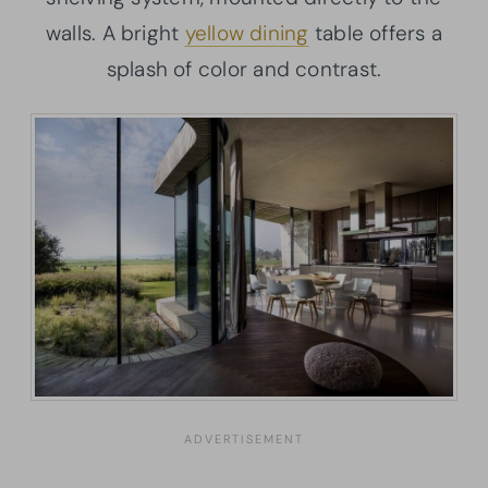
walls. A bright
yellow dining
table offers a
splash of color and contrast.