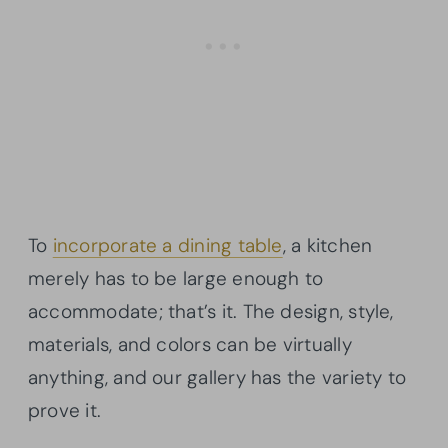
To
incorporate a dining table
, a kitchen
merely has to be large enough to
accommodate; that’s it. The design, style,
materials, and colors can be virtually
anything, and our gallery has the variety to
prove it.