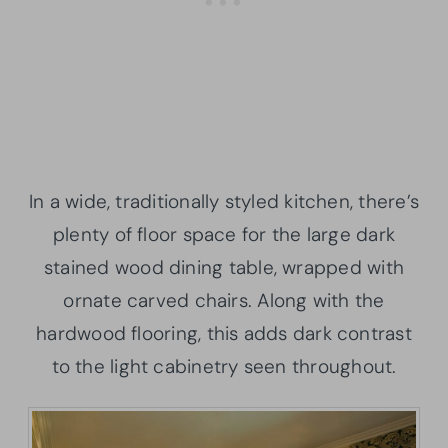
In a wide, traditionally styled kitchen, there’s
plenty of floor space for the large dark
stained wood dining table, wrapped with
ornate carved chairs. Along with the
hardwood flooring, this adds dark contrast
to the light cabinetry seen throughout.