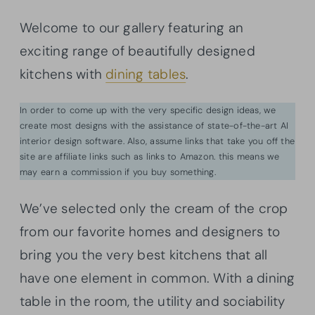
Welcome to our gallery featuring an
exciting range of beautifully designed
kitchens with
dining tables
.
In order to come up with the very specific design ideas, we
create most designs with the assistance of state-of-the-art AI
interior design software. Also, assume links that take you off the
site are affiliate links such as links to Amazon. this means we
may earn a commission if you buy something.
We’ve selected only the cream of the crop
from our favorite homes and designers to
bring you the very best kitchens that all
have one element in common. With a dining
table in the room, the utility and sociability