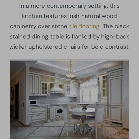
In a more contemporary setting, this
kitchen features lush natural wood
cabinetry over stone
tile flooring
. The black
stained dining table is flanked by high-back
wicker upholstered chairs for bold contrast.