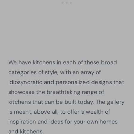
We have kitchens in each of these broad
categories of style, with an array of
idiosyncratic and personalized designs that
showcase the breathtaking range of
kitchens that can be built today. The gallery
is meant, above all, to offer a wealth of
inspiration and ideas for your own homes
and kitchens.