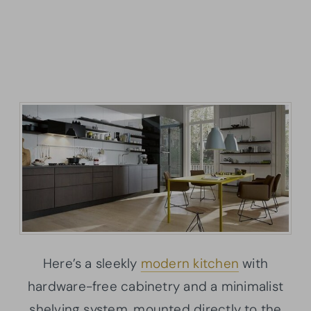
Here’s a sleekly
modern kitchen
with
hardware-free cabinetry and a minimalist
shelving system, mounted directly to the