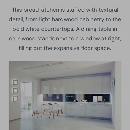
This broad kitchen is stuffed with textural
detail, from light hardwood cabinetry to the
bold white countertops. A dining table in
dark wood stands next to a window at right,
filling out the expansive floor space.