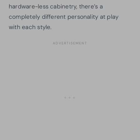
hardware-less cabinetry, there’s a
completely different personality at play
with each style.