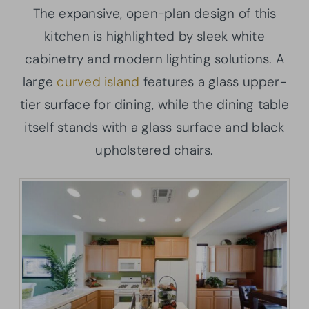
The expansive, open-plan design of this
kitchen is highlighted by sleek white
cabinetry and modern lighting solutions. A
large
curved island
features a glass upper-
tier surface for dining, while the dining table
itself stands with a glass surface and black
upholstered chairs.