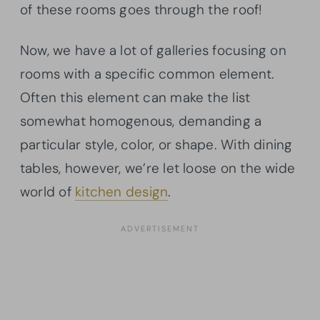
of these rooms goes through the roof!
Now, we have a lot of galleries focusing on
rooms with a specific common element.
Often this element can make the list
somewhat homogenous, demanding a
particular style, color, or shape. With dining
tables, however, we’re let loose on the wide
world of
kitchen design
.