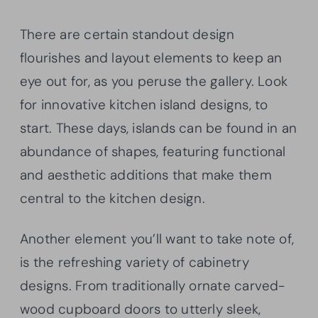
There are certain standout design
flourishes and layout elements to keep an
eye out for, as you peruse the gallery. Look
for innovative kitchen island designs, to
start. These days, islands can be found in an
abundance of shapes, featuring functional
and aesthetic additions that make them
central to the kitchen design.
Another element you’ll want to take note of,
is the refreshing variety of cabinetry
designs. From traditionally ornate carved-
wood cupboard doors to utterly sleek,