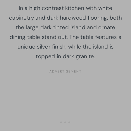
In a high contrast kitchen with white
cabinetry and dark hardwood flooring, both
the large dark tinted island and ornate
dining table stand out. The table features a
unique silver finish, while the island is
topped in dark granite.