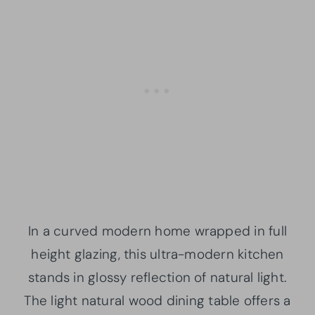
In a curved modern home wrapped in full
height glazing, this ultra-modern kitchen
stands in glossy reflection of natural light.
The light natural wood dining table offers a