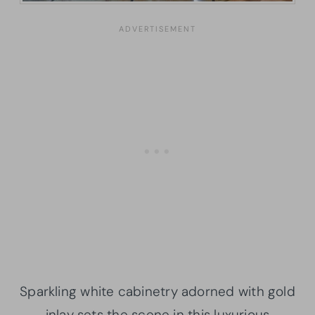
Sparkling white cabinetry adorned with gold
inlay sets the scene in this luxurious