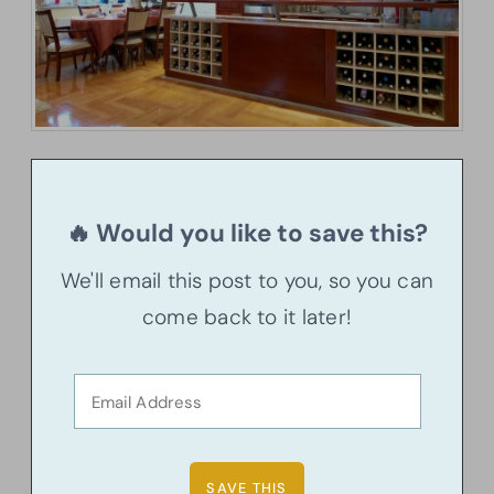
🔥 Would you like to save this?
We'll email this post to you, so you can
come back to it later!