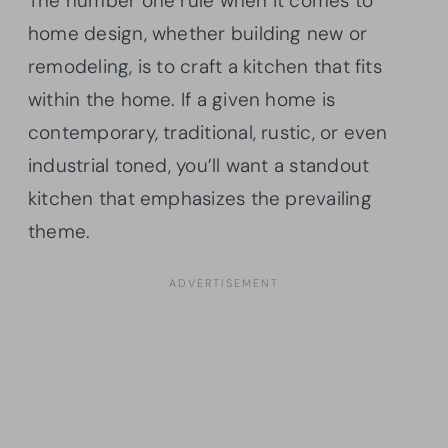
The number one rule when it comes to
home design, whether building new or
remodeling, is to craft a kitchen that fits
within the home. If a given home is
contemporary, traditional, rustic, or even
industrial toned, you’ll want a standout
kitchen that emphasizes the prevailing
theme.