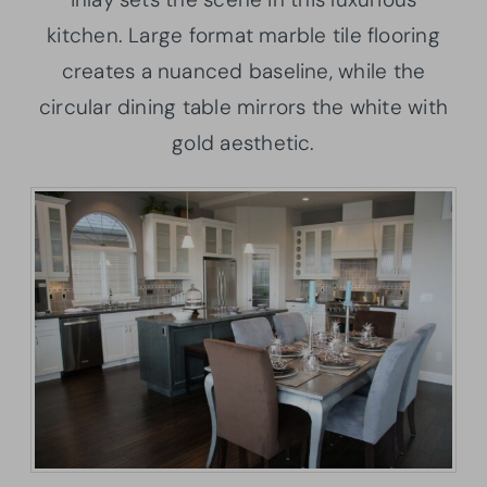
kitchen. Large format marble tile flooring
creates a nuanced baseline, while the
circular dining table mirrors the white with
gold aesthetic.