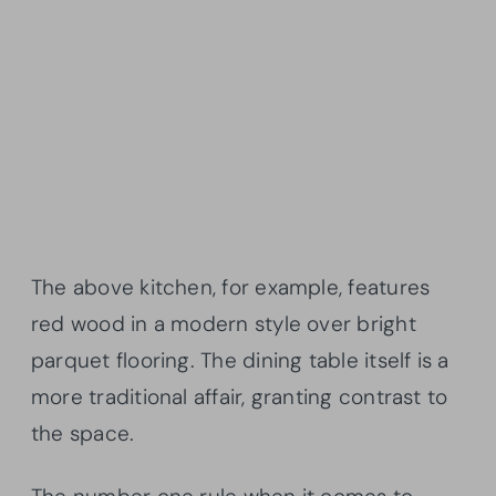
The above kitchen, for example, features
red wood in a modern style over bright
parquet flooring. The dining table itself is a
more traditional affair, granting contrast to
the space.