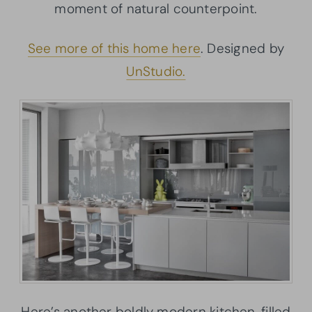
moment of natural counterpoint.
See more of this home here
. Designed by
UnStudio.
Here’s another boldly modern kitchen, filled