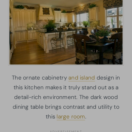
The ornate cabinetry
and island
design in
this kitchen makes it truly stand out as a
detail-rich environment. The dark wood
dining table brings contrast and utility to
this
large room
.