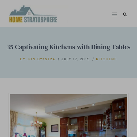
Skip
to
content
35 Captivating Kitchens with Dining Tables
BY
JON DYKSTRA
JULY 17, 2015
KITCHENS