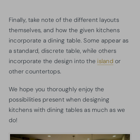
Finally, take note of the different layouts
themselves, and how the given kitchens
incorporate a dining table. Some appear as
a standard, discrete table, while others
incorporate the design into the
island
or
other countertops.
We hope you thoroughly enjoy the
possibilities present when designing
kitchens with dining tables as much as we
do!