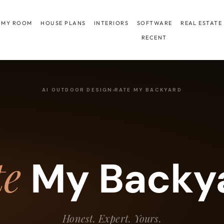
 MY ROOM
HOUSE PLANS
INTERIORS
SOFTWARE
REAL ESTATE
RECENT
AI OUTDOOR DESIGN
RATE MY BACKYARD
te
My Backy
Honest. Expert. Yours.