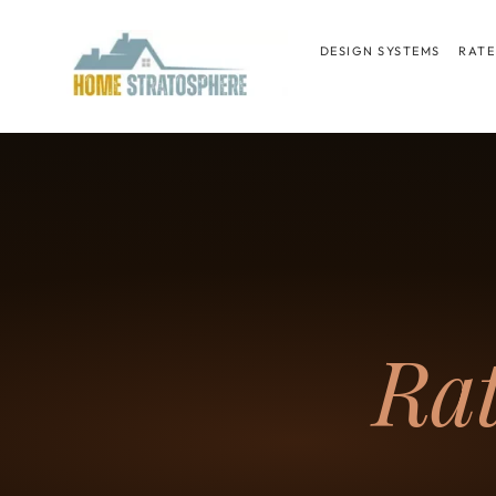
Skip
to
DESIGN SYSTEMS
RATE
content
Ra