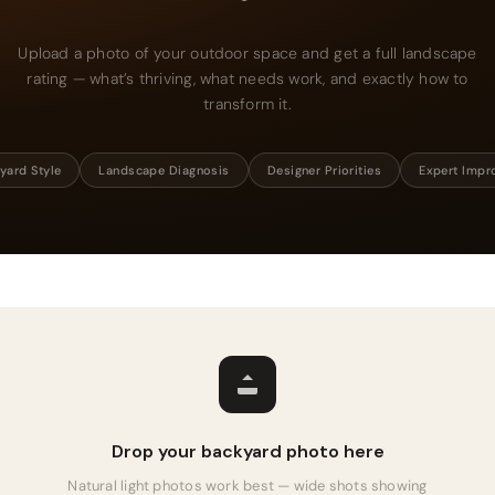
Upload a photo of your outdoor space and get a full landscape
rating — what’s thriving, what needs work, and exactly how to
transform it.
yard Style
Landscape Diagnosis
Designer Priorities
Expert Imp
Drop your backyard photo here
Natural light photos work best — wide shots showing