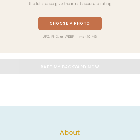
the full space give the most accurate rating
CHOOSE A PHOTO
JPG, PNG, or WEBP — max 10 MB
RATE MY BACKYARD NOW
About