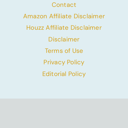
Contact
Amazon Affiliate Disclaimer
Houzz Affiliate Disclaimer
Disclaimer
Terms of Use
Privacy Policy
Editorial Policy