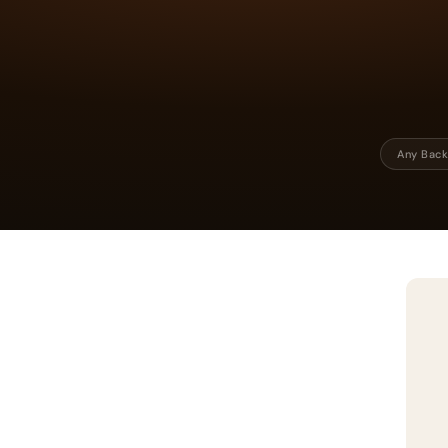
Any Back