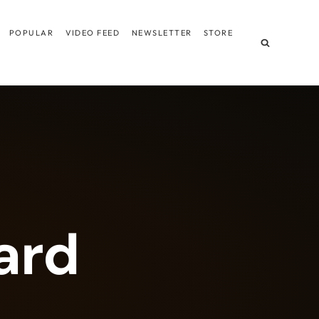
POPULAR
VIDEO FEED
NEWSLETTER
STORE
ard