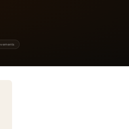
rovements