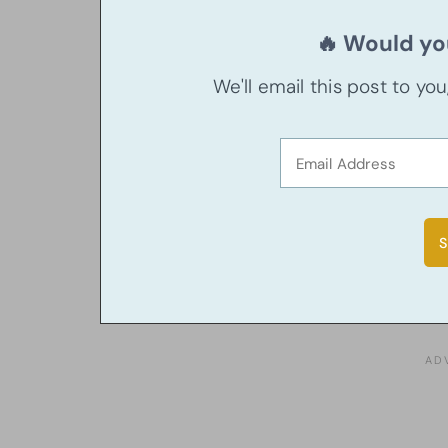
🔥 Would you
We'll email this post to yo