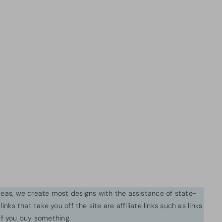
ideas, we create most designs with the assistance of state-
inks that take you off the site are affiliate links such as links
f you buy something.