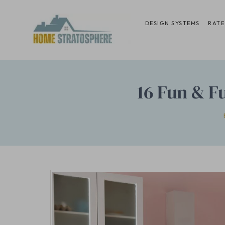
Skip
to
DESIGN SYSTEMS
RATE
content
16 Fun & F