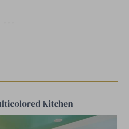
lticolored Kitchen