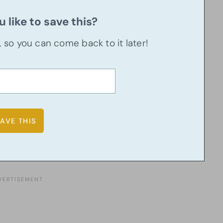
 like to save this?
u, so you can come back to it later!