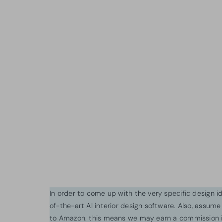
In order to come up with the very specific design 
of-the-art AI interior design software. Also, assume l
to Amazon. this means we may earn a commission i