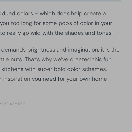
ubdued colors – which does help create a
 you too long for some pops of color in your
 to really go wild with the shades and tones!
 demands brightness and imagination, it is the
ttle nuts. That’s why we’ve created this fun
g kitchens with super bold color schemes.
lor inspiration you need for your own home