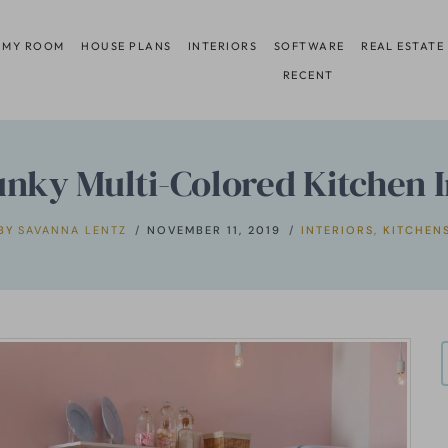
 MY ROOM
HOUSE PLANS
INTERIORS
SOFTWARE
REAL ESTATE
RECENT
unky Multi-Colored Kitchen I
BY
SAVANNA LENTZ
NOVEMBER 11, 2019
INTERIORS
,
KITCHEN