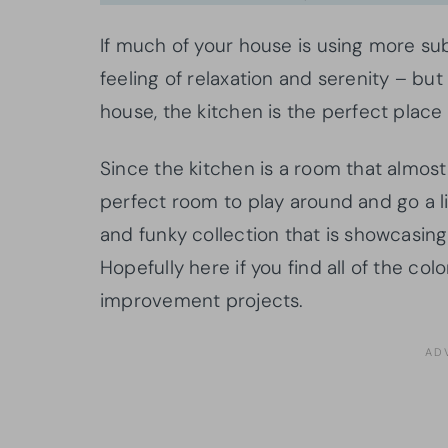
If much of your house is using more s
feeling of relaxation and serenity – but
house, the kitchen is the perfect place
Since the kitchen is a room that almost
perfect room to play around and go a li
and funky collection that is showcasin
Hopefully here if you find all of the co
improvement projects.