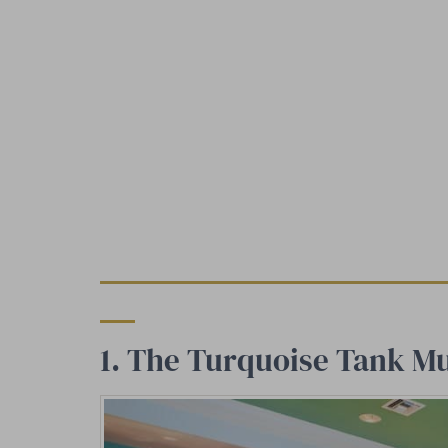
1. The Turquoise Tank Mu