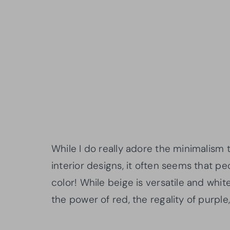
While I do really adore the minimalism
interior designs, it often seems that 
color! While beige is versatile and white
the power of red, the regality of purpl