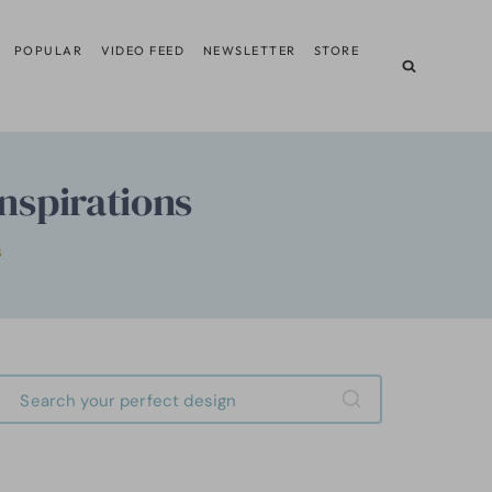
POPULAR
VIDEO FEED
NEWSLETTER
STORE
nspirations
S