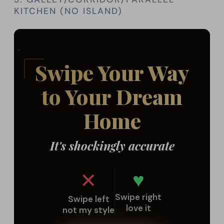
KITCHEN (NO ISLAND)