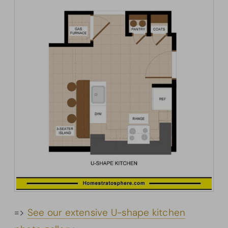
=>
See our extensive U-shape kitchen