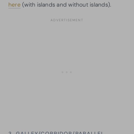
here
(with islands and without islands).
3. GALLEY/CORRIDOR/PARALLEL