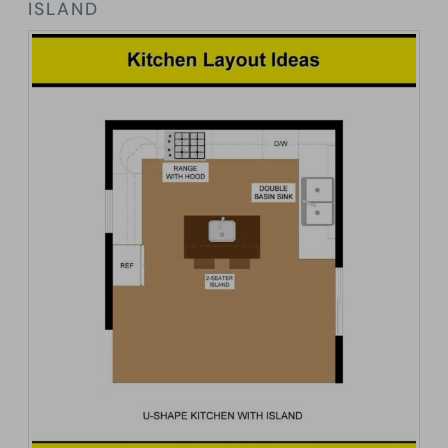
ISLAND