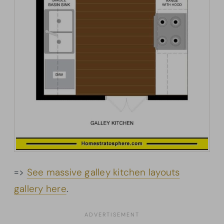
=>
See massive galley kitchen layouts
gallery here
.