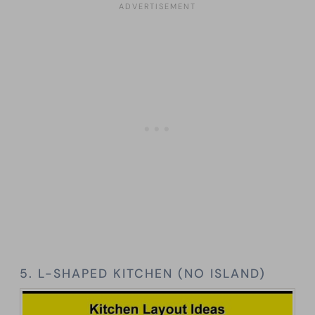
5. L-SHAPED KITCHEN (NO ISLAND)