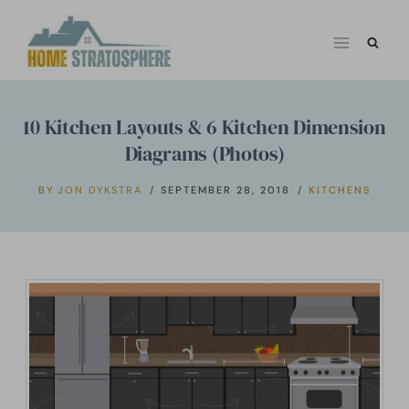
Skip
to
content
10 Kitchen Layouts & 6 Kitchen Dimension
Diagrams (Photos)
BY
JON DYKSTRA
SEPTEMBER 28, 2018
KITCHENS