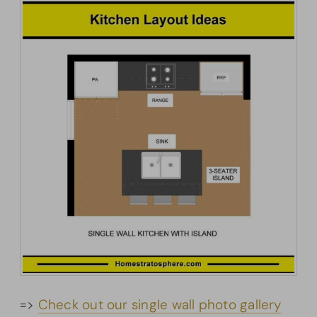
=>
Check out our single wall photo gallery