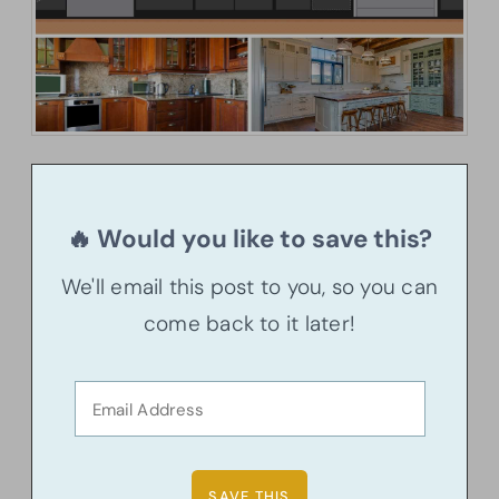
🔥 Would you like to save this?
We'll email this post to you, so you can
come back to it later!