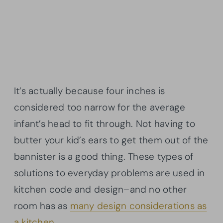
It’s actually because four inches is
considered too narrow for the average
infant’s head to fit through. Not having to
butter your kid’s ears to get them out of the
bannister is a good thing. These types of
solutions to everyday problems are used in
kitchen code and design–and no other
room has as
many design considerations as
a kitchen.