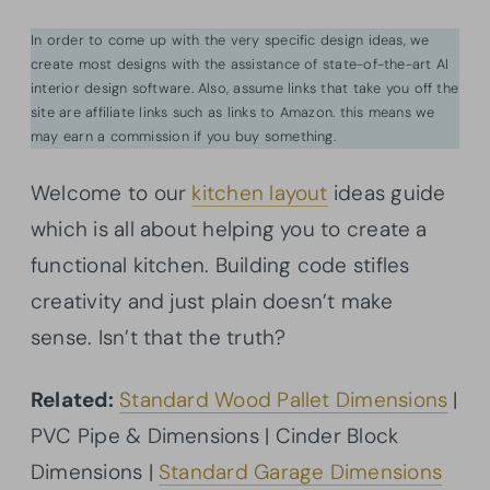
In order to come up with the very specific design ideas, we
create most designs with the assistance of state-of-the-art AI
interior design software. Also, assume links that take you off the
site are affiliate links such as links to Amazon. this means we
may earn a commission if you buy something.
Welcome to our
kitchen layout
ideas guide
which is all about helping you to create a
functional kitchen. Building code stifles
creativity and just plain doesn’t make
sense. Isn’t that the truth?
Related:
Standard Wood Pallet Dimensions
|
PVC Pipe & Dimensions | Cinder Block
Dimensions |
Standard Garage Dimensions