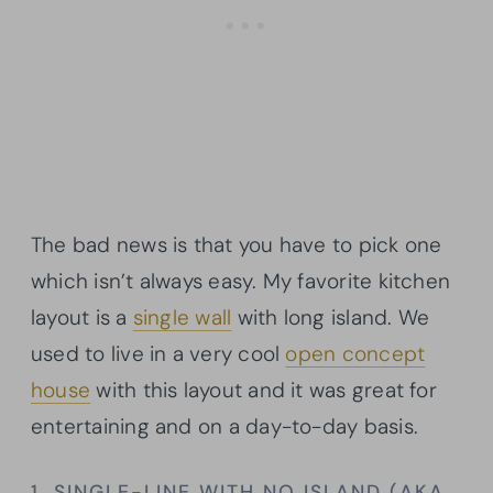
The bad news is that you have to pick one
which isn’t always easy. My favorite kitchen
layout is a
single wall
with long island. We
used to live in a very cool
open concept
house
with this layout and it was great for
entertaining and on a day-to-day basis.
1. SINGLE-LINE WITH NO ISLAND (AKA