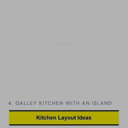
4. GALLEY KITCHEN WITH AN ISLAND