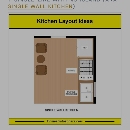
SINGLE WALL KITCHEN
)