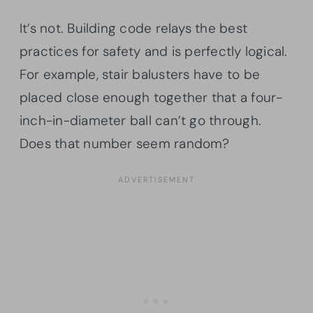
It’s not. Building code relays the best
practices for safety and is perfectly logical.
For example, stair balusters have to be
placed close enough together that a four-
inch-in-diameter ball can’t go through.
Does that number seem random?