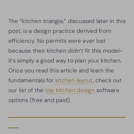
The “kitchen triangle,” discussed later in this
post, is a design practice derived from
efficiency. No permits were ever lost
because their kitchen didn’t fit this model–
it’s simply a good way to plan your kitchen.
Once you read this article and learn the
fundamentals for
kitchen layout
, check out
our list of the
top kitchen design
software
options (free and paid).