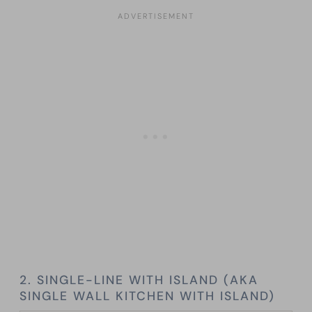
2. SINGLE-LINE WITH ISLAND (AKA
SINGLE WALL KITCHEN WITH ISLAND)