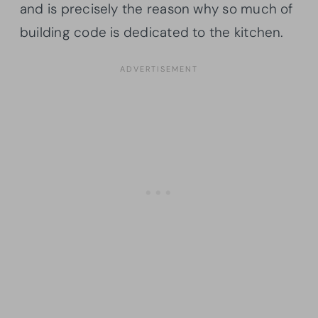
and is precisely the reason why so much of
building code is dedicated to the kitchen.