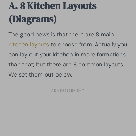
A. 8 Kitchen Layouts
(Diagrams)
The good news is that there are 8 main
kitchen layouts
to choose from. Actually you
can lay out your kitchen in more formations
than that; but there are 8 common layouts.
We set them out below.