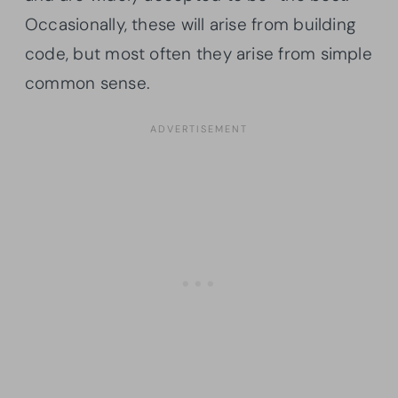
Occasionally, these will arise from building
code, but most often they arise from simple
common sense.