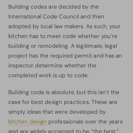
Building codes are decided by the
International Code Council and then
adopted by local law makers. As such, your
kitchen has to meet code whether you’re
building or remodeling. A legitimate, legal
project has the required permit and has an
inspector determine whether the
completed work is up to code.
Building code is absolute, but this isn’t the
case for best design practices. These are
simply ideas that were developed by
kitchen design
professionals over the years
and are widely accepted to be “the best.”