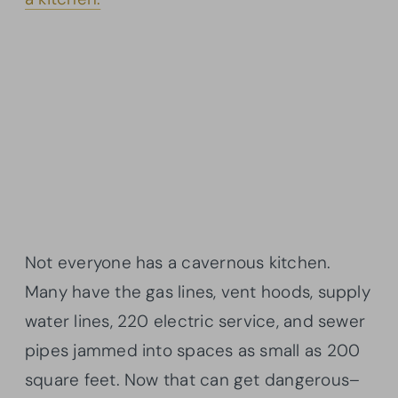
Not everyone has a cavernous kitchen.
Many have the gas lines, vent hoods, supply
water lines, 220 electric service, and sewer
pipes jammed into spaces as small as 200
square feet. Now that can get dangerous–