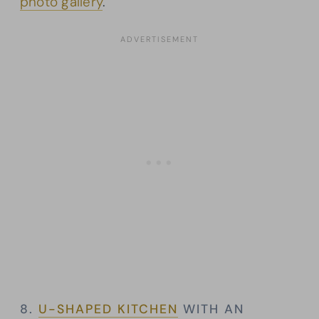
photo gallery
.
8.
U-SHAPED KITCHEN
WITH AN