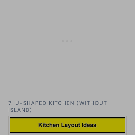
7. U-SHAPED KITCHEN (WITHOUT
ISLAND)