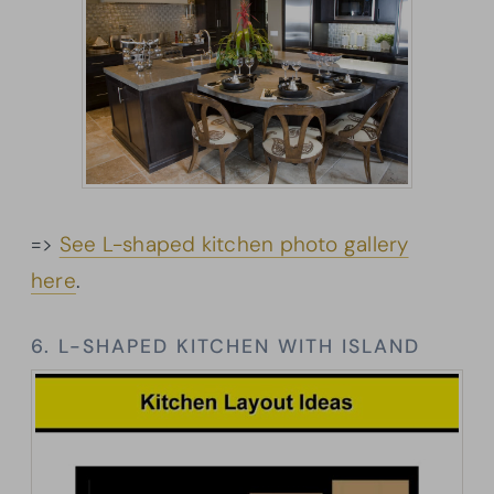
=>
See L-shaped kitchen photo gallery
here
.
6. L-SHAPED KITCHEN WITH ISLAND