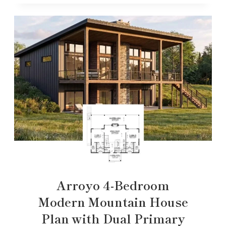
Arroyo 4-Bedroom
Modern Mountain House
Plan with Dual Primary