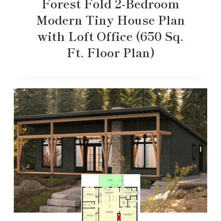
Forest Fold 2-Bedroom
Modern Tiny House Plan
with Loft Office (650 Sq.
Ft. Floor Plan)