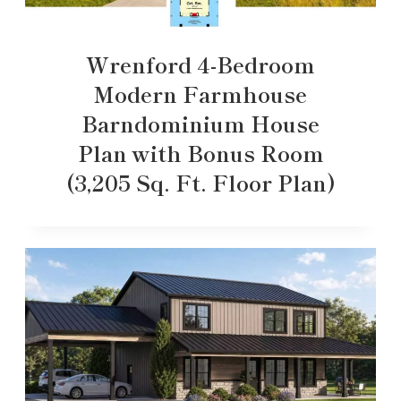
Wrenford 4-Bedroom
Modern Farmhouse
Barndominium House
Plan with Bonus Room
(3,205 Sq. Ft. Floor Plan)