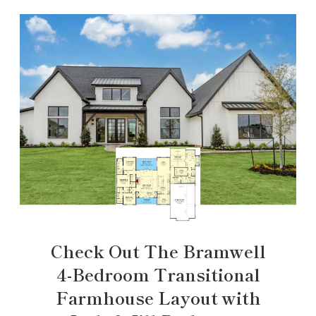
Check Out The Bramwell
4-Bedroom Transitional
Farmhouse Layout with