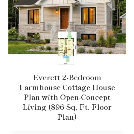
Everett 2-Bedroom
Farmhouse Cottage House
Plan with Open-Concept
Living (896 Sq. Ft. Floor
Plan)