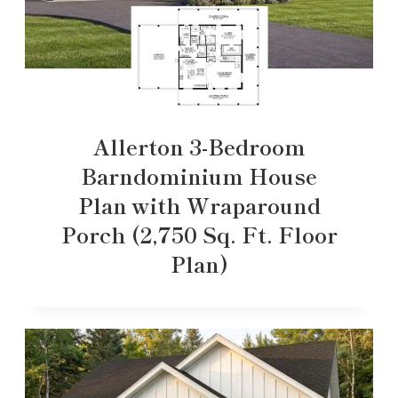
Allerton 3-Bedroom
Barndominium House
Plan with Wraparound
Porch (2,750 Sq. Ft. Floor
Plan)