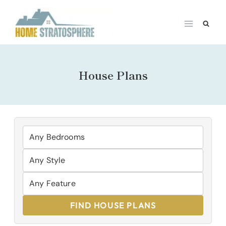
Skip
to
content
House Plans
FIND HOUSE PLANS