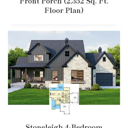
Front Porch (2,352 Sq. Ft.
Floor Plan)
Stoneleigh 4-Bedroom