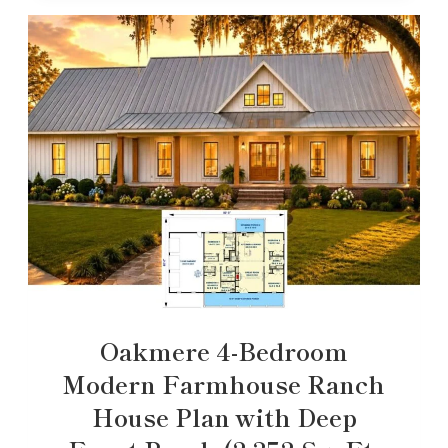
Oakmere 4-Bedroom
Modern Farmhouse Ranch
House Plan with Deep