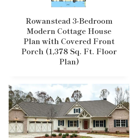
Rowanstead 3-Bedroom
Modern Cottage House
Plan with Covered Front
Porch (1,378 Sq. Ft. Floor
Plan)