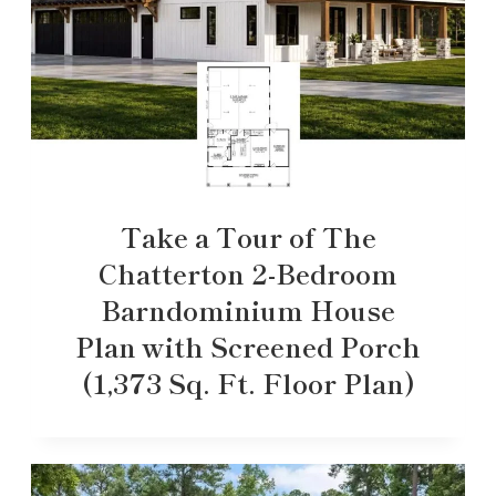
Take a Tour of The
Chatterton 2-Bedroom
Barndominium House
Plan with Screened Porch
(1,373 Sq. Ft. Floor Plan)