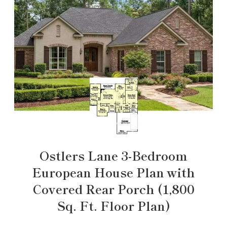
Ostlers Lane 3-Bedroom
European House Plan with
Covered Rear Porch (1,800
Sq. Ft. Floor Plan)