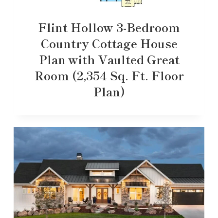
Flint Hollow 3-Bedroom
Country Cottage House
Plan with Vaulted Great
Room (2,354 Sq. Ft. Floor
Plan)