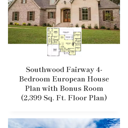
Southwood Fairway 4-
Bedroom European House
Plan with Bonus Room
(2,399 Sq. Ft. Floor Plan)