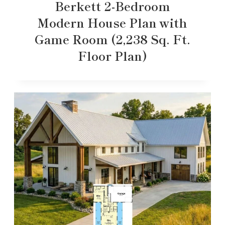
Berkett 2-Bedroom
Modern House Plan with
Game Room (2,238 Sq. Ft.
Floor Plan)