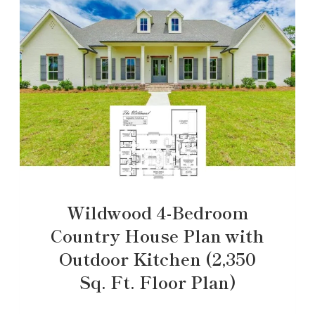
Wildwood 4-Bedroom
Country House Plan with
Outdoor Kitchen (2,350
Sq. Ft. Floor Plan)