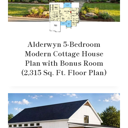
Alderwyn 5-Bedroom
Modern Cottage House
Plan with Bonus Room
(2,315 Sq. Ft. Floor Plan)