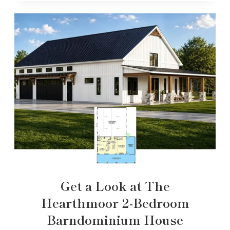
Get a Look at The
Hearthmoor 2-Bedroom
Barndominium House