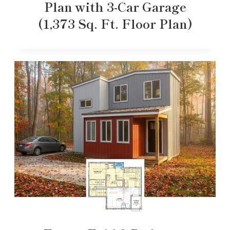
Plan with 3-Car Garage
(1,373 Sq. Ft. Floor Plan)