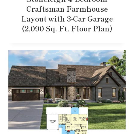
Craftsman Farmhouse
Layout with 3-Car Garage
(2,090 Sq. Ft. Floor Plan)