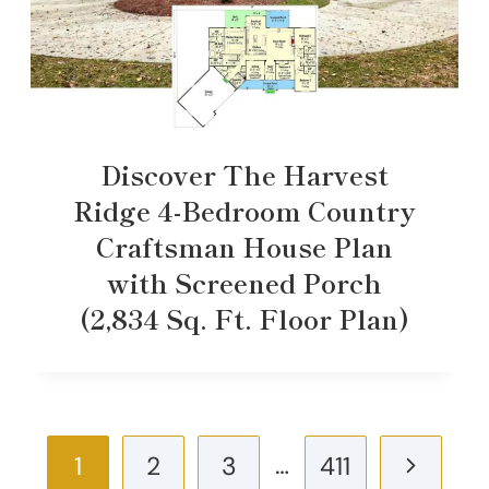
Discover The Harvest
Ridge 4-Bedroom Country
Craftsman House Plan
with Screened Porch
(2,834 Sq. Ft. Floor Plan)
Page
…
Next
1
2
3
411