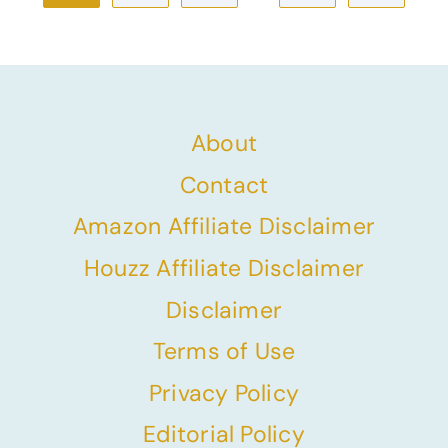
navigation
Page
About
Contact
Amazon Affiliate Disclaimer
Houzz Affiliate Disclaimer
Disclaimer
Terms of Use
Privacy Policy
Editorial Policy