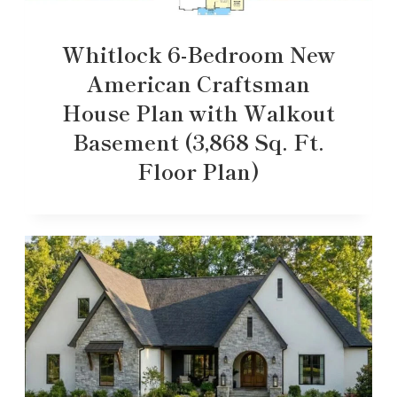
Whitlock 6-Bedroom New
American Craftsman
House Plan with Walkout
Basement (3,868 Sq. Ft.
Floor Plan)