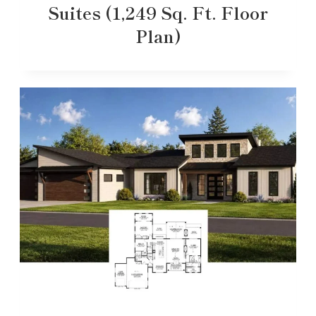
Suites (1,249 Sq. Ft. Floor
Plan)