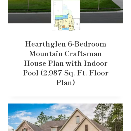
Hearthglen 6-Bedroom
Mountain Craftsman
House Plan with Indoor
Pool (2,987 Sq. Ft. Floor
Plan)