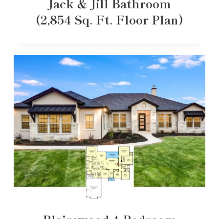
Jack & Jill Bathroom
(2,854 Sq. Ft. Floor Plan)