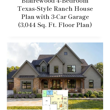
Blairewood 4-Bedroom
Texas-Style Ranch House
Plan with 3-Car Garage
(3,044 Sq. Ft. Floor Plan)