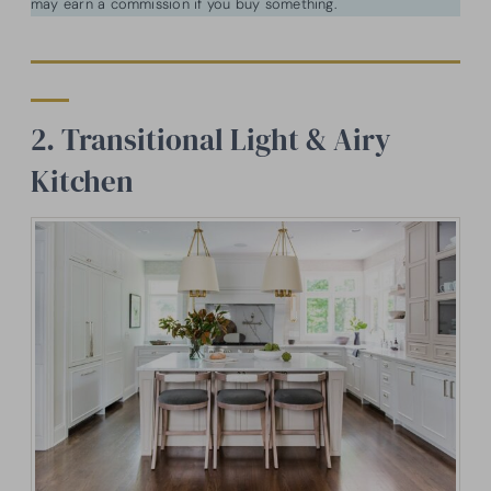
may earn a commission if you buy something.
2. Transitional Light & Airy
Kitchen