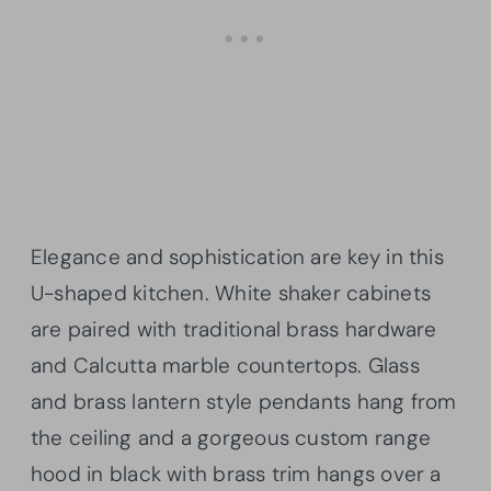
Elegance and sophistication are key in this
U-shaped kitchen. White shaker cabinets
are paired with traditional brass hardware
and Calcutta marble countertops. Glass
and brass lantern style pendants hang from
the ceiling and a gorgeous custom range
hood in black with brass trim hangs over a