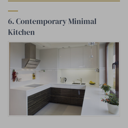
6. Contemporary Minimal
Kitchen