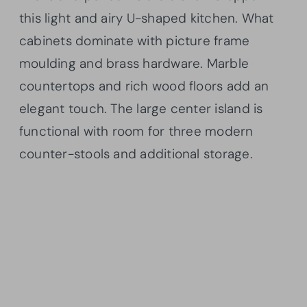
this light and airy U-shaped kitchen. What
cabinets dominate with picture frame
moulding and brass hardware. Marble
countertops and rich wood floors add an
elegant touch. The large center island is
functional with room for three modern
counter-stools and additional storage.