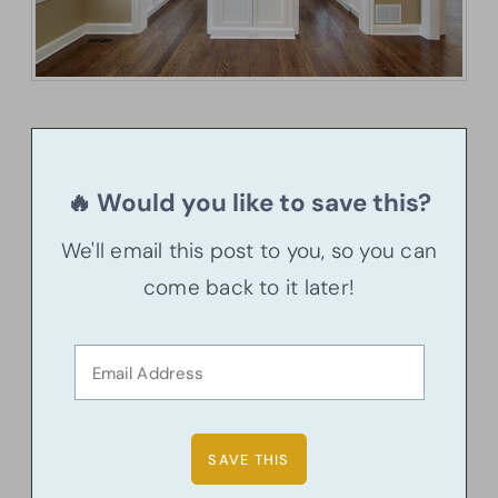
🔥 Would you like to save this?
We'll email this post to you, so you can
come back to it later!