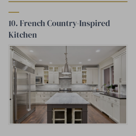
10. French Country-Inspired
Kitchen