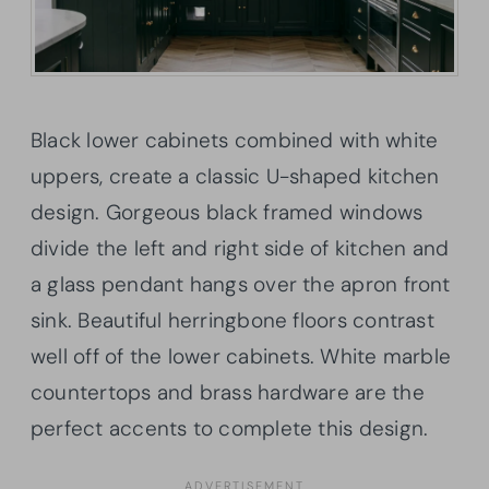
Black lower cabinets combined with white
uppers, create a classic U-shaped kitchen
design. Gorgeous black framed windows
divide the left and right side of kitchen and
a glass pendant hangs over the apron front
sink. Beautiful herringbone floors contrast
well off of the lower cabinets. White marble
countertops and brass hardware are the
perfect accents to complete this design.