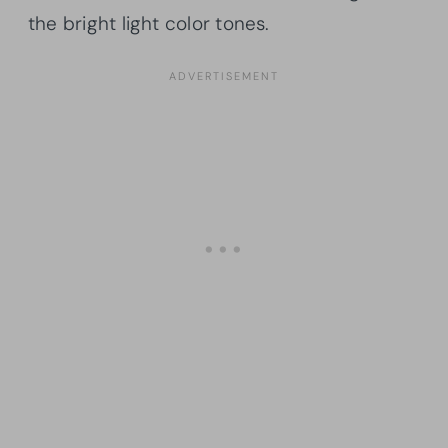
the bright light color tones.