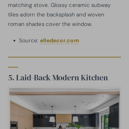
matching stove. Glossy ceramic subway
tiles adorn the backsplash and woven
roman shades cover the window.
Source:
elledecor.com
5. Laid-Back Modern Kitchen