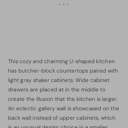
This cozy and charming U-shaped kitchen
has butcher-block countertops paired with
light gray shaker cabinets. Wide cabinet
drawers are placed at in the middle to
create the illusion that the kitchen is larger.
An eclectic gallery wall is showcased on the
back wall instead of upper cabinets, which
is an unusual design choice in a smaller