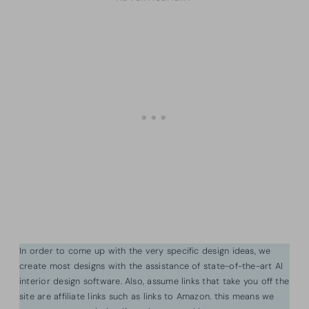
In order to come up with the very specific design ideas, we
create most designs with the assistance of state-of-the-art AI
interior design software. Also, assume links that take you off the
site are affiliate links such as links to Amazon. this means we