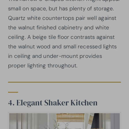
small on space, but has plenty of storage.
Quartz white countertops pair well against
the walnut finished cabinetry and white
ceiling. A beige tile floor contrasts against
the walnut wood and small recessed lights
in ceiling and under-mount provides
proper lighting throughout.
4. Elegant Shaker Kitchen