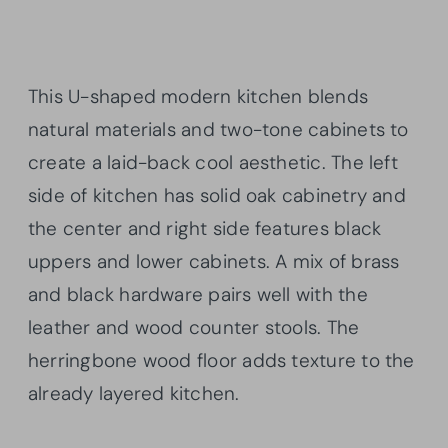
This U-shaped modern kitchen blends
natural materials and two-tone cabinets to
create a laid-back cool aesthetic. The left
side of kitchen has solid oak cabinetry and
the center and right side features black
uppers and lower cabinets. A mix of brass
and black hardware pairs well with the
leather and wood counter stools. The
herringbone wood floor adds texture to the
already layered kitchen.