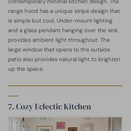
contemporary minimal kitchen design. The
range hood has a unique stripe design that
is simple but cool. Under-mount lighting
and a glass pendant hanging over the sink,
provides ambient light throughout. The
large window that opens to the outside
patio also provides natural light to brighten
up the space.
7. Cozy Eclectic Kitchen