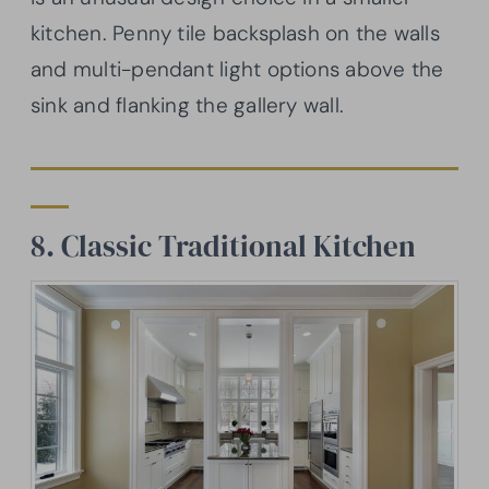
kitchen. Penny tile backsplash on the walls
and multi-pendant light options above the
sink and flanking the gallery wall.
8. Classic Traditional Kitchen