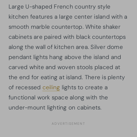
Large U-shaped French country style
kitchen features a large center island with a
smooth marble countertop. White shaker
cabinets are paired with black countertops
along the wall of kitchen area. Silver dome
pendant lights hang above the island and
carved white and woven stools placed at
the end for eating at island. There is plenty
of recessed
ceiling
lights to create a
functional work space along with the
under-mount lighting on cabinets.