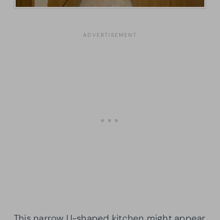
This narrow U-shaped kitchen might appear