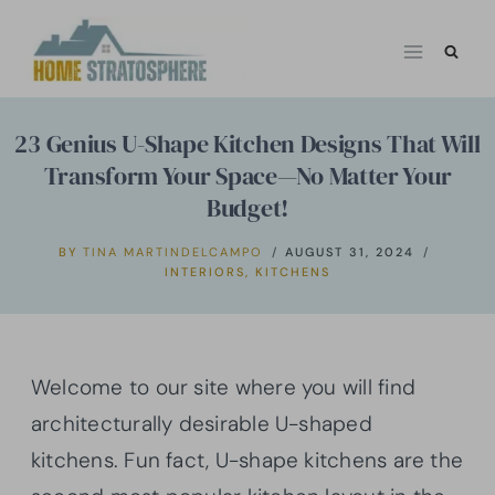
Skip
to
content
23 Genius U-Shape Kitchen Designs That Will
Transform Your Space—No Matter Your
Budget!
BY
TINA MARTINDELCAMPO
AUGUST 31, 2024
INTERIORS
,
KITCHENS
Welcome to our site where you will find
architecturally desirable U-shaped
kitchens. Fun fact, U-shape kitchens are the