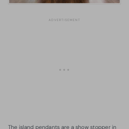
The island pendants are a show stopper in