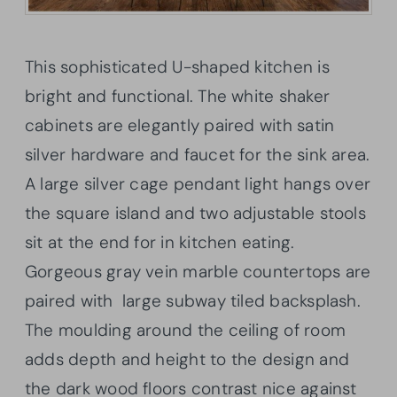
This sophisticated U-shaped kitchen is
bright and functional. The white shaker
cabinets are elegantly paired with satin
silver hardware and faucet for the sink area.
A large silver cage pendant light hangs over
the square island and two adjustable stools
sit at the end for in kitchen eating.
Gorgeous gray vein marble countertops are
paired with large subway tiled backsplash.
The moulding around the ceiling of room
adds depth and height to the design and
the dark wood floors contrast nice against