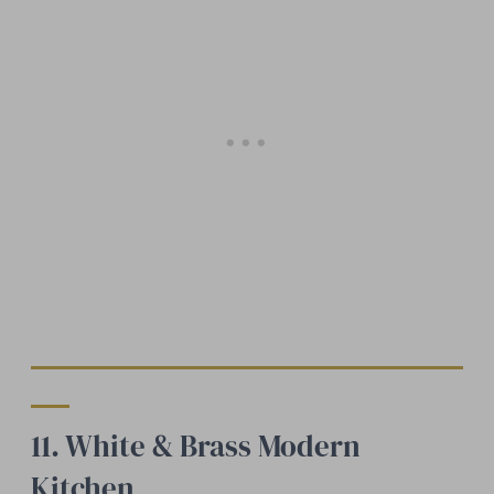
11. White & Brass Modern
Kitchen