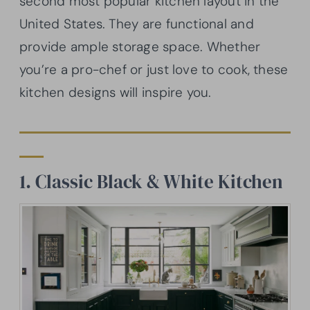
second most popular kitchen layout in the
United States. They are functional and
provide ample storage space. Whether
you’re a pro-chef or just love to cook, these
kitchen designs will inspire you.
1. Classic Black & White Kitchen