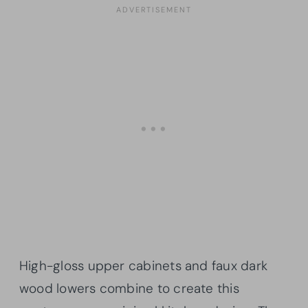
High-gloss upper cabinets and faux dark
wood lowers combine to create this