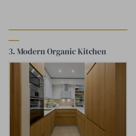
3. Modern Organic Kitchen