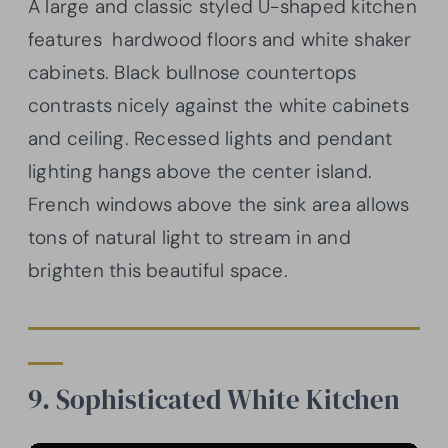
A large and classic styled U-shaped kitchen
features hardwood floors and white shaker
cabinets. Black bullnose countertops
contrasts nicely against the white cabinets
and ceiling. Recessed lights and pendant
lighting hangs above the center island.
French windows above the sink area allows
tons of natural light to stream in and
brighten this beautiful space.
9. Sophisticated White Kitchen