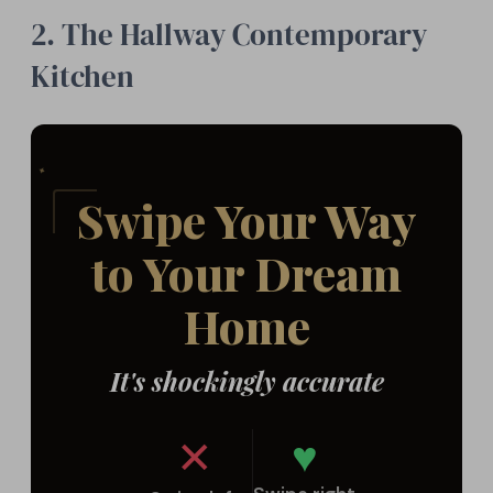
2. The Hallway Contemporary
Kitchen