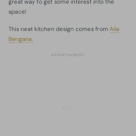
great way to get some interest into the
space!
This neat kitchen design comes from
Alia
Bengana.