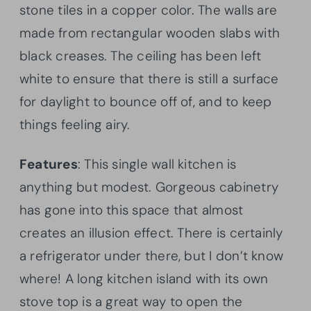
stone tiles in a copper color. The walls are
made from rectangular wooden slabs with
black creases. The ceiling has been left
white to ensure that there is still a surface
for daylight to bounce off of, and to keep
things feeling airy.
Features
: This single wall kitchen is
anything but modest. Gorgeous cabinetry
has gone into this space that almost
creates an illusion effect. There is certainly
a refrigerator under there, but I don’t know
where! A long kitchen island with its own
stove top is a great way to open the