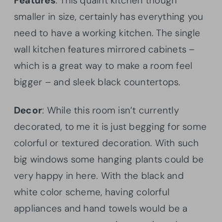
Features
: This quaint kitchen though
smaller in size, certainly has everything you
need to have a working kitchen. The single
wall kitchen features mirrored cabinets –
which is a great way to make a room feel
bigger – and sleek black countertops.
Decor
: While this room isn’t currently
decorated, to me it is just begging for some
colorful or textured decoration. With such
big windows some hanging plants could be
very happy in here. With the black and
white color scheme, having colorful
appliances and hand towels would be a