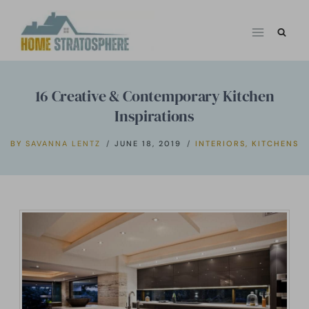
Skip
to
content
16 Creative & Contemporary Kitchen
Inspirations
BY
SAVANNA LENTZ
JUNE 18, 2019
INTERIORS
,
KITCHENS