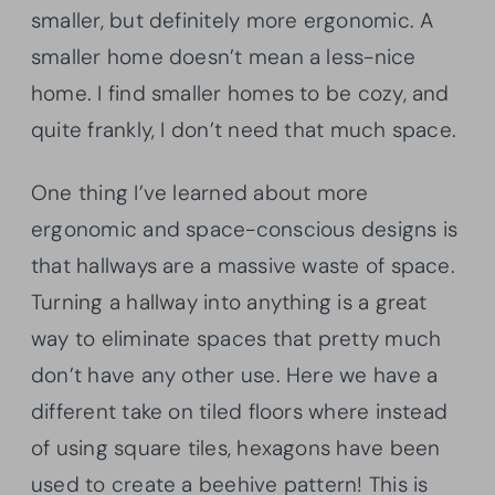
smaller, but definitely more ergonomic. A
smaller home doesn’t mean a less-nice
home. I find smaller homes to be cozy, and
quite frankly, I don’t need that much space.
One thing I’ve learned about more
ergonomic and space-conscious designs is
that hallways are a massive waste of space.
Turning a hallway into anything is a great
way to eliminate spaces that pretty much
don’t have any other use. Here we have a
different take on tiled floors where instead
of using square tiles, hexagons have been
used to create a beehive pattern! This is