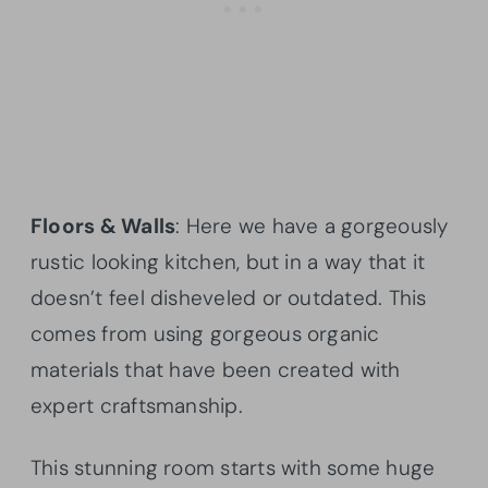
Floors & Walls
: Here we have a gorgeously
rustic looking kitchen, but in a way that it
doesn’t feel disheveled or outdated. This
comes from using gorgeous organic
materials that have been created with
expert craftsmanship.
This stunning room starts with some huge