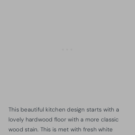
This beautiful kitchen design starts with a
lovely hardwood floor with a more classic
wood stain. This is met with fresh white