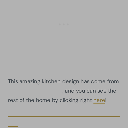
This amazing kitchen design has come from
Architectural Designs
, and you can see the
rest of the home by clicking right
here
!