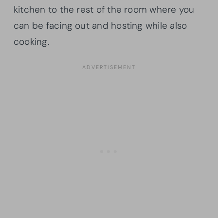
kitchen to the rest of the room where you
can be facing out and hosting while also
cooking.