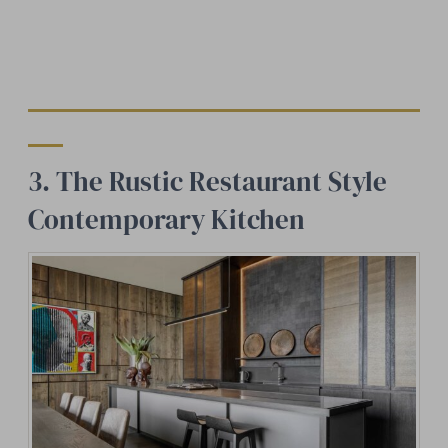
3. The Rustic Restaurant Style
Contemporary Kitchen