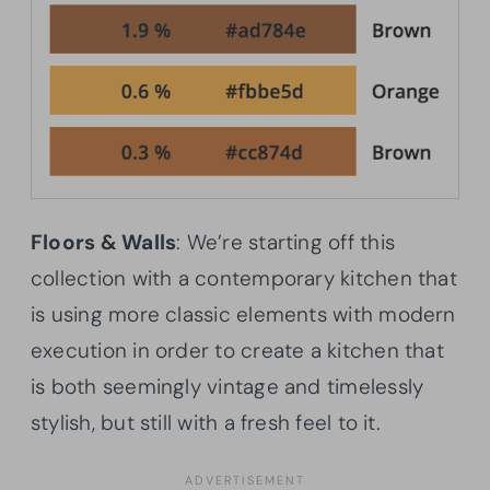
Floors & Walls
: We’re starting off this
collection with a contemporary kitchen that
is using more classic elements with modern
execution in order to create a kitchen that
is both seemingly vintage and timelessly
stylish, but still with a fresh feel to it.