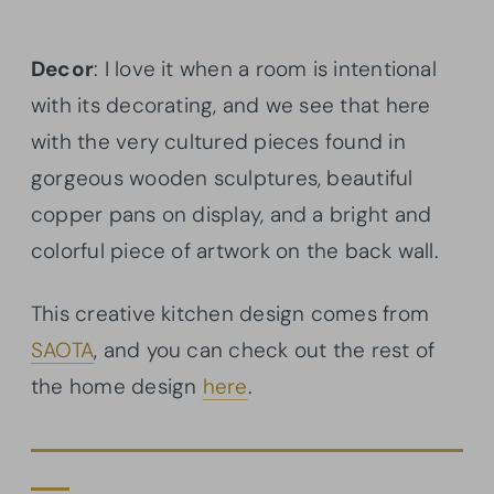
Decor
: I love it when a room is intentional
with its decorating, and we see that here
with the very cultured pieces found in
gorgeous wooden sculptures, beautiful
copper pans on display, and a bright and
colorful piece of artwork on the back wall.
This creative kitchen design comes from
SAOTA
, and you can check out the rest of
the home design
here
.