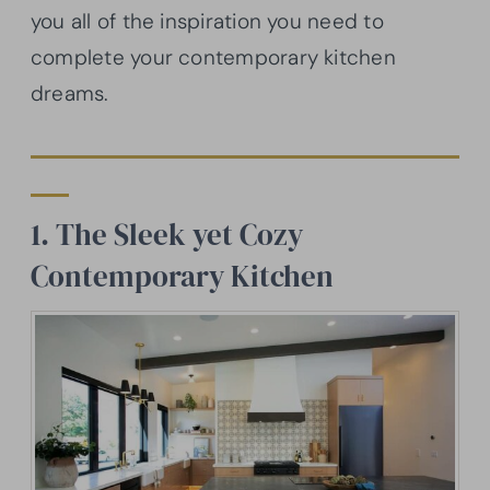
you all of the inspiration you need to
complete your contemporary kitchen
dreams.
1. The Sleek yet Cozy
Contemporary Kitchen