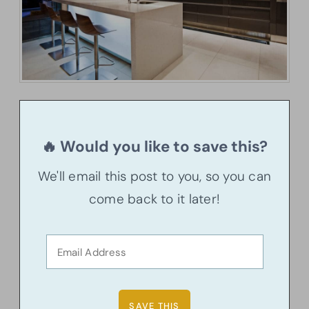
🔥 Would you like to save this?
We'll email this post to you, so you can
come back to it later!