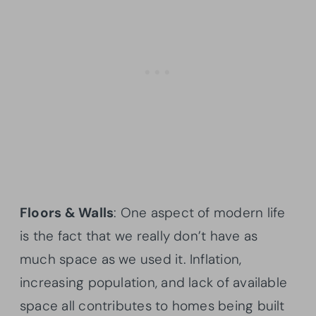
Floors & Walls
: One aspect of modern life
is the fact that we really don’t have as
much space as we used it. Inflation,
increasing population, and lack of available
space all contributes to homes being built