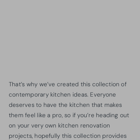
That’s why we’ve created this collection of
contemporary kitchen ideas. Everyone
deserves to have the kitchen that makes
them feel like a pro, so if you’re heading out
on your very own kitchen renovation
projects, hopefully this collection provides