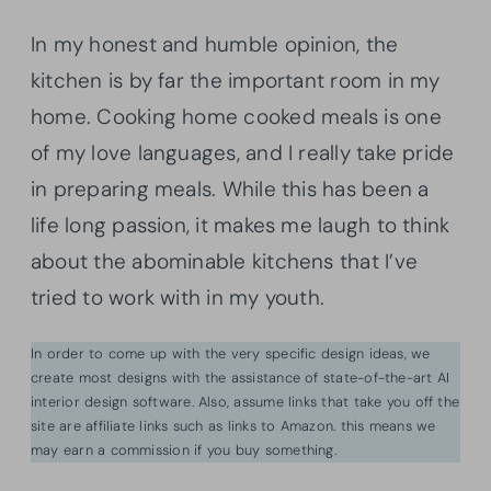
In my honest and humble opinion, the
kitchen is by far the important room in my
home. Cooking home cooked meals is one
of my love languages, and I really take pride
in preparing meals. While this has been a
life long passion, it makes me laugh to think
about the abominable kitchens that I’ve
tried to work with in my youth.
In order to come up with the very specific design ideas, we
create most designs with the assistance of state-of-the-art AI
interior design software. Also, assume links that take you off the
site are affiliate links such as links to Amazon. this means we
may earn a commission if you buy something.