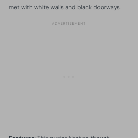
met with white walls and black doorways.