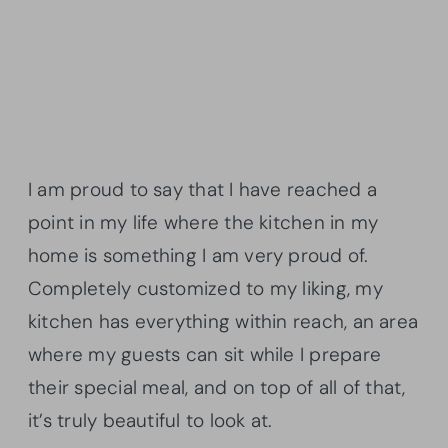
I am proud to say that I have reached a
point in my life where the kitchen in my
home is something I am very proud of.
Completely customized to my liking, my
kitchen has everything within reach, an area
where my guests can sit while I prepare
their special meal, and on top of all of that,
it’s truly beautiful to look at.