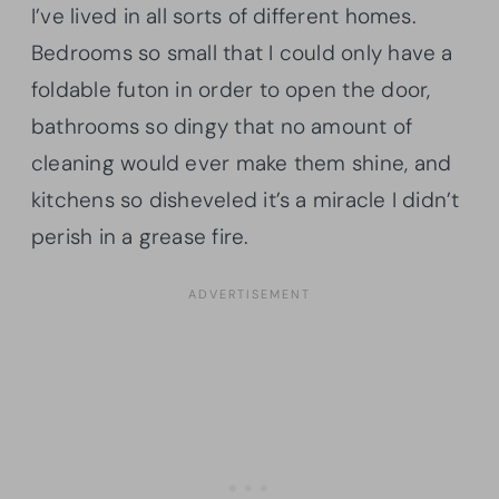
I’ve lived in all sorts of different homes.
Bedrooms so small that I could only have a
foldable futon in order to open the door,
bathrooms so dingy that no amount of
cleaning would ever make them shine, and
kitchens so disheveled it’s a miracle I didn’t
perish in a grease fire.