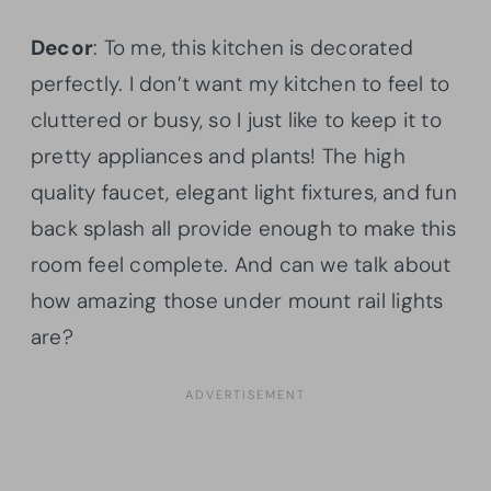
Decor
: To me, this kitchen is decorated
perfectly. I don’t want my kitchen to feel to
cluttered or busy, so I just like to keep it to
pretty appliances and plants! The high
quality faucet, elegant light fixtures, and fun
back splash all provide enough to make this
room feel complete. And can we talk about
how amazing those under mount rail lights
are?