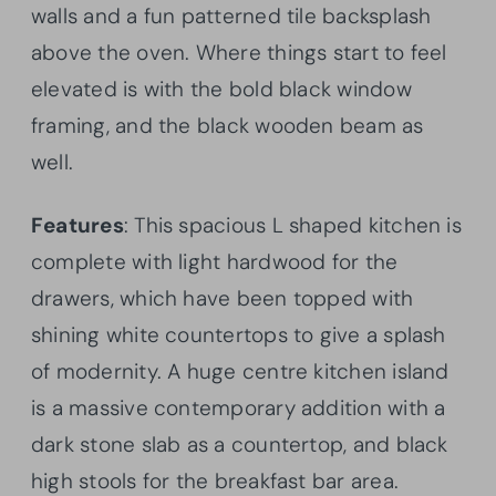
walls and a fun patterned tile backsplash
above the oven. Where things start to feel
elevated is with the bold black window
framing, and the black wooden beam as
well.
Features
: This spacious L shaped kitchen is
complete with light hardwood for the
drawers, which have been topped with
shining white countertops to give a splash
of modernity. A huge centre kitchen island
is a massive contemporary addition with a
dark stone slab as a countertop, and black
high stools for the breakfast bar area.