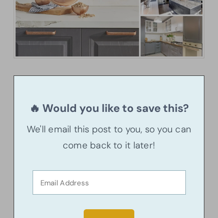
🔥 Would you like to save this?
We'll email this post to you, so you can
come back to it later!