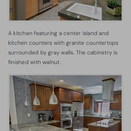
A kitchen featuring a center island and
kitchen counters with granite countertops
surrounded by gray walls. The cabinetry is
finished with walnut.