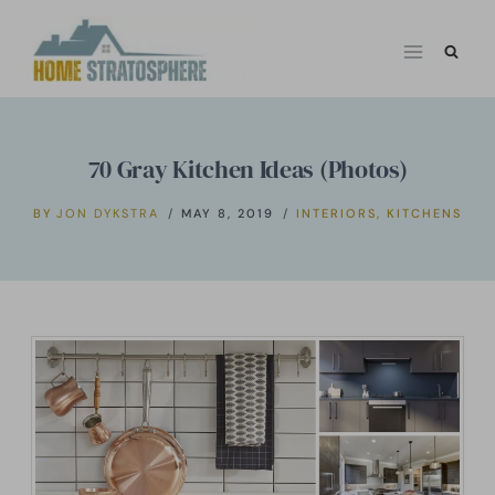
Skip
to
content
70 Gray Kitchen Ideas (Photos)
BY
JON DYKSTRA
MAY 8, 2019
INTERIORS
,
KITCHENS