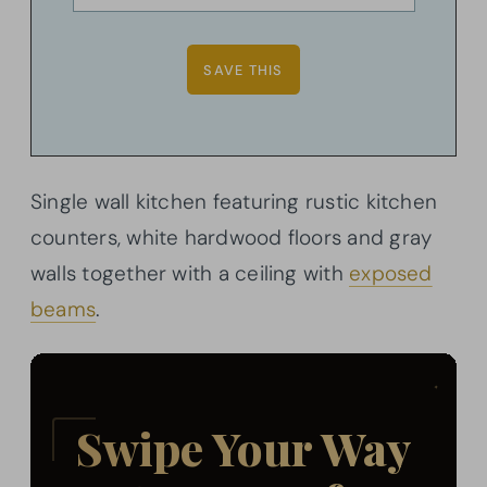
Single wall kitchen featuring rustic kitchen
counters, white hardwood floors and gray
walls together with a ceiling with
exposed
beams
.