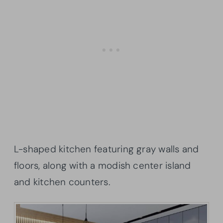
L-shaped kitchen featuring gray walls and
floors, along with a modish center island
and kitchen counters.