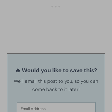
🔥 Would you like to save this?
We'll email this post to you, so you can
come back to it later!