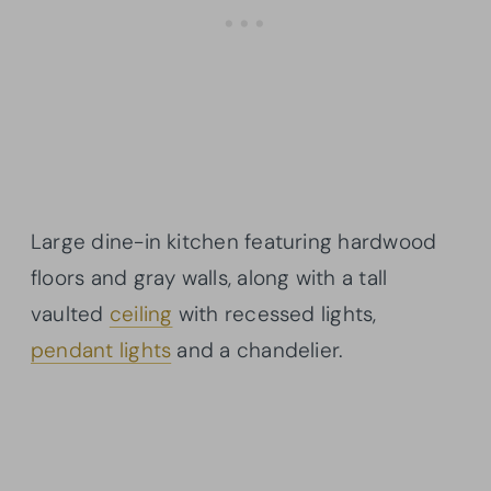
Large dine-in kitchen featuring hardwood
floors and gray walls, along with a tall
vaulted
ceiling
with recessed lights,
pendant lights
and a chandelier.