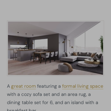
A
great room
featuring a
formal living space
with a cozy sofa set and an area rug, a
dining table set for 6, and an island with a
breakfast bar.