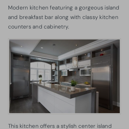
Modern kitchen featuring a gorgeous island
and breakfast bar along with classy kitchen
counters and cabinetry.
This kitchen offers a stylish center island