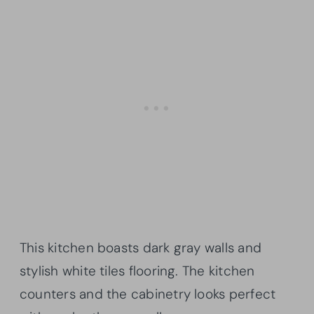
This kitchen boasts dark gray walls and
stylish white tiles flooring. The kitchen
counters and the cabinetry looks perfect