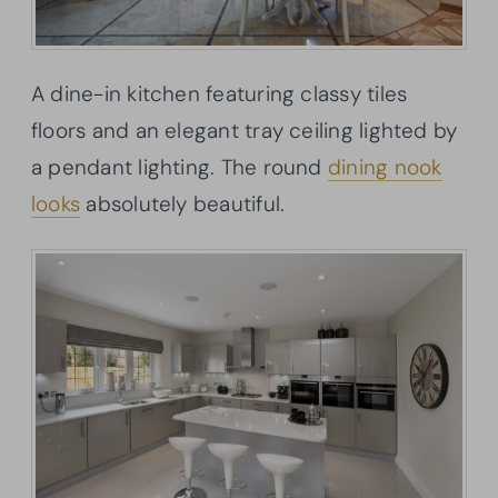
A dine-in kitchen featuring classy tiles
floors and an elegant tray ceiling lighted by
a pendant lighting. The round
dining nook
looks
absolutely beautiful.