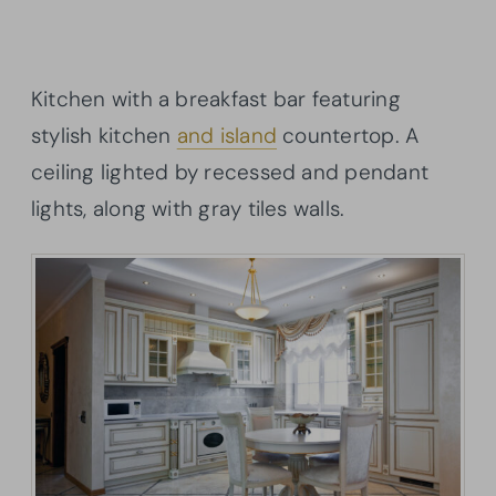
Kitchen with a breakfast bar featuring
stylish kitchen
and island
countertop. A
ceiling lighted by recessed and pendant
lights, along with gray tiles walls.