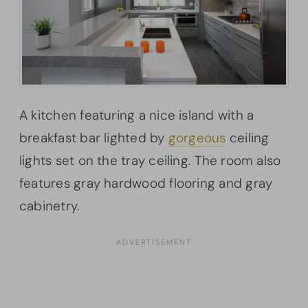
A kitchen featuring a nice island with a
breakfast bar lighted by
gorgeous
ceiling
lights set on the tray ceiling. The room also
features gray hardwood flooring and gray
cabinetry.