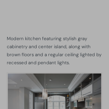
Modern kitchen featuring stylish gray
cabinetry and center island, along with
brown floors and a regular ceiling lighted by
recessed and pendant lights.