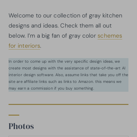
Welcome to our collection of gray kitchen
designs and ideas. Check them all out
below. I’m a big fan of gray color
schemes
for interiors
.
In order to come up with the very specific design ideas, we
create most designs with the assistance of state-of-the-art AI
interior design software. Also, assume links that take you off the
site are affiliate links such as links to Amazon. this means we
may earn a commission if you buy something.
Photos