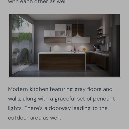
with each other as well.
Modern kitchen featuring gray floors and
walls, along with a graceful set of pendant
lights. There’s a doorway leading to the
outdoor area as well.