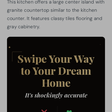
This kitchen offers a large center island with
granite countertop similar to the kitchen
counter. It features classy tiles flooring and
gray cabinetry.