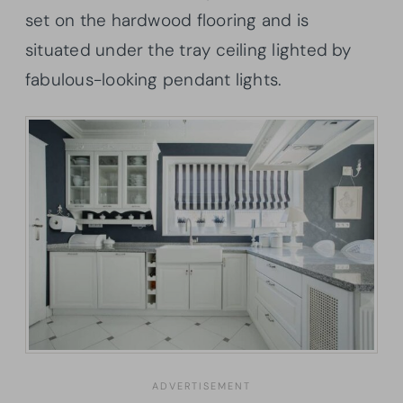
set on the hardwood flooring and is
situated under the tray ceiling lighted by
fabulous-looking pendant lights.