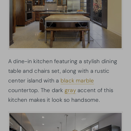
A dine-in kitchen featuring a stylish dining
table and chairs set, along with a rustic
center island with a
black marble
countertop. The dark
gray
accent of this
kitchen makes it look so handsome.