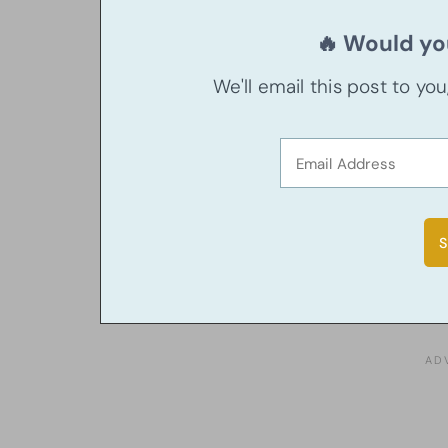
🔥 Would you
We'll email this post to yo