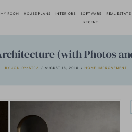
 MY ROOM
HOUSE PLANS
INTERIORS
SOFTWARE
REAL ESTATE
RECENT
Architecture (with Photos an
BY
JON DYKSTRA
AUGUST 16, 2018
HOME IMPROVEMENT