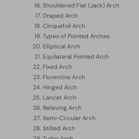
Shouldered Flat (Jack) Arch
Draped Arch
Cinquefoil Arch
Types of Pointed Arches
Elliptical Arch
Equilateral Pointed Arch
Fixed Arch
Florentine Arch
Hinged Arch
Lancet Arch
Relieving Arch
Semi-Circular Arch
Stilted Arch
Tudor Arch