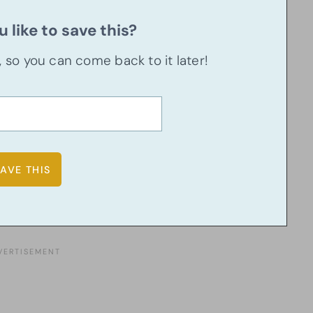
 like to save this?
u, so you can come back to it later!