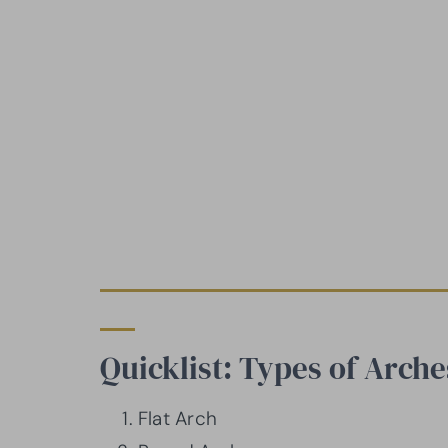
Quicklist: Types of Arche
Flat Arch