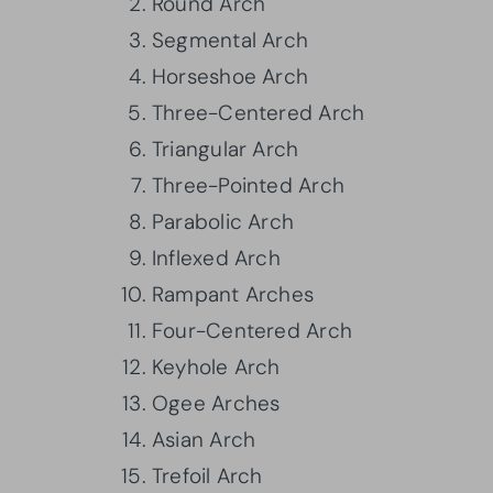
Round Arch
Segmental Arch
Horseshoe Arch
Three-Centered Arch
Triangular Arch
Three-Pointed Arch
Parabolic Arch
Inflexed Arch
Rampant Arches
Four-Centered Arch
Keyhole Arch
Ogee Arches
Asian Arch
Trefoil Arch