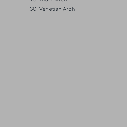
Venetian Arch