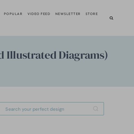
POPULAR
VIDEO FEED
NEWSLETTER
STORE
d Illustrated Diagrams)