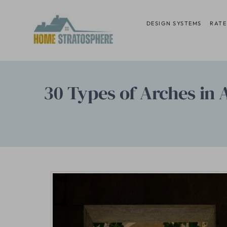
Skip
to
DESIGN SYSTEMS
RATE
content
30 Types of Arches in 