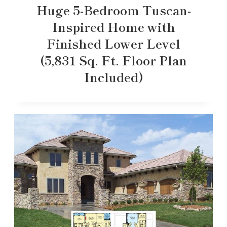
Huge 5-Bedroom Tuscan-
Inspired Home with
Finished Lower Level
(5,831 Sq. Ft. Floor Plan
Included)