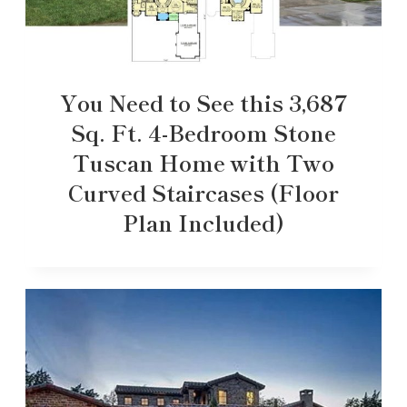
You Need to See this 3,687
Sq. Ft. 4-Bedroom Stone
Tuscan Home with Two
Curved Staircases (Floor
Plan Included)