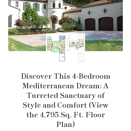
Discover This 4-Bedroom
Mediterranean Dream: A
Turreted Sanctuary of
Style and Comfort (View
the 4,795 Sq. Ft. Floor
Plan)