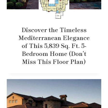
Discover the Timeless
Mediterranean Elegance
of This 5,839 Sq. Ft. 5-
Bedroom Home (Don’t
Miss This Floor Plan)