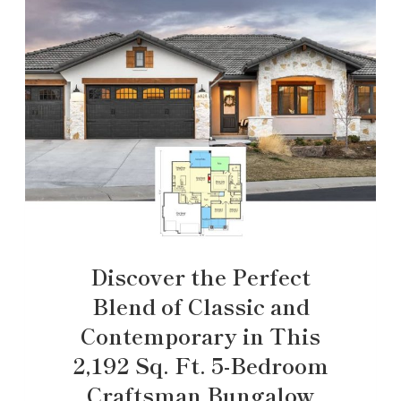
Discover the Perfect
Blend of Classic and
Contemporary in This
2,192 Sq. Ft. 5-Bedroom
Craftsman Bungalow