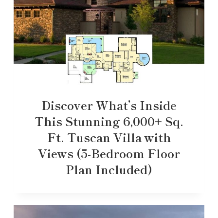
Discover What’s Inside
This Stunning 6,000+ Sq.
Ft. Tuscan Villa with
Views (5-Bedroom Floor
Plan Included)