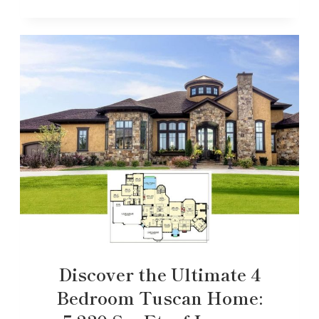
Discover the Ultimate 4
Bedroom Tuscan Home: