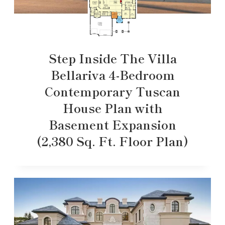
Step Inside The Villa
Bellariva 4-Bedroom
Contemporary Tuscan
House Plan with
Basement Expansion
(2,380 Sq. Ft. Floor Plan)