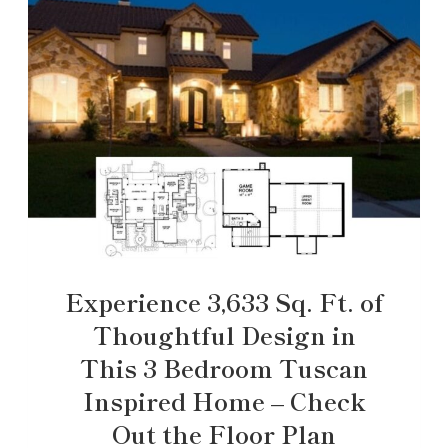
Experience 3,633 Sq. Ft. of
Thoughtful Design in
This 3 Bedroom Tuscan
Inspired Home – Check
Out the Floor Plan