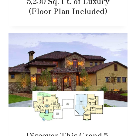
5,230 Sq. Ft. of Luxury
(Floor Plan Included)
Discover This Grand 5-