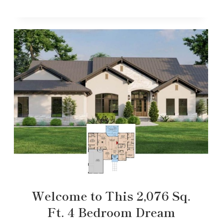
Welcome to This 2,076 Sq.
Ft. 4 Bedroom Dream