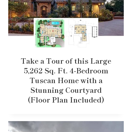
Take a Tour of this Large
5,262 Sq. Ft. 4-Bedroom
Tuscan Home with a
Stunning Courtyard
(Floor Plan Included)