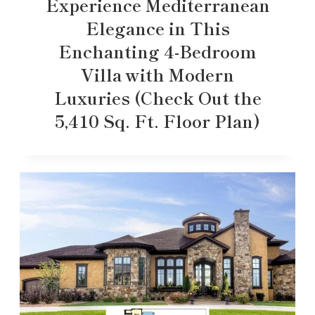
Experience Mediterranean
Elegance in This
Enchanting 4-Bedroom
Villa with Modern
Luxuries (Check Out the
5,410 Sq. Ft. Floor Plan)