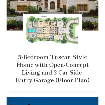
5-Bedroom Tuscan Style
Home with Open-Concept
Living and 3-Car Side-
Entry Garage (Floor Plan)