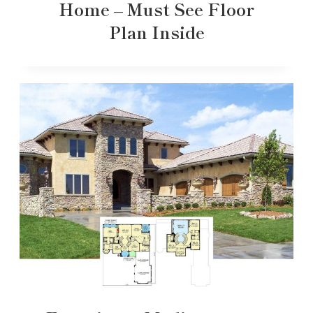
Home – Must See Floor
Plan Inside