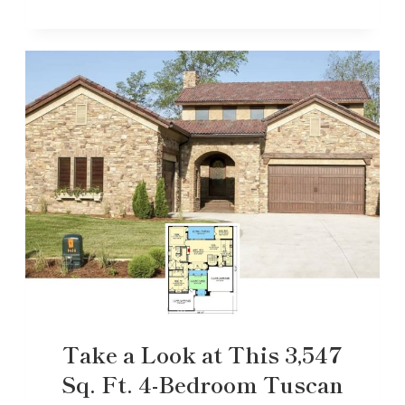
Take a Look at This 3,547
Sq. Ft. 4-Bedroom Tuscan