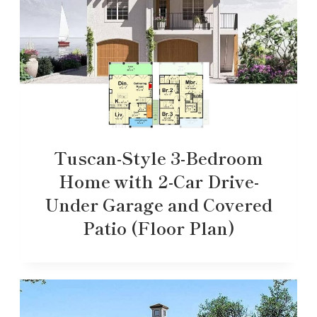
Tuscan-Style 3-Bedroom
Home with 2-Car Drive-
Under Garage and Covered
Patio (Floor Plan)