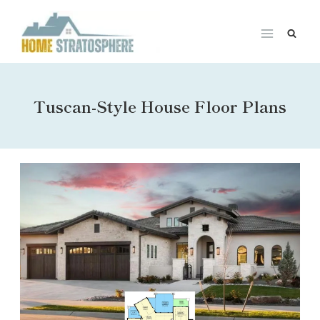
Skip
to
content
Tuscan-Style House Floor Plans