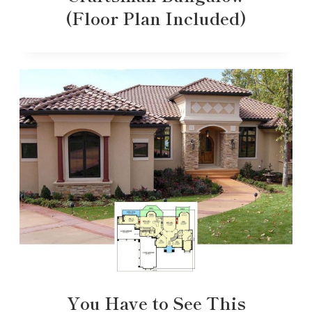
(Floor Plan Included)
You Have to See This