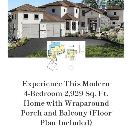
Experience This Modern
4-Bedroom 2,929 Sq. Ft.
Home with Wraparound
Porch and Balcony (Floor
Plan Included)