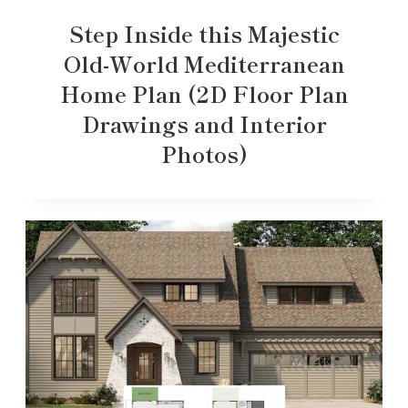
Step Inside this Majestic
Old-World Mediterranean
Home Plan (2D Floor Plan
Drawings and Interior
Photos)