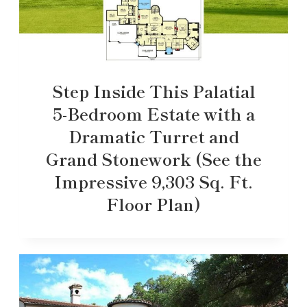
Step Inside This Palatial
5-Bedroom Estate with a
Dramatic Turret and
Grand Stonework (See the
Impressive 9,303 Sq. Ft.
Floor Plan)