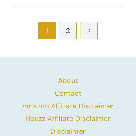
Page
Next
1
2
navigation
Page
About
Contact
Amazon Affiliate Disclaimer
Houzz Affiliate Disclaimer
Disclaimer