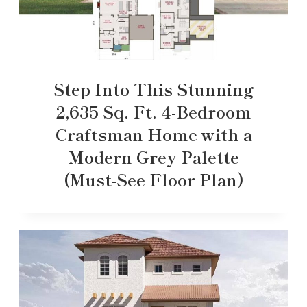
Step Into This Stunning
2,635 Sq. Ft. 4-Bedroom
Craftsman Home with a
Modern Grey Palette
(Must-See Floor Plan)