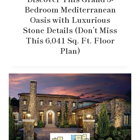
Bedroom Mediterranean
Oasis with Luxurious
Stone Details (Don’t Miss
This 6,041 Sq. Ft. Floor
Plan)