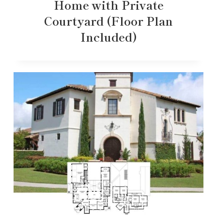
Home with Private
Courtyard (Floor Plan
Included)