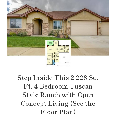
Step Inside This 2,228 Sq.
Ft. 4-Bedroom Tuscan
Style Ranch with Open
Concept Living (See the
Floor Plan)