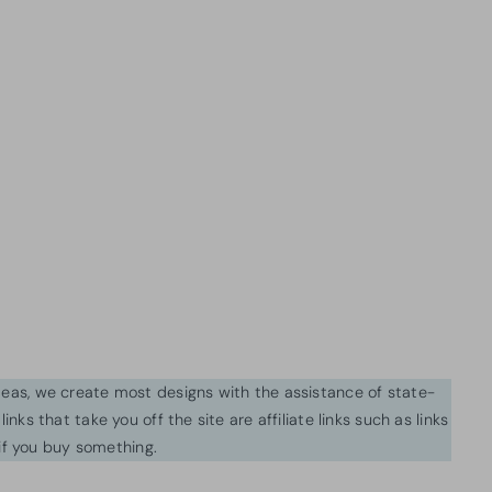
ideas, we create most designs with the assistance of state-
inks that take you off the site are affiliate links such as links
f you buy something.