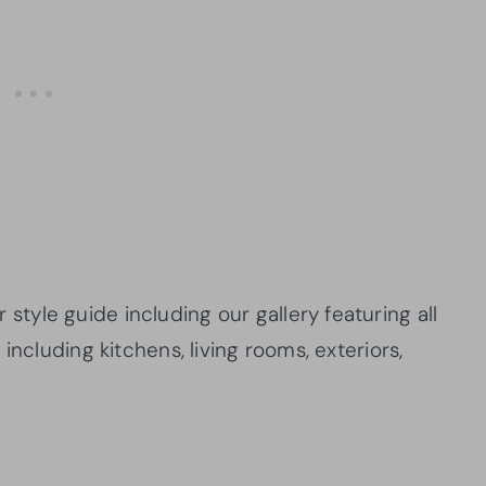
yle guide including our gallery featuring all
including kitchens, living rooms, exteriors,