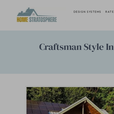
Skip
to
DESIGN SYSTEMS
RATE
content
Craftsman Style In