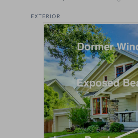
EXTERIOR