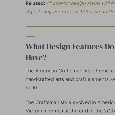
Related:
All interior design styles
|
All R
Style Living Room Ideas
|
Craftsman Hou
What Design Features Do
Have?
The American Craftsman style home, a.
handcrafted arts and craft elements, yet
build.
The Craftsman style evolved in America 
Victorian homes at the end of the 20th 