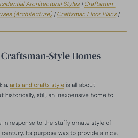
esidential Architectural Styles
|
Craftsman-
ses (Architecture)
|
Craftsman Floor Plans
|
 Craftsman-Style Homes
k.a.
arts and crafts style
is all about
 historically, still, an inexpensive home to
in response to the stuffy ornate style of
century. Its purpose was to provide a nice,