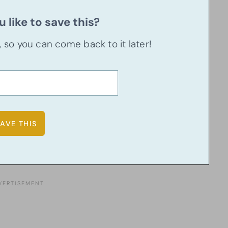
 like to save this?
u, so you can come back to it later!