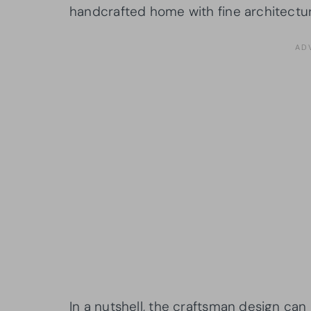
handcrafted home with fine architectura
In a nutshell, the craftsman design can 