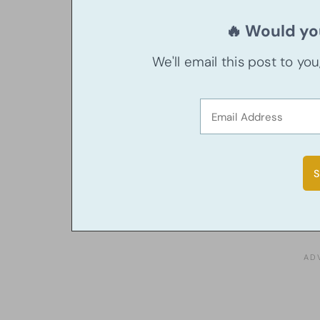
🔥 Would you
We'll email this post to yo