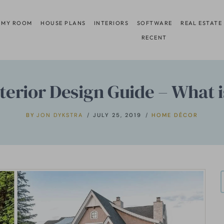
 MY ROOM
HOUSE PLANS
INTERIORS
SOFTWARE
REAL ESTATE
RECENT
terior Design Guide – What 
BY
JON DYKSTRA
JULY 25, 2019
HOME DÉCOR