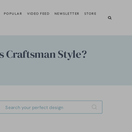
POPULAR
VIDEO FEED
NEWSLETTER
STORE
is Craftsman Style?