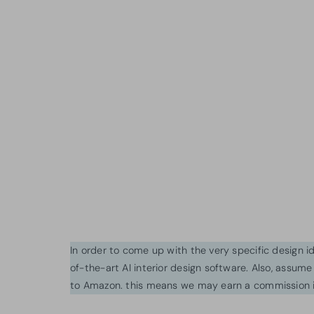
In order to come up with the very specific design 
of-the-art AI interior design software. Also, assume l
to Amazon. this means we may earn a commission i