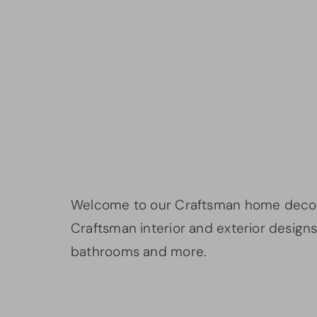
Welcome to our Craftsman home decor st
Craftsman interior and exterior designs 
bathrooms and more.