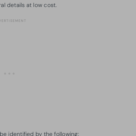
l details at low cost.
be identified by the following: