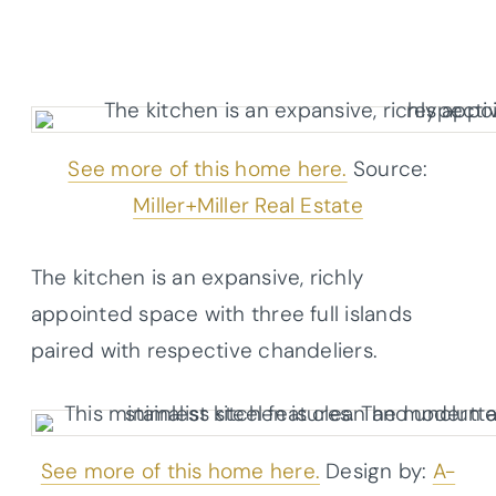
See more of this home here.
Source:
Miller+Miller Real Estate
The kitchen is an expansive, richly
appointed space with three full islands
paired with respective chandeliers.
See more of this home here.
Design by:
A-