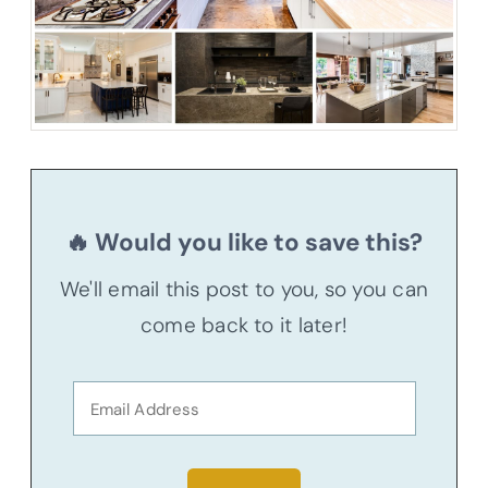
🔥 Would you like to save this?
We'll email this post to you, so you can
come back to it later!