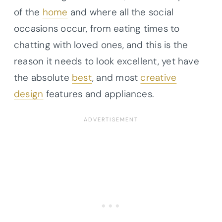
of the
home
and where all the social
occasions occur, from eating times to
chatting with loved ones, and this is the
reason it needs to look excellent, yet have
the absolute
best
, and most
creative
design
features and appliances.