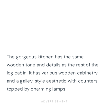
The gorgeous kitchen has the same
wooden tone and details as the rest of the
log cabin. It has various wooden cabinetry
and a galley-style aesthetic with counters
topped by charming lamps.