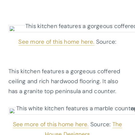
See more of this home here.
Source:
Architectural Designs
This kitchen features a gorgeous coffered
ceiling and rich hardwood flooring. It also
has a granite top peninsula and counter.
See more of this home here.
Source:
The
House Designers