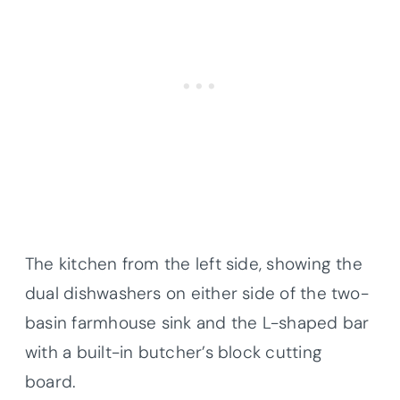
The kitchen from the left side, showing the
dual dishwashers on either side of the two-
basin farmhouse sink and the L-shaped bar
with a built-in butcher’s block cutting
board.