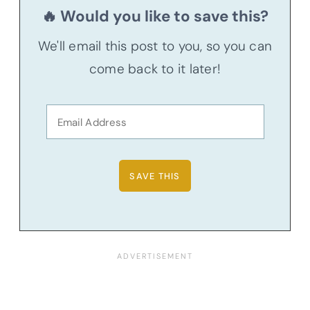
🔥 Would you like to save this?
We'll email this post to you, so you can
come back to it later!