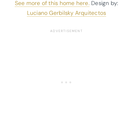
See more of this home here.
Design by:
Luciano Gerbilsky Arquitectos