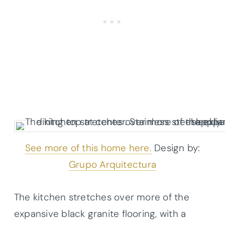
See more of this home here.
Design by:
Grupo Arquitectura
The kitchen stretches over more of the
expansive black granite flooring, with a