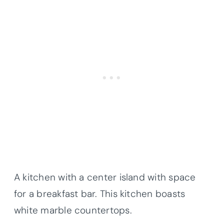
A kitchen with a center island with space
for a breakfast bar. This kitchen boasts
white marble
countertops
.