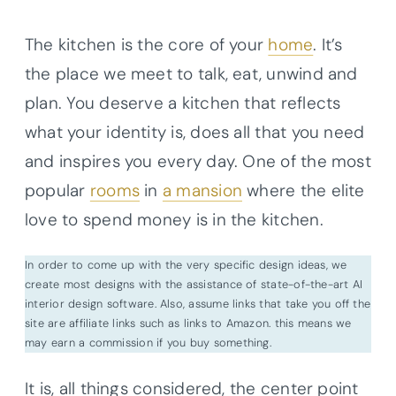
The kitchen is the core of your
home
. It’s
the place we meet to talk, eat, unwind and
plan. You deserve a kitchen that reflects
what your identity is, does all that you need
and inspires you every day. One of the most
popular
rooms
in
a mansion
where the elite
love to spend money is in the kitchen.
In order to come up with the very specific design ideas, we
create most designs with the assistance of state-of-the-art AI
interior design software. Also, assume links that take you off the
site are affiliate links such as links to Amazon. this means we
may earn a commission if you buy something.
It is, all things considered, the center point