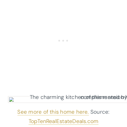
See more of this home here.
Source:
TopTenRealEstateDeals.com