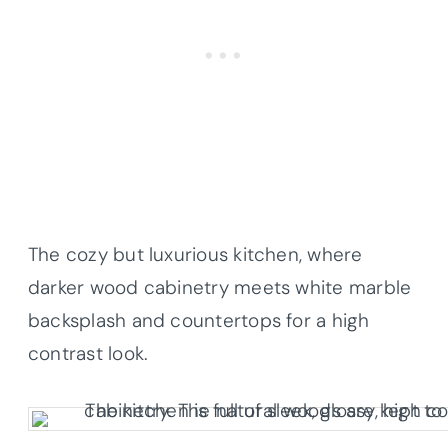
The cozy but luxurious kitchen, where
darker wood cabinetry meets white marble
backsplash and
countertops
for a high
contrast look.