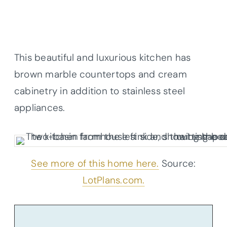
This beautiful and luxurious kitchen has
brown marble
countertops
and cream
cabinetry in addition to stainless steel
appliances.
See more of this home here.
Source:
LotPlans.com.