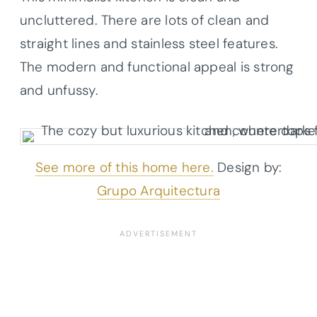
uncluttered. There are lots of clean and
straight lines and stainless steel features.
The modern and functional appeal is strong
and unfussy.
See more of this home here.
Design by:
Grupo Arquitectura