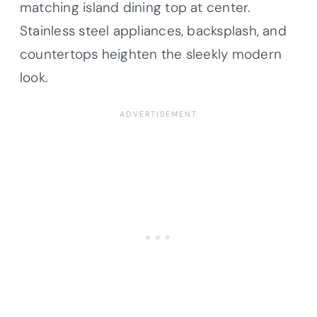
matching island dining top at center.
Stainless steel appliances, backsplash, and
countertops
heighten the sleekly modern
look.