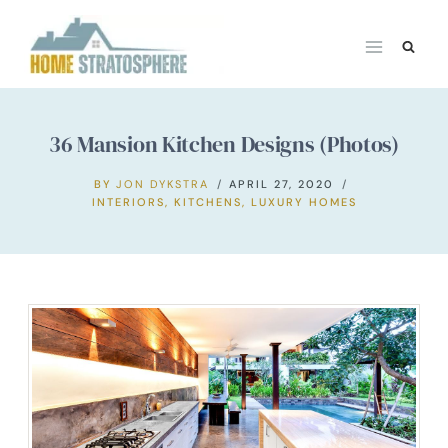
Skip
to
content
36 Mansion Kitchen Designs (Photos)
BY
JON DYKSTRA
APRIL 27, 2020
INTERIORS
,
KITCHENS
,
LUXURY HOMES