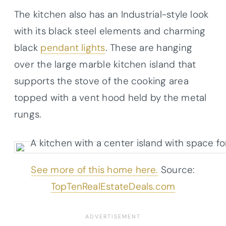
The kitchen also has an Industrial-style look
with its black steel elements and charming
black
pendant lights
. These are hanging
over the large marble kitchen island that
supports the stove of the cooking area
topped with a vent hood held by the metal
rungs.
See more of this home here.
Source:
TopTenRealEstateDeals.com