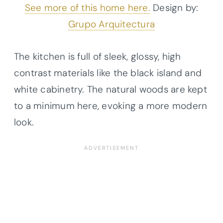
See more of this home here.
Design by:
Grupo Arquitectura
The kitchen is full of sleek, glossy, high
contrast materials like the black island and
white cabinetry. The natural woods are kept
to a minimum here, evoking a more modern
look.