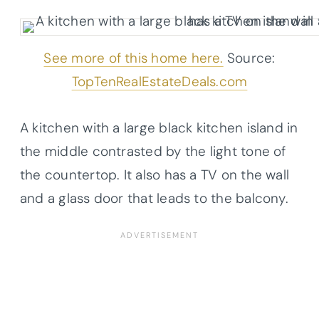
See more of this home here.
Source:
TopTenRealEstateDeals.com
A kitchen with a large black kitchen island in
the middle contrasted by the light tone of
the
countertop
. It also has a TV on the wall
and a glass door that leads to the balcony.