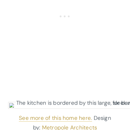
See more of this home here.
Design
by:
Metropole Architects