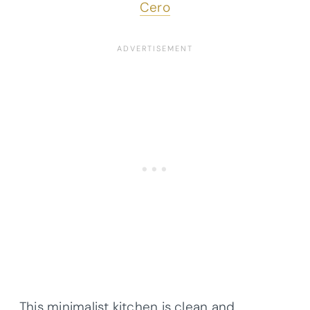
Cero
This minimalist kitchen is clean and