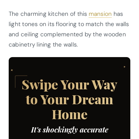
The charming kitchen of this
mansion
has
light tones on its flooring to match the walls
and ceiling complemented by the wooden
cabinetry lining the walls.