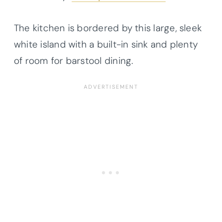
The kitchen is bordered by this large, sleek
white island with a built-in sink and plenty
of room for barstool dining.