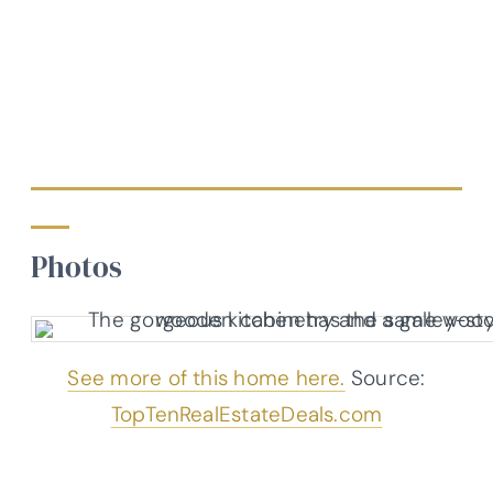
Photos
See more of this home here.
Source:
TopTenRealEstateDeals.com