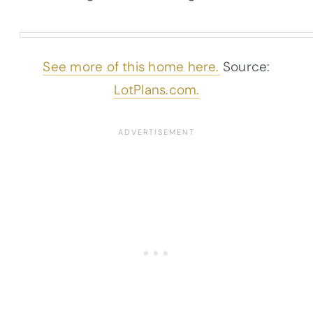
See more of this home here.
Source:
LotPlans.com.