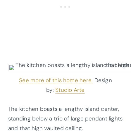
See more of this home here.
Design
by:
Studio Arte
The kitchen boasts a lengthy island center,
standing below a trio of large pendant lights
and that high vaulted ceiling.