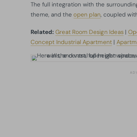
The full integration with the surroundi
theme, and the
open plan
, coupled wit
Related:
Great Room Design Ideas
|
Ope
Concept Industrial Apartment
|
Apartm