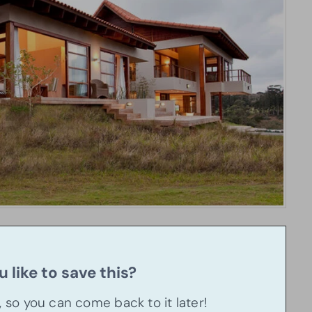
 like to save this?
u, so you can come back to it later!