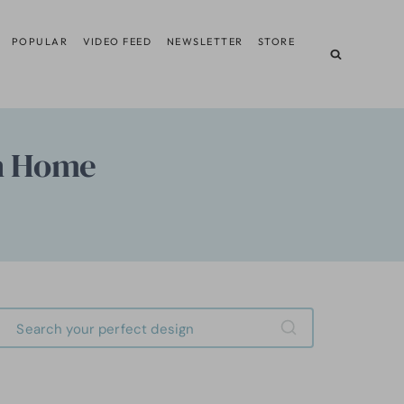
POPULAR
VIDEO FEED
NEWSLETTER
STORE
n Home