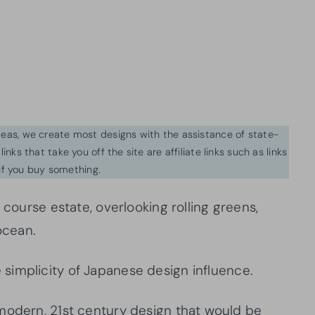
ideas, we create most designs with the assistance of state-
inks that take you off the site are affiliate links such as links
f you buy something.
 course estate, overlooking rolling greens,
ocean.
simplicity of Japanese design influence.
modern, 21st century design that would be