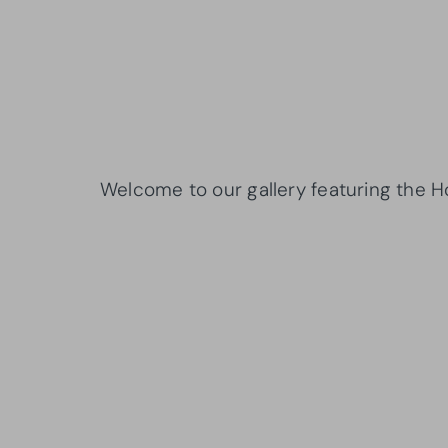
Welcome to our gallery featuring the 