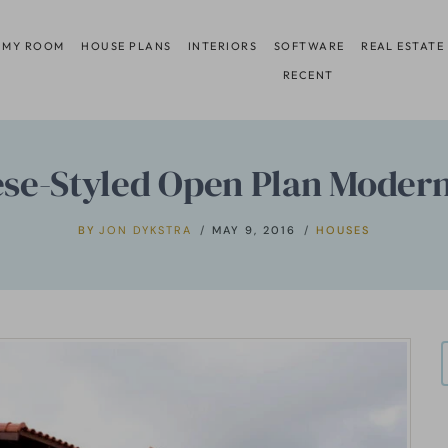
 MY ROOM
HOUSE PLANS
INTERIORS
SOFTWARE
REAL ESTATE
RECENT
ese-Styled Open Plan Moder
BY
JON DYKSTRA
MAY 9, 2016
HOUSES