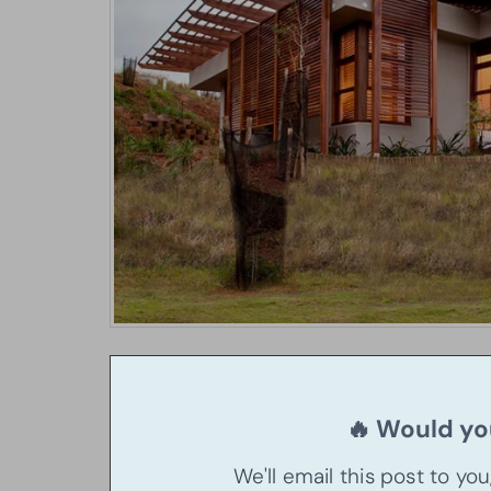
🔥 Would you
We'll email this post to yo