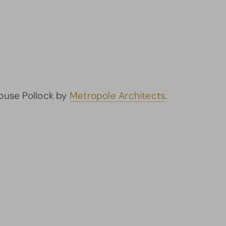
House Pollock by
Metropole Architects
.