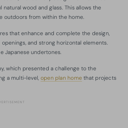
ul natural wood and glass. This allows the
e outdoors from within the home.
res that enhance and complete the design,
e openings, and strong horizontal elements.
the Japanese undertones.
hy, which presented a challenge to the
g a multi-level,
open plan home
that projects