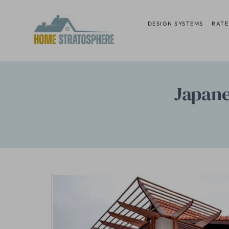
Skip
to
DESIGN SYSTEMS
RATE
content
Japan