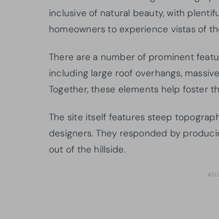
inclusive of natural beauty, with plentif
homeowners to experience vistas of th
There are a number of prominent featu
including large roof overhangs, massiv
Together, these elements help foster 
The site itself features steep topograp
designers. They responded by producin
out of the hillside.