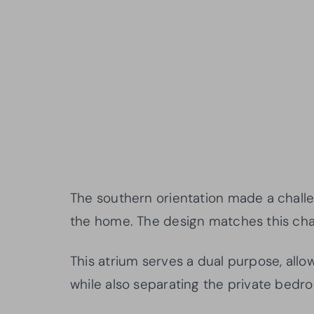
The southern orientation made a challe
the home. The design matches this chal
This atrium serves a dual purpose, allow
while also separating the private bedr