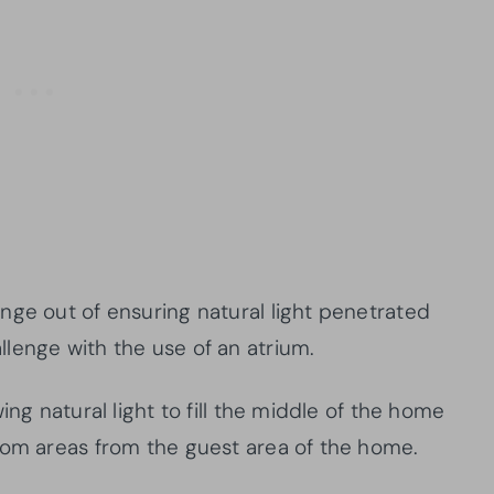
nge out of ensuring natural light penetrated
lenge with the use of an atrium.
ing natural light to fill the middle of the home
oom areas from the guest area of the home.