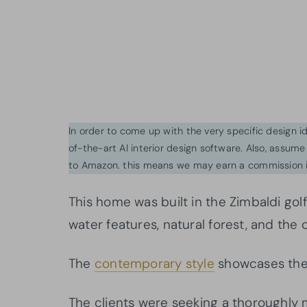
In order to come up with the very specific design 
of-the-art AI interior design software. Also, assume l
to Amazon. this means we may earn a commission i
This home was built in the Zimbaldi golf
water features, natural forest, and the 
The
contemporary style
showcases the 
The clients were seeking a thoroughly 