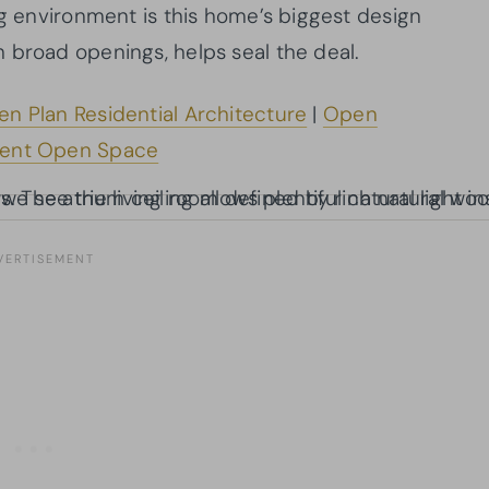
ng environment is this home’s biggest design
h broad openings, helps seal the deal.
n Plan Residential Architecture
|
Open
ent Open Space