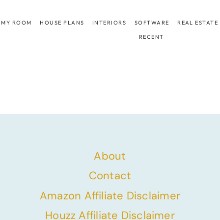
 MY ROOM
HOUSE PLANS
INTERIORS
SOFTWARE
REAL ESTATE
RECENT
About
Contact
Amazon Affiliate Disclaimer
Houzz Affiliate Disclaimer