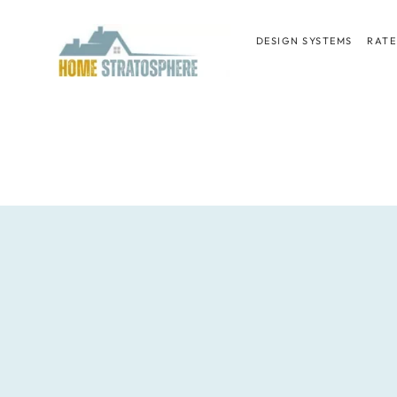
Skip
to
DESIGN SYSTEMS
RATE
content