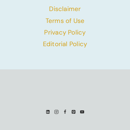
Disclaimer
Terms of Use
Privacy Policy
Editorial Policy