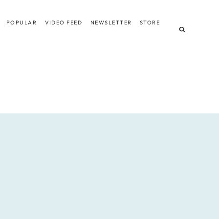
POPULAR
VIDEO FEED
NEWSLETTER
STORE