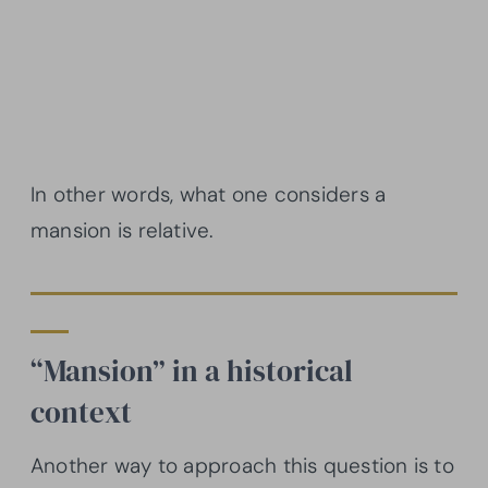
In other words, what one considers a
mansion is relative.
“Mansion” in a historical
context
Another way to approach this question is to