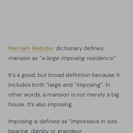
Merriam Webster
dictionary defines
mansion as “
a large imposing residence.
”
It’s a good, but broad definition because it
includes both “large and “imposing”. In
other words, a mansion is not merely a big
house. It’s also imposing.
Imposing is defined as “impressive in size,
bearing, dignity or grandeur.