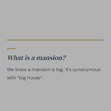
What is a mansion?
We know a mansion is big. It’s synonymous
with “big house”.