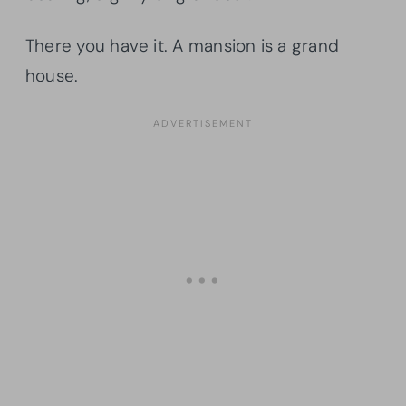
There you have it. A mansion is a grand
house.