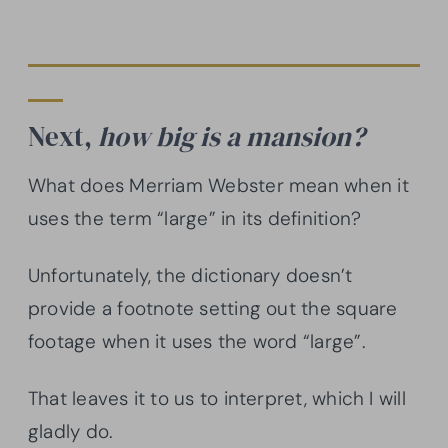
Next,
how big is a mansion?
What does Merriam Webster mean when it
uses the term “large” in its definition?
Unfortunately, the dictionary doesn’t
provide a footnote setting out the square
footage when it uses the word “large”.
That leaves it to us to interpret, which I will
gladly do.