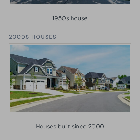
1950s house
2000S HOUSES
Houses built since 2000