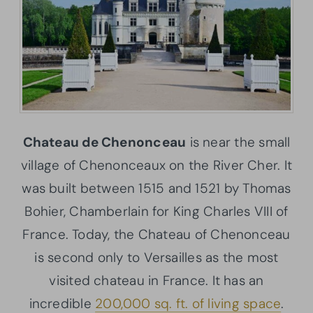
Chateau de Chenonceau
is near the small
village of Chenonceaux on the River Cher. It
was built between 1515 and 1521 by Thomas
Bohier, Chamberlain for King Charles VIII of
France. Today, the Chateau of Chenonceau
is second only to Versailles as the most
visited chateau in France. It has an
incredible
200,000 sq. ft. of living space
.