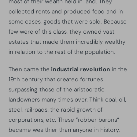
most of their wealth held in land. They
collected rents and produced food and in
some cases, goods that were sold. Because
few were of this class, they owned vast
estates that made them incredibly wealthy
in relation to the rest of the population.
Then came the
industrial revolution
in the
19th century that created fortunes
surpassing those of the aristocratic
landowners many times over. Think coal, oil,
steel, railroads, the rapid growth of
corporations, etc. These “robber barons”
became wealthier than anyone in history.