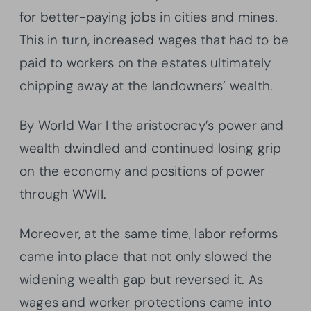
for better-paying jobs in cities and mines.
This in turn, increased wages that had to be
paid to workers on the estates ultimately
chipping away at the landowners’ wealth.
By World War I the aristocracy’s power and
wealth dwindled and continued losing grip
on the economy and positions of power
through WWII.
Moreover, at the same time, labor reforms
came into place that not only slowed the
widening wealth gap but reversed it. As
wages and worker protections came into