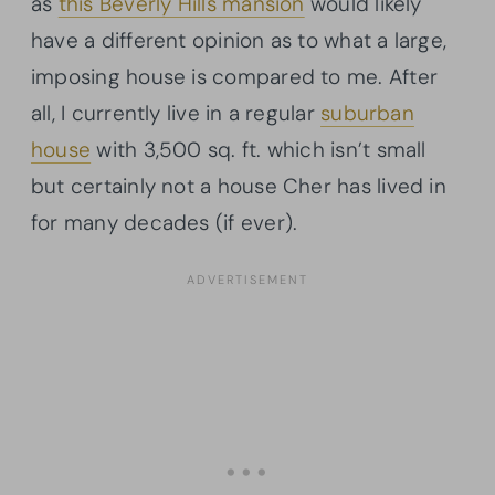
as
this Beverly Hills mansion
would likely
have a different opinion as to what a large,
imposing house is compared to me. After
all, I currently live in a regular
suburban
house
with 3,500 sq. ft. which isn’t small
but certainly not a house Cher has lived in
for many decades (if ever).