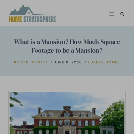
Skip
to
content
What is a Mansion? How Much Square
Footage to be a Mansion?
BY
JON DYKSTRA
JUNE 8, 2020
LUXURY HOMES