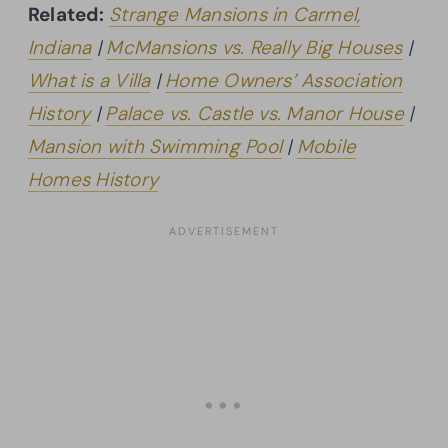
Related:
Strange Mansions in Carmel,
Indiana
|
McMansions vs. Really Big Houses
|
What is a Villa
|
Home Owners’ Association
History
|
Palace vs. Castle vs. Manor House
|
Mansion with Swimming Pool
|
Mobile
Homes History