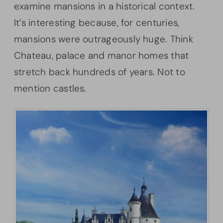
examine mansions in a historical context.
It’s interesting because, for centuries,
mansions were outrageously huge. Think
Chateau, palace and manor homes that
stretch back hundreds of years. Not to
mention castles.