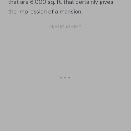
that are 6,000 sq. ft. that certainly gives
the impression of a mansion.