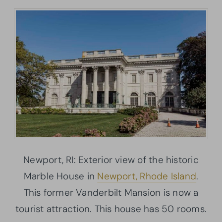
Newport, RI: Exterior view of the historic
Marble House in
Newport, Rhode Island
.
This former Vanderbilt Mansion is now a
tourist attraction. This house has 50 rooms.