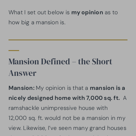
What I set out below is
my opinion
as to
how big a mansion is.
Mansion Defined – the Short
Answer
Mansion:
My opinion is that a
mansion is a
nicely designed home with 7,000 sq. ft.
A
ramshackle unimpressive house with
12,000 sq. ft. would not be a mansion in my
view. Likewise, I’ve seen many grand houses