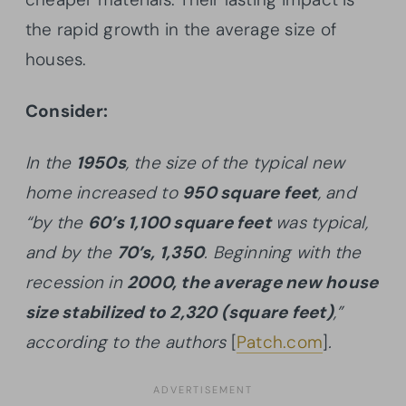
the rapid growth in the average size of
houses.
Consider:
In the
1950s
, the size of the typical new
home increased to
950 square feet
, and
“by the
60’s 1,100 square feet
was typical,
and by the
70’s, 1,350
. Beginning with the
recession in
2000, the average new house
size stabilized to 2,320 (square feet)
,”
according to the authors
[
Patch.com
]
.