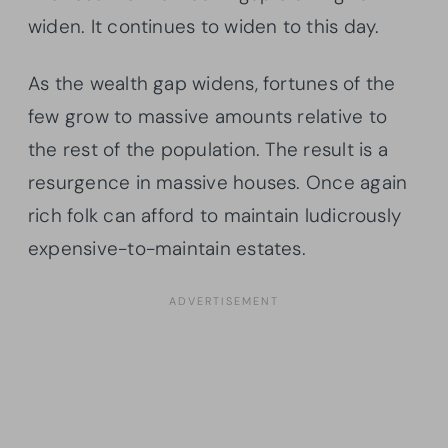
widen. It continues to widen to this day.
As the wealth gap widens, fortunes of the
few grow to massive amounts relative to
the rest of the population. The result is a
resurgence in massive houses. Once again
rich folk can afford to maintain ludicrously
expensive-to-maintain estates.