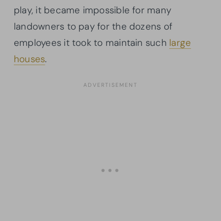
play, it became impossible for many
landowners to pay for the dozens of
employees it took to maintain such
large
houses
.