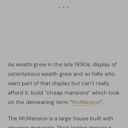
As wealth grew in the late 1990s, display of
ostentatious wealth grew and so folks who
want part of that display but can’t really
afford it, build “cheap mansions” which took
on the demeaning term “
McMansion
“.
The McMansion is a large house built with
cheaper materials. Their lasting impact is