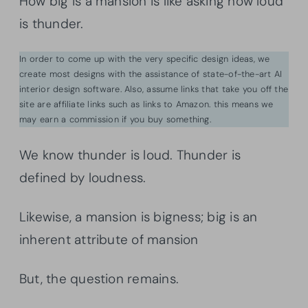
How big is a mansion is like asking how loud
is thunder.
In order to come up with the very specific design ideas, we
create most designs with the assistance of state-of-the-art AI
interior design software. Also, assume links that take you off the
site are affiliate links such as links to Amazon. this means we
may earn a commission if you buy something.
We know thunder is loud. Thunder is
defined by loudness.
Likewise, a mansion is bigness; big is an
inherent attribute of mansion
But, the question remains.