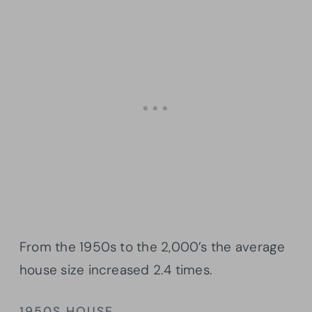
From the 1950s to the 2,000’s the average
house size increased 2.4 times.
1950S HOUSE