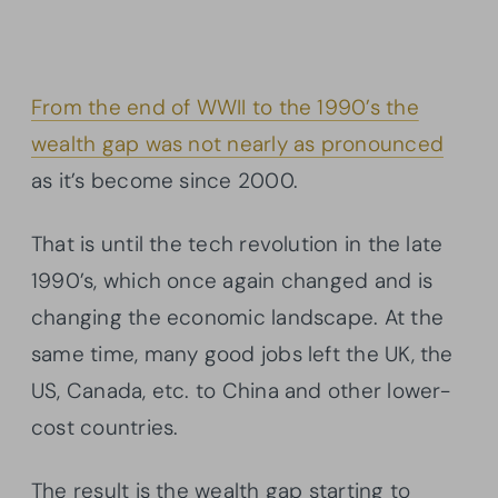
From the end of WWII to the 1990’s the
wealth gap was not nearly as pronounced
as it’s become since 2000.
That is until the tech revolution in the late
1990’s, which once again changed and is
changing the economic landscape. At the
same time, many good jobs left the UK, the
US, Canada, etc. to China and other lower-
cost countries.
The result is the wealth gap starting to