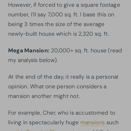
However, if forced to give a square footage
number, I’ll say 7,000 sq. ft. I base this on
being 3 times the size of the average
newly-built house which is 2,320 sq. ft.
Mega Mansion:
20,000+ sq. ft. house (read
my analysis below).
At the end of the day, it really is a personal
opinion. What one person considers a
mansion another might not.
For example, Cher, who is accustomed to
living in spectacularly huge
mansions
such