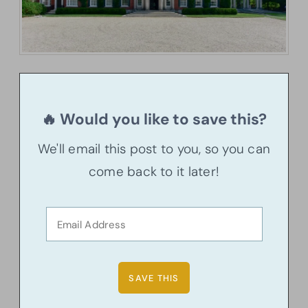
🔥 Would you like to save this?
We'll email this post to you, so you can
come back to it later!