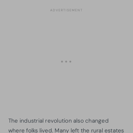
The industrial revolution also changed
where folks lived. Many left the rural estates