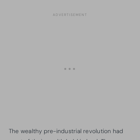
The wealthy pre-industrial revolution had