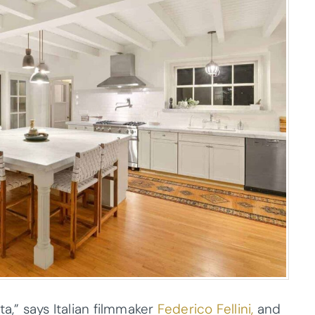
a,” says Italian filmmaker
Federico Fellini,
and