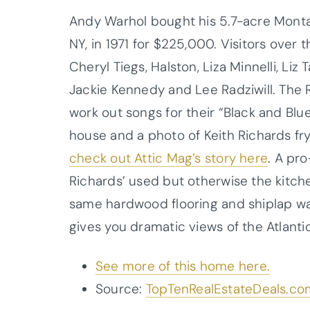
Andy Warhol bought his 5.7-acre Montau
NY, in 1971 for $225,000. Visitors over
Cheryl Tiegs, Halston, Liza Minnelli, Liz 
Jackie Kennedy and Lee Radziwill. The R
work out songs for their “Black and Bl
house and a photo of Keith Richards fr
check out Attic Mag’s story here
.
A pro
Richards’ used but otherwise the kitch
same hardwood flooring and shiplap wall
gives you dramatic views of the Atlant
See more of this home here.
Source:
TopTenRealEstateDeals.co