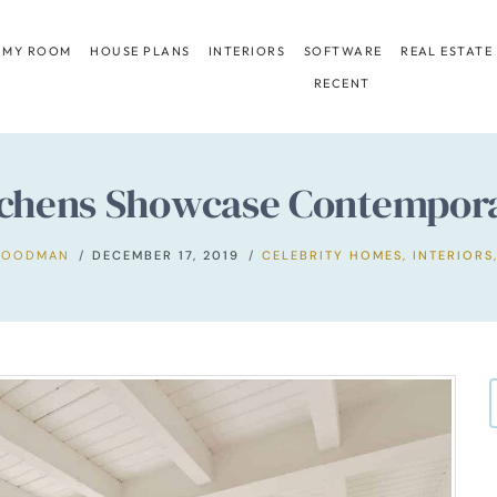
 MY ROOM
HOUSE PLANS
INTERIORS
SOFTWARE
REAL ESTATE
RECENT
itchens Showcase Contempora
GOODMAN
DECEMBER 17, 2019
CELEBRITY HOMES
,
INTERIORS