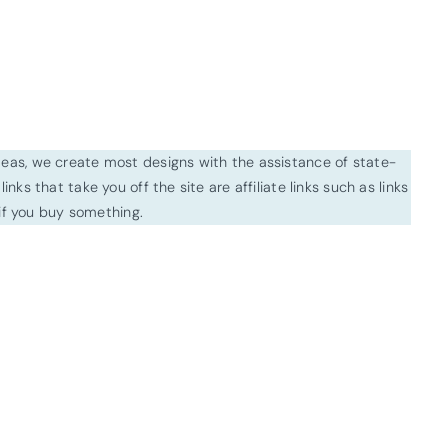
ideas, we create most designs with the assistance of state-
inks that take you off the site are affiliate links such as links
f you buy something.