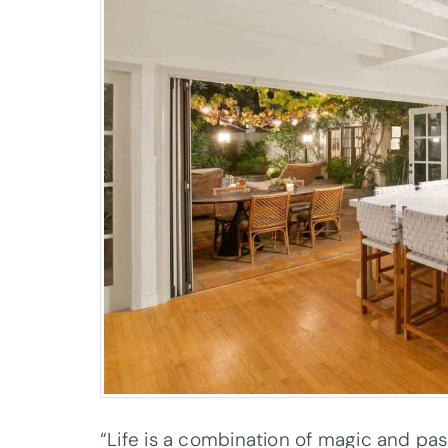
“Life is a combination of magic and past