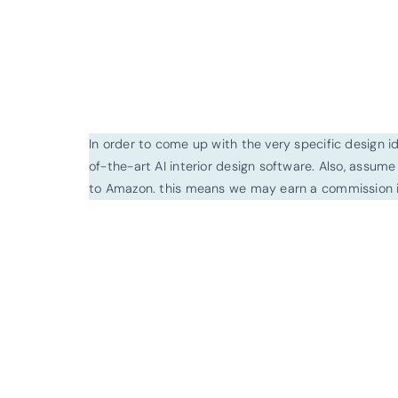
In order to come up with the very specific design 
of-the-art AI interior design software. Also, assume l
to Amazon. this means we may earn a commission i