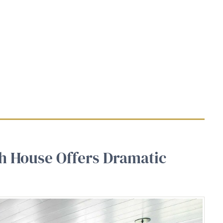
ch House Offers Dramatic