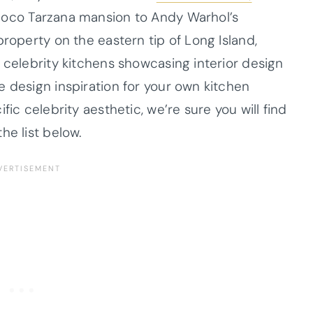
ococo Tarzana mansion to Andy Warhol’s
property on the eastern tip of Long Island,
 celebrity kitchens showcasing interior design
e design inspiration for your own kitchen
fic celebrity aesthetic, we’re sure you will find
he list below.