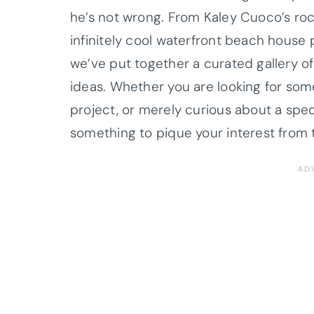
he’s not wrong.
From
Kaley
Cuoco
’s r
infinitely cool waterfront beach house 
we’ve put together a curated gallery of
ideas. Whether you are looking for som
project, or merely curious about a speci
something to pique your interest from t