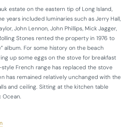
k estate on the eastern tip of Long Island,
 the years included luminaries such as
Jerry Hall,
Taylor, John Lennon, John Phillips, Mick Jagger,
olling Stones rented the property in 1976 to
ue” album. For some history on the beach
ying up some eggs on the stove for breakfast
-style French range has replaced the stove
en has remained relatively unchanged with the
s and ceiling. Sitting at the kitchen table
ic Ocean.
m