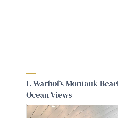
1. Warhol’s Montauk Bea
Ocean Views