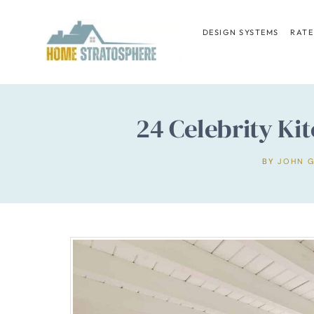
Skip
to
DESIGN SYSTEMS
RATE
content
24 Celebrity K
BY
JOHN 