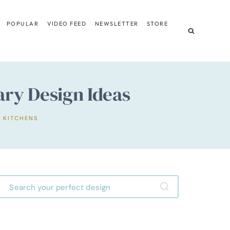
POPULAR
VIDEO FEED
NEWSLETTER
STORE
ry Design Ideas
,
KITCHENS