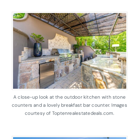
A close-up look at the outdoor kitchen with stone
counters and a lovely breakfast bar counter. Images
courtesy of Toptenrealestatedeals.com.