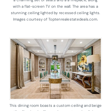
a charming set of seats and a a fireplace, along
with a flat-screen TV on the wall. The area has a
stunning ceiling lighted by recessed ceiling lights.
Images courtesy of Toptenrealestatedeals.com.
This dining room boasts a custom ceiling and beige