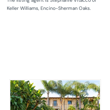
The listing agent is Stephanie Vitacco of
Keller Williams, Encino-Sherman Oaks.