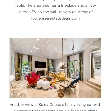
table. The area also has a fireplace and a flat-
screen TV on the wall. Images courtesy of
Toptenrealestatedeals.com.
Another view of Kaley Cuoco’s family living set with