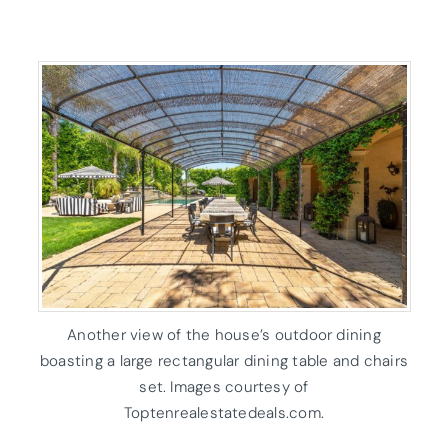
Another view of the house’s outdoor dining
boasting a large rectangular dining table and chairs
set. Images courtesy of
Toptenrealestatedeals.com.