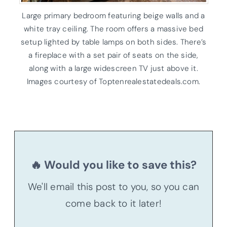
Large primary bedroom featuring beige walls and a
white tray ceiling. The room offers a massive bed
setup lighted by table lamps on both sides. There’s
a fireplace with a set pair of seats on the side,
along with a large widescreen TV just above it.
Images courtesy of Toptenrealestatedeals.com.
🔥 Would you like to save this?
We'll email this post to you, so you can
come back to it later!