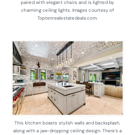
paired with elegant chairs and is lighted by
charming ceiling lights. Images courtesy of
Toptenrealestatedeals.com.
This kitchen boasts stylish walls and backsplash,
along with a jaw-dropping ceiling design. There’s a