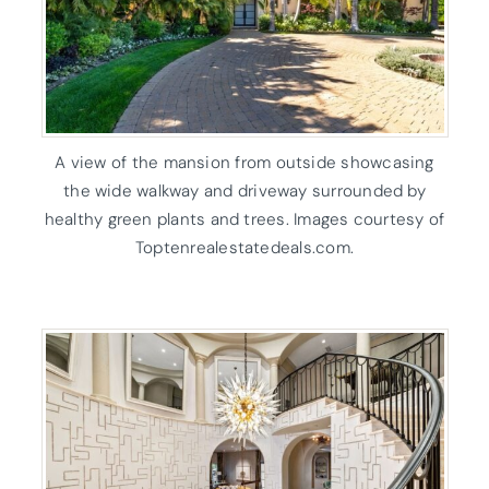
A view of the mansion from outside showcasing
the wide walkway and driveway surrounded by
healthy green plants and trees. Images courtesy of
Toptenrealestatedeals.com.