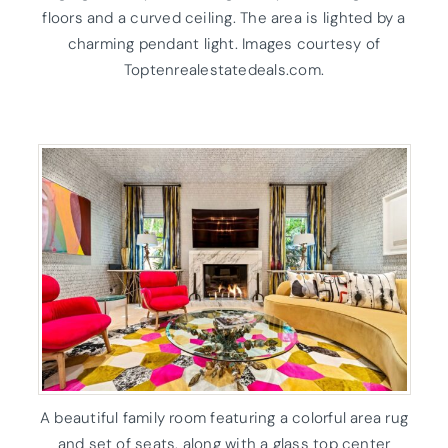
floors and a curved ceiling. The area is lighted by a
charming pendant light. Images courtesy of
Toptenrealestatedeals.com.
A beautiful family room featuring a colorful area rug
and set of seats, along with a glass top center