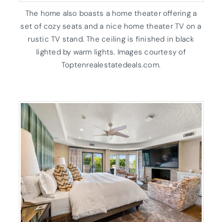
The home also boasts a home theater offering a
set of cozy seats and a nice home theater TV on a
rustic TV stand. The ceiling is finished in black
lighted by warm lights. Images courtesy of
Toptenrealestatedeals.com.