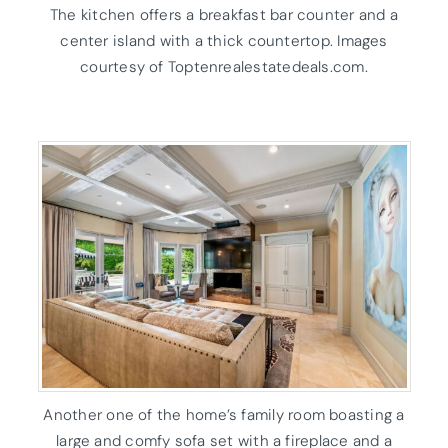
The kitchen offers a breakfast bar counter and a
center island with a thick countertop. Images
courtesy of Toptenrealestatedeals.com.
Another one of the home’s family room boasting a
large and comfy sofa set with a fireplace and a