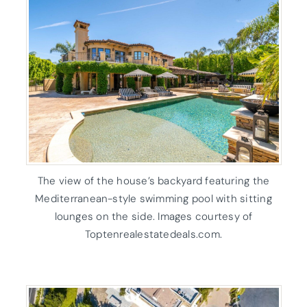
The view of the house’s backyard featuring the
Mediterranean-style swimming pool with sitting
lounges on the side. Images courtesy of
Toptenrealestatedeals.com.