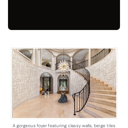
A gorgeous foyer featuring classy walls, beige tiles