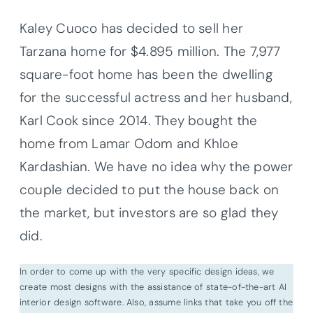
Kaley
Cuoco
has decided to sell her
Tarzana
home for $4.895 million. The 7,977
square-foot home has been the dwelling
for the successful actress and her husband,
Karl Cook since 2014. They bought the
home from Lamar Odom and
Khloe
Kardashian
. We have no idea why the power
couple decided to put the house back on
the market, but investors are so glad they
did.
In order to come up with the very specific design ideas, we
create most designs with the assistance of state-of-the-art AI
interior design software. Also, assume links that take you off the