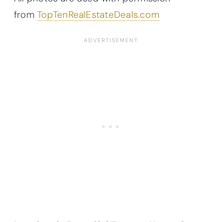
from
TopTenRealEstateDeals.com