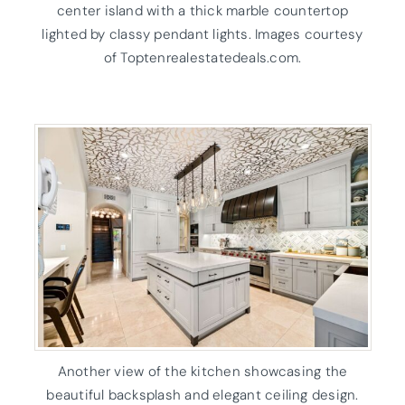
center island with a thick marble countertop
lighted by classy pendant lights. Images courtesy
of Toptenrealestatedeals.com.
Another view of the kitchen showcasing the
beautiful backsplash and elegant ceiling design.