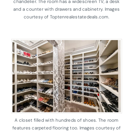
chandelier. The room has a widescreen TV, a desk
and a counter with drawers and cabinetry. Images
courtesy of Toptenrealestatedeals.com.
A closet filled with hundreds of shoes. The room
features carpeted flooring too. Images courtesy of