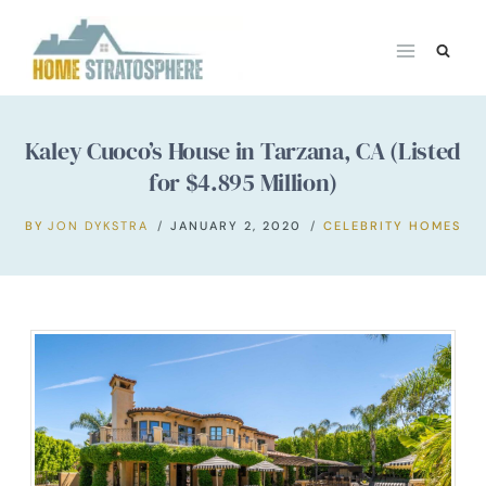
Skip
to
content
Kaley Cuoco’s House in Tarzana, CA (Listed
for $4.895 Million)
BY
JON DYKSTRA
JANUARY 2, 2020
CELEBRITY HOMES