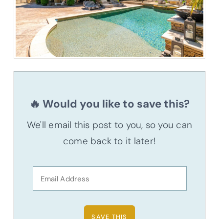
🔥 Would you like to save this?
We'll email this post to you, so you can
come back to it later!