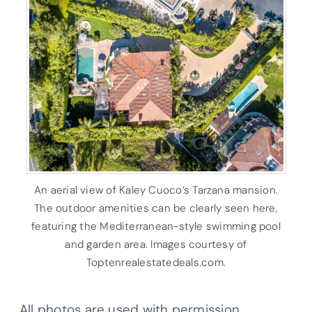
An aerial view of Kaley Cuoco’s Tarzana mansion.
The outdoor amenities can be clearly seen here,
featuring the Mediterranean-style swimming pool
and garden area. Images courtesy of
Toptenrealestatedeals.com.
All photos are used with permission