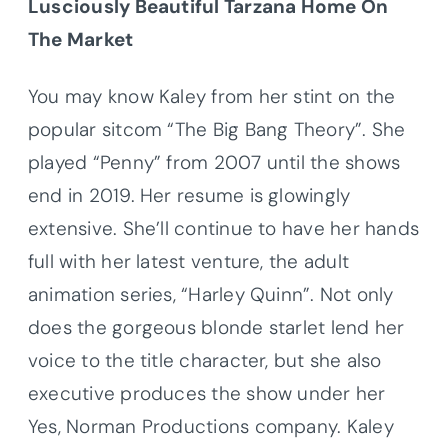
Lusciously Beautiful
Tarzana
Home On
The Market
You may know
Kaley
from her stint on the
popular sitcom “The Big Bang Theory”. She
played “Penny” from 2007 until the shows
end in 2019. Her resume is glowingly
extensive. She’ll continue to have her hands
full with her latest venture, the adult
animation series, “Harley Quinn”. Not only
does the gorgeous blonde starlet lend her
voice to the title character, but she also
executive produces the show under her
Yes, Norman Productions company.
Kaley