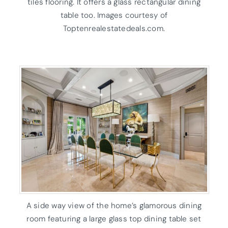
tiles flooring. It offers a glass rectangular dining
table too. Images courtesy of
Toptenrealestatedeals.com.
A side way view of the home’s glamorous dining
room featuring a large glass top dining table set