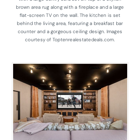
brown area rug along with a fireplace and a large
flat-screen TV on the wall. The kitchen is set
behind the living area, featuring a breakfast bar
counter and a gorgeous ceiling design. Images
courtesy of Toptenrealestatedeals.com.