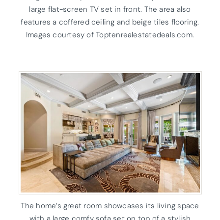
large flat-screen TV set in front. The area also
features a coffered ceiling and beige tiles flooring.
Images courtesy of Toptenrealestatedeals.com.
The home’s great room showcases its living space
with a large comfy sofa set on top of a stylish