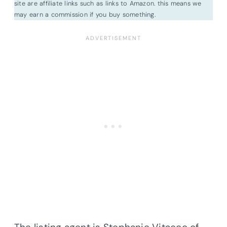
site are affiliate links such as links to Amazon. this means we
may earn a commission if you buy something.