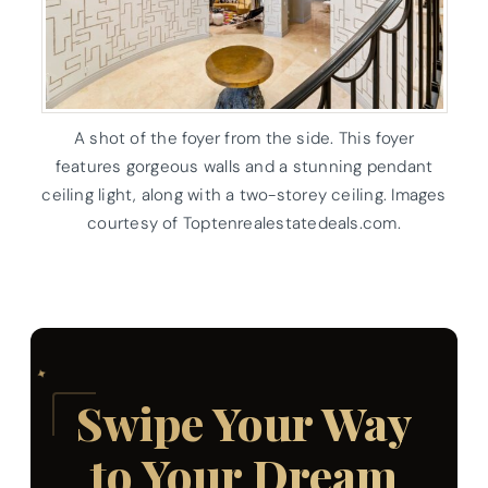
A shot of the foyer from the side. This foyer
features gorgeous walls and a stunning pendant
ceiling light, along with a two-storey ceiling. Images
courtesy of Toptenrealestatedeals.com.