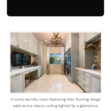
A lovely laundry room featuring tiles flooring, beige
walls and a classy ceiling lighted by a glamorous