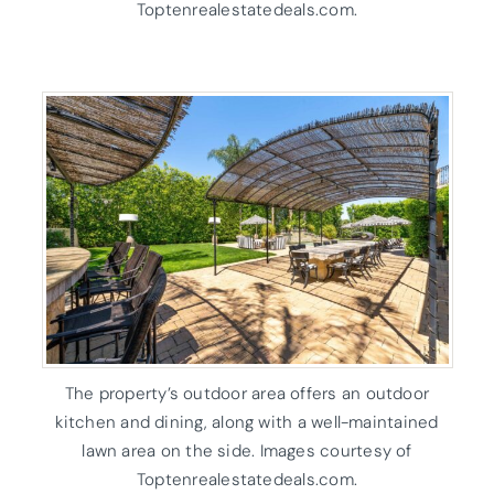
Toptenrealestatedeals.com.
The property’s outdoor area offers an outdoor
kitchen and dining, along with a well-maintained
lawn area on the side. Images courtesy of
Toptenrealestatedeals.com.