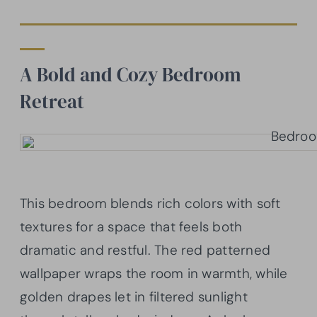
A Bold and Cozy Bedroom
Retreat
This bedroom blends rich colors with soft
textures for a space that feels both
dramatic and restful. The red patterned
wallpaper wraps the room in warmth, while
golden drapes let in filtered sunlight