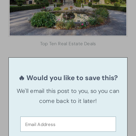
Top Ten Real Estate Deals
🔥 Would you like to save this?
We'll email this post to you, so you can
come back to it later!