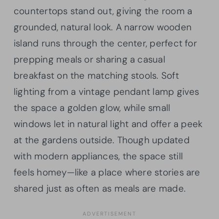
countertops stand out, giving the room a
grounded, natural look. A narrow wooden
island runs through the center, perfect for
prepping meals or sharing a casual
breakfast on the matching stools. Soft
lighting from a vintage pendant lamp gives
the space a golden glow, while small
windows let in natural light and offer a peek
at the gardens outside. Though updated
with modern appliances, the space still
feels homey—like a place where stories are
shared just as often as meals are made.