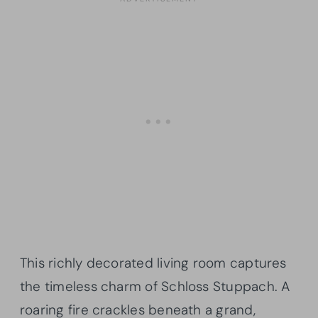
This richly decorated living room captures
the timeless charm of Schloss Stuppach. A
roaring fire crackles beneath a grand,