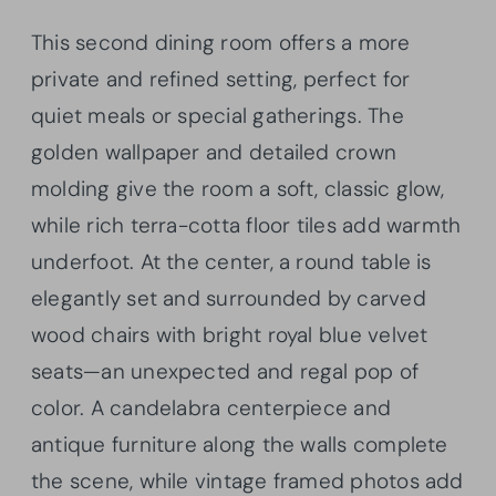
This second dining room offers a more
private and refined setting, perfect for
quiet meals or special gatherings. The
golden wallpaper and detailed crown
molding give the room a soft, classic glow,
while rich terra-cotta floor tiles add warmth
underfoot. At the center, a round table is
elegantly set and surrounded by carved
wood chairs with bright royal blue velvet
seats—an unexpected and regal pop of
color. A candelabra centerpiece and
antique furniture along the walls complete
the scene, while vintage framed photos add