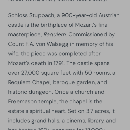
Schloss Stuppach, a 900-year-old Austrian
castle is the birthplace of Mozart’s final
masterpiece,
Requiem
. Commissioned by
Count F.A. von Walsegg in memory of his
wife, the piece was completed after
Mozart’s death in 1791. The castle spans
over 27,000 square feet with 50 rooms, a
Requiem Chapel, baroque garden, and
historic dungeon. Once a church and
Freemason temple, the chapel is the
estate’s spiritual heart. Set on 3.7 acres, it
includes grand halls, a cinema, library, and