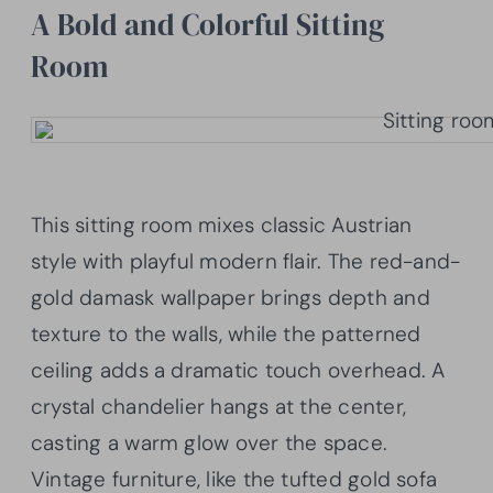
A Bold and Colorful Sitting
Room
This sitting room mixes classic Austrian
style with playful modern flair. The red-and-
gold damask wallpaper brings depth and
texture to the walls, while the patterned
ceiling adds a dramatic touch overhead. A
crystal chandelier hangs at the center,
casting a warm glow over the space.
Vintage furniture, like the tufted gold sofa