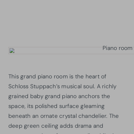
This grand piano room is the heart of
Schloss Stuppach’s musical soul. A richly
grained baby grand piano anchors the
space, its polished surface gleaming
beneath an ornate crystal chandelier. The
deep green ceiling adds drama and