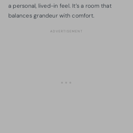
a personal, lived-in feel. It’s a room that
balances grandeur with comfort.