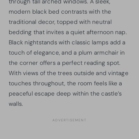
through tall arched windows. A sleek,
modern black bed contrasts with the
traditional decor, topped with neutral
bedding that invites a quiet afternoon nap.
Black nightstands with classic lamps add a
touch of elegance, and a plum armchair in
the corner offers a perfect reading spot.
With views of the trees outside and vintage
touches throughout, the room feels like a
peaceful escape deep within the castle’s
walls.