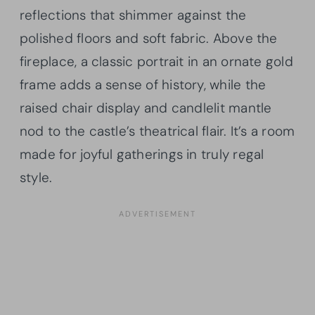
reflections that shimmer against the
polished floors and soft fabric. Above the
fireplace, a classic portrait in an ornate gold
frame adds a sense of history, while the
raised chair display and candlelit mantle
nod to the castle’s theatrical flair. It’s a room
made for joyful gatherings in truly regal
style.