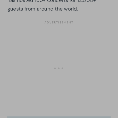
has hosted 160+ concerts for 12,000+
guests from around the world.