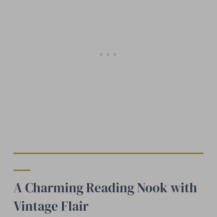
A Charming Reading Nook with
Vintage Flair