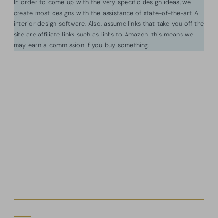
In order to come up with the very specific design ideas, we
create most designs with the assistance of state-of-the-art AI
interior design software. Also, assume links that take you off the
site are affiliate links such as links to Amazon. this means we
may earn a commission if you buy something.