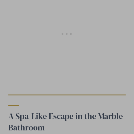
A Spa-Like Escape in the Marble
Bathroom