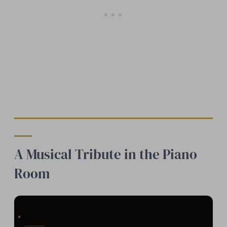
A Musical Tribute in the Piano
Room