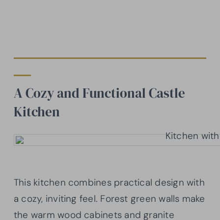
A Cozy and Functional Castle
Kitchen
This kitchen combines practical design with
a cozy, inviting feel. Forest green walls make
the warm wood cabinets and granite