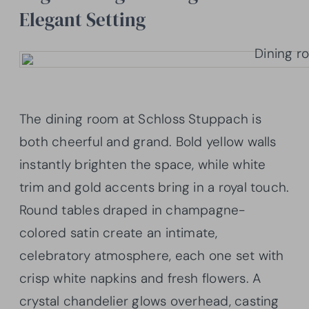
Elegant Setting
The dining room at Schloss Stuppach is
both cheerful and grand. Bold yellow walls
instantly brighten the space, while white
trim and gold accents bring in a royal touch.
Round tables draped in champagne-
colored satin create an intimate,
celebratory atmosphere, each one set with
crisp white napkins and fresh flowers. A
crystal chandelier glows overhead, casting