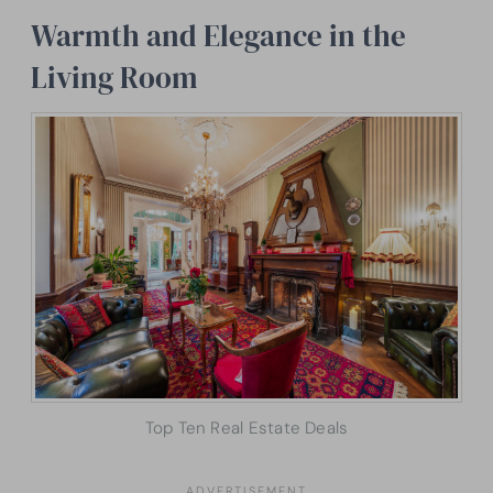
Warmth and Elegance in the
Living Room
Top Ten Real Estate Deals