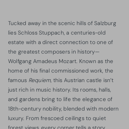
Tucked away in the scenic hills of Salzburg
lies Schloss Stuppach, a centuries-old
estate with a direct connection to one of
the greatest composers in history—
Wolfgang Amadeus Mozart. Known as the
home of his final commissioned work, the
famous
Requiem
, this Austrian castle isn’t
just rich in music history. Its rooms, halls,
and gardens bring to life the elegance of
18th-century nobility, blended with modern
luxury. From frescoed ceilings to quiet
forest views, every corner tells a story.