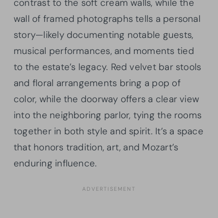
contrast to the soft cream walls, while the
wall of framed photographs tells a personal
story—likely documenting notable guests,
musical performances, and moments tied
to the estate’s legacy. Red velvet bar stools
and floral arrangements bring a pop of
color, while the doorway offers a clear view
into the neighboring parlor, tying the rooms
together in both style and spirit. It’s a space
that honors tradition, art, and Mozart’s
enduring influence.