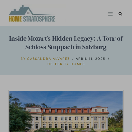
Skip
to
content
Inside Mozart’s Hidden Legacy: A Tour of
Schloss Stuppach in Salzburg
BY
CASSANDRA ALVAREZ
APRIL 11, 2025
CELEBRITY HOMES