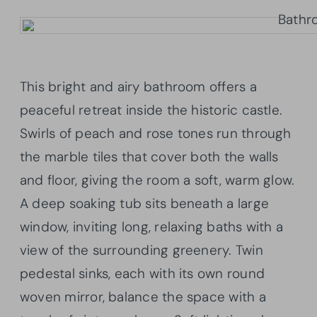
This bright and airy bathroom offers a
peaceful retreat inside the historic castle.
Swirls of peach and rose tones run through
the marble tiles that cover both the walls
and floor, giving the room a soft, warm glow.
A deep soaking tub sits beneath a large
window, inviting long, relaxing baths with a
view of the surrounding greenery. Twin
pedestal sinks, each with its own round
woven mirror, balance the space with a