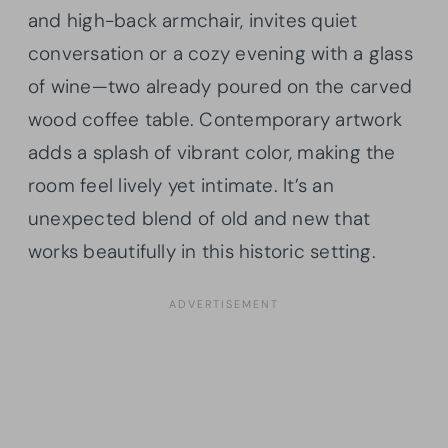
and high-back armchair, invites quiet
conversation or a cozy evening with a glass
of wine—two already poured on the carved
wood coffee table. Contemporary artwork
adds a splash of vibrant color, making the
room feel lively yet intimate. It’s an
unexpected blend of old and new that
works beautifully in this historic setting.