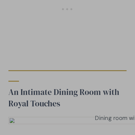
An Intimate Dining Room with
Royal Touches