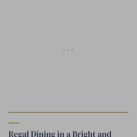
Regal Dining in a Bright and