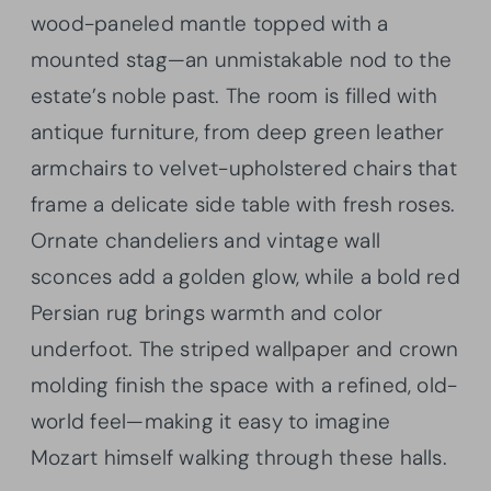
wood-paneled mantle topped with a
mounted stag—an unmistakable nod to the
estate’s noble past. The room is filled with
antique furniture, from deep green leather
armchairs to velvet-upholstered chairs that
frame a delicate side table with fresh roses.
Ornate chandeliers and vintage wall
sconces add a golden glow, while a bold red
Persian rug brings warmth and color
underfoot. The striped wallpaper and crown
molding finish the space with a refined, old-
world feel—making it easy to imagine
Mozart himself walking through these halls.