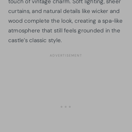
touch of vintage charm. Soft lighting, sheer
curtains, and natural details like wicker and
wood complete the look, creating a spa-like
atmosphere that still feels grounded in the
castle’s classic style.