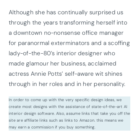
Although she has continually surprised us
through the years transforming herself into
a downtown no-nonsense office manager
for paranormal exterminators and a scoffing
lady-of-the-80’s interior designer who
made glamour her business, acclaimed
actress Annie Potts’ self-aware wit shines
through in her roles and in her personality.
In order to come up with the very specific design ideas, we
create most designs with the assistance of state-of-the-art AI
interior design software. Also, assume links that take you off the
site are affiliate links such as links to Amazon. this means we
may earn a commission if you buy something.