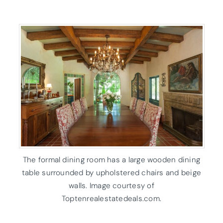
The formal dining room has a large wooden dining
table surrounded by upholstered chairs and beige
walls. Image courtesy of
Toptenrealestatedeals.com.