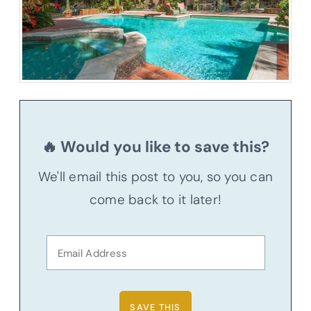
🔥 Would you like to save this?
We'll email this post to you, so you can
come back to it later!