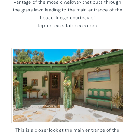
vantage of the mosaic walkway that cuts through
the grass lawn leading to the main entrance of the
house. Image courtesy of
Toptenrealestatedeals.com.
This is a closer look at the main entrance of the