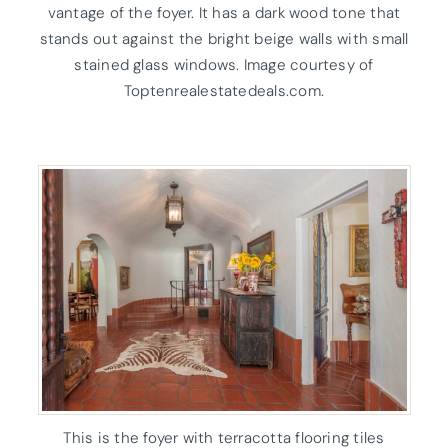
vantage of the foyer. It has a dark wood tone that
stands out against the bright beige walls with small
stained glass windows. Image courtesy of
Toptenrealestatedeals.com.
This is the foyer with terracotta flooring tiles