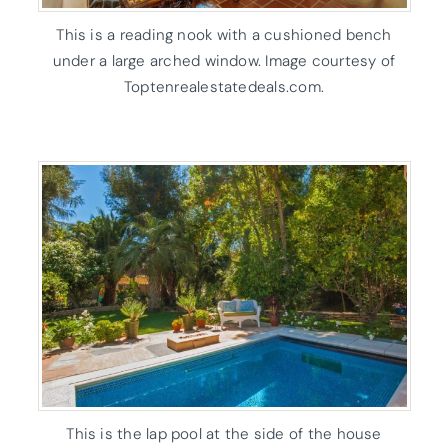
This is a reading nook with a cushioned bench
under a large arched window. Image courtesy of
Toptenrealestatedeals.com.
This is the lap pool at the side of the house