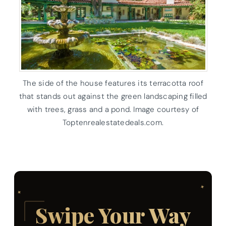
The side of the house features its terracotta roof
that stands out against the green landscaping filled
with trees, grass and a pond. Image courtesy of
Toptenrealestatedeals.com.