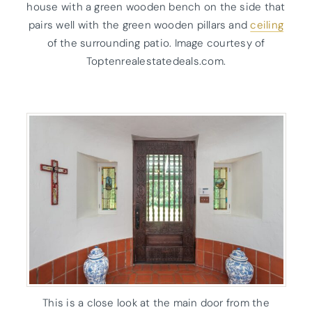
house with a green wooden bench on the side that
pairs well with the green wooden pillars and
ceiling
of the surrounding patio. Image courtesy of
Toptenrealestatedeals.com.
This is a close look at the main door from the