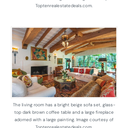
Toptenrealestatedeals.com.
The living room has a bright beige sofa set, glass-
top dark brown coffee table and a large fireplace
adorned with a large painting. Image courtesy of
Toptenrealestatedeals.com.