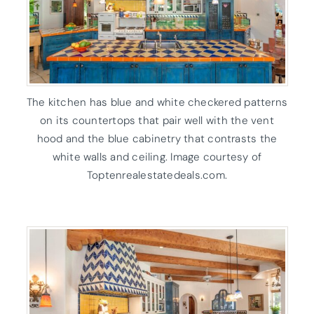
The kitchen has blue and white checkered patterns
on its countertops that pair well with the vent
hood and the blue cabinetry that contrasts the
white walls and ceiling. Image courtesy of
Toptenrealestatedeals.com.