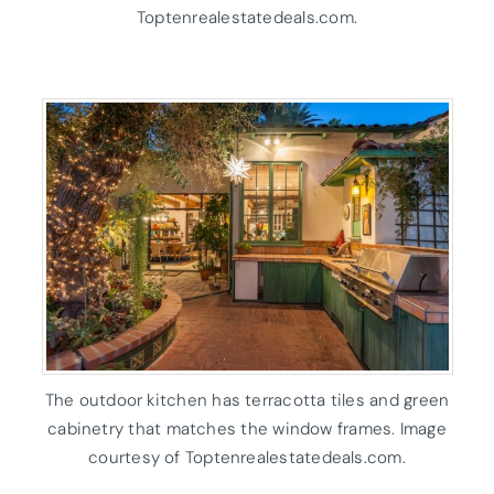
Toptenrealestatedeals.com.
The outdoor kitchen has terracotta tiles and green
cabinetry that matches the window frames. Image
courtesy of Toptenrealestatedeals.com.