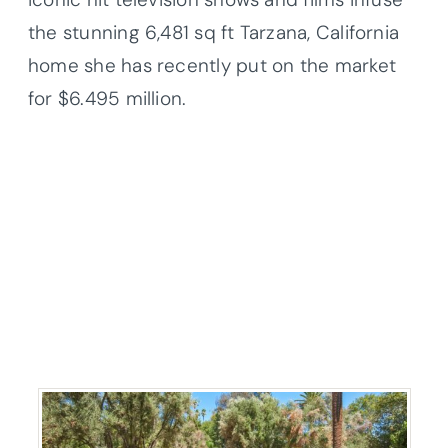
the stunning 6,481 sq ft Tarzana, California
home she has recently put on the market
for $6.495 million.