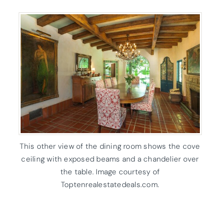
This other view of the dining room shows the cove
ceiling with exposed beams and a chandelier over
the table. Image courtesy of
Toptenrealestatedeals.com.