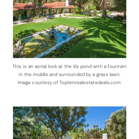
This is an aerial look at the lily pond with a fountain
in the middle and surrounded by a grass lawn.
Image courtesy of Toptenrealestatedeals.com.