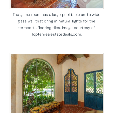
The game room has a large pool table and a wide
glass wall that bring in natural lights for the
terracotta flooring tiles. Image courtesy of
Toptenrealestatedeals.com.