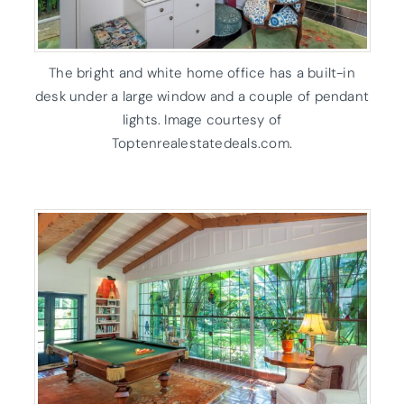
The bright and white home office has a built-in
desk under a large window and a couple of pendant
lights. Image courtesy of
Toptenrealestatedeals.com.