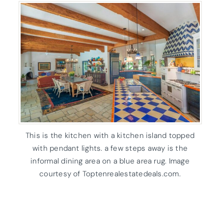
This is the kitchen with a kitchen island topped
with pendant lights. a few steps away is the
informal dining area on a blue area rug. Image
courtesy of Toptenrealestatedeals.com.