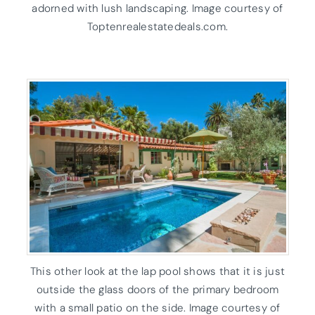
adorned with lush landscaping. Image courtesy of
Toptenrealestatedeals.com.
This other look at the lap pool shows that it is just
outside the glass doors of the primary bedroom
with a small patio on the side. Image courtesy of