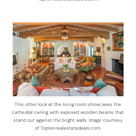
This other look at the living room showcases the
cathedral ceiling with exposed wooden beams that
stand out against the bright walls. Image courtesy
of Toptenrealestatedeals.com.