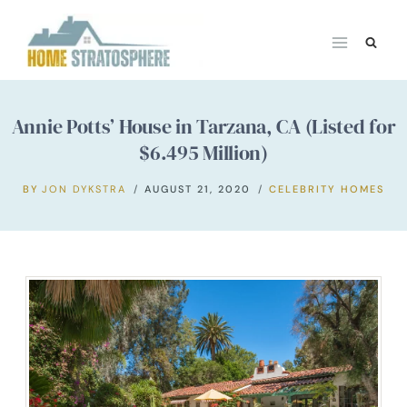
Skip
to
content
Annie Potts’ House in Tarzana, CA (Listed for
$6.495 Million)
BY
JON DYKSTRA
AUGUST 21, 2020
CELEBRITY HOMES