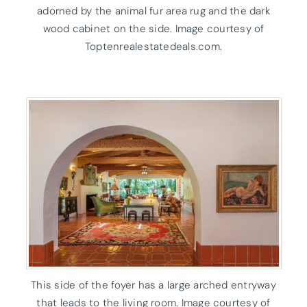
adorned by the animal fur area rug and the dark
wood cabinet on the side. Image courtesy of
Toptenrealestatedeals.com.
This side of the foyer has a large arched entryway
that leads to the living room. Image courtesy of