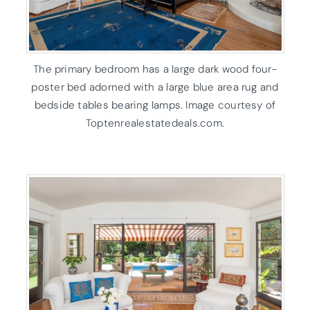
The primary bedroom has a large dark wood four-
poster bed adorned with a large blue area rug and
bedside tables bearing lamps. Image courtesy of
Toptenrealestatedeals.com.