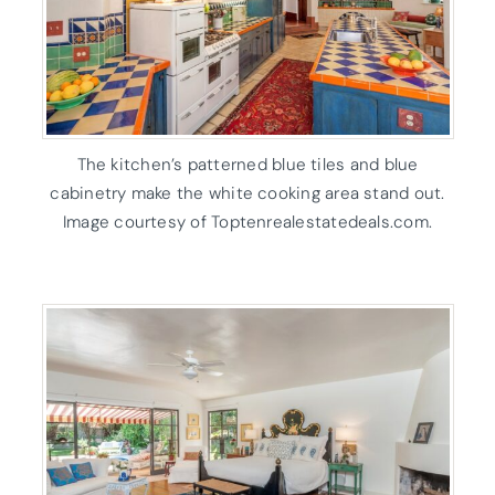
The kitchen’s patterned blue tiles and blue
cabinetry make the white cooking area stand out.
Image courtesy of Toptenrealestatedeals.com.