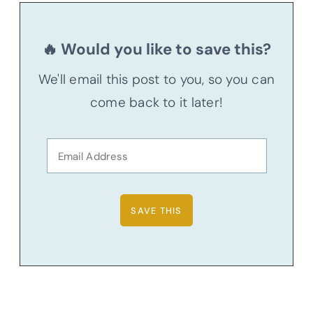
🔥 Would you like to save this?
We'll email this post to you, so you can
come back to it later!