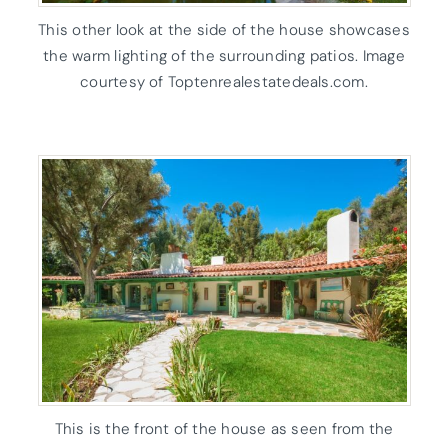
This other look at the side of the house showcases
the warm lighting of the surrounding patios. Image
courtesy of Toptenrealestatedeals.com.
This is the front of the house as seen from the