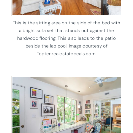
This is the sitting area on the side of the bed with
a bright sofa set that stands out against the
hardwood flooring. This also leads to the patio
beside the lap pool. Image courtesy of
Toptenrealestatedeals.com.