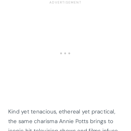
Kind yet tenacious, ethereal yet practical,
the same charisma Annie Potts brings to
iconic hit television shows and films infuse