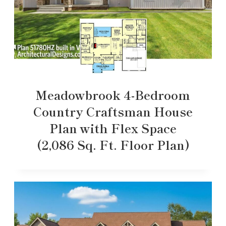
Meadowbrook 4-Bedroom
Country Craftsman House
Plan with Flex Space
(2,086 Sq. Ft. Floor Plan)