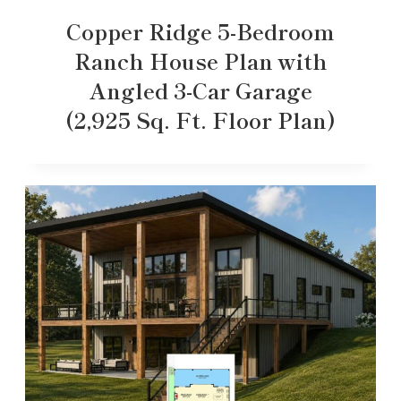
Copper Ridge 5-Bedroom
Ranch House Plan with
Angled 3-Car Garage
(2,925 Sq. Ft. Floor Plan)