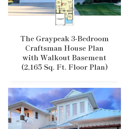
The Graypeak 3-Bedroom
Craftsman House Plan
with Walkout Basement
(2,165 Sq. Ft. Floor Plan)