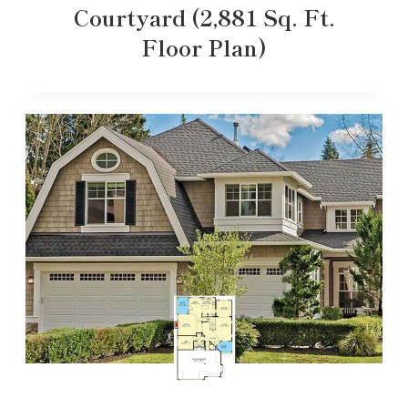
Courtyard (2,881 Sq. Ft.
Floor Plan)