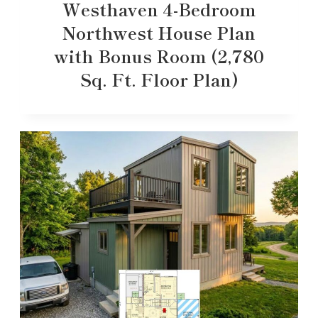
Westhaven 4-Bedroom
Northwest House Plan
with Bonus Room (2,780
Sq. Ft. Floor Plan)