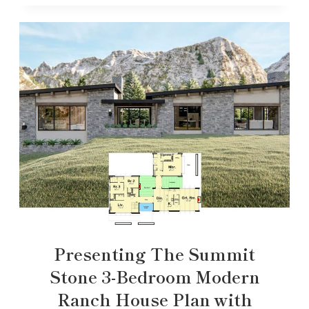
Presenting The Summit
Stone 3-Bedroom Modern
Ranch House Plan with