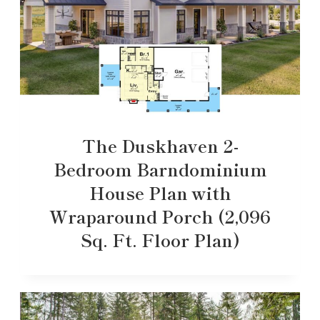
The Duskhaven 2-
Bedroom Barndominium
House Plan with
Wraparound Porch (2,096
Sq. Ft. Floor Plan)