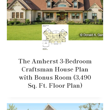
The Amherst 3-Bedroom
Craftsman House Plan
with Bonus Room (3,490
Sq. Ft. Floor Plan)