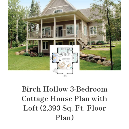
Birch Hollow 3-Bedroom
Cottage House Plan with
Loft (2,393 Sq. Ft. Floor
Plan)