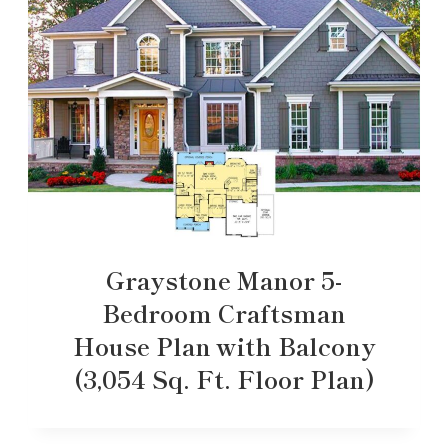
Graystone Manor 5-
Bedroom Craftsman
House Plan with Balcony
(3,054 Sq. Ft. Floor Plan)