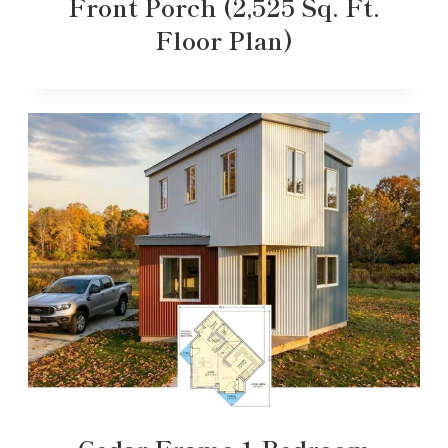
Front Porch (2,525 Sq. Ft.
Floor Plan)