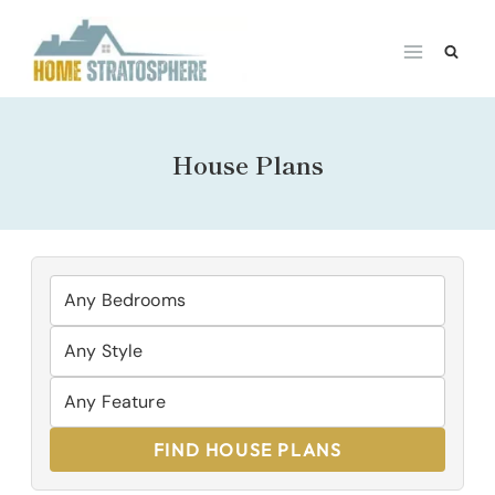
Skip
to
content
House Plans
FIND HOUSE PLANS