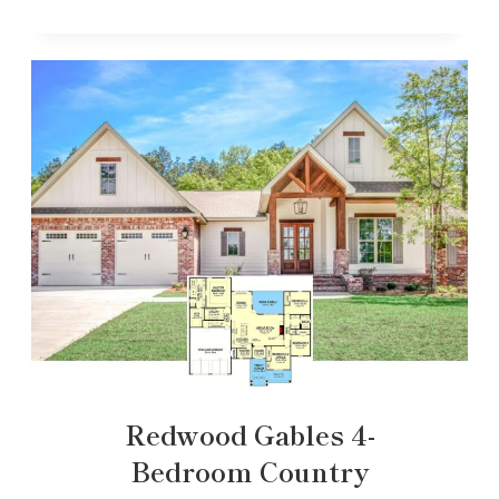
Redwood Gables 4-
Bedroom Country