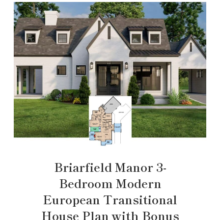
Briarfield Manor 3-
Bedroom Modern
European Transitional
House Plan with Bonus