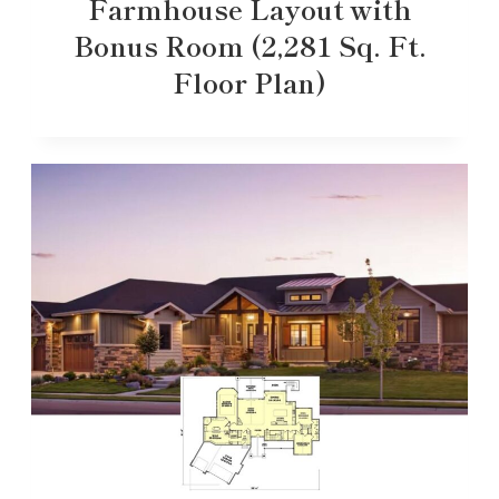
Farmhouse Layout with
Bonus Room (2,281 Sq. Ft.
Floor Plan)