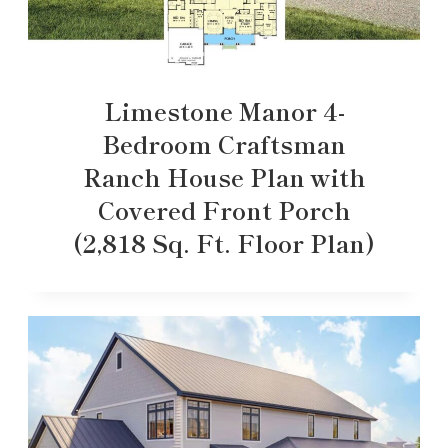
Limestone Manor 4-
Bedroom Craftsman
Ranch House Plan with
Covered Front Porch
(2,818 Sq. Ft. Floor Plan)