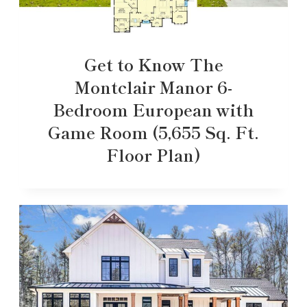
Get to Know The
Montclair Manor 6-
Bedroom European with
Game Room (5,655 Sq. Ft.
Floor Plan)