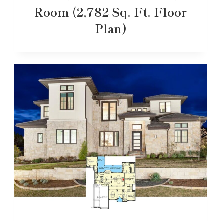
Room (2,782 Sq. Ft. Floor
Plan)