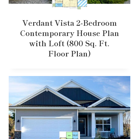
Verdant Vista 2-Bedroom
Contemporary House Plan
with Loft (800 Sq. Ft.
Floor Plan)