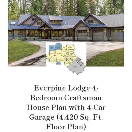
Everpine Lodge 4-
Bedroom Craftsman
House Plan with 4-Car
Garage (4,420 Sq. Ft.
Floor Plan)