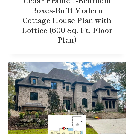
Cedar Frame 1-Bedroom
Boxes-Built Modern
Cottage House Plan with
Loftice (600 Sq. Ft. Floor
Plan)