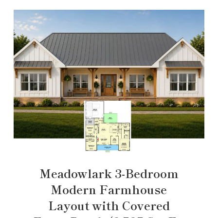
Meadowlark 3-Bedroom
Modern Farmhouse
Layout with Covered