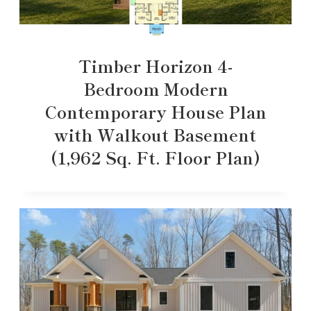
Timber Horizon 4-
Bedroom Modern
Contemporary House Plan
with Walkout Basement
(1,962 Sq. Ft. Floor Plan)