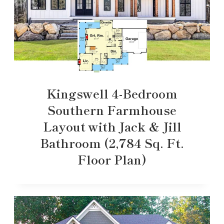
Kingswell 4-Bedroom
Southern Farmhouse
Layout with Jack & Jill
Bathroom (2,784 Sq. Ft.
Floor Plan)