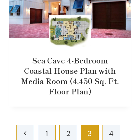
Sea Cave 4-Bedroom
Coastal House Plan with
Media Room (4,450 Sq. Ft.
Floor Plan)
Page
Previous
1
2
3
4