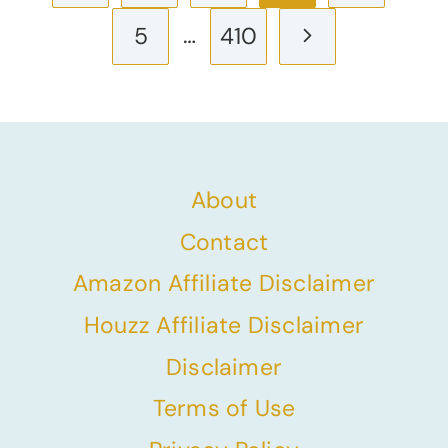
navigation
Page
…
Next
5
410
Page
About
Contact
Amazon Affiliate Disclaimer
Houzz Affiliate Disclaimer
Disclaimer
Terms of Use