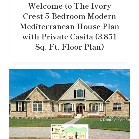
Welcome to The Ivory
Crest 5-Bedroom Modern
Mediterranean House Plan
with Private Casita (3,851
Sq. Ft. Floor Plan)