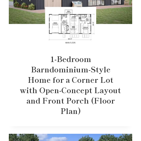
1-Bedroom
Barndominium-Style
Home for a Corner Lot
with Open-Concept Layout
and Front Porch (Floor
Plan)