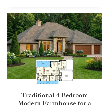
Traditional 4-Bedroom
Modern Farmhouse for a