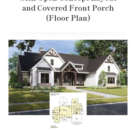
and Covered Front Porch
(Floor Plan)