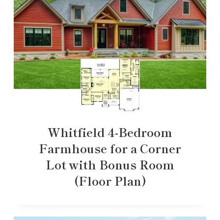
Whitfield 4-Bedroom
Farmhouse for a Corner
Lot with Bonus Room
(Floor Plan)