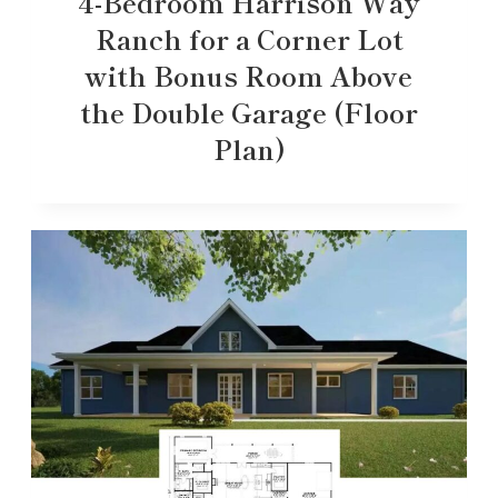
4-Bedroom Harrison Way
Ranch for a Corner Lot
with Bonus Room Above
the Double Garage (Floor
Plan)