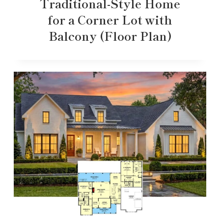
Traditional-Style Home
for a Corner Lot with
Balcony (Floor Plan)