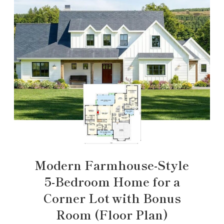
Modern Farmhouse-Style
5-Bedroom Home for a
Corner Lot with Bonus
Room (Floor Plan)