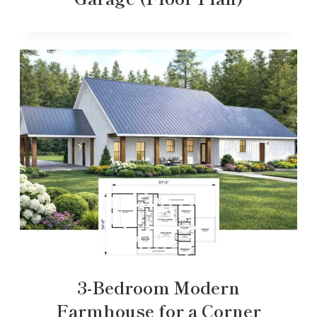
3-Bedroom Modern
Farmhouse for a Corner