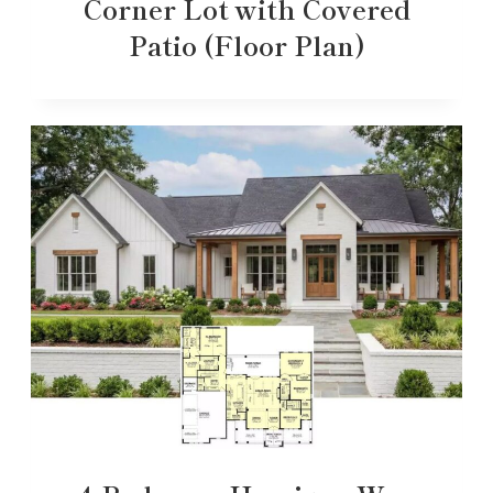
Corner Lot with Covered
Patio (Floor Plan)