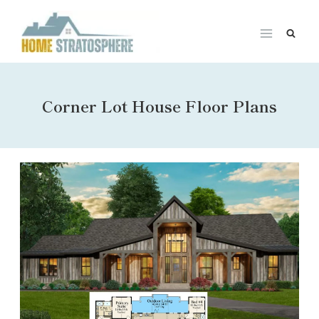
Skip
to
content
Corner Lot House Floor Plans