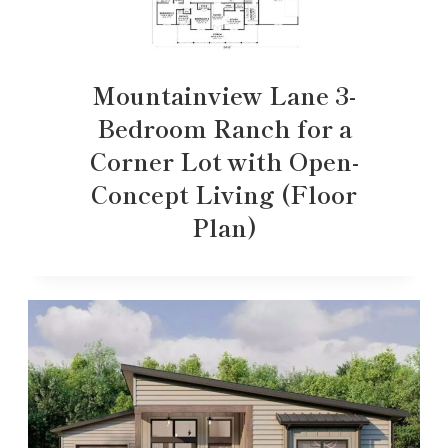
Mountainview Lane 3-
Bedroom Ranch for a
Corner Lot with Open-
Concept Living (Floor
Plan)