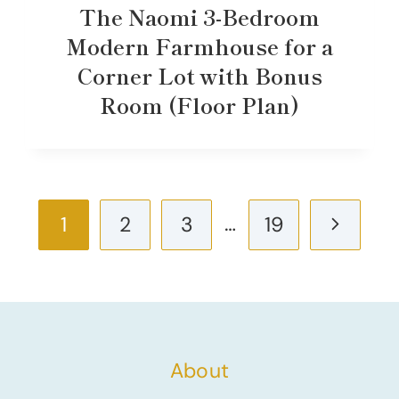
The Naomi 3-Bedroom
Modern Farmhouse for a
Corner Lot with Bonus
Room (Floor Plan)
Page
…
Next
1
2
3
19
navigation
Page
About