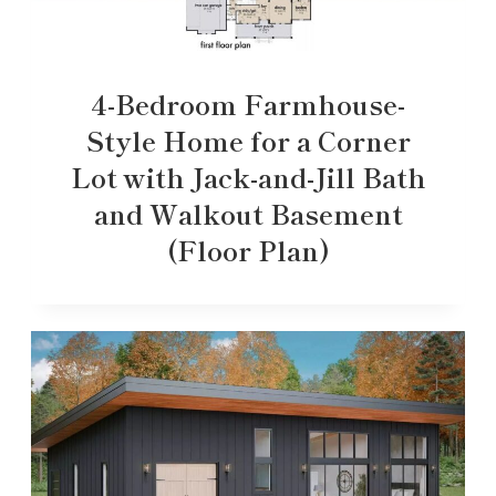
4-Bedroom Farmhouse-
Style Home for a Corner
Lot with Jack-and-Jill Bath
and Walkout Basement
(Floor Plan)