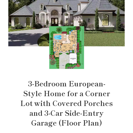
3-Bedroom European-
Style Home for a Corner
Lot with Covered Porches
and 3-Car Side-Entry
Garage (Floor Plan)