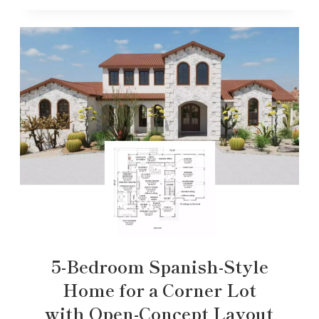
5-Bedroom Spanish-Style
Home for a Corner Lot
with Open-Concept Layout