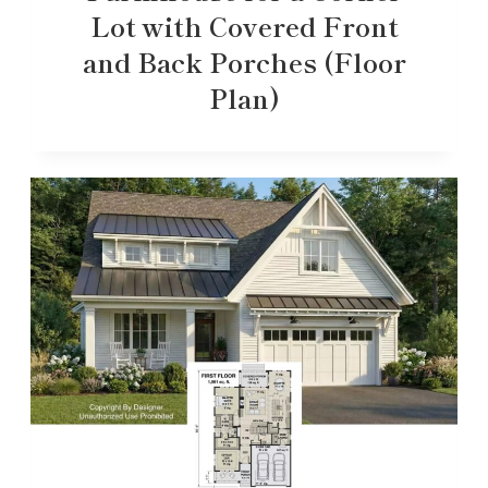
Lot with Covered Front
and Back Porches (Floor
Plan)