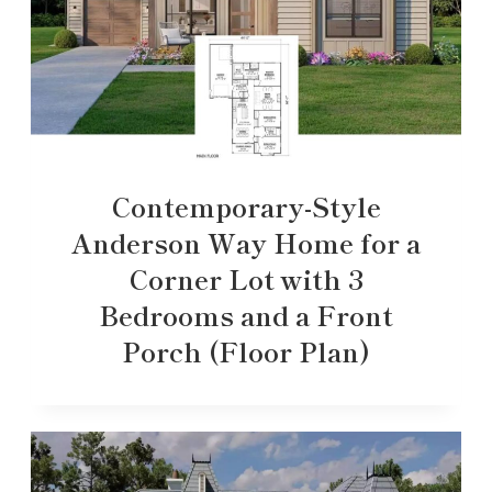
Contemporary-Style
Anderson Way Home for a
Corner Lot with 3
Bedrooms and a Front
Porch (Floor Plan)