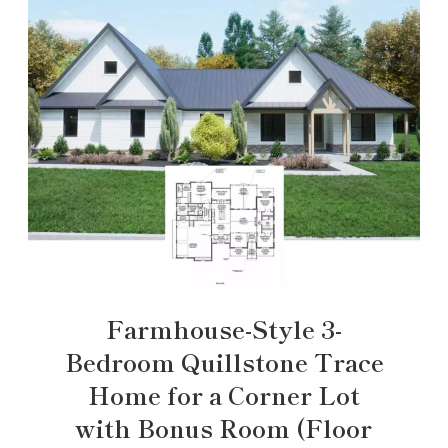
Farmhouse-Style 3-
Bedroom Quillstone Trace
Home for a Corner Lot
with Bonus Room (Floor