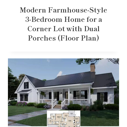
Modern Farmhouse-Style
3-Bedroom Home for a
Corner Lot with Dual
Porches (Floor Plan)