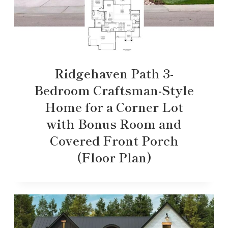
Ridgehaven Path 3-
Bedroom Craftsman-Style
Home for a Corner Lot
with Bonus Room and
Covered Front Porch
(Floor Plan)