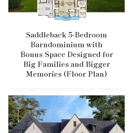
Saddleback 5-Bedroom
Barndominium with
Bonus Space Designed for
Big Families and Bigger
Memories (Floor Plan)