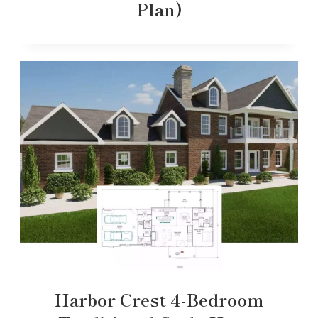
Plan)
Harbor Crest 4-Bedroom