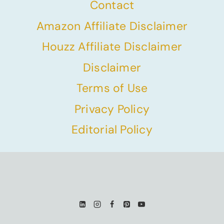
Contact
Amazon Affiliate Disclaimer
Houzz Affiliate Disclaimer
Disclaimer
Terms of Use
Privacy Policy
Editorial Policy