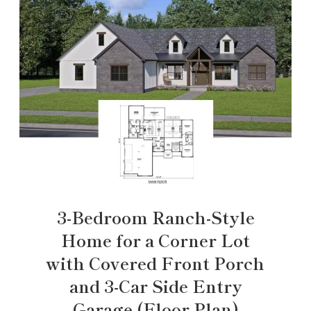
3-Bedroom Ranch-Style
Home for a Corner Lot
with Covered Front Porch
and 3-Car Side Entry
Garage (Floor Plan)