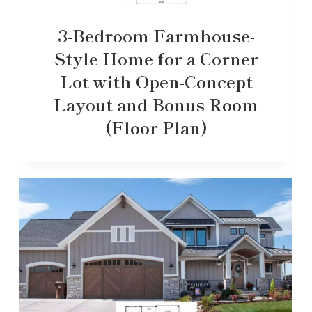
3-Bedroom Farmhouse-
Style Home for a Corner
Lot with Open-Concept
Layout and Bonus Room
(Floor Plan)