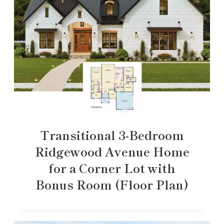
Transitional 3-Bedroom
Ridgewood Avenue Home
for a Corner Lot with
Bonus Room (Floor Plan)