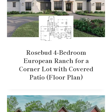
Rosebud 4-Bedroom
European Ranch for a
Corner Lot with Covered
Patio (Floor Plan)