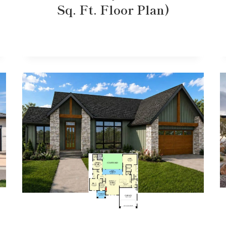
Sq. Ft. Floor Plan)