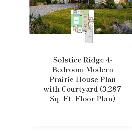
Solstice Ridge 4-
Bedroom Modern
Prairie House Plan
with Courtyard (3,287
Sq. Ft. Floor Plan)