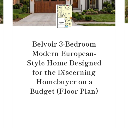
Belvoir 3-Bedroom
Modern European-
Style Home Designed
for the Discerning
Homebuyer on a
Budget (Floor Plan)