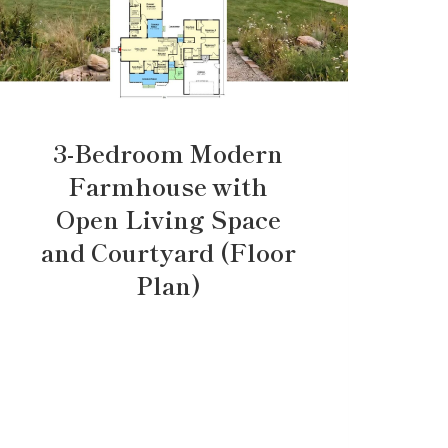
3-Bedroom Modern
Farmhouse with
Open Living Space
and Courtyard (Floor
Plan)