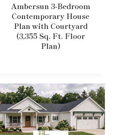
Ambersun 3-Bedroom
Contemporary House
Plan with Courtyard
(3,355 Sq. Ft. Floor
Plan)