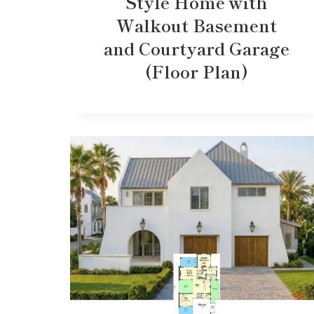
Style Home with
Walkout Basement
and Courtyard Garage
(Floor Plan)