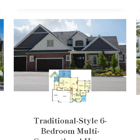
Traditional-Style 6-
Bedroom Multi-