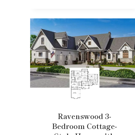
Ravenswood 3-
Bedroom Cottage-