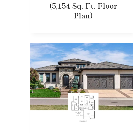
(5,154 Sq. Ft. Floor
Plan)