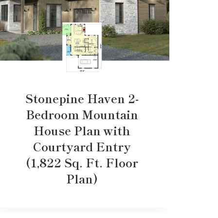
Stonepine Haven 2-
Bedroom Mountain
House Plan with
Courtyard Entry
(1,822 Sq. Ft. Floor
Plan)