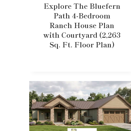
Explore The Bluefern
Path 4-Bedroom
Ranch House Plan
with Courtyard (2,263
Sq. Ft. Floor Plan)