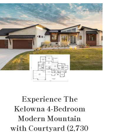
Experience The
Kelowna 4-Bedroom
Modern Mountain
with Courtyard (2,730