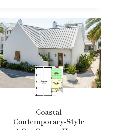
Coastal
Contemporary-Style