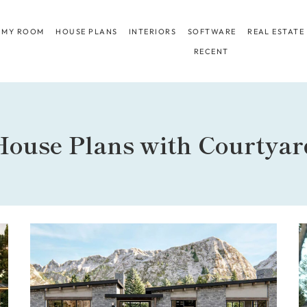
 MY ROOM
HOUSE PLANS
INTERIORS
SOFTWARE
REAL ESTATE
RECENT
House Plans with Courtyar