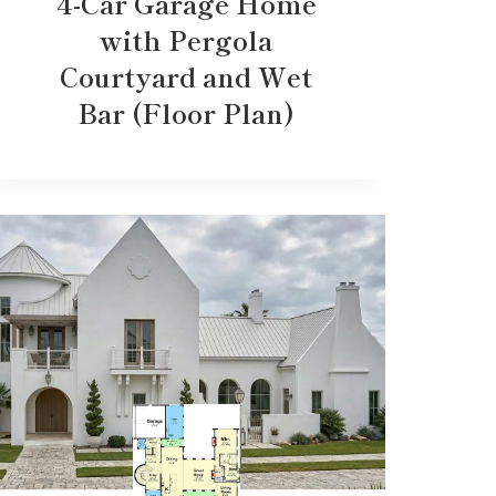
4-Car Garage Home
with Pergola
Courtyard and Wet
Bar (Floor Plan)