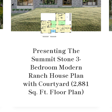
Presenting The
Summit Stone 3-
Bedroom Modern
Ranch House Plan
with Courtyard (2,881
Sq. Ft. Floor Plan)