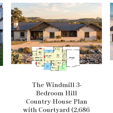
The Windmill 3-
Bedroom Hill
Country House Plan
with Courtyard (2,686