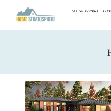
Skip
to
DESIGN SYSTEMS
RATE
content