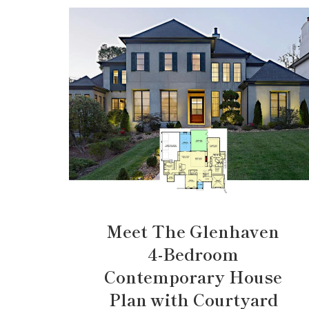
Meet The Glenhaven
4-Bedroom
Contemporary House
Plan with Courtyard