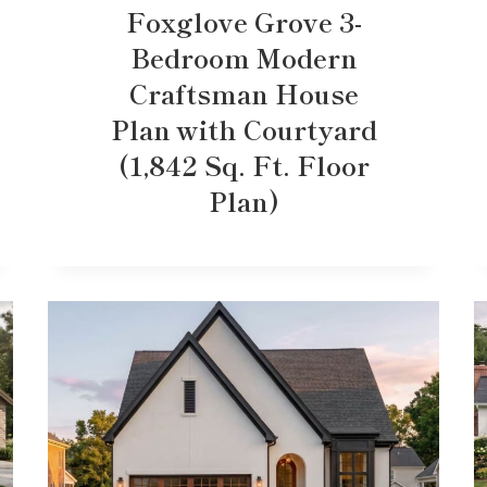
Foxglove Grove 3-
Bedroom Modern
Craftsman House
Plan with Courtyard
(1,842 Sq. Ft. Floor
Plan)