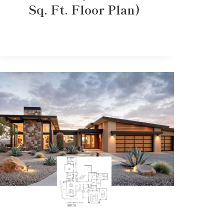
Sq. Ft. Floor Plan)