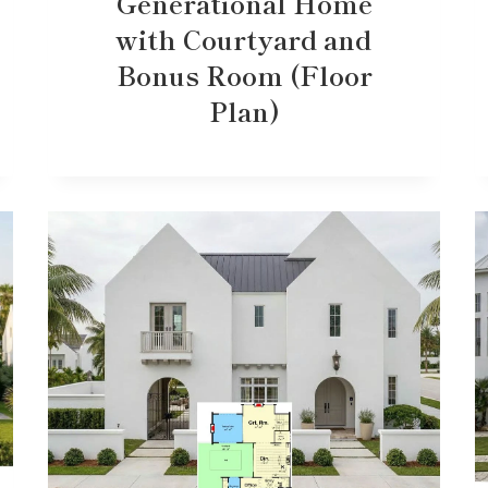
Generational Home
with Courtyard and
Bonus Room (Floor
Plan)