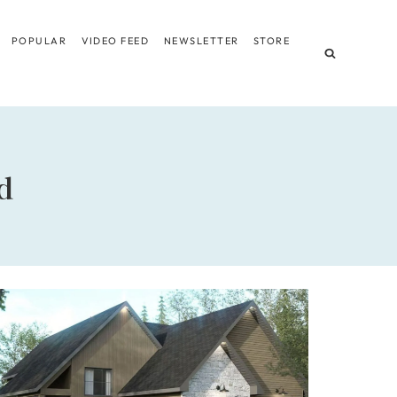
POPULAR
VIDEO FEED
NEWSLETTER
STORE
d