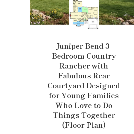
Juniper Bend 3-
Bedroom Country
Rancher with
Fabulous Rear
Courtyard Designed
for Young Families
Who Love to Do
Things Together
(Floor Plan)