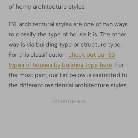
of home architecture styles.
FYI, architectural styles are one of two ways
to classify the type of house it is. The other
way is via building type or structure type.
For this classification,
check out our 33
types of houses by building type here
. For
the most part, our list below is restricted to
the different residential architecture styles.