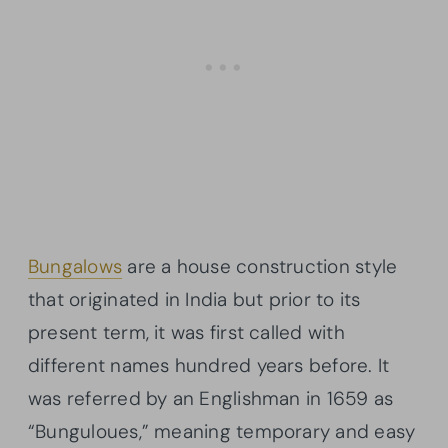
Bungalows
are a house construction style
that originated in India but prior to its
present term, it was first called with
different names hundred years before. It
was referred by an Englishman in 1659 as
“Bunguloues,” meaning temporary and easy