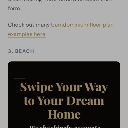
form.
Check out many
barndominium floor plan
examples here
.
3. BEACH