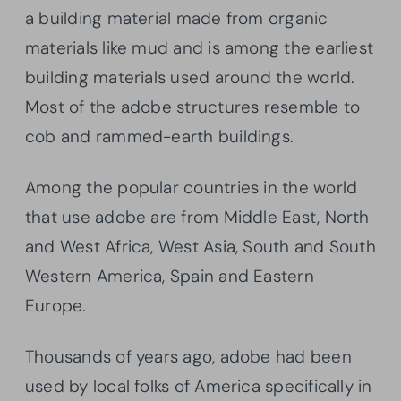
a building material made from organic
materials like mud and is among the earliest
building materials used around the world.
Most of the adobe structures resemble to
cob and rammed-earth buildings.
Among the popular countries in the world
that use adobe are from Middle East, North
and West Africa, West Asia, South and South
Western America, Spain and Eastern
Europe.
Thousands of years ago, adobe had been
used by local folks of America specifically in