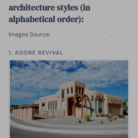
architecture styles (in
alphabetical order):
Images Source:
Architectural Designs
.
1. ADOBE REVIVAL