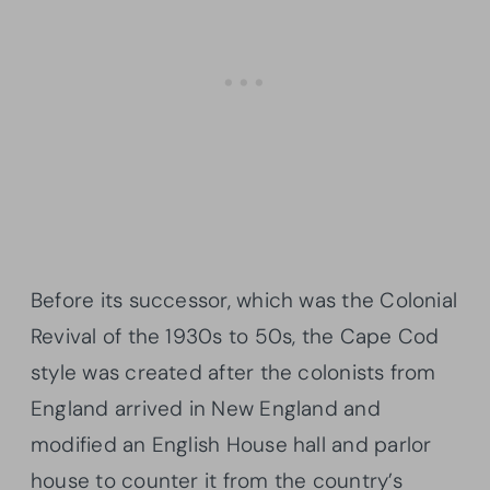
Before its successor, which was the Colonial
Revival of the 1930s to 50s, the Cape Cod
style was created after the colonists from
England arrived in New England and
modified an English House hall and parlor
house to counter it from the country’s