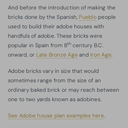
And before the introduction of making the
bricks done by the Spanish,
Pueblo
people
used to build their adobe houses with
handfuls of adobe. These bricks were
th
popular in Spain from 8
century B.C.
onward, or
Late Bronze Age
and
Iron Age
.
Adobe bricks vary in size that would
sometimes range from the size of an
ordinary baked brick or may reach between
one to two yards known as adobines.
See Adobe house plan examples here
.