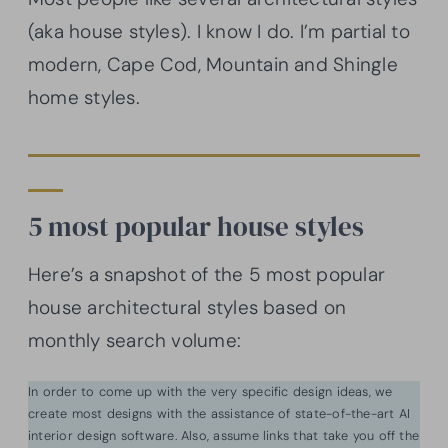
(aka house styles). I know I do. I’m partial to
modern, Cape Cod, Mountain and Shingle
home styles.
5 most popular house styles
Here’s a snapshot of the 5 most popular
house architectural styles based on
monthly search volume:
In order to come up with the very specific design ideas, we
create most designs with the assistance of state-of-the-art AI
interior design software. Also, assume links that take you off the