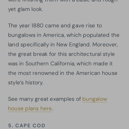
yet glam look.
The year 1880 came and gave rise to
bungalows in America, which populated the
land specifically in New England. Moreover,
the great break for this architectural style
was in Southern California, which made it
the most renowned in the American house
style’s history.
See many great examples of
bungalow
house plans here
.
5. CAPE COD