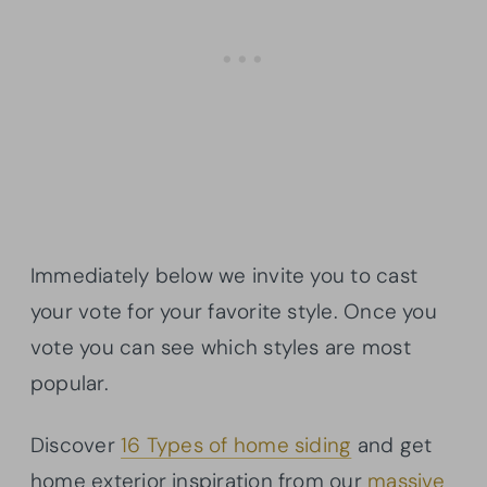
Immediately below we invite you to cast
your vote for your favorite style. Once you
vote you can see which styles are most
popular.
Discover
16 Types of home siding
and get
home exterior inspiration from our
massive