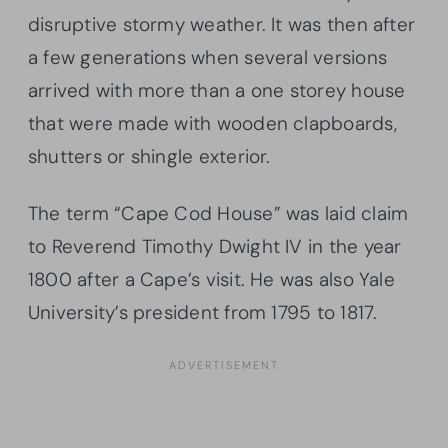
disruptive stormy weather. It was then after
a few generations when several versions
arrived with more than a one storey house
that were made with wooden clapboards,
shutters or shingle exterior.
The term “Cape Cod House” was laid claim
to Reverend Timothy Dwight IV in the year
1800 after a Cape’s visit. He was also Yale
University’s president from 1795 to 1817.