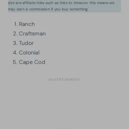
site are affiliate links such as links to Amazon. this means we
may earn a commission if you buy something.
Ranch
Craftsman
Tudor
Colonial
Cape Cod