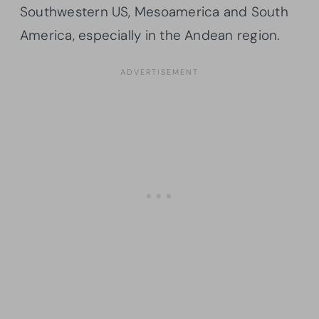
Southwestern US, Mesoamerica and South
America, especially in the Andean region.