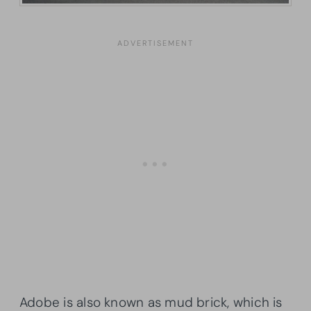
Adobe is also known as mud brick, which is