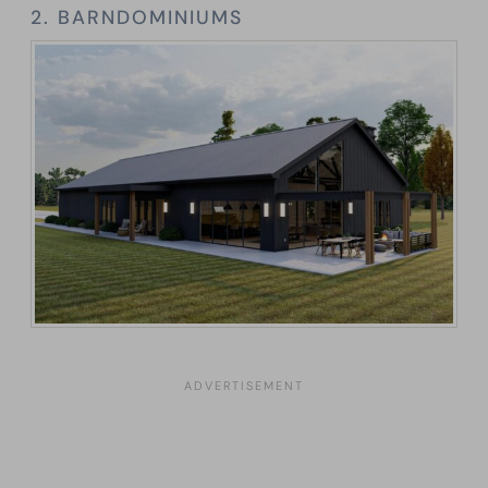
2. BARNDOMINIUMS