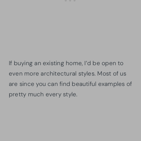
If buying an existing home, I’d be open to
even more architectural styles. Most of us
are since you can find beautiful examples of
pretty much every style.