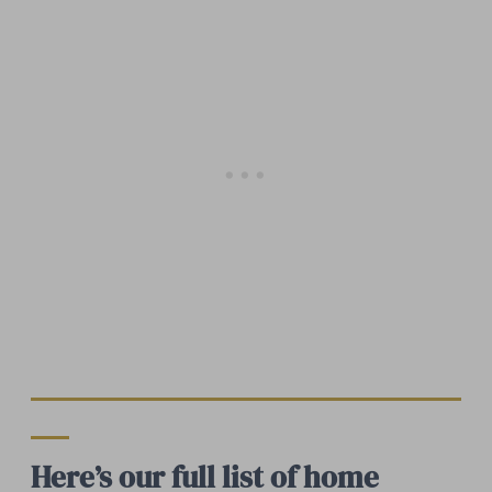
Here’s our full list of home