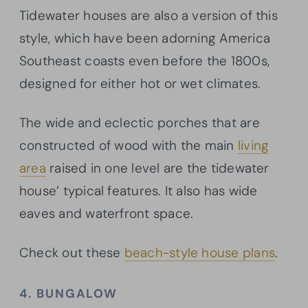
Tidewater houses are also a version of this
style, which have been adorning America
Southeast coasts even before the 1800s,
designed for either hot or wet climates.
The wide and eclectic porches that are
constructed of wood with the main
living
area
raised in one level are the tidewater
house’ typical features. It also has wide
eaves and waterfront space.
Check out these
beach-style house plans
.
4. BUNGALOW