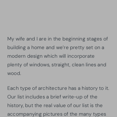
My wife and I are in the beginning stages of
building a home and we’re pretty set on a
modern design which will incorporate
plenty of windows, straight, clean lines and
wood.
Each type of architecture has a history to it.
Our list includes a brief write-up of the
history, but the real value of our list is the
accompanying pictures of the many types