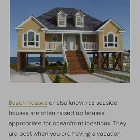
Beach houses
or also known as seaside
houses are often raised up houses
appropriate for oceanfront locations. They
are best when you are having a vacation