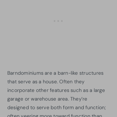
Barndominiums are a barn-like structures
that serve as a house. Often they
incorporate other features such as a large
garage or warehouse area. They’re
designed to serve both form and function;
often veering more toward function than