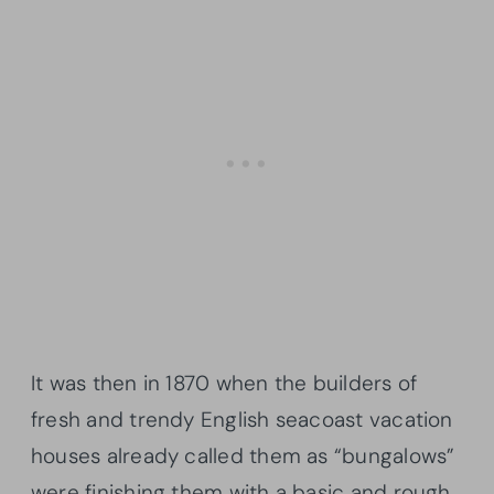
It was then in 1870 when the builders of
fresh and trendy English seacoast vacation
houses already called them as “bungalows”
were finishing them with a basic and rough