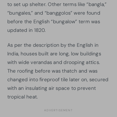
to set up shelter. Other terms like “bangla,”
“bungales,” and “banggolos” were found
before the English “bungalow” term was
updated in 1820.
As per the description by the English in
India, houses built are long, low buildings
with wide verandas and drooping attics.
The roofing before was thatch and was
changed into fireproof tile later on, secured
with an insulating air space to prevent
tropical heat.