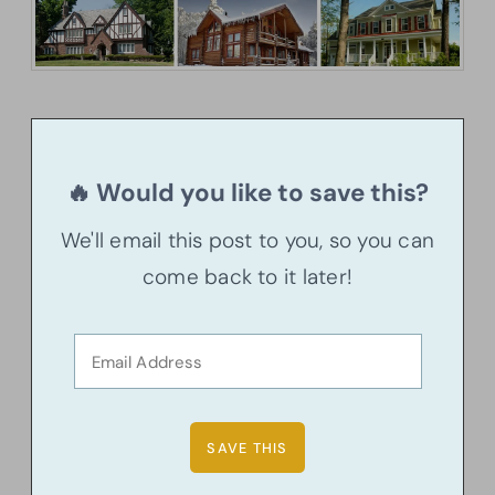
🔥 Would you like to save this?
We'll email this post to you, so you can
come back to it later!