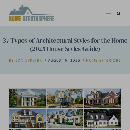
Skip
to
content
37 Types of Architectural Styles for the Home
(2025 House Styles Guide)
BY
JON DYKSTRA
AUGUST 5, 2025
HOME EXTERIORS