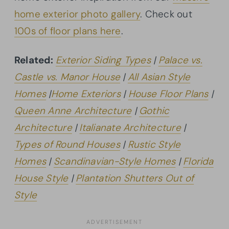
home exterior photo gallery
. Check out
100s of floor plans here
.
Related:
Exterior Siding Types
|
Palace vs.
Castle vs. Manor House
|
All Asian Style
Homes
|
Home Exteriors
|
House Floor Plans
|
Queen Anne Architecture
|
Gothic
Architecture
|
Italianate Architecture
|
Types of Round Houses
|
Rustic Style
Homes
|
Scandinavian-Style Homes
|
Florida
House Style
|
Plantation Shutters Out of
Style