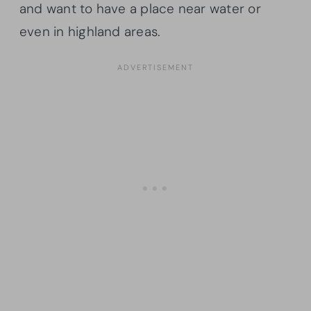
and want to have a place near water or
even in highland areas.