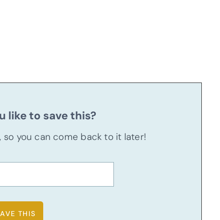
 like to save this?
u, so you can come back to it later!