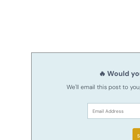
🔥 Would you
We'll email this post to yo