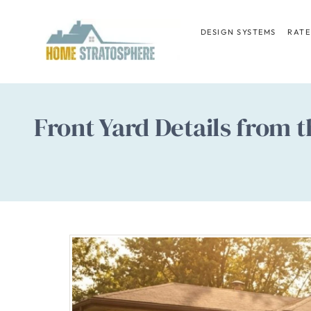
Skip
to
DESIGN SYSTEMS
RATE
content
Front Yard Details from