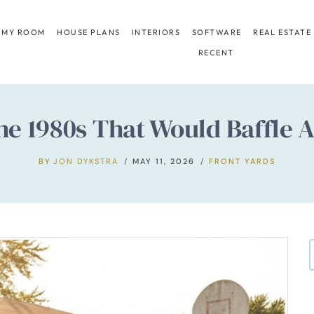
 MY ROOM
HOUSE PLANS
INTERIORS
SOFTWARE
REAL ESTATE
RECENT
 the 1980s That Would Baffl
BY
JON DYKSTRA
MAY 11, 2026
FRONT YARDS