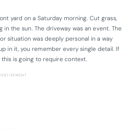
ront yard on a Saturday morning. Cut grass,
 in the sun. The driveway was an event. The
or situation was deeply personal in a way
up in it, you remember every single detail. If
this is going to require context.