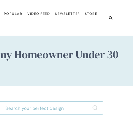
POPULAR
VIDEO FEED
NEWSLETTER
STORE
e Any Homeowner Under 30