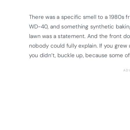
There was a specific smell to a 1980s f
WD-40, and something synthetic baking
lawn was a statement. And the front do
nobody could fully explain. If you grew 
you didn’t, buckle up, because some of 