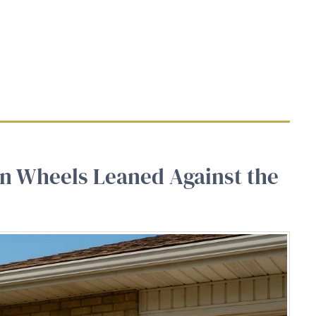
n Wheels Leaned Against the