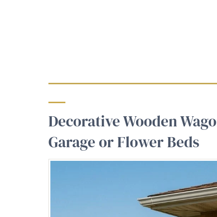
Decorative Wooden Wago
Garage or Flower Beds