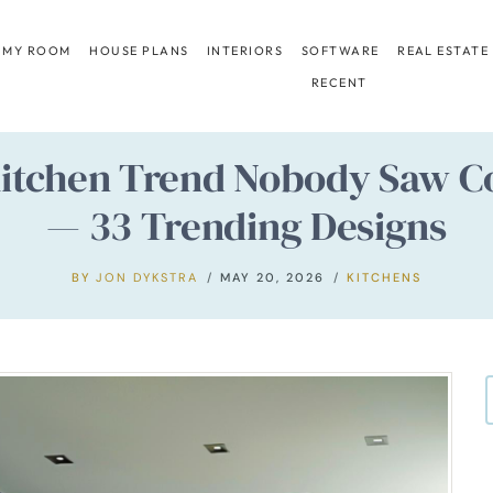
 MY ROOM
HOUSE PLANS
INTERIORS
SOFTWARE
REAL ESTATE
RECENT
 Kitchen Trend Nobody Saw C
— 33 Trending Designs
BY
JON DYKSTRA
MAY 20, 2026
KITCHENS