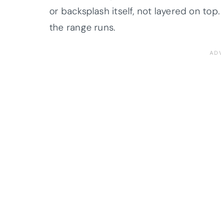
or backsplash itself, not layered on t
the range runs.