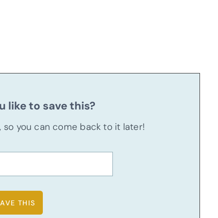
 like to save this?
u, so you can come back to it later!