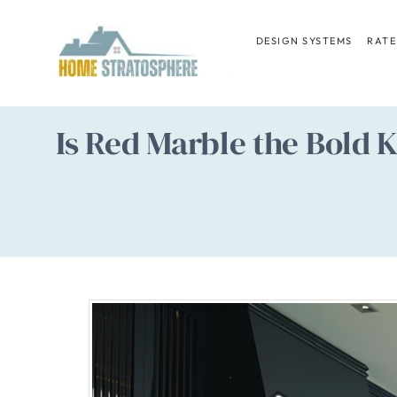
Skip
to
DESIGN SYSTEMS
RATE
content
Is Red Marble the Bold