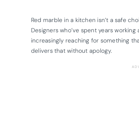
Red marble in a kitchen isn’t a safe cho
Designers who’ve spent years working 
increasingly reaching for something th
delivers that without apology.