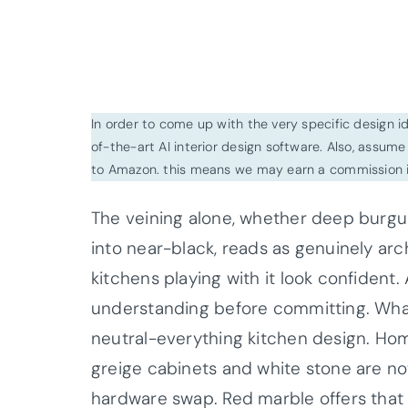
In order to come up with the very specific design 
of-the-art AI interior design software. Also, assume l
to Amazon. this means we may earn a commission i
The veining alone, whether deep burgu
into near-black, reads as genuinely arc
kitchens playing with it look confident.
understanding before committing. What’s
neutral-everything kitchen design. Ho
greige cabinets and white stone are n
hardware swap. Red marble offers that o