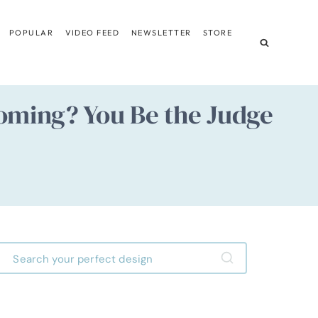
POPULAR
VIDEO FEED
NEWSLETTER
STORE
oming? You Be the Judge