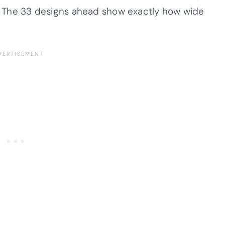
op. The 33 designs ahead show exactly how wide