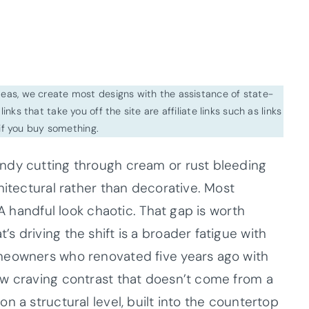
ideas, we create most designs with the assistance of state-
inks that take you off the site are affiliate links such as links
f you buy something.
ndy cutting through cream or rust bleeding
hitectural rather than decorative. Most
 A handful look chaotic. That gap is worth
 driving the shift is a broader fatigue with
meowners who renovated five years ago with
ow craving contrast that doesn’t come from a
n a structural level, built into the countertop