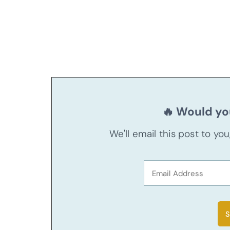
🔥 Would you
We'll email this post to yo