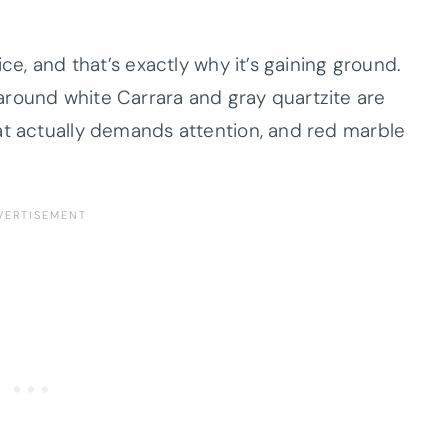
ice, and that’s exactly why it’s gaining ground.
around white Carrara and gray quartzite are
at actually demands attention, and red marble