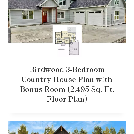
Birdwood 3-Bedroom
Country House Plan with
Bonus Room (2,495 Sq. Ft.
Floor Plan)