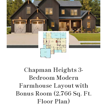
Chapman Heights 3-
Bedroom Modern
Farmhouse Layout with
Bonus Room (2,766 Sq. Ft.
Floor Plan)