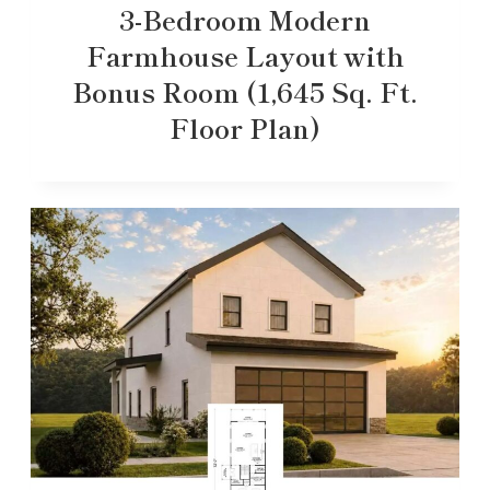
3-Bedroom Modern
Farmhouse Layout with
Bonus Room (1,645 Sq. Ft.
Floor Plan)