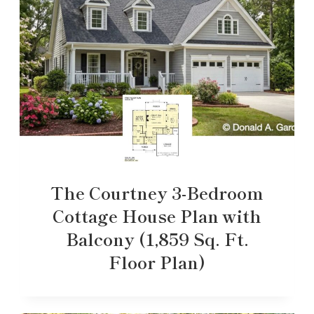
The Courtney 3-Bedroom
Cottage House Plan with
Balcony (1,859 Sq. Ft.
Floor Plan)