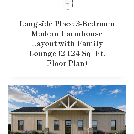
Langside Place 3-Bedroom
Modern Farmhouse
Layout with Family
Lounge (2,124 Sq. Ft.
Floor Plan)