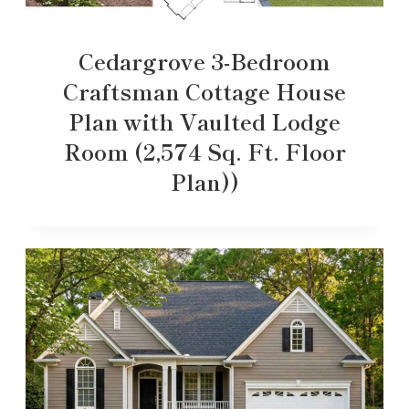
Cedargrove 3-Bedroom
Craftsman Cottage House
Plan with Vaulted Lodge
Room (2,574 Sq. Ft. Floor
Plan))