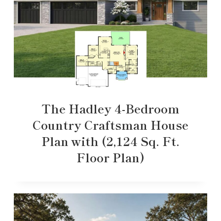
The Hadley 4-Bedroom
Country Craftsman House
Plan with (2,124 Sq. Ft.
Floor Plan)