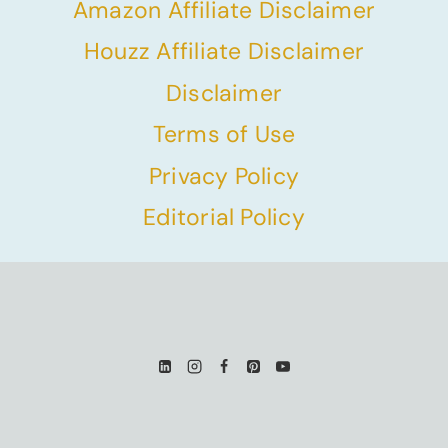
Amazon Affiliate Disclaimer
Houzz Affiliate Disclaimer
Disclaimer
Terms of Use
Privacy Policy
Editorial Policy