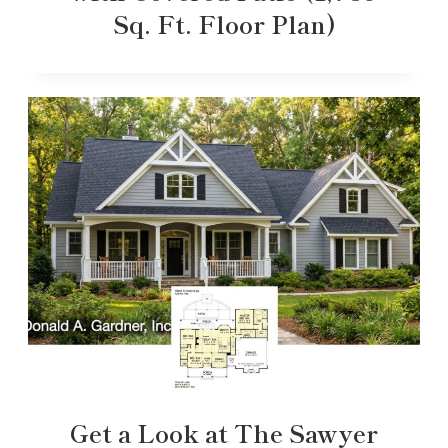
Sq. Ft. Floor Plan)
Get a Look at The Sawyer