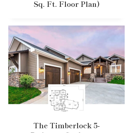
Sq. Ft. Floor Plan)
The Timberlock 5-