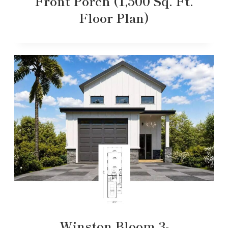
Front Porch (1,500 Sq. Ft.
Floor Plan)
Winston Bloom 3-