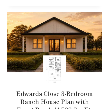
Edwards Close 3-Bedroom
Ranch House Plan with