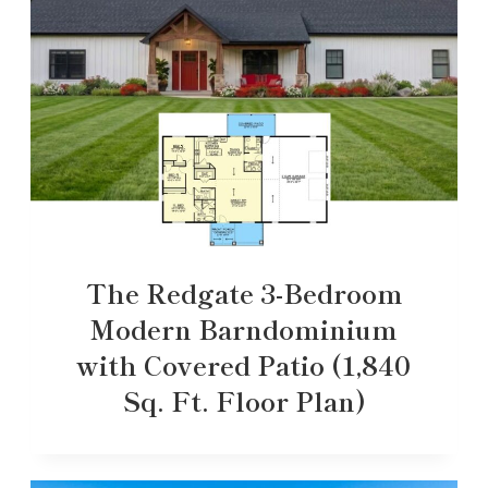
The Redgate 3-Bedroom
Modern Barndominium
with Covered Patio (1,840
Sq. Ft. Floor Plan)