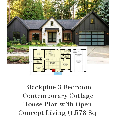
Blackpine 3-Bedroom
Contemporary Cottage
House Plan with Open-
Concept Living (1,578 Sq.