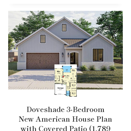
Doveshade 3-Bedroom
New American House Plan
with Covered Patio (1,789