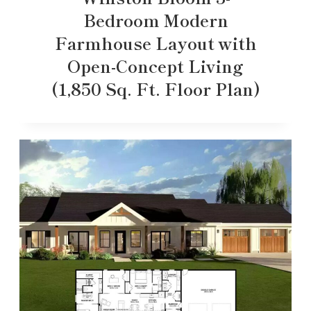
Bedroom Modern
Farmhouse Layout with
Open-Concept Living
(1,850 Sq. Ft. Floor Plan)