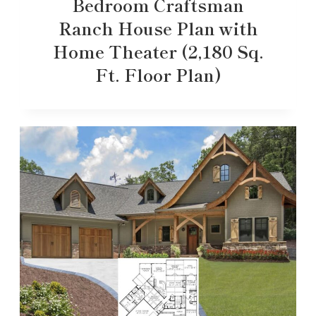
Bedroom Craftsman
Ranch House Plan with
Home Theater (2,180 Sq.
Ft. Floor Plan)