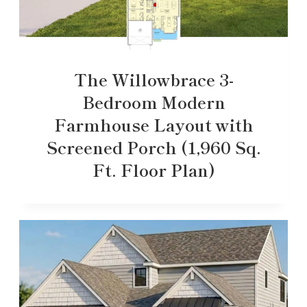
The Willowbrace 3-
Bedroom Modern
Farmhouse Layout with
Screened Porch (1,960 Sq.
Ft. Floor Plan)