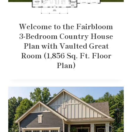
Welcome to the Fairbloom
3-Bedroom Country House
Plan with Vaulted Great
Room (1,856 Sq. Ft. Floor
Plan)