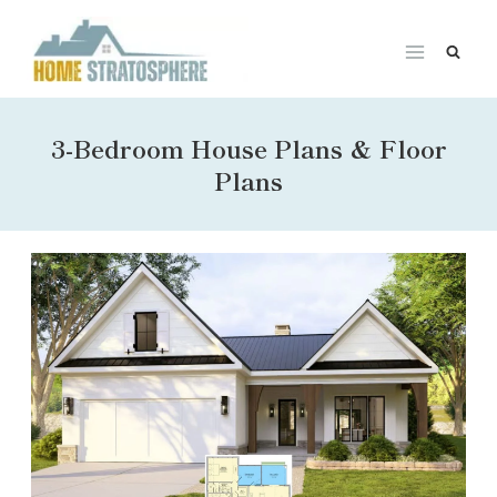
Skip
to
content
3-Bedroom House Plans & Floor
Plans