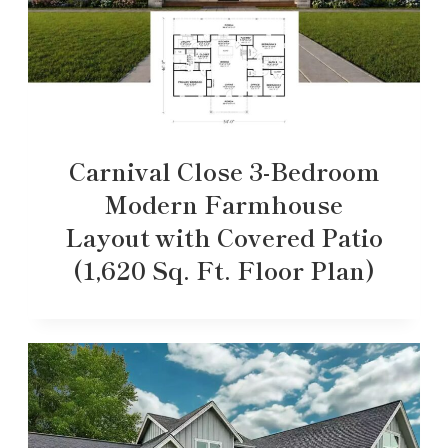
Carnival Close 3-Bedroom
Modern Farmhouse
Layout with Covered Patio
(1,620 Sq. Ft. Floor Plan)