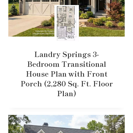
Landry Springs 3-
Bedroom Transitional
House Plan with Front
Porch (2,280 Sq. Ft. Floor
Plan)