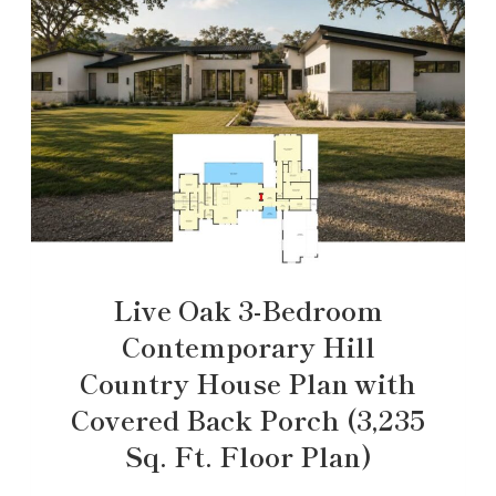
Live Oak 3-Bedroom
Contemporary Hill
Country House Plan with
Covered Back Porch (3,235
Sq. Ft. Floor Plan)