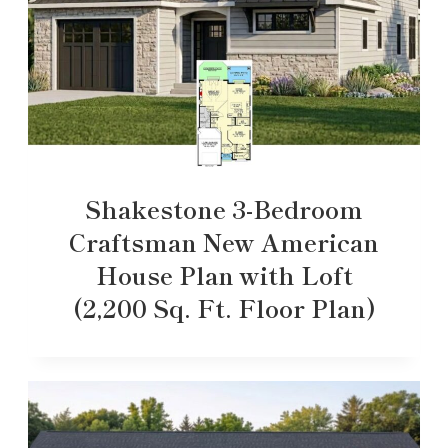
Shakestone 3-Bedroom
Craftsman New American
House Plan with Loft
(2,200 Sq. Ft. Floor Plan)