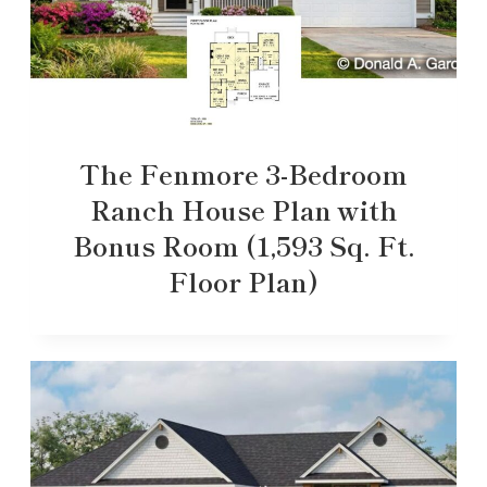
The Fenmore 3-Bedroom
Ranch House Plan with
Bonus Room (1,593 Sq. Ft.
Floor Plan)