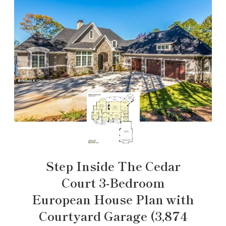
Step Inside The Cedar
Court 3-Bedroom
European House Plan with
Courtyard Garage (3,874