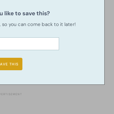
 like to save this?
u, so you can come back to it later!