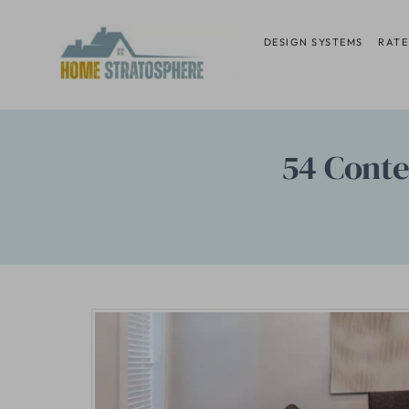
Skip
to
DESIGN SYSTEMS
RATE
content
54 Conte