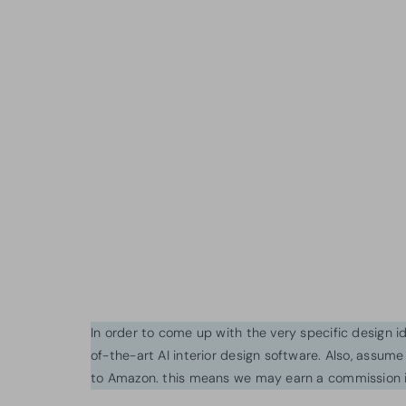
In order to come up with the very specific design 
of-the-art AI interior design software. Also, assume l
to Amazon. this means we may earn a commission i