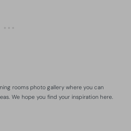
ning rooms photo gallery where you can
deas. We hope you find your inspiration here.