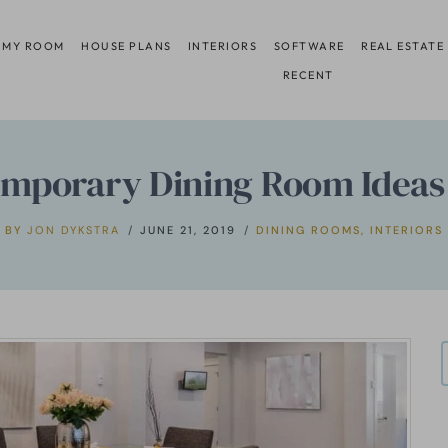
 MY ROOM
HOUSE PLANS
INTERIORS
SOFTWARE
REAL ESTATE
RECENT
mporary Dining Room Ideas
BY
JON DYKSTRA
JUNE 21, 2019
DINING ROOMS
,
INTERIORS