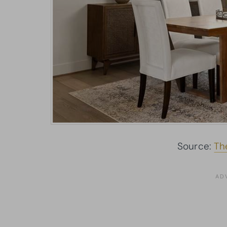
Source:
Th