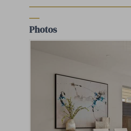
Photos