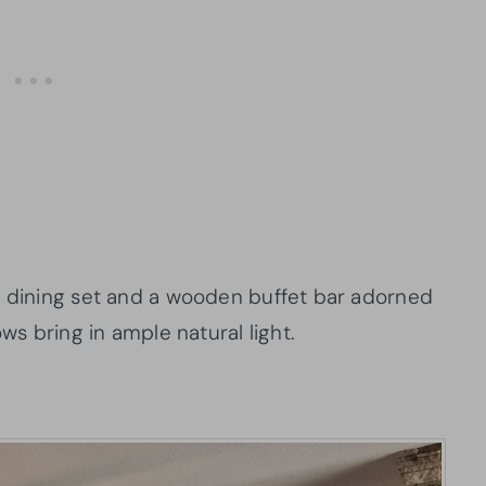
r dining set and a wooden buffet bar adorned
ows bring in ample natural light.