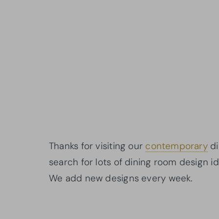
Thanks for visiting our
contemporary
di
search for lots of dining room design i
We add new designs every week.