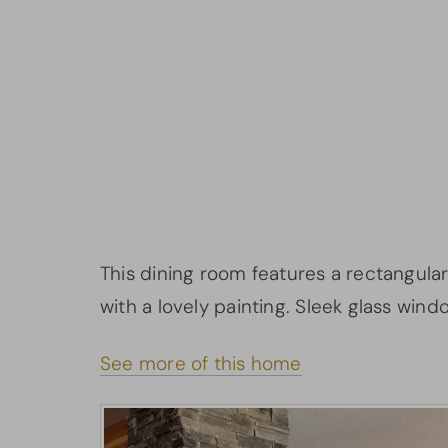
This dining room features a rectangula
with a lovely painting. Sleek glass wind
See more of this home