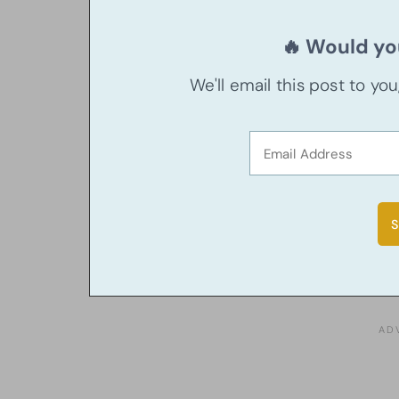
🔥 Would you
We'll email this post to yo