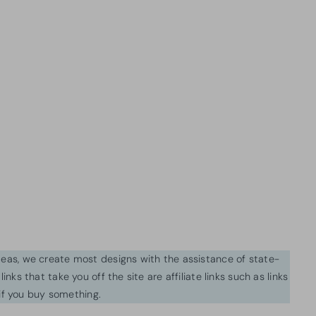
ideas, we create most designs with the assistance of state-
inks that take you off the site are affiliate links such as links
f you buy something.