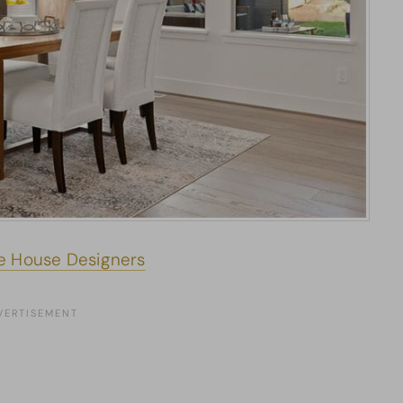
e House Designers