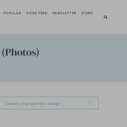
POPULAR
VIDEO FEED
NEWSLETTER
STORE
 (Photos)