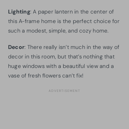
Lighting
: A paper lantern in the center of
this A-frame home is the perfect choice for
such a modest, simple, and cozy home.
Decor
: There really isn’t much in the way of
decor in this room, but that’s nothing that
huge windows with a beautiful view and a
vase of fresh flowers can’t fix!