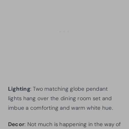
Lighting
: Two matching globe pendant
lights hang over the dining room set and
imbue a comforting and warm white hue.
Decor
: Not much is happening in the way of