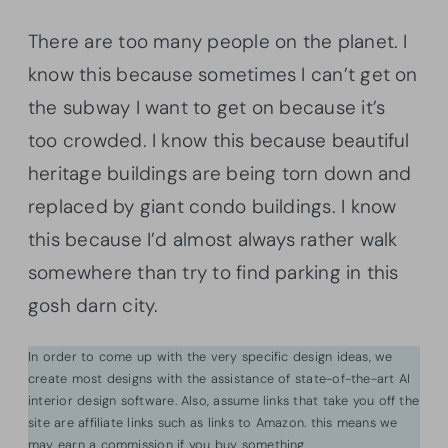
There are too many people on the planet. I
know this because sometimes I can’t get on
the subway I want to get on because it’s
too crowded. I know this because beautiful
heritage buildings are being torn down and
replaced by giant condo buildings. I know
this because I’d almost always rather walk
somewhere than try to find parking in this
gosh darn city.
In order to come up with the very specific design ideas, we
create most designs with the assistance of state-of-the-art AI
interior design software. Also, assume links that take you off the
site are affiliate links such as links to Amazon. this means we
may earn a commission if you buy something.