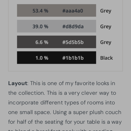
Layout
: This is one of my favorite looks in
the collection. This is a very clever way to
incorporate different types of rooms into
one small space. Using a super plush couch
for half of the seating for your table is a way