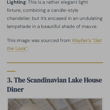
Lighting
: This is a rather elegant light
fixture, combining a candle-style
chandelier, but it’s encased in an undulating
lampshade in a beautiful shade of mauve.
This image was sourced from
Wayfair’s “Get
the Look”
.
3. The Scandinavian Lake House
Diner