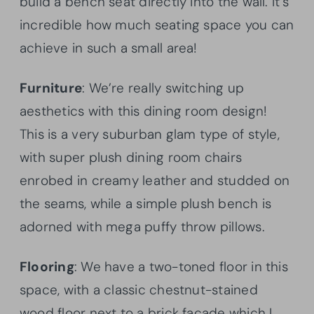
build a bench seat directly into the wall. It’s
incredible how much seating space you can
achieve in such a small area!
Furniture
: We’re really switching up
aesthetics with this dining room design!
This is a very suburban glam type of style,
with super plush dining room chairs
enrobed in creamy leather and studded on
the seams, while a simple plush bench is
adorned with mega puffy throw pillows.
Flooring
: We have a two-toned floor in this
space, with a classic chestnut-stained
wood floor next to a brick facade which I