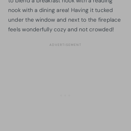
to blend a breakfast nook with a reading
nook with a dining area! Having it tucked
under the window and next to the fireplace
feels wonderfully cozy and not crowded!