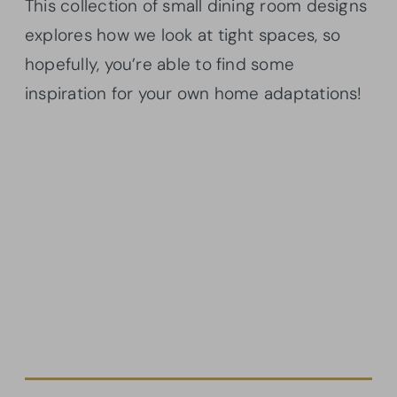
This collection of small dining room designs
explores how we look at tight spaces, so
hopefully, you’re able to find some
inspiration for your own home adaptations!