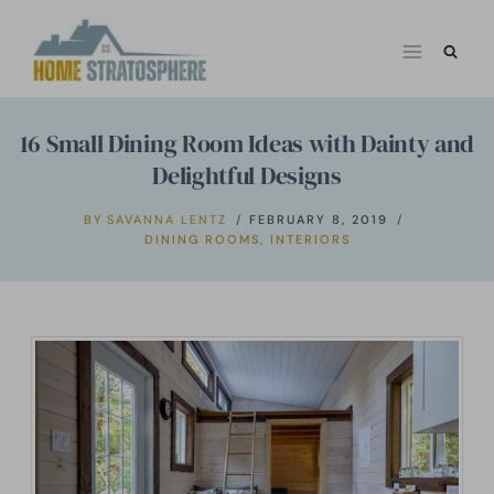
Skip
to
content
16 Small Dining Room Ideas with Dainty and
Delightful Designs
BY
SAVANNA LENTZ
FEBRUARY 8, 2019
DINING ROOMS
,
INTERIORS