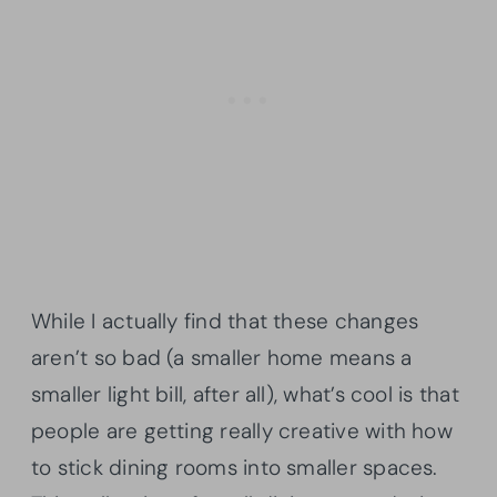
While I actually find that these changes
aren’t so bad (a smaller home means a
smaller light bill, after all), what’s cool is that
people are getting really creative with how
to stick dining rooms into smaller spaces.