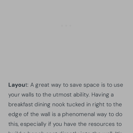
Layou
t: A great way to save space is to use
your walls to the utmost ability. Having a
breakfast dining nook tucked in right to the
edge of the wall is a phenomenal way to do
this, especially if you have the resources to