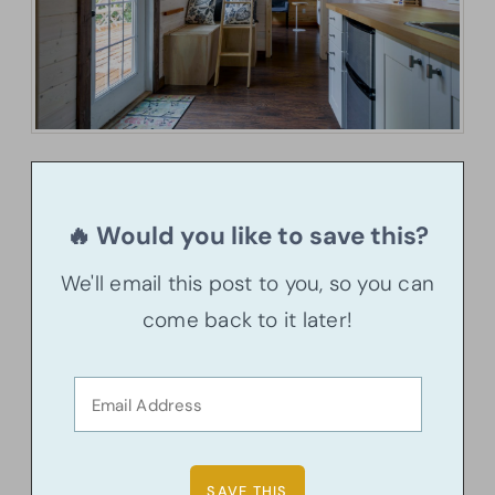
🔥 Would you like to save this?
We'll email this post to you, so you can
come back to it later!