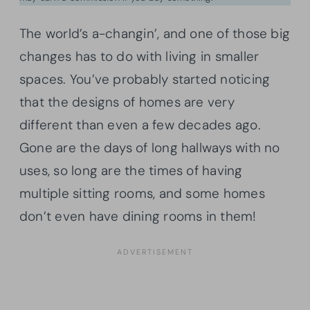
The world’s a-changin’, and one of those big
changes has to do with living in smaller
spaces. You’ve probably started noticing
that the designs of homes are very
different than even a few decades ago.
Gone are the days of long hallways with no
uses, so long are the times of having
multiple sitting rooms, and some homes
don’t even have dining rooms in them!