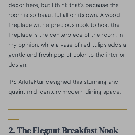
decor here, but I think that’s because the
room is so beautiful all on its own. A wood
fireplace with a precious nook to host the
fireplace is the centerpiece of the room, in
my opinion, while a vase of red tulips adds a
gentle and fresh pop of color to the interior
design.
PS Arkitektur designed this stunning and
quaint mid-century modern dining space.
2. The Elegant Breakfast Nook