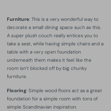
Furniture
: This is a very wonderful way to
decorate a small dining space such as this.
A super plush couch really entices you to
take a seat, while having simple chairs and a
table with a very open foundation
underneath them makes it feel like the
room isn’t blocked off by big chunky
furniture.
Flooring
: Simple wood floors act as a great
foundation for a simple room with tons of
simple Scandinavian inspiration.