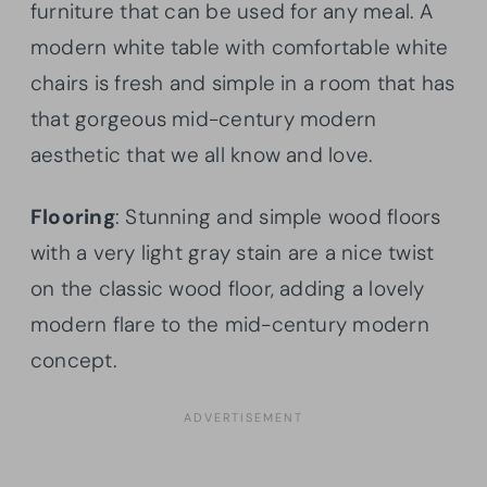
furniture that can be used for any meal. A
modern white table with comfortable white
chairs is fresh and simple in a room that has
that gorgeous mid-century modern
aesthetic that we all know and love.
Flooring
: Stunning and simple wood floors
with a very light gray stain are a nice twist
on the classic wood floor, adding a lovely
modern flare to the mid-century modern
concept.