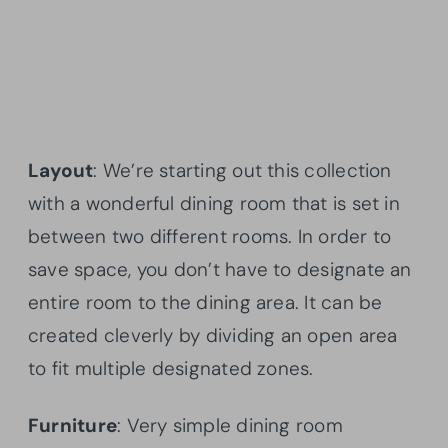
Layout
: We’re starting out this collection
with a wonderful dining room that is set in
between two different rooms. In order to
save space, you don’t have to designate an
entire room to the dining area. It can be
created cleverly by dividing an open area
to fit multiple designated zones.
Furniture
: Very simple dining room