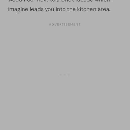
imagine leads you into the kitchen area.