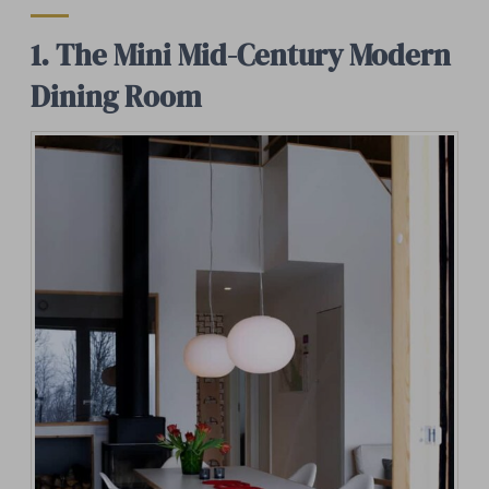
1. The Mini Mid-Century Modern
Dining Room