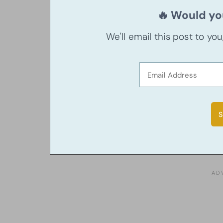
🔥 Would you
We'll email this post to yo