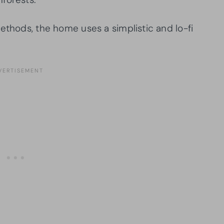
ethods, the home uses a simplistic and lo-fi