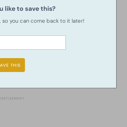
 like to save this?
u, so you can come back to it later!