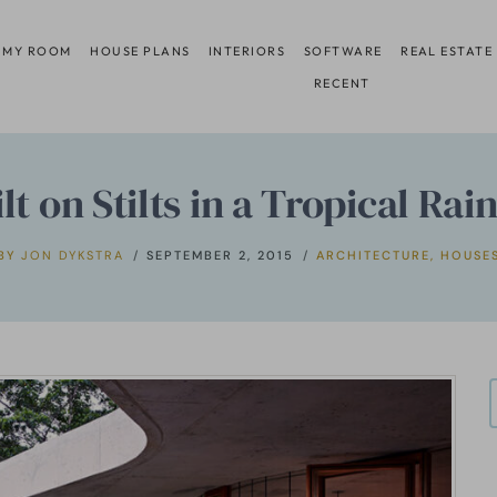
 MY ROOM
HOUSE PLANS
INTERIORS
SOFTWARE
REAL ESTATE
RECENT
t on Stilts in a Tropical Rai
BY
JON DYKSTRA
SEPTEMBER 2, 2015
ARCHITECTURE
,
HOUSE