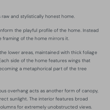
s raw and stylistically honest home.
nform the playful profile of the home. Instead
e framing of the home mirrors it.
the lower areas, maintained with thick foliage
 Each side of the home features wings that
becoming a metaphorical part of the tree
rous overhang acts as another form of canopy,
rect sunlight. The interior features broad
columns for extremely unobstructed views.