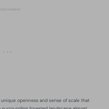
 a unique openness and sense of scale that
the surrounding forested landscape almost