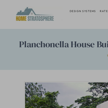
Skip
to
DESIGN SYSTEMS
RATE
content
Planchonella House Buil