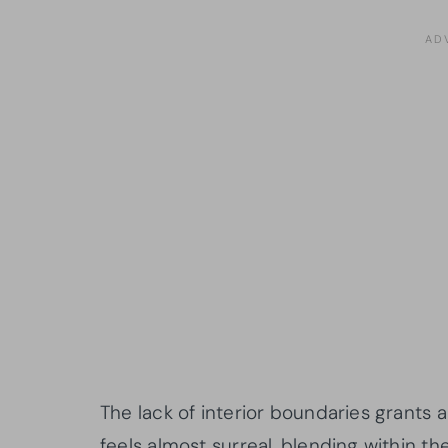
The lack of interior boundaries grants
feels almost surreal, blending within 