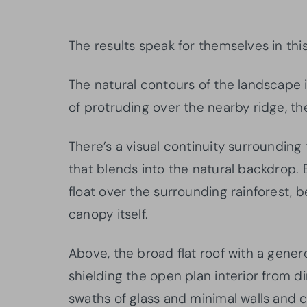
The results speak for themselves in thi
The natural contours of the landscape i
of protruding over the nearby ridge, th
There’s a visual continuity surrounding 
that blends into the natural backdrop.
float over the surrounding rainforest, 
canopy itself.
Above, the broad flat roof with a gene
shielding the open plan interior from di
swaths of glass and minimal walls and 