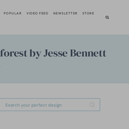
POPULAR
VIDEO FEED
NEWSLETTER
STORE
nforest by Jesse Bennett
S