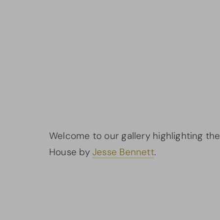
Welcome to our gallery highlighting the
House by
Jesse Bennett
.