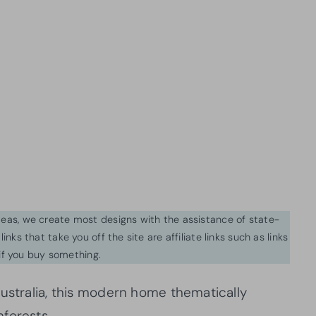
ideas, we create most designs with the assistance of state-
inks that take you off the site are affiliate links such as links
f you buy something.
Australia, this modern home thematically
forests.