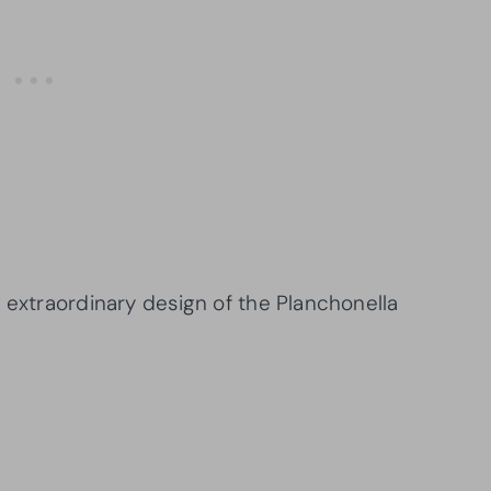
 extraordinary design of the Planchonella