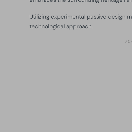
Utilizing experimental passive design m
technological approach.