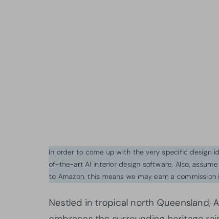
In order to come up with the very specific design 
of-the-art AI interior design software. Also, assume l
to Amazon. this means we may earn a commission i
Nestled in tropical north Queensland, 
embraces the surrounding heritage rain