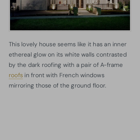
This lovely house seems like it has an inner
ethereal glow on its white walls contrasted
by the dark roofing with a pair of A-frame
roofs
in front with French windows
mirroring those of the ground floor.