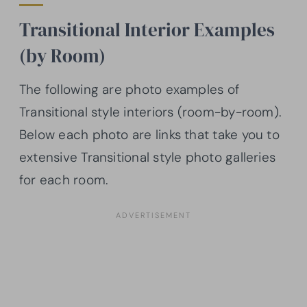
Transitional Interior Examples
(by Room)
The following are photo examples of
Transitional style interiors (room-by-room).
Below each photo are links that take you to
extensive Transitional style photo galleries
for each room.