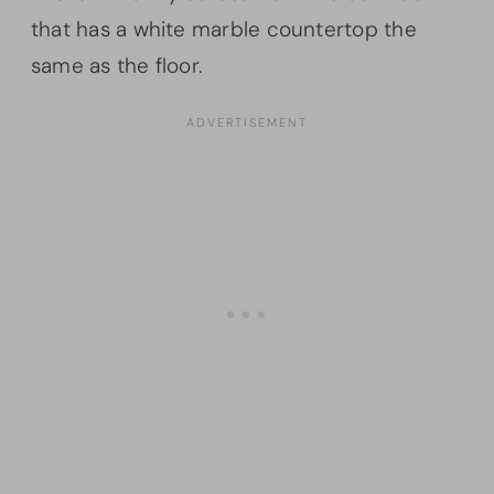
that has a white marble countertop the
same as the floor.