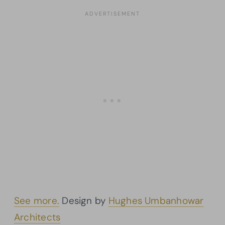
See more.
Design by
Hughes Umbanhowar
Architects