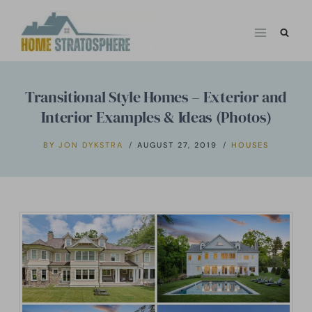
Skip
to
content
Transitional Style Homes – Exterior and
Interior Examples & Ideas (Photos)
BY
JON DYKSTRA
AUGUST 27, 2019
HOUSES