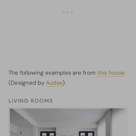
The following examples are from
this house
(Designed by
Audax
).
LIVING ROOMS