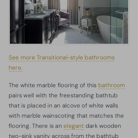
See more Transitional-style bathrooms
here.
The white marble flooring of this
bathroom
pairs well with the freestanding bathtub
that is placed in an alcove of white walls
with marble wainscoting that matches the
flooring. There is an
elegant
dark wooden
two-sink vanity across from the bathtub