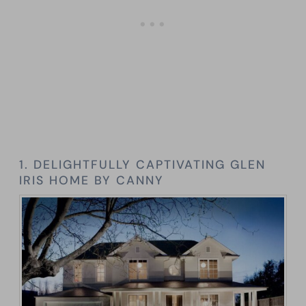
1. DELIGHTFULLY CAPTIVATING GLEN
IRIS HOME BY CANNY