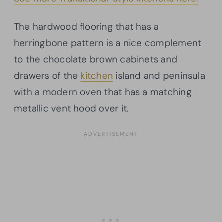
The hardwood flooring that has a
herringbone pattern is a nice complement
to the chocolate brown cabinets and
drawers of the
kitchen
island and peninsula
with a modern oven that has a matching
metallic vent hood over it.