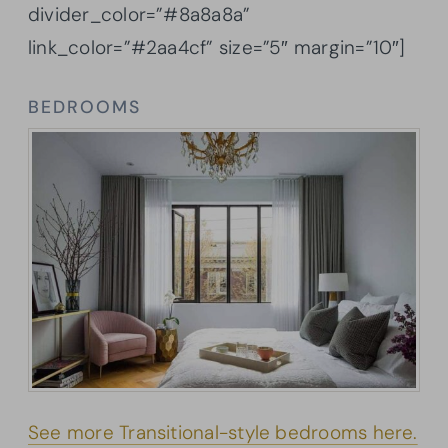
divider_color=”#8a8a8a”
link_color=”#2aa4cf” size=”5″ margin=”10″]
BEDROOMS
See more Transitional-style bedrooms here.