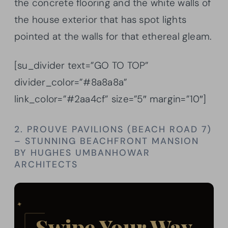
the concrete flooring and the white walls of
the house exterior that has spot lights
pointed at the walls for that ethereal gleam.
[su_divider text=”GO TO TOP”
divider_color=”#8a8a8a”
link_color=”#2aa4cf” size=”5″ margin=”10″]
2. PROUVE PAVILIONS (BEACH ROAD 7)
– STUNNING BEACHFRONT MANSION
BY HUGHES UMBANHOWAR
ARCHITECTS