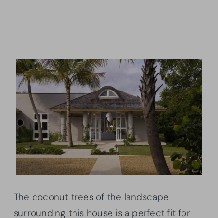
The coconut trees of the landscape
surrounding this house is a perfect fit for