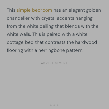
This
simple bedroom
has an elegant golden
chandelier with crystal accents hanging
from the white ceiling that blends with the
white walls. This is paired with a white
cottage bed that contrasts the hardwood
flooring with a herringbone pattern.