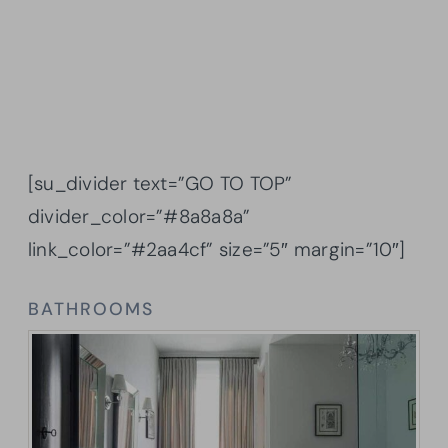
[su_divider text=”GO TO TOP”
divider_color=”#8a8a8a”
link_color=”#2aa4cf” size=”5″ margin=”10″]
BATHROOMS