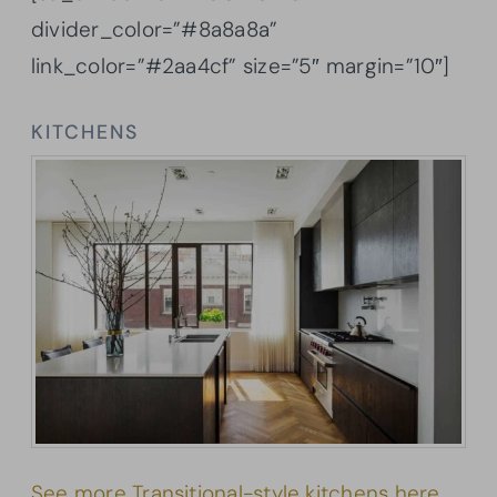
divider_color=”#8a8a8a”
link_color=”#2aa4cf” size=”5″ margin=”10″]
KITCHENS
See more Transitional-style kitchens here.