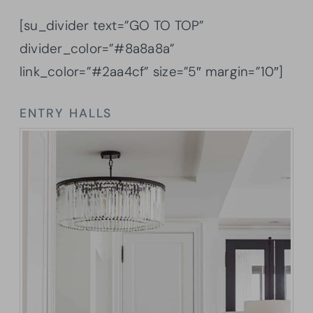
[su_divider text=”GO TO TOP”
divider_color=”#8a8a8a”
link_color=”#2aa4cf” size=”5″ margin=”10″]
ENTRY HALLS