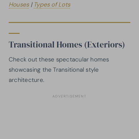
Houses
|
Types of Lots
Transitional Homes (Exteriors)
Check out these spectacular homes
showcasing the Transitional style
architecture.