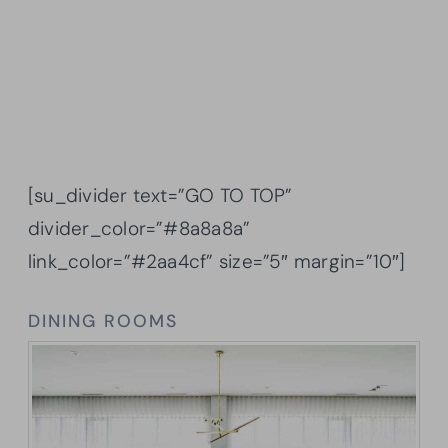
[su_divider text=”GO TO TOP”
divider_color=”#8a8a8a”
link_color=”#2aa4cf” size=”5″ margin=”10″]
DINING ROOMS