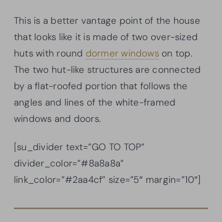
This is a better vantage point of the house
that looks like it is made of two over-sized
huts with round
dormer windows
on top.
The two hut-like structures are connected
by a flat-roofed portion that follows the
angles and lines of the white-framed
windows and doors.
[su_divider text=”GO TO TOP”
divider_color=”#8a8a8a”
link_color=”#2aa4cf” size=”5″ margin=”10″]