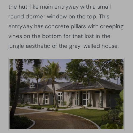
the hut-like main entryway with a small
round dormer window on the top. This
entryway has concrete pillars with creeping
vines on the bottom for that lost in the
jungle aesthetic of the gray-walled house.