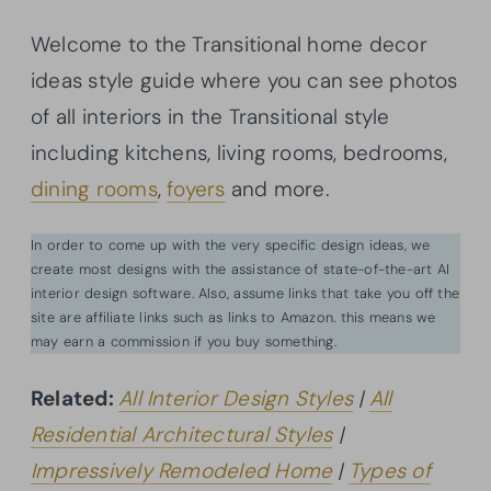
Welcome to the Transitional home decor
ideas style guide where you can see photos
of all interiors in the Transitional style
including kitchens, living rooms, bedrooms,
dining rooms
,
foyers
and more.
In order to come up with the very specific design ideas, we
create most designs with the assistance of state-of-the-art AI
interior design software. Also, assume links that take you off the
site are affiliate links such as links to Amazon. this means we
may earn a commission if you buy something.
Related:
All Interior Design Styles
|
All
Residential Architectural Styles
|
Impressively Remodeled Home
|
Types of