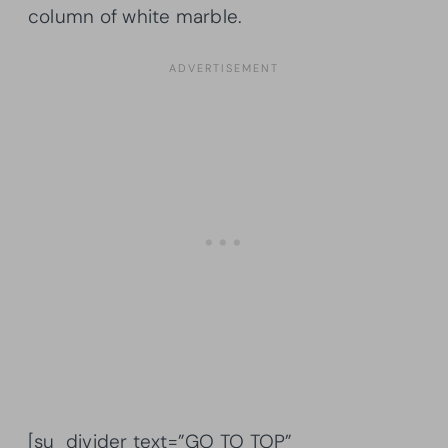
column of white marble.
[su_divider text=”GO TO TOP”