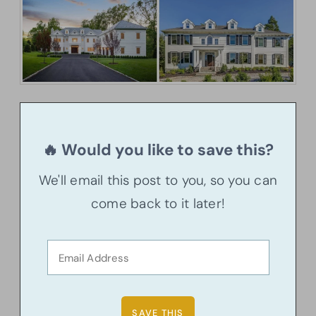
🔥 Would you like to save this?
We'll email this post to you, so you can
come back to it later!