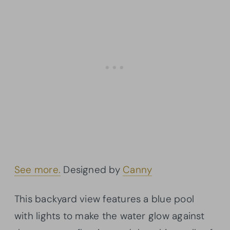
See more.
Designed by
Canny
This backyard view features a blue pool
with lights to make the water glow against