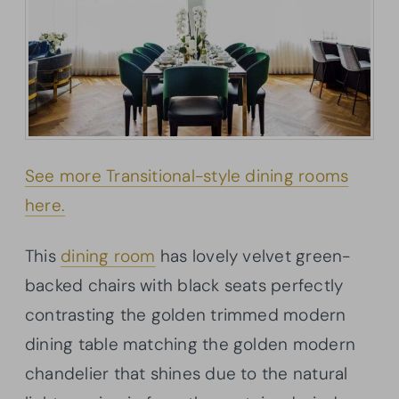
See more Transitional-style dining rooms
here.
This
dining room
has lovely velvet green-
backed chairs with black seats perfectly
contrasting the golden trimmed modern
dining table matching the golden modern
chandelier that shines due to the natural