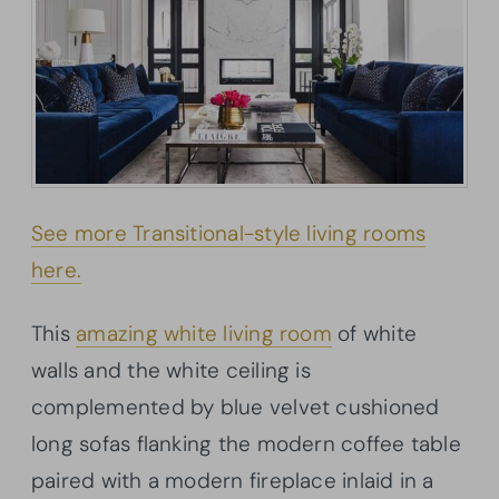
See more Transitional-style living rooms
here.
This
amazing white living room
of white
walls and the white ceiling is
complemented by blue velvet cushioned
long sofas flanking the modern coffee table
paired with a modern fireplace inlaid in a