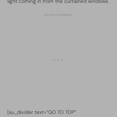
light coming in from the curtained windows.
[su_divider text=”GO TO TOP”